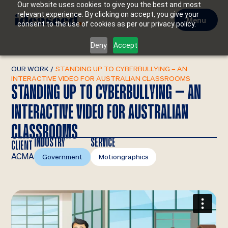
Our website uses cookies to give you the best and most
relevant experience. By clicking on accept, you give your
Menu
consent to the use of cookies as per our privacy policy.
Deny
Accept
OUR WORK
/
STANDING UP TO CYBERBULLYING – AN
INTERACTIVE VIDEO FOR AUSTRALIAN CLASSROOMS
STANDING UP TO CYBERBULLYING – AN
INTERACTIVE VIDEO FOR AUSTRALIAN
CLASSROOMS
INDUSTRY
SERVICE
CLIENT
ACMA
Government
Motiongraphics