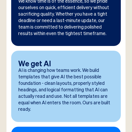
We know time is of the essence, so we pride
ourselves on quick, efficient delivery without
sacrificing quality. Whether you have a tight
deadline or need a last-minute update, our
team is committed to delivering polished
results within even the tightest timeframe.
We get AI
AI is changing how teams work. We build
templates that give AI the best possible
foundation - clean layouts, properly styled
headings, and logical formatting that AI can
actually read and use. Not all templates are
equal when AI enters the room. Ours are built
ready.