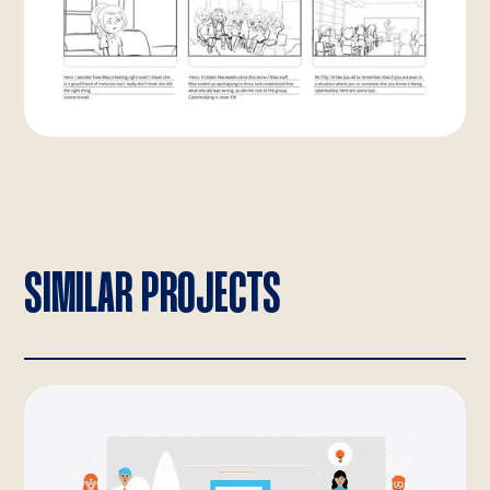
SIMILAR PROJECTS