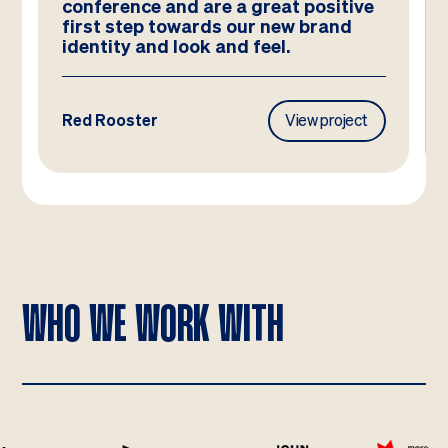
ve
and they look better than we could
have imagined!
ct
Frasers Property
View project
WHO WE WORK WITH