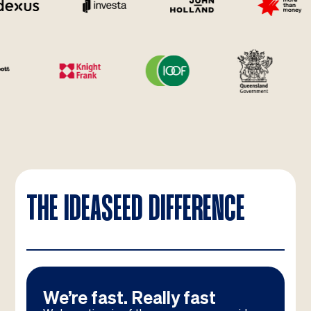
THE IDEASEED DIFFERENCE
We’re fast. Really fast