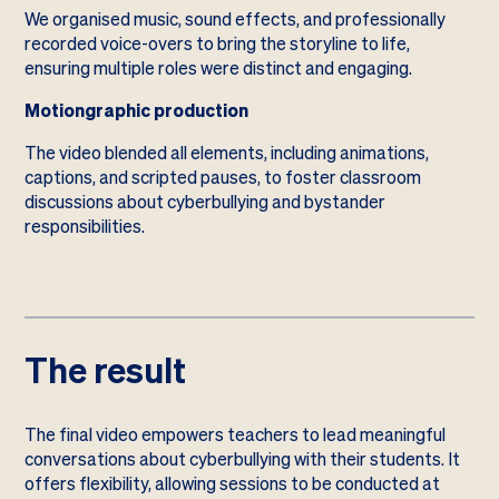
We organised music, sound effects, and professionally
recorded voice-overs to bring the storyline to life,
ensuring multiple roles were distinct and engaging.
Motiongraphic production
The video blended all elements, including animations,
captions, and scripted pauses, to foster classroom
discussions about cyberbullying and bystander
responsibilities.
The result
The final video empowers teachers to lead meaningful
conversations about cyberbullying with their students. It
offers flexibility, allowing sessions to be conducted at