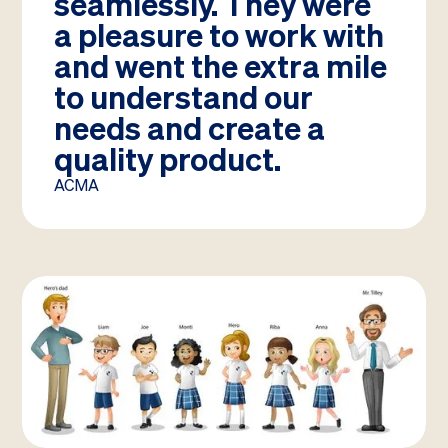
seamlessly. They were
a pleasure to work with
and went the extra mile
to understand our
needs and create a
quality product.
ACMA