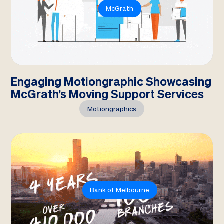
McGrath
Engaging Motiongraphic Showcasing
McGrath’s Moving Support Services
Motiongraphics
Bank of Melbourne