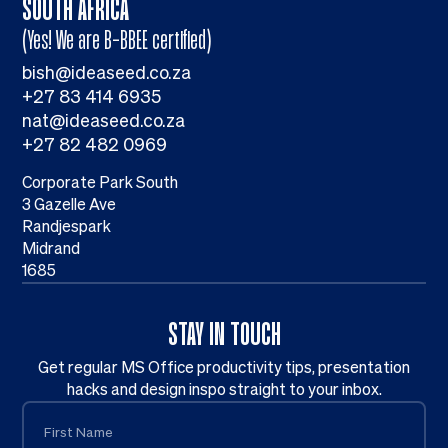
SOUTH AFRICA
(Yes! We are B-BBEE certified)
bish@ideaseed.co.za
+27 83 414 6935
nat@ideaseed.co.za
+27 82 482 0969
Corporate Park South
3 Gazelle Ave
Randjespark
Midrand
1685
STAY IN TOUCH
Get regular MS Office productivity tips, presentation
hacks and design inspo straight to your inbox.