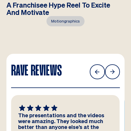
A Franchisee Hype Reel To Excite
And Motivate
Motiongraphics
RAVE REVIEWS
We absolutely LOVE these
templates! Amazing work by the
team – you have really hit the brief