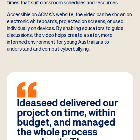
times that suit classroom schedules and resources.
Accessible on ACMA’s website, the video can be shown on
electronic whiteboards, projected on screens, or used
individually on devices. By enabling educators to guide
discussions, the video helps create a safer, more
informed environment for young Australians to
understand and combat cyberbullying.
Ideaseed delivered our
project on time, within
budget, and managed
the whole process