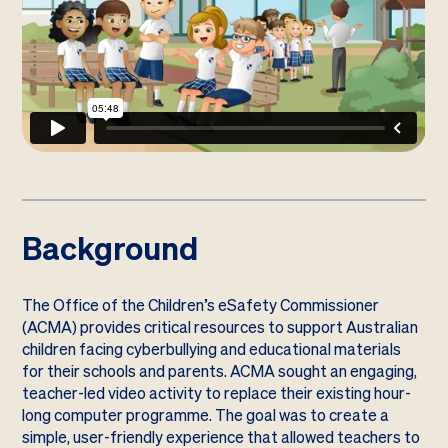
Background
The Office of the Children’s eSafety Commissioner
(ACMA) provides critical resources to support Australian
children facing cyberbullying and educational materials
for their schools and parents. ACMA sought an engaging,
teacher-led video activity to replace their existing hour-
long computer programme. The goal was to create a
simple, user-friendly experience that allowed teachers to