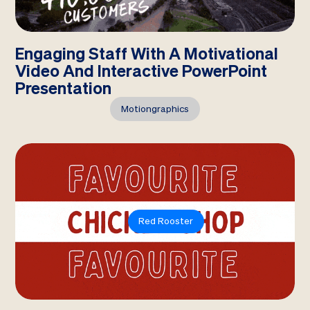
Engaging Staff With A Motivational
Video And Interactive PowerPoint
Presentation
Motiongraphics
Red Rooster