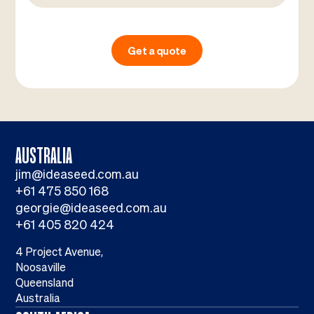
Get a quote
AUSTRALIA
jim@ideaseed.com.au
+61 475 850 168
georgie@ideaseed.com.au
+61 405 820 424
4 Project Avenue,
Noosaville
Queensland
Australia