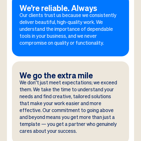
We’re reliable. Always
Our clients trust us because we consistently
deliver beautiful, high-quality work. We
understand the importance of dependable
tools in your business, and we never
compromise on quality or functionality.
We go the extra mile
We don’t just meet expectations; we exceed
them. We take the time to understand your
needs and find creative, tailored solutions
that make your work easier and more
effective. Our commitment to going above
and beyond means you get more than just a
template — you get a partner who genuinely
cares about your success.