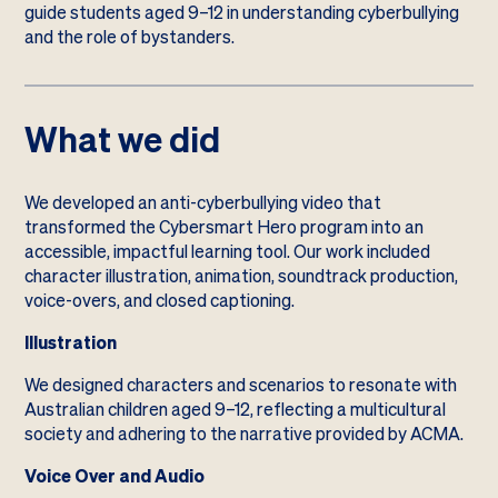
guide students aged 9–12 in understanding cyberbullying
and the role of bystanders.
What we did
We developed an anti-cyberbullying video that
transformed the Cybersmart Hero program into an
accessible, impactful learning tool. Our work included
character illustration, animation, soundtrack production,
voice-overs, and closed captioning.
Illustration
We designed characters and scenarios to resonate with
Australian children aged 9–12, reflecting a multicultural
society and adhering to the narrative provided by ACMA.
Voice Over and Audio