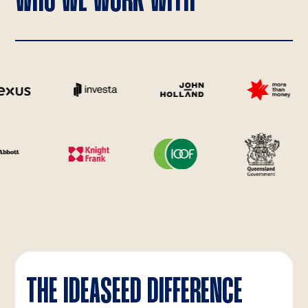
WHO WE WORK WITH
THE IDEASEED DIFFERENCE