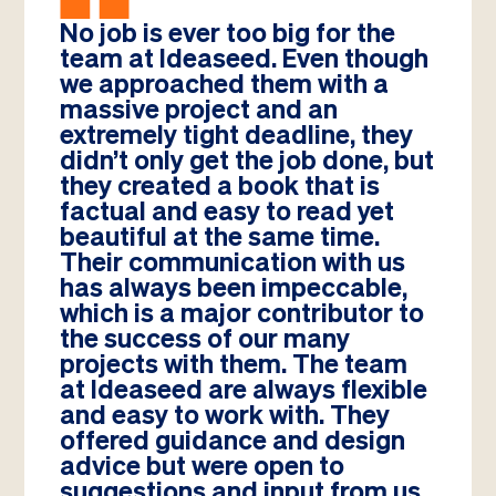
No job is ever too big for the
team at Ideaseed. Even though
we approached them with a
massive project and an
extremely tight deadline, they
didn’t only get the job done, but
they created a book that is
factual and easy to read yet
beautiful at the same time.
Their communication with us
has always been impeccable,
which is a major contributor to
the success of our many
projects with them. The team
at Ideaseed are always flexible
and easy to work with. They
offered guidance and design
advice but were open to
suggestions and input from us