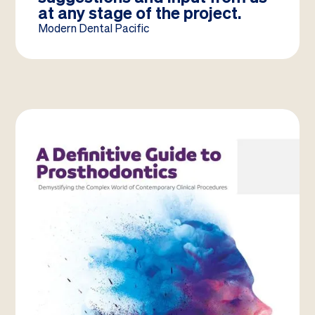
at any stage of the project.
Modern Dental Pacific