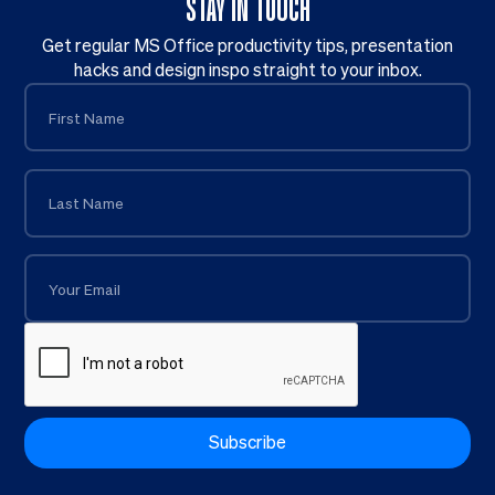
STAY IN TOUCH
Get regular MS Office productivity tips, presentation
hacks and design inspo straight to your inbox.