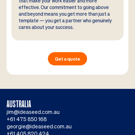
that make your work easier and more
effective. Our commitment to going above
and beyond means you get more than just a
template — you get a partner who genuinely
cares about your success.
Get a quote
AUSTRALIA
jim@ideaseed.com.au
+61 475 850 168
georgie@ideaseed.com.au
+61 405 820 424