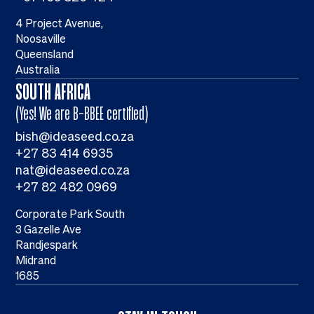
4 Project Avenue,
Noosaville
Queensland
Australia
SOUTH AFRICA
(Yes! We are B-BBEE certified)
bish@ideaseed.co.za
+27 83 414 6935
nat@ideaseed.co.za
+27 82 482 0969
Corporate Park South
3 Gazelle Ave
Randjespark
Midrand
1685