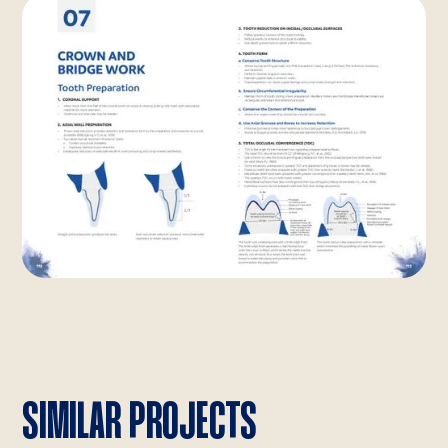
SIMILAR PROJECTS