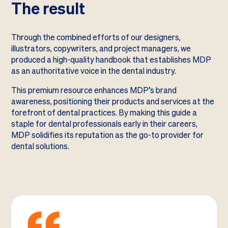
The result
Through the combined efforts of our designers,
illustrators, copywriters, and project managers, we
produced a high-quality handbook that establishes MDP
as an authoritative voice in the dental industry.
This premium resource enhances MDP’s brand
awareness, positioning their products and services at the
forefront of dental practices. By making this guide a
staple for dental professionals early in their careers,
MDP solidifies its reputation as the go-to provider for
dental solutions.