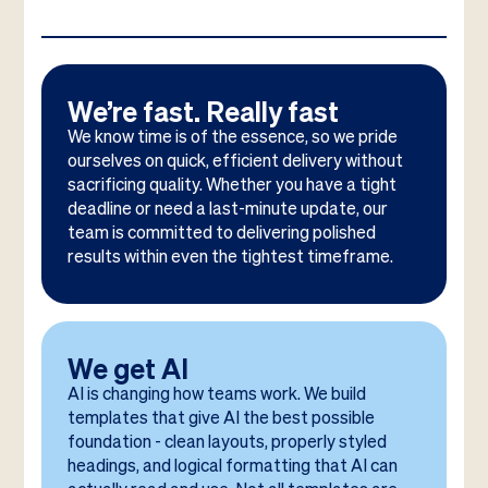
We’re fast. Really fast
We know time is of the essence, so we pride
ourselves on quick, efficient delivery without
sacrificing quality. Whether you have a tight
deadline or need a last-minute update, our
team is committed to delivering polished
results within even the tightest timeframe.
We get AI
AI is changing how teams work. We build
templates that give AI the best possible
foundation - clean layouts, properly styled
headings, and logical formatting that AI can