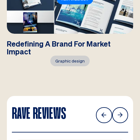
Redefining A Brand For Market
Impact
Graphic design
RAVE REVIEWS