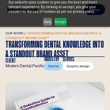
Our website uses cookies to give you the best and most
relevant experience. By clicking on accept, you give your
Menu
consent to the use of cookies as per our privacy policy.
Deny
Accept
OUR WORK
/
TRANSFORMING DENTAL KNOWLEDGE INTO A
STANDOUT BRAND ASSET
TRANSFORMING DENTAL KNOWLEDGE INTO
A STANDOUT BRAND ASSET
INDUSTRY
SERVICE
CLIENT
Modern Dental Pacific
Dental
Graphic design