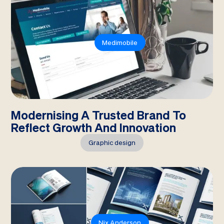
Medimobile
Modernising A Trusted Brand To
Reflect Growth And Innovation
Graphic design
Nix Anderson