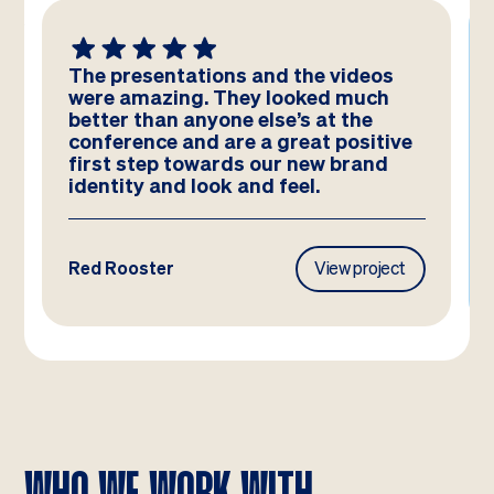
We absolutely LOVE these
templates! Amazing work by the
team – you have really hit the brief
and they look better than we could
have imagined!
Frasers Property
View project