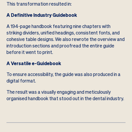
This transformation resulted in:
A Definitive Industry Guidebook
A 194-page handbook featuring nine chapters with
striking dividers, unified headings, consistent fonts, and
cohesive table designs. We also rewrote the overview and
introduction sections and proofread the entire guide
before it went to print.
A Versatile e-Guidebook
To ensure accessibility, the guide was also produced in a
digital format.
The result was a visually engaging and meticulously
organised handbook that stood out in the dental industry.