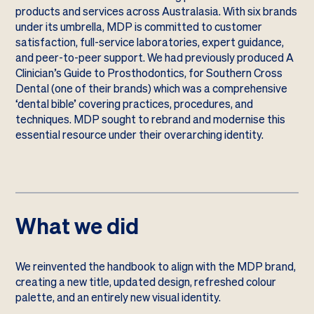
products and services across Australasia. With six brands
under its umbrella, MDP is committed to customer
satisfaction, full-service laboratories, expert guidance,
and peer-to-peer support. We had previously produced A
Clinician’s Guide to Prosthodontics, for Southern Cross
Dental (one of their brands) which was a comprehensive
‘dental bible’ covering practices, procedures, and
techniques. MDP sought to rebrand and modernise this
essential resource under their overarching identity.
What we did
We reinvented the handbook to align with the MDP brand,
creating a new title, updated design, refreshed colour
palette, and an entirely new visual identity.