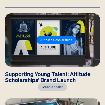
Altitude Scholarships
Supporting Young Talent: Altitude
Scholarships' Brand Launch
Graphic design