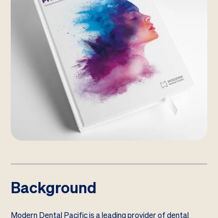
Background
Modern Dental Pacific is a leading provider of dental