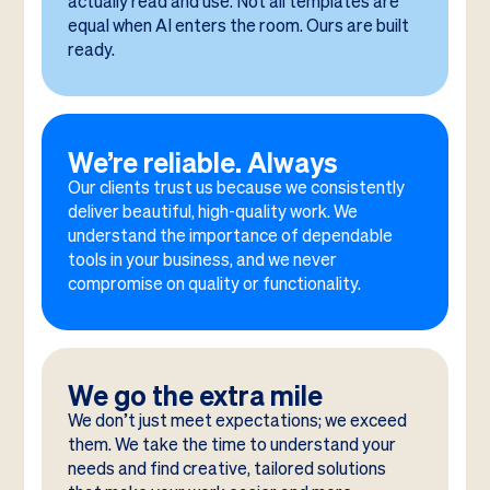
actually read and use. Not all templates are
equal when AI enters the room. Ours are built
ready.
We’re reliable. Always
Our clients trust us because we consistently
deliver beautiful, high-quality work. We
understand the importance of dependable
tools in your business, and we never
compromise on quality or functionality.
We go the extra mile
We don’t just meet expectations; we exceed
them. We take the time to understand your
needs and find creative, tailored solutions