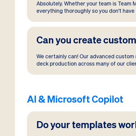
Absolutely. Whether your team is Team Ma
everything thoroughly so you don't have 
Can you create custom
We certainly can! Our advanced custom
deck production across many of our client
AI & Microsoft Copilot
Do your templates work