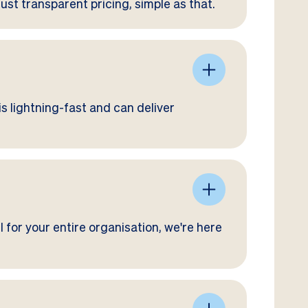
Just transparent pricing, simple as that.
s lightning-fast and can deliver
 for your entire organisation, we're here