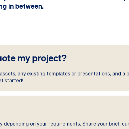
ng in between.
uote my project?
assets, any existing templates or presentations, and a br
et started!
ry depending on your requirements. Share your brief, cu