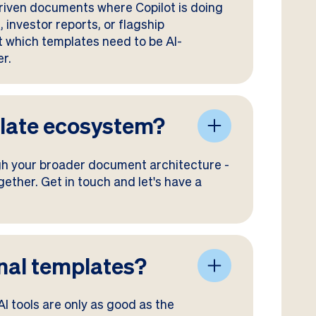
-driven documents where Copilot is doing
 investor reports, or flagship
t which templates need to be AI-
er.
plate ecosystem?
ugh your broader document architecture -
ether. Get in touch and let's have a
ional templates?
 AI tools are only as good as the