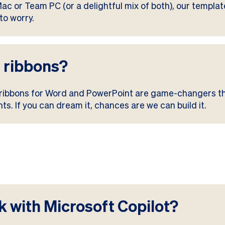
c or Team PC (or a delightful mix of both), our templa
to worry.
 ribbons?
 ribbons for Word and PowerPoint are game-changers 
s. If you can dream it, chances are we can build it.
 with Microsoft Copilot?