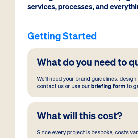
services, processes, and everythi
Getting Started
What do you need to q
We’ll need your brand guidelines, design 
contact us or use our
briefing form
to g
What will this cost?
Since every project is bespoke, costs va