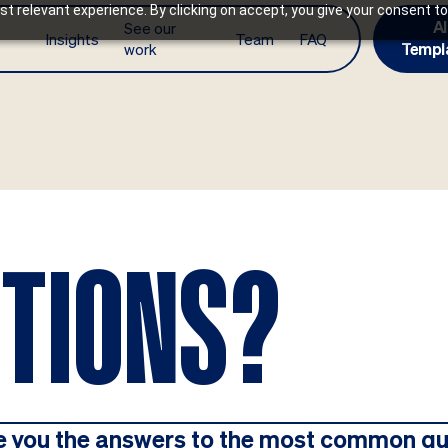
t relevant experience. By clicking on accept, you give your consent to
AI
See our
Insights
Team
FAQ
work
Templ
STIONS?
e you the answers to the most common qu