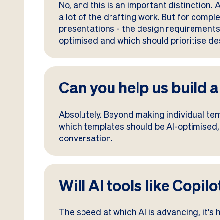
No, and this is an important distinction
a lot of the drafting work. But for compl
presentations - the design requirements 
optimised and which should prioritise desi
Can you help us build
Absolutely. Beyond making individual te
which templates should be AI-optimised, w
conversation.
Will AI tools like Copi
The speed at which AI is advancing, it's ha