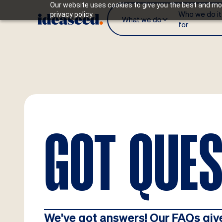
Our website uses cookies to give you the best and mos
Who we do it
privacy policy.
What we do
for
GOT QUE
We've got answers! Our FAQs giv