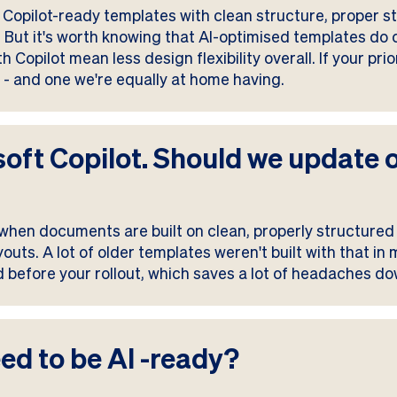
Copilot-ready templates with clean structure, proper sty
y. But it's worth knowing that AI-optimised templates do
Copilot mean less design flexibility overall. If your pri
n - and one we're equally at home having.
soft Copilot. Should we update 
 when documents are built on clean, properly structured 
outs. A lot of older templates weren't built with that in
 before your rollout, which saves a lot of headaches do
ed to be AI -ready?