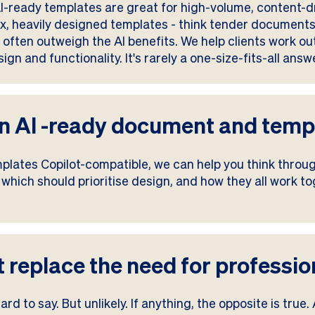
. AI-ready templates are great for high-volume, content
ex, heavily designed templates - think tender documents,
often outweigh the AI benefits. We help clients work ou
gn and functionality. It's rarely a one-size-fits-all answ
 an AI -ready document and tem
mplates Copilot-compatible, we can help you think thro
hich should prioritise design, and how they all work tog
lot replace the need for profess
rd to say. But unlikely. If anything, the opposite is true.