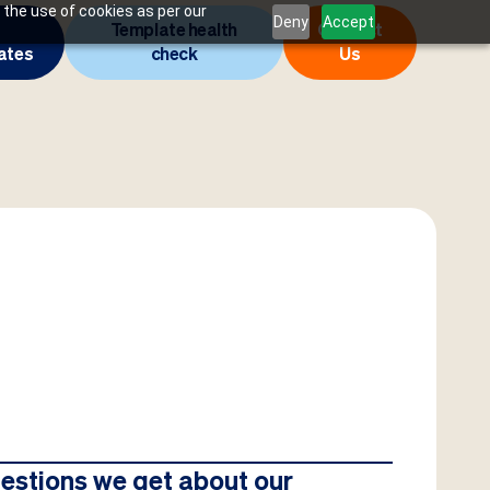
 the use of cookies as per our
Deny
Accept
Template health
Contact
ates
check
Us
estions we get about our