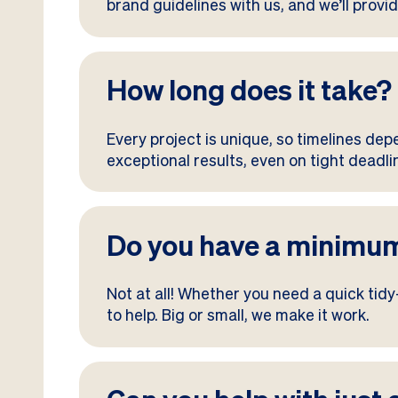
brand guidelines with us, and we’ll provid
How long does it take?
Every project is unique, so timelines dep
exceptional results, even on tight dead
Do you have a minimum
Not at all! Whether you need a quick tid
to help. Big or small, we make it work.