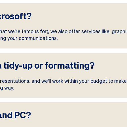
crosoft?
at we're famous for), we also offer services like graphic
ming your communications.
a tidy-up or formatting?
esentations, and we'll work within your budget to make
ng way.
 and PC?