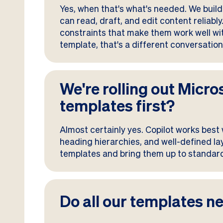
Yes, when that's what's needed. We build 
can read, draft, and edit content reliabl
constraints that make them work well with 
template, that's a different conversatio
We're rolling out Micro
templates first?
Almost certainly yes. Copilot works best
heading hierarchies, and well-defined lay
templates and bring them up to standard
Do all our templates ne