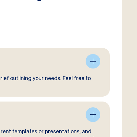
ief outlining your needs. Feel free to
rrent templates or presentations, and