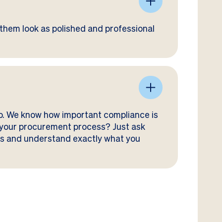
them look as polished and professional
go. We know how important compliance is
or your procurement process? Just ask
ses and understand exactly what you