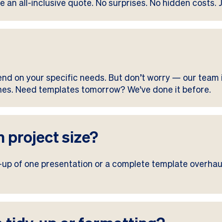
e an all-inclusive quote. No surprises. No hidden costs. 
end on your specific needs. But don’t worry — our team i
lines. Need templates tomorrow? We've done it before.
 project size?
y-up of one presentation or a complete template overhaul