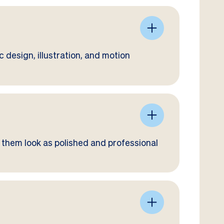
 design, illustration, and motion
 them look as polished and professional