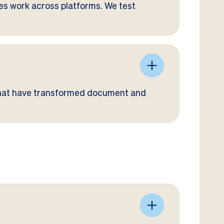
tes work across platforms. We test
that have transformed document and