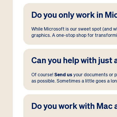
Do you only work in Mi
While Microsoft is our sweet spot (and wh
graphics. A one-stop shop for transfor
Can you help with just 
Of course!
Send us
your documents or pr
as possible. Sometimes a little goes a lo
Do you work with Mac