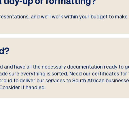
a tidy-up or formatting?
esentations, and we’ll work within your budget to make 
ed?
ied and have all the necessary documentation ready to 
made sure everything is sorted. Need our certificates f
 proud to deliver our services to South African busines
Consider it handled.