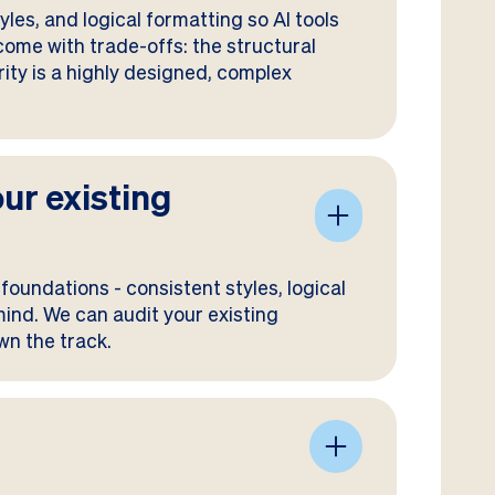
les, and logical formatting so AI tools
 come with trade-offs: the structural
ority is a highly designed, complex
our existing
foundations - consistent styles, logical
 mind. We can audit your existing
wn the track.