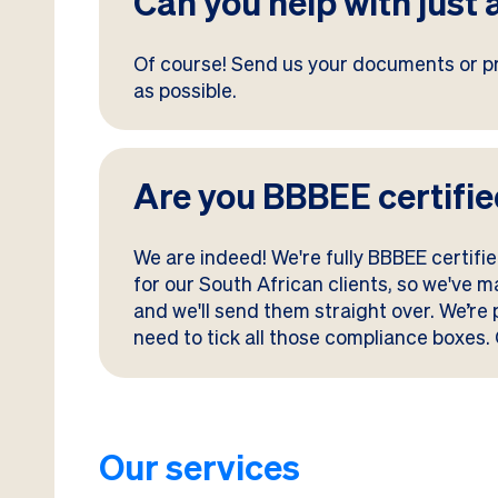
Can you help with just 
Of course! Send us your documents or pr
as possible.
Are you BBBEE certifi
We are indeed! We're fully BBBEE certif
for our South African clients, so we've 
and we'll send them straight over. We’re
need to tick all those compliance boxes. 
Our services