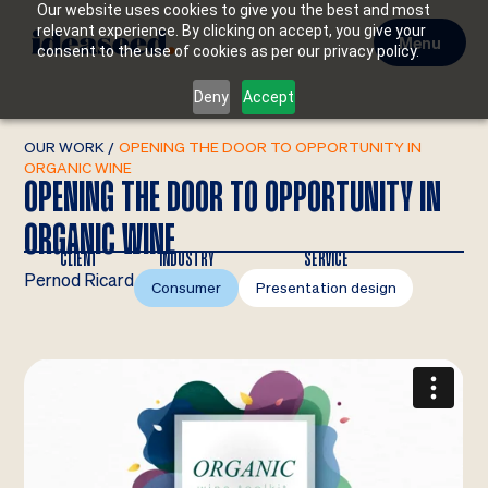
Our website uses cookies to give you the best and most
relevant experience. By clicking on accept, you give your
Menu
consent to the use of cookies as per our privacy policy.
Deny
Accept
OUR WORK
/
OPENING THE DOOR TO OPPORTUNITY IN
ORGANIC WINE
OPENING THE DOOR TO OPPORTUNITY IN
ORGANIC WINE
CLIENT
INDUSTRY
SERVICE
Pernod Ricard
Consumer
Presentation design