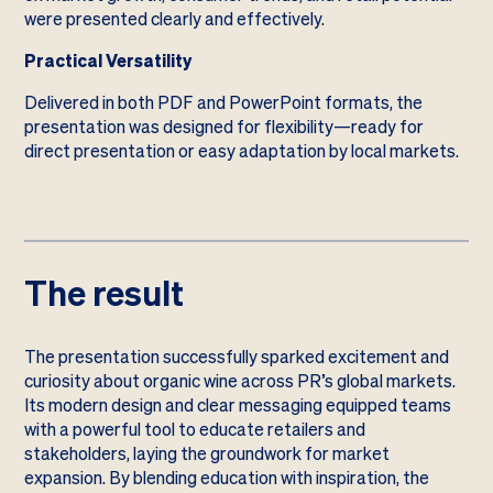
were presented clearly and effectively.
Practical Versatility
Delivered in both PDF and PowerPoint formats, the
presentation was designed for flexibility—ready for
direct presentation or easy adaptation by local markets.
The result
The presentation successfully sparked excitement and
curiosity about organic wine across PR’s global markets.
Its modern design and clear messaging equipped teams
with a powerful tool to educate retailers and
stakeholders, laying the groundwork for market
expansion. By blending education with inspiration, the