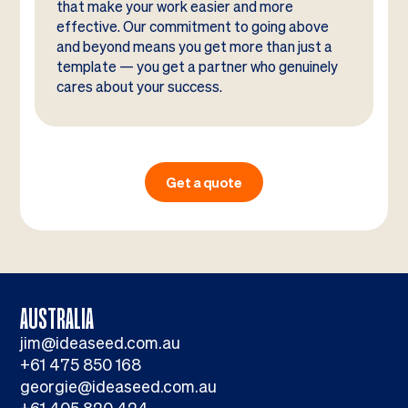
that make your work easier and more
effective. Our commitment to going above
and beyond means you get more than just a
template — you get a partner who genuinely
cares about your success.
Get a quote
AUSTRALIA
jim@ideaseed.com.au
+61 475 850 168
georgie@ideaseed.com.au