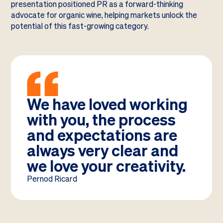
presentation positioned PR as a forward-thinking
advocate for organic wine, helping markets unlock the
potential of this fast-growing category.
We have loved working
with you, the process
and expectations are
always very clear and
we love your creativity.
Pernod Ricard