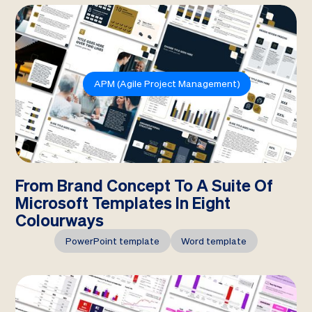
APM (Agile Project Management)
From Brand Concept To A Suite Of
Microsoft Templates In Eight
Colourways
PowerPoint template
Word template