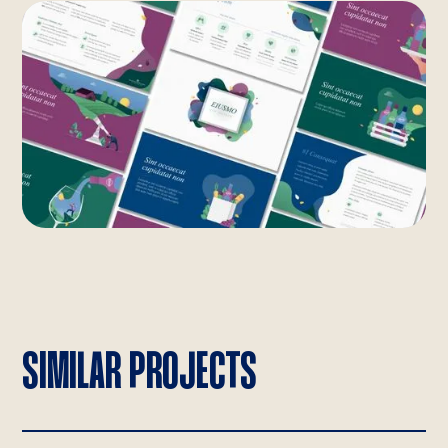
SIMILAR PROJECTS