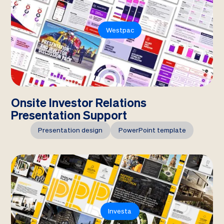
Westpac
Onsite Investor Relations
Presentation Support
Presentation design
PowerPoint template
Investa