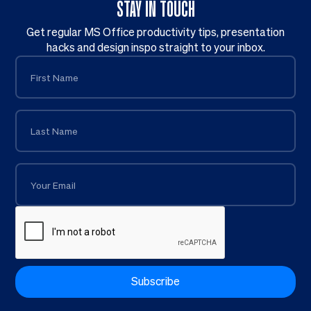
STAY IN TOUCH
Get regular MS Office productivity tips, presentation
hacks and design inspo straight to your inbox.