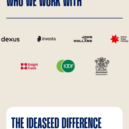
WHO WE WORK WITH
THE IDEASEED DIFFERENCE