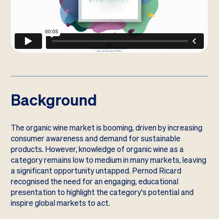
Background
The organic wine market is booming, driven by increasing
consumer awareness and demand for sustainable
products. However, knowledge of organic wine as a
category remains low to medium in many markets, leaving
a significant opportunity untapped. Pernod Ricard
recognised the need for an engaging, educational
presentation to highlight the category's potential and
inspire global markets to act.