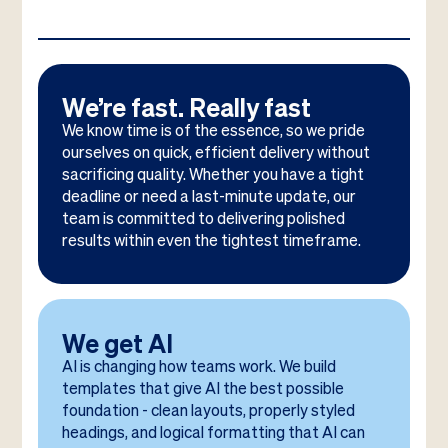
We’re fast. Really fast
We know time is of the essence, so we pride
ourselves on quick, efficient delivery without
sacrificing quality. Whether you have a tight
deadline or need a last-minute update, our
team is committed to delivering polished
results within even the tightest timeframe.
We get AI
AI is changing how teams work. We build
templates that give AI the best possible
foundation - clean layouts, properly styled
headings, and logical formatting that AI can