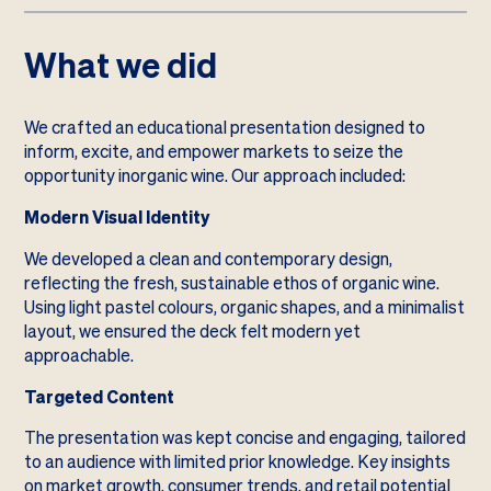
What we did
We crafted an educational presentation designed to
inform, excite, and empower markets to seize the
opportunity inorganic wine. Our approach included:
Modern Visual Identity
We developed a clean and contemporary design,
reflecting the fresh, sustainable ethos of organic wine.
Using light pastel colours, organic shapes, and a minimalist
layout, we ensured the deck felt modern yet
approachable.
Targeted Content
The presentation was kept concise and engaging, tailored
to an audience with limited prior knowledge. Key insights
on market growth, consumer trends, and retail potential