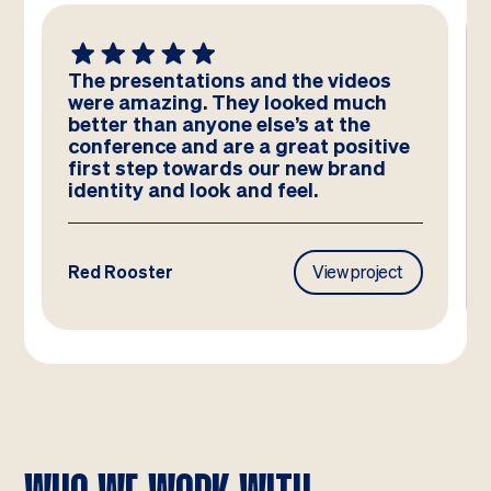
We absolutely LOVE these
templates! Amazing work by the
team – you have really hit the brief
and they look better than we could
have imagined!
Frasers Property
View project