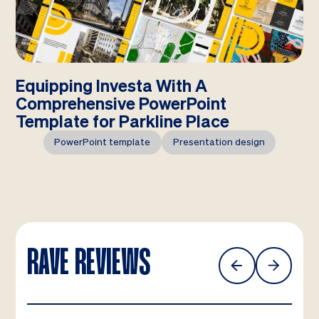
Equipping Investa With A
Comprehensive PowerPoint
Template for Parkline Place
PowerPoint template
Presentation design
RAVE REVIEWS