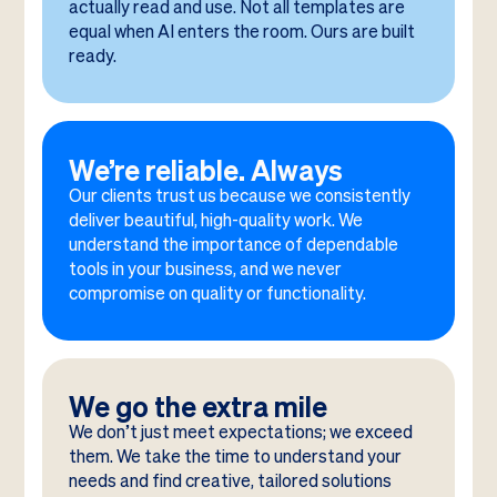
actually read and use. Not all templates are
equal when AI enters the room. Ours are built
ready.
We’re reliable. Always
Our clients trust us because we consistently
deliver beautiful, high-quality work. We
understand the importance of dependable
tools in your business, and we never
compromise on quality or functionality.
We go the extra mile
We don’t just meet expectations; we exceed
them. We take the time to understand your
needs and find creative, tailored solutions