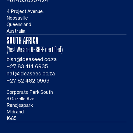
+61 405 820 424
4 Project Avenue,
Noosaville
Queensland
Australia
SOUTH AFRICA
(Yes! We are B-BBEE certified)
bish@ideaseed.co.za
+27 83 414 6935
nat@ideaseed.co.za
+27 82 482 0969
Corporate Park South
3 Gazelle Ave
Randjespark
Midrand
1685