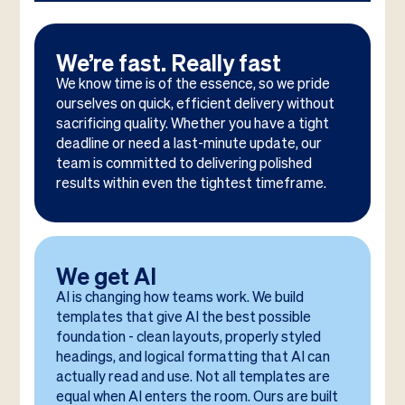
We’re fast. Really fast
We know time is of the essence, so we pride
ourselves on quick, efficient delivery without
sacrificing quality. Whether you have a tight
deadline or need a last-minute update, our
team is committed to delivering polished
results within even the tightest timeframe.
We get AI
AI is changing how teams work. We build
templates that give AI the best possible
foundation - clean layouts, properly styled
headings, and logical formatting that AI can
actually read and use. Not all templates are
equal when AI enters the room. Ours are built