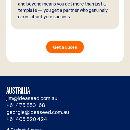
and beyond means you get more than just a
template — you get a partner who genuinely
cares about your success.
Get a quote
AUSTRALIA
jim@ideaseed.com.au
+61 475 850 168
georgie@ideaseed.com.au
+61 405 820 424