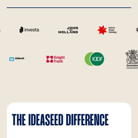
THE IDEASEED DIFFERENCE