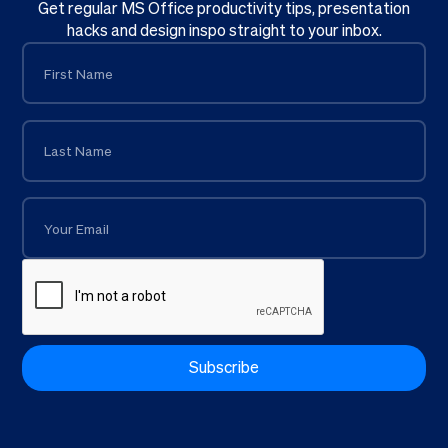
Get regular MS Office productivity tips, presentation
hacks and design inspo straight to your inbox.