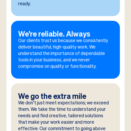
ready.
We’re reliable. Always
Our clients trust us because we consistently
deliver beautiful, high-quality work. We
understand the importance of dependable
tools in your business, and we never
compromise on quality or functionality.
We go the extra mile
We don’t just meet expectations; we exceed
them. We take the time to understand your
needs and find creative, tailored solutions
that make your work easier and more
effective. Our commitment to going above