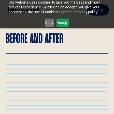
Our website uses cookies to give you the best and most
relevant experience. By clicking on accept, you give your
Menu
consent to the use of cookies as per our privacy policy.
Deny
Accept
BEFORE AND AFTER