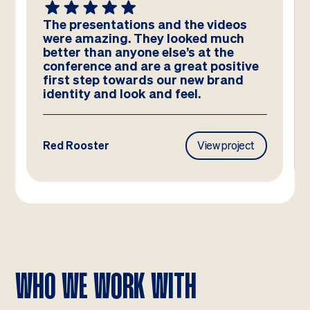
The presentations and the videos
were amazing. They looked much
better than anyone else’s at the
conference and are a great positive
first step towards our new brand
identity and look and feel.
Red Rooster
View project
WHO WE WORK WITH