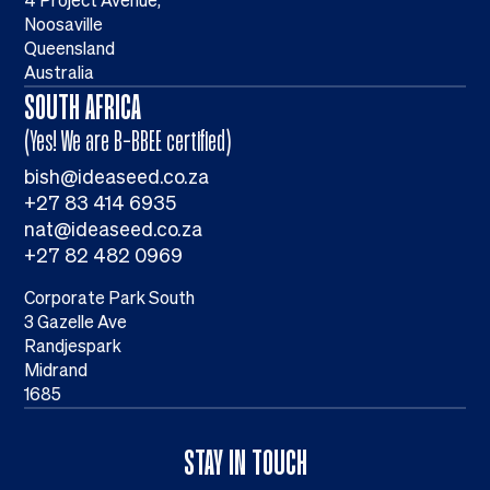
4 Project Avenue,
Noosaville
Queensland
Australia
SOUTH AFRICA
(Yes! We are B-BBEE certified)
bish@ideaseed.co.za
+27 83 414 6935
nat@ideaseed.co.za
+27 82 482 0969
Corporate Park South
3 Gazelle Ave
Randjespark
Midrand
1685
STAY IN TOUCH