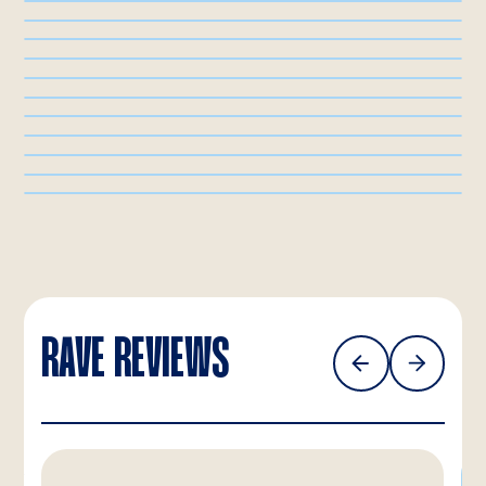
RAVE REVIEWS