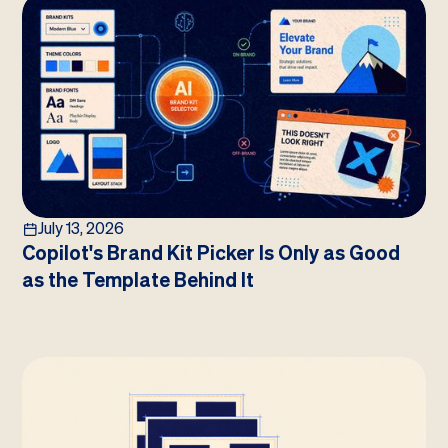
July 13, 2026
Copilot's Brand Kit Picker Is Only as Good
as the Template Behind It