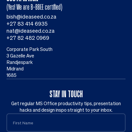
(Yes! We are B-BBEE certified)
bish@ideaseed.co.za
+27 83 414 6935
nat@ideaseed.co.za
+27 82 482 0969
Corporate Park South
3 Gazelle Ave
Randjespark
Midrand
1685
STAY IN TOUCH
Get regular MS Office productivity tips, presentation
hacks and design inspo straight to your inbox.