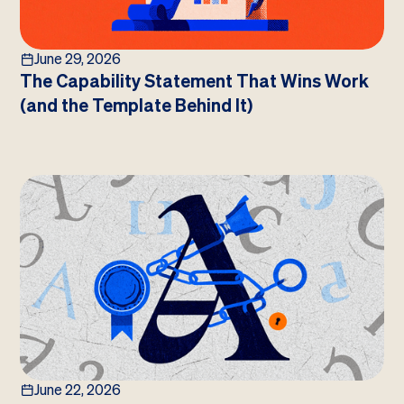
June 29, 2026
The Capability Statement That Wins Work
(and the Template Behind It)
June 22, 2026