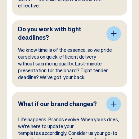
effective.
Do you work with tight
deadlines?
We know time is of the essence, so we pride
ourselves on quick, efficient delivery
without sacrificing quality. Last-minute
presentation for the board? Tight tender
deadline? We've got your back.
What if our brand changes?
Life happens. Brands evolve. When yours does,
we're here to update your
templates accordingly. Consider us your go-to