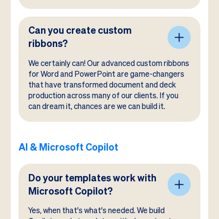
Can you create custom
ribbons?
We certainly can! Our advanced custom ribbons
for Word and PowerPoint are game-changers
that have transformed document and deck
production across many of our clients. If you
can dream it, chances are we can build it.
AI & Microsoft Copilot
Do your templates work with
Microsoft Copilot?
Yes, when that's what's needed. We build