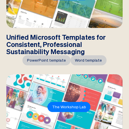
Unified Microsoft Templates for
Consistent, Professional
Sustainability Messaging
PowerPoint template
Word template
The Workshop Lab