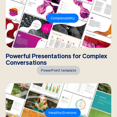
Complexability
Powerful Presentations for Complex
Conversations
PowerPoint template
Healthy Environs