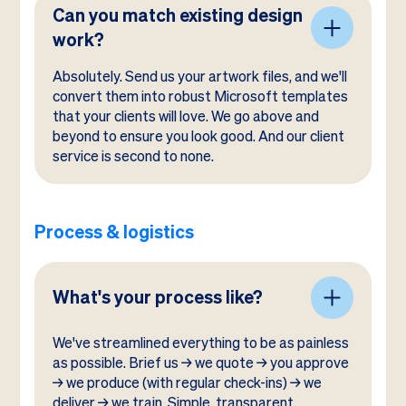
Can you match existing design
work?
Absolutely. Send us your artwork files, and we'll
convert them into robust Microsoft templates
that your clients will love. We go above and
beyond to ensure you look good. And our client
service is second to none.
Process & logistics
What's your process like?
We've streamlined everything to be as painless
as possible. Brief us → we quote → you approve
→ we produce (with regular check-ins) → we
deliver → we train. Simple, transparent,