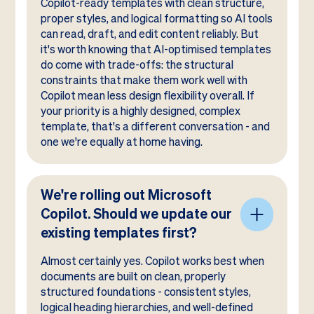
Copilot-ready templates with clean structure,
proper styles, and logical formatting so AI tools
can read, draft, and edit content reliably. But
it's worth knowing that AI-optimised templates
do come with trade-offs: the structural
constraints that make them work well with
Copilot mean less design flexibility overall. If
your priority is a highly designed, complex
template, that's a different conversation - and
one we're equally at home having.
We're rolling out Microsoft
Copilot. Should we update our
existing templates first?
Almost certainly yes. Copilot works best when
documents are built on clean, properly
structured foundations - consistent styles,
logical heading hierarchies, and well-defined