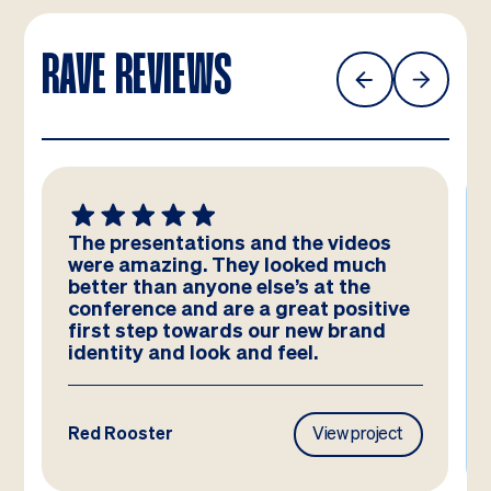
RAVE REVIEWS
We absolutely LOVE these
templates! Amazing work by the
team – you have really hit the brief
and they look better than we could
have imagined!
Frasers Property
View project