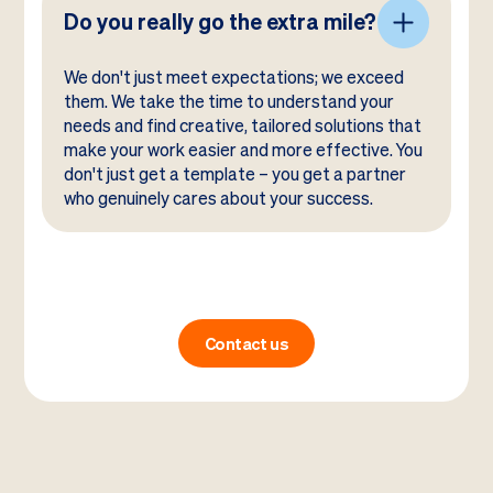
Do you really go the extra mile?
We don't just meet expectations; we exceed
them. We take the time to understand your
needs and find creative, tailored solutions that
make your work easier and more effective. You
don't just get a template – you get a partner
who genuinely cares about your success.
Contact us