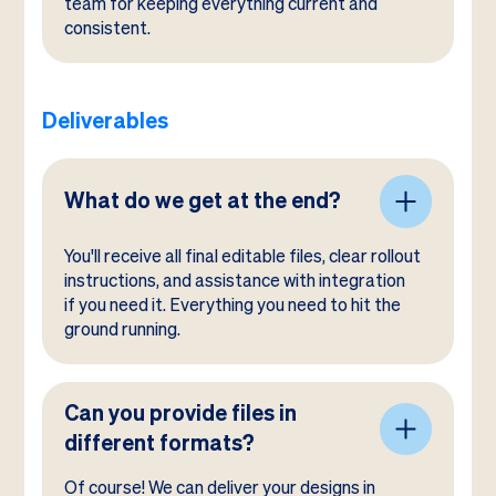
team for keeping everything current and
consistent.
Deliverables
What do we get at the end?
You'll receive all final editable files, clear rollout
instructions, and assistance with integration
if you need it. Everything you need to hit the
ground running.
Can you provide files in
different formats?
Of course! We can deliver your designs in