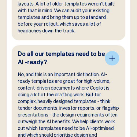
layouts. A lot of older templates weren't built
with that in mind. We can audit your existing
templates and bring them up to standard
before your rollout, which saves a lot of
headaches down the track.
Do all our templates need to be
AI -ready?
No, and this is an important distinction. AI-
ready templates are great for high-volume,
content-driven documents where Copilot is
doing a lot of the drafting work. But for
complex, heavily designed templates - think
tender documents, investor reports, or flagship
presentations - the design requirements often
outweigh the AI benefits. We help clients work
out which templates need to be AI-optimised
and which should prioritise design and