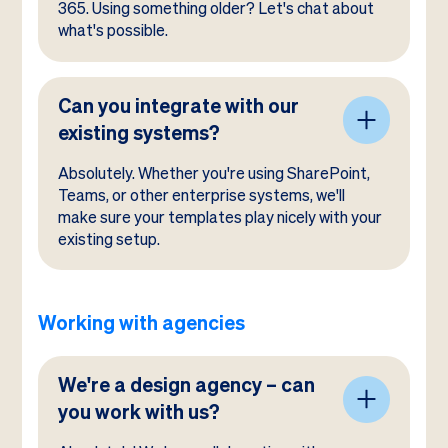
365. Using something older? Let's chat about
what's possible.
Can you integrate with our
existing systems?
Absolutely. Whether you're using SharePoint,
Teams, or other enterprise systems, we'll
make sure your templates play nicely with your
existing setup.
Working with agencies
We're a design agency – can
you work with us?