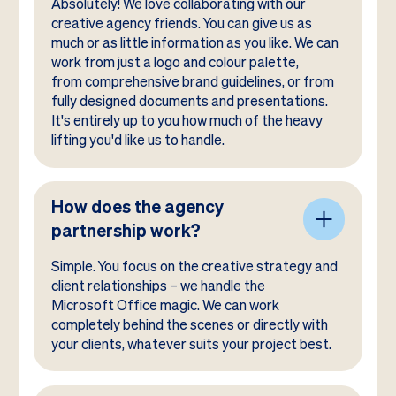
Absolutely! We love collaborating with our
creative agency friends. You can give us as
much or as little information as you like. We can
work from just a logo and colour palette,
from comprehensive brand guidelines, or from
fully designed documents and presentations.
It's entirely up to you how much of the heavy
lifting you'd like us to handle.
How does the agency
partnership work?
Simple. You focus on the creative strategy and
client relationships – we handle the
Microsoft Office magic. We can work
completely behind the scenes or directly with
your clients, whatever suits your project best.