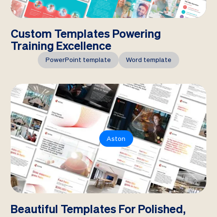
Custom Templates Powering
Training Excellence
PowerPoint template
Word template
Aston
Beautiful Templates For Polished,