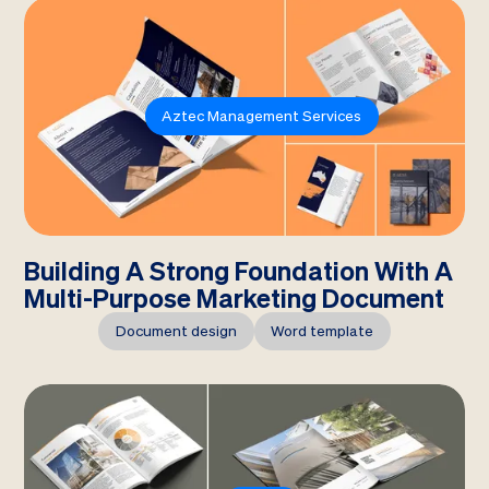
Aztec Management Services
Building A Strong Foundation With A
Multi-Purpose Marketing Document
Document design
Word template