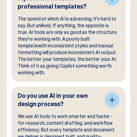
professional templates?
The speed at which AI is advancing, it's hard to
say. But unlikely. If anything, the opposite is
true. AI tools are only as good as the structure
they're working with. A poorly built
templatewith inconsistent styles and manual
formatting will produce inconsistent AI output.
The better your templates, the better your AI.
Think of it as giving Copilot something worth
working with.
Do you use AI in your own
design process?
We use AI tools to work smarter and faster -
for research, content drafting, and workflow
efficiency. But every template and document
we deliver is designed, built, and quality-