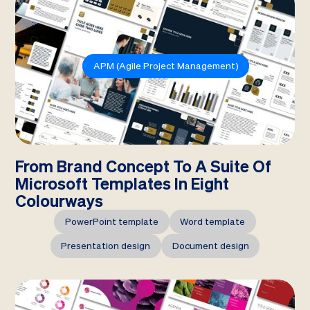
APM (Agile Project Management)
From Brand Concept To A Suite Of
Microsoft Templates In Eight
Colourways
PowerPoint template
Word template
Presentation design
Document design