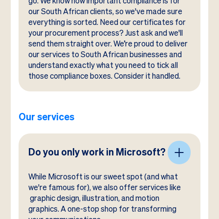
go. We know how important compliance is for
our South African clients, so we've made sure
everything is sorted. Need our certificates for
your procurement process? Just ask and we'll
send them straight over. We’re proud to deliver
our services to South African businesses and
understand exactly what you need to tick all
those compliance boxes. Consider it handled.
Our services
Do you only work in Microsoft?
While Microsoft is our sweet spot (and what
we're famous for), we also offer services like
graphic design, illustration, and motion
graphics. A one-stop shop for transforming