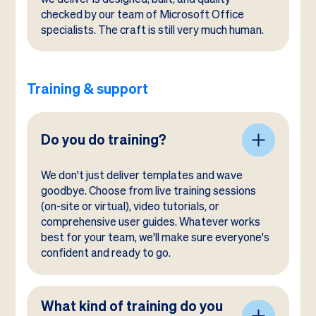
checked by our team of Microsoft Office
specialists. The craft is still very much human.
Training & support
Do you do training?
We don't just deliver templates and wave
goodbye. Choose from live training sessions
(on-site or virtual), video tutorials, or
comprehensive user guides. Whatever works
best for your team, we'll make sure everyone's
confident and ready to go.
What kind of training do you