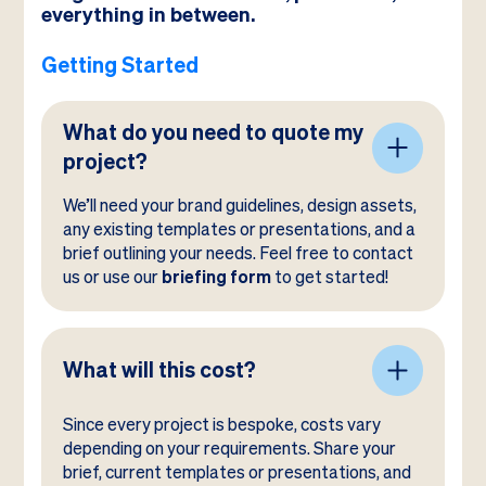
everything in between.
Getting Started
What do you need to quote my
project?
We’ll need your brand guidelines, design assets,
any existing templates or presentations, and a
brief outlining your needs. Feel free to contact
us or use our
briefing form
to get started!
What will this cost?
Since every project is bespoke, costs vary
depending on your requirements. Share your
brief, current templates or presentations, and