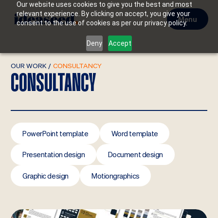
Our website uses cookies to give you the best and most
relevant experience. By clicking on accept, you give your
Menu
consent to the use of cookies as per our privacy policy.
Deny
Accept
OUR WORK
/
CONSULTANCY
CONSULTANCY
PowerPoint template
Word template
Presentation design
Document design
Graphic design
Motiongraphics