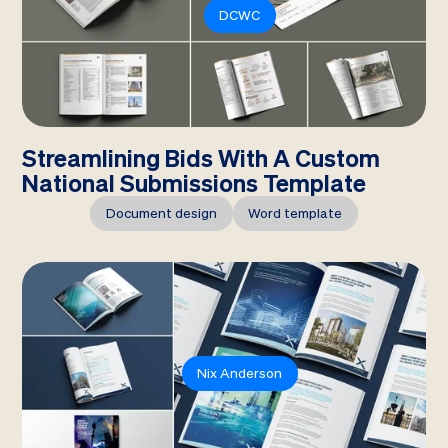
DCWC
Streamlining Bids With A Custom
National Submissions Template
Document design
Word template
Nix Anderson