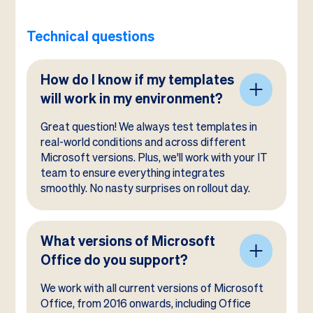
Technical questions
How do I know if my templates
will work in my environment?
Great question! We always test templates in
real-world conditions and across different
Microsoft versions. Plus, we'll work with your IT
team to ensure everything integrates
smoothly. No nasty surprises on rollout day.
What versions of Microsoft
Office do you support?
We work with all current versions of Microsoft
Office, from 2016 onwards, including Office