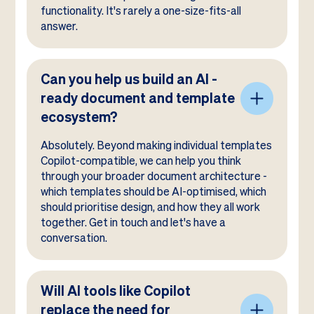
functionality. It's rarely a one-size-fits-all
answer.
Can you help us build an AI -
ready document and template
ecosystem?
Absolutely. Beyond making individual templates
Copilot-compatible, we can help you think
through your broader document architecture -
which templates should be AI-optimised, which
should prioritise design, and how they all work
together. Get in touch and let's have a
conversation.
Will AI tools like Copilot
replace the need for