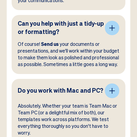
your communications.
Can you help with just a tidy-up
or formatting?
Of course!
Send us
your documents or
presentations, and we'll work within your budget
to make them look as polished and professional
as possible. Sometimes a little goes a long way.
Do you work with Mac and PC?
Absolutely. Whether your team is Team Mac or
Team PC (or a delightful mix of both), our
templates work across platforms. We test
everything thoroughly so you don't have to
worry.