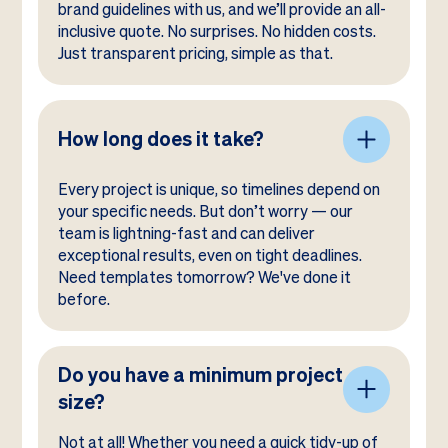
brand guidelines with us, and we’ll provide an all-
inclusive quote. No surprises. No hidden costs.
Just transparent pricing, simple as that.
How long does it take?
Every project is unique, so timelines depend on
your specific needs. But don’t worry — our
team is lightning-fast and can deliver
exceptional results, even on tight deadlines.
Need templates tomorrow? We've done it
before.
Do you have a minimum project
size?
Not at all! Whether you need a quick tidy-up of