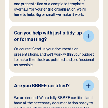
one presentation or a complete template
overhaul for your entire organisation, we're
here to help. Big or small, we make it work.
Can you help with just a tidy-up
or formatting?
Of course! Send us your documents or
presentations, and we’ll work within your budget
to make them look as polished and professional
as possible.
Are you BBBEE certified?
We are indeed! We're fully BBBEE certified and
have all the necessary documentation ready to