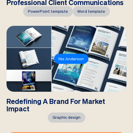
Professional Client Communications
PowerPoint template
Word template
Nix Anderson
Redefining A Brand For Market
Impact
Graphic design