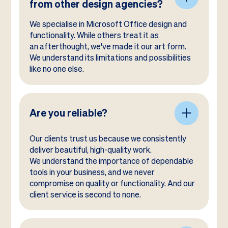
from other design agencies?
We specialise in Microsoft Office design and
functionality. While others treat it as
an afterthought, we've made it our art form.
We understand its limitations and possibilities
like no one else.
Are you reliable?
Our clients trust us because we consistently
deliver beautiful, high-quality work.
We understand the importance of dependable
tools in your business, and we never
compromise on quality or functionality. And our
client service is second to none.