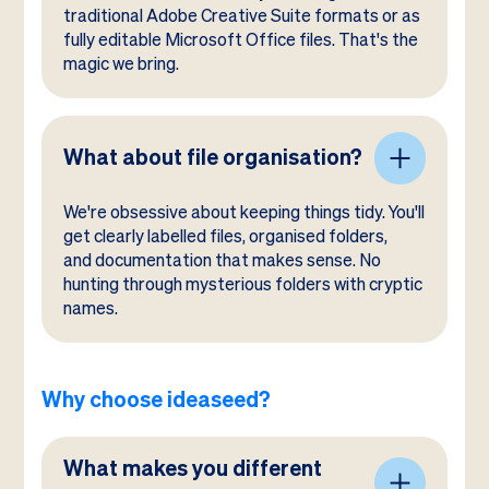
traditional Adobe Creative Suite formats or as
fully editable Microsoft Office files. That's the
magic we bring.
What about file organisation?
We're obsessive about keeping things tidy. You'll
get clearly labelled files, organised folders,
and documentation that makes sense. No
hunting through mysterious folders with cryptic
names.
Why choose ideaseed?
What makes you different