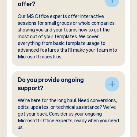
offer?
Our MS Office experts offer interactive
sessions for small groups or whole companies
showing you and your teams how to get the
most out of your templates. We cover
everything from basic template usage to
advanced features that'll make your team into
Microsoft maestros.
Do you provide ongoing
support?
We're here for the long haul. Need conversions,
edits, updates, or technical assistance? We've
got your back. Consider us your ongoing
Microsoft Office experts, ready when you need
us.