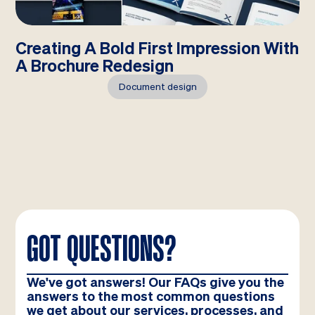
Creating A Bold First Impression With
A Brochure Redesign
Document design
GOT QUESTIONS?
We've got answers! Our FAQs give you the
answers to the most common questions
we get about our services, processes, and