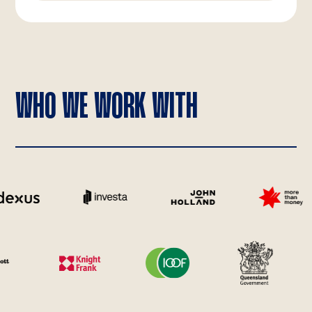
WHO WE WORK WITH