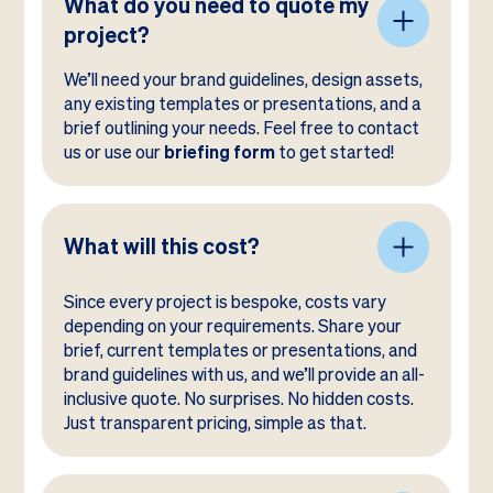
What do you need to quote my
project?
We’ll need your brand guidelines, design assets,
any existing templates or presentations, and a
brief outlining your needs. Feel free to contact
us or use our
briefing form
to get started!
What will this cost?
Since every project is bespoke, costs vary
depending on your requirements. Share your
brief, current templates or presentations, and
brand guidelines with us, and we’ll provide an all-
inclusive quote. No surprises. No hidden costs.
Just transparent pricing, simple as that.