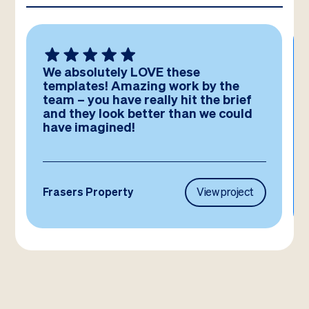
We absolutely LOVE these
templates! Amazing work by the
team – you have really hit the brief
and they look better than we could
have imagined!
Frasers Property
View project