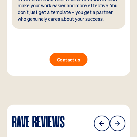
make your work easier and more effective. You
don't just get a template – you get a partner
who genuinely cares about your success.
Contact us
RAVE REVIEWS