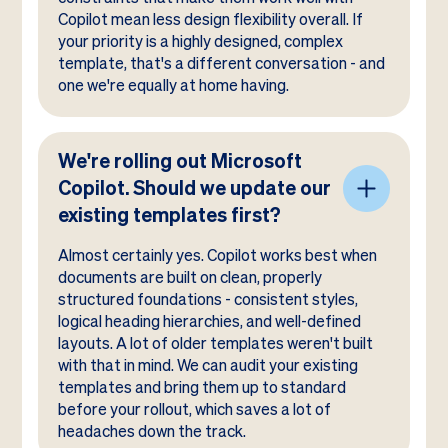
Copilot mean less design flexibility overall. If
your priority is a highly designed, complex
template, that's a different conversation - and
one we're equally at home having.
We're rolling out Microsoft
Copilot. Should we update our
existing templates first?
Almost certainly yes. Copilot works best when
documents are built on clean, properly
structured foundations - consistent styles,
logical heading hierarchies, and well-defined
layouts. A lot of older templates weren't built
with that in mind. We can audit your existing
templates and bring them up to standard
before your rollout, which saves a lot of
headaches down the track.