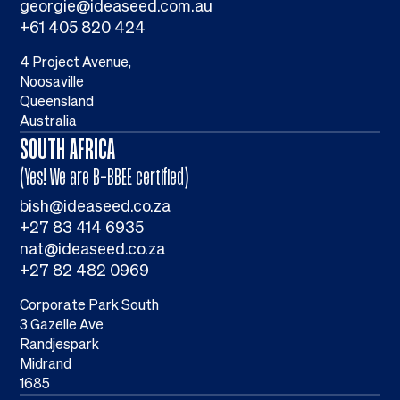
georgie@ideaseed.com.au
+61 405 820 424
4 Project Avenue,
Noosaville
Queensland
Australia
SOUTH AFRICA
(Yes! We are B-BBEE certified)
bish@ideaseed.co.za
+27 83 414 6935
nat@ideaseed.co.za
+27 82 482 0969
Corporate Park South
3 Gazelle Ave
Randjespark
Midrand
1685