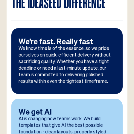
THE IDEASEED DIFFERENCE
We’re fast. Really fast
We know time is of the essence, so we pride
ourselves on quick, efficient delivery without
sacrificing quality. Whether you have a tight
deadline or need a last-minute update, our
team is committed to delivering polished
results within even the tightest timeframe.
We get AI
AI is changing how teams work. We build
templates that give AI the best possible
foundation - clean layouts, properly styled