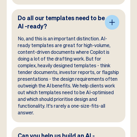
Do all our templates need to be
AI -ready?
No, and this is an important distinction. AI-
ready templates are great for high-volume,
content-driven documents where Copilot is
doing a lot of the drafting work. But for
complex, heavily designed templates - think
tender documents, investor reports, or flagship
presentations - the design requirements often
outweigh the AI benefits. We help clients work
out which templates need to be AI-optimised
and which should prioritise design and
functionality. It's rarely a one-size-fits-all
answer.
Can you help us build an AI -