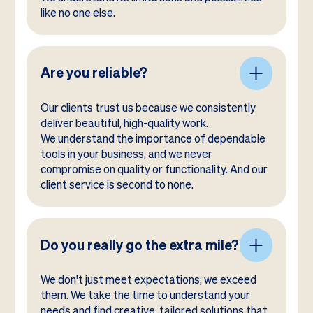
like no one else.
Are you reliable?
Our clients trust us because we consistently
deliver beautiful, high-quality work.
We understand the importance of dependable
tools in your business, and we never
compromise on quality or functionality. And our
client service is second to none.
Do you really go the extra mile?
We don't just meet expectations; we exceed
them. We take the time to understand your
needs and find creative, tailored solutions that