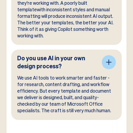
they're working with. A poorly built
templatewith inconsistent styles and manual
formatting will produce inconsistent AI output.
The better your templates, the better your AI.
Think of it as giving Copilot something worth
working with.
Do you use AI in your own
design process?
We use AI tools to work smarter and faster -
for research, content drafting, and workflow
efficiency. But every template and document
we deliver is designed, built, and quality-
checked by our team of Microsoft Office
specialists. The craft is still very much human.