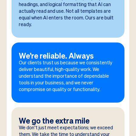
headings, and logical formatting that AI can
actually read and use. Not all templates are
equal when AI enters the room. Ours are built
ready.
We’re reliable. Always
Our clients trust us because we consistently
deliver beautiful, high-quality work. We
understand the importance of dependable
tools in your business, and we never
compromise on quality or functionality.
We go the extra mile
We don’t just meet expectations; we exceed
them. We take the time to understand your