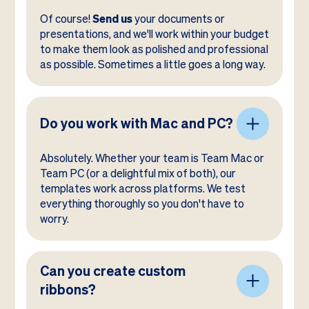
Of course!
Send us
your documents or
presentations, and we'll work within your budget
to make them look as polished and professional
as possible. Sometimes a little goes a long way.
Do you work with Mac and PC?
Absolutely. Whether your team is Team Mac or
Team PC (or a delightful mix of both), our
templates work across platforms. We test
everything thoroughly so you don't have to
worry.
Can you create custom
ribbons?