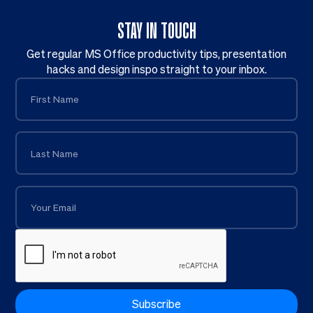
STAY IN TOUCH
Get regular MS Office productivity tips, presentation
hacks and design inspo straight to your inbox.