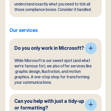
understand exactly what you need to tick all
those compliance boxes. Consider it handled.
Our services
Do you only work in Microsoft?
While Microsoft is our sweet spot (and what
we're famous for), we also offer services like
graphic design, illustration, and motion
graphics. A one-stop shop for transforming
your communications.
Can you help with just a tidy-up
or formatting?