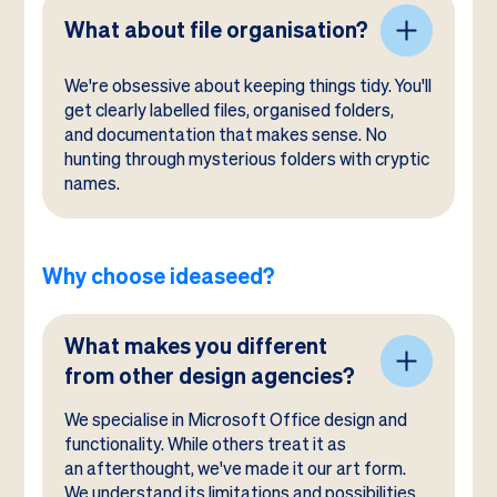
What about file organisation?
We're obsessive about keeping things tidy. You'll
get clearly labelled files, organised folders,
and documentation that makes sense. No
hunting through mysterious folders with cryptic
names.
Why choose ideaseed?
What makes you different
from other design agencies?
We specialise in Microsoft Office design and
functionality. While others treat it as
an afterthought, we've made it our art form.
We understand its limitations and possibilities