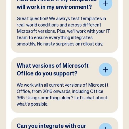
will work in my environment?
Great question! We always test templates in
real-world conditions and across different
Microsoft versions. Plus, we'll work with your IT
team to ensure everything integrates
smoothly. No nasty surprises on rollout day.
What versions of Microsoft
Office do you support?
We work with all current versions of Microsoft
Office, from 2016 onwards, including Office
365. Using something older? Let's chat about
what's possible.
Can you integrate with our