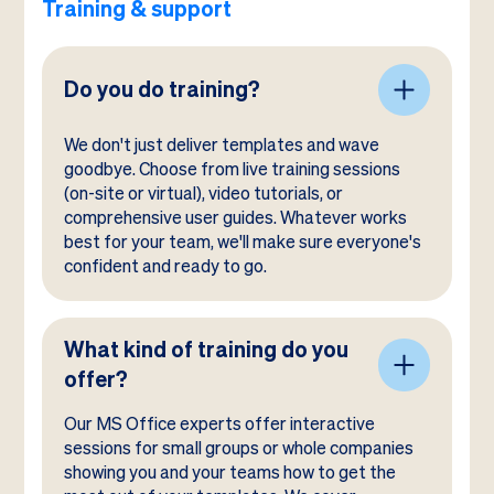
Training & support
Do you do training?
We don't just deliver templates and wave
goodbye. Choose from live training sessions
(on-site or virtual), video tutorials, or
comprehensive user guides. Whatever works
best for your team, we'll make sure everyone's
confident and ready to go.
What kind of training do you
offer?
Our MS Office experts offer interactive
sessions for small groups or whole companies
showing you and your teams how to get the