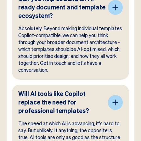
ready document and template
ecosystem?
Absolutely. Beyond making individual templates
Copilot-compatible, we can help you think
through your broader document architecture -
which templates should be AI-optimised, which
should prioritise design, and how they all work
together. Get in touch and let's have a
conversation.
Will AI tools like Copilot
replace the need for
professional templates?
The speed at which AI is advancing, it's hard to
say. But unlikely. If anything, the opposite is
true. AI tools are only as good as the structure