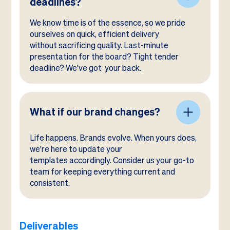
deadlines?
We know time is of the essence, so we pride
ourselves on quick, efficient delivery
without sacrificing quality. Last-minute
presentation for the board? Tight tender
deadline? We've got your back.
What if our brand changes?
Life happens. Brands evolve. When yours does,
we're here to update your
templates accordingly. Consider us your go-to
team for keeping everything current and
consistent.
Deliverables