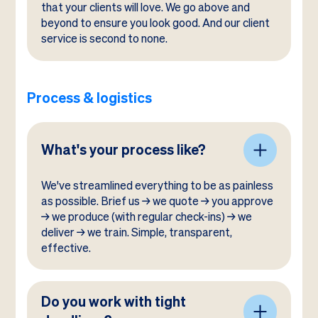
that your clients will love. We go above and
beyond to ensure you look good. And our client
service is second to none.
Process & logistics
What's your process like?
We've streamlined everything to be as painless
as possible. Brief us → we quote → you approve
→ we produce (with regular check-ins) → we
deliver → we train. Simple, transparent,
effective.
Do you work with tight