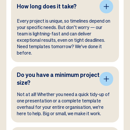
How long does it take?
Every project is unique, so timelines depend on
your specific needs. But don’t worry — our
team is lightning-fast and can deliver
exceptional results, even on tight deadlines.
Need templates tomorrow? We've done it
before.
Do you have a minimum project
size?
Not at all! Whether you need a quick tidy-up of
one presentation or a complete template
overhaul for your entire organisation, we're
here to help. Big or small, we make it work.