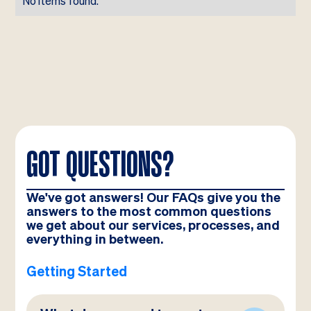
No items found.
GOT QUESTIONS?
We've got answers! Our FAQs give you the
answers to the most common questions
we get about our services, processes, and
everything in between.
Getting Started