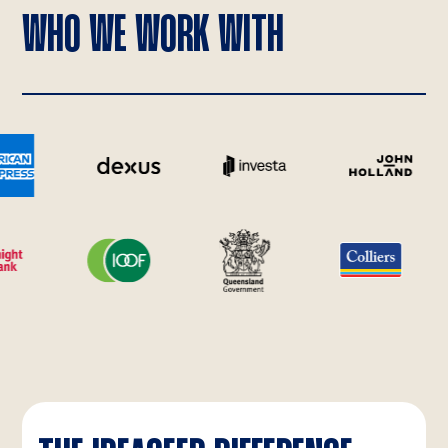
WHO WE WORK WITH