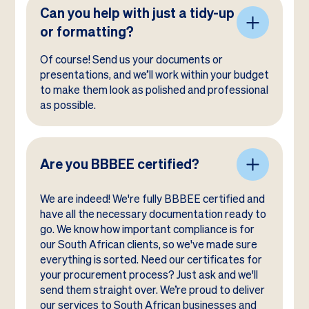
Can you help with just a tidy-up
or formatting?
Of course! Send us your documents or
presentations, and we’ll work within your budget
to make them look as polished and professional
as possible.
Are you BBBEE certified?
We are indeed! We're fully BBBEE certified and
have all the necessary documentation ready to
go. We know how important compliance is for
our South African clients, so we've made sure
everything is sorted. Need our certificates for
your procurement process? Just ask and we'll
send them straight over. We’re proud to deliver
our services to South African businesses and