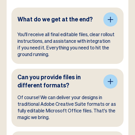
What do we get at the end?
You'll receive all final editable files, clear rollout
instructions, and assistance with integration
if you need it. Everything you need to hit the
ground running.
Can you provide files in
different formats?
Of course! We can deliver your designs in
traditional Adobe Creative Suite formats or as
fully editable Microsoft Office files. That's the
magic we bring.