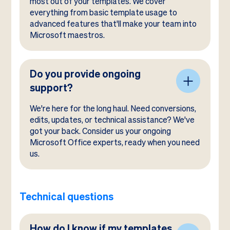
most out of your templates. We cover
everything from basic template usage to
advanced features that'll make your team into
Microsoft maestros.
Do you provide ongoing
support?
We're here for the long haul. Need conversions,
edits, updates, or technical assistance? We've
got your back. Consider us your ongoing
Microsoft Office experts, ready when you need
us.
Technical questions
How do I know if my templates