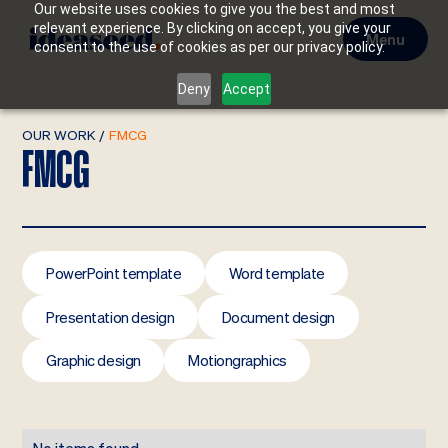
Our website uses cookies to give you the best and most
relevant experience. By clicking on accept, you give your
Menu
consent to the use of cookies as per our privacy policy.
Deny
Accept
OUR WORK
/
FMCG
FMCG
PowerPoint template
Word template
Presentation design
Document design
Graphic design
Motiongraphics