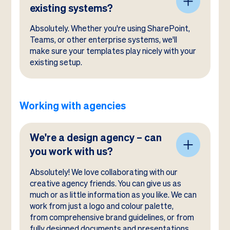
existing systems?
Absolutely. Whether you're using SharePoint,
Teams, or other enterprise systems, we'll
make sure your templates play nicely with your
existing setup.
Working with agencies
We're a design agency – can
you work with us?
Absolutely! We love collaborating with our
creative agency friends. You can give us as
much or as little information as you like. We can
work from just a logo and colour palette,
from comprehensive brand guidelines, or from
fully designed documents and presentations.