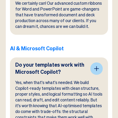
We certainly can! Our advanced custom ribbons
for Word and PowerPoint are game-changers
that have transformed document and deck
production across many of our clients. If you
can dream it, chances are we can build it.
AI & Microsoft Copilot
Do your templates work with
Microsoft Copilot?
Yes, when that's what's needed. We build
Copilot-ready templates with clean structure,
proper styles, and logical formatting so AI tools
can read, draft, and edit content reliably. But
it's worth knowing that AI-optimised templates
do come with trade-offs: the structural
constraints that make them work well with