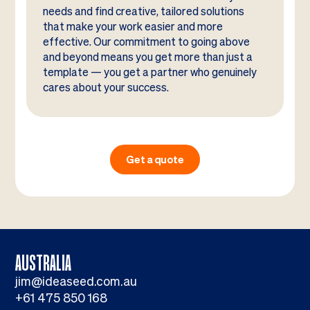
needs and find creative, tailored solutions
that make your work easier and more
effective. Our commitment to going above
and beyond means you get more than just a
template — you get a partner who genuinely
cares about your success.
Get a quote
AUSTRALIA
jim@ideaseed.com.au
+61 475 850 168