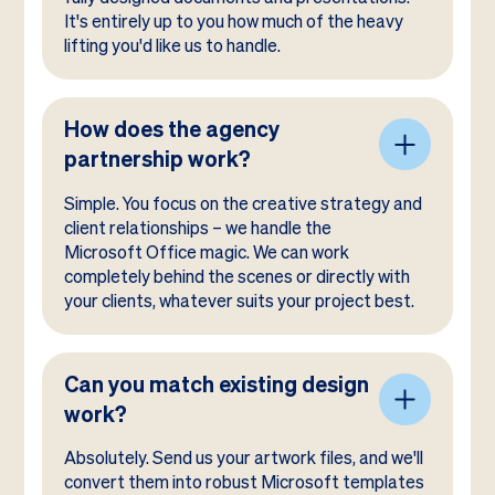
It's entirely up to you how much of the heavy
lifting you'd like us to handle.
How does the agency
partnership work?
Simple. You focus on the creative strategy and
client relationships – we handle the
Microsoft Office magic. We can work
completely behind the scenes or directly with
your clients, whatever suits your project best.
Can you match existing design
work?
Absolutely. Send us your artwork files, and we'll
convert them into robust Microsoft templates