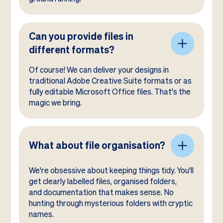
Can you provide files in
different formats?
Of course! We can deliver your designs in
traditional Adobe Creative Suite formats or as
fully editable Microsoft Office files. That's the
magic we bring.
What about file organisation?
We're obsessive about keeping things tidy. You'll
get clearly labelled files, organised folders,
and documentation that makes sense. No
hunting through mysterious folders with cryptic
names.