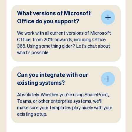
What versions of Microsoft
Office do you support?
We work with all current versions of Microsoft
Office, from 2016 onwards, including Office
365. Using something older? Let's chat about
what's possible.
Can you integrate with our
existing systems?
Absolutely. Whether you're using SharePoint,
Teams, or other enterprise systems, we'll
make sure your templates play nicely with your
existing setup.