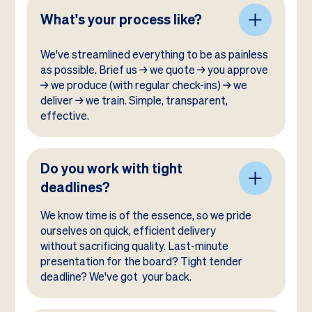
What's your process like?
We've streamlined everything to be as painless
as possible. Brief us → we quote → you approve
→ we produce (with regular check-ins) → we
deliver → we train. Simple, transparent,
effective.
Do you work with tight
deadlines?
We know time is of the essence, so we pride
ourselves on quick, efficient delivery
without sacrificing quality. Last-minute
presentation for the board? Tight tender
deadline? We've got your back.