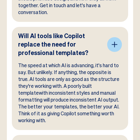
together. Get in touch and let's have a
conversation.
Will AI tools like Copilot
replace the need for
professional templates?
The speed at which AI is advancing, it's hard to
say. But unlikely. If anything, the opposite is
true. AI tools are only as good as the structure
they're working with. A poorly built
templatewith inconsistent styles and manual
formatting will produce inconsistent AI output.
The better your templates, the better your AI.
Think of it as giving Copilot something worth
working with.