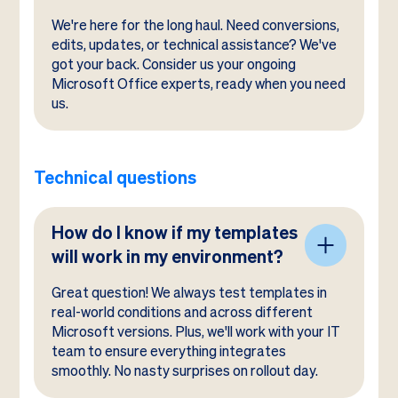
We're here for the long haul. Need conversions,
edits, updates, or technical assistance? We've
got your back. Consider us your ongoing
Microsoft Office experts, ready when you need
us.
Technical questions
How do I know if my templates
will work in my environment?
Great question! We always test templates in
real-world conditions and across different
Microsoft versions. Plus, we'll work with your IT
team to ensure everything integrates
smoothly. No nasty surprises on rollout day.