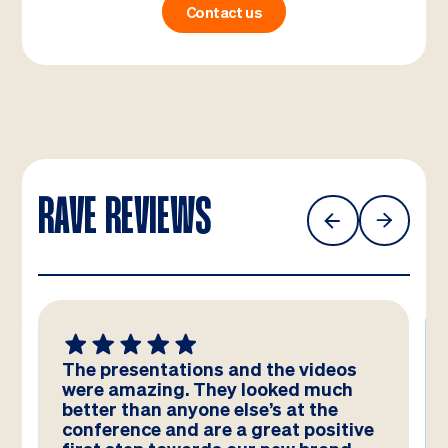
Contact us
RAVE REVIEWS
We absolutely LOVE these
templates! Amazing work by the
team – you have really hit the brief
and they look better than we could