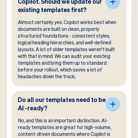
Copilot. Should we update our
existing templates first?
Almost certainly yes. Copilot works best when
documents are built on clean, properly
structured foundations - consistent styles,
logical heading hierarchies, and well-defined
layouts. A lot of older templates weren't built
with that in mind. We can audit your existing
templates and bring them up to standard
before your rollout, which saves a lot of
headaches down the track.
Do all our templates need to be
AI -ready?
No, and this is an important distinction. AI-
ready templates are great for high-volume,
content-driven documents where Copilot is