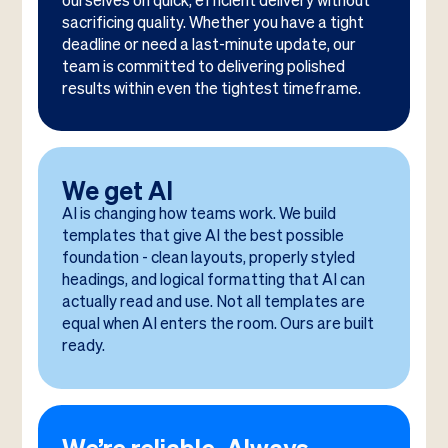
ourselves on quick, efficient delivery without
sacrificing quality. Whether you have a tight
deadline or need a last-minute update, our
team is committed to delivering polished
results within even the tightest timeframe.
We get AI
AI is changing how teams work. We build
templates that give AI the best possible
foundation - clean layouts, properly styled
headings, and logical formatting that AI can
actually read and use. Not all templates are
equal when AI enters the room. Ours are built
ready.