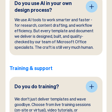
Do you use AI in your own
design process?
We use AI tools to work smarter and faster -
for research, content drafting, and workflow
efficiency. But every template and document
we deliver is designed, built, and quality-
checked by our team of Microsoft Office
specialists. The craft is still very much human.
Training & support
Do you do training?
We don't just deliver templates and wave
goodbye. Choose from live training sessions
(on-site or virtual), video tutorials, or