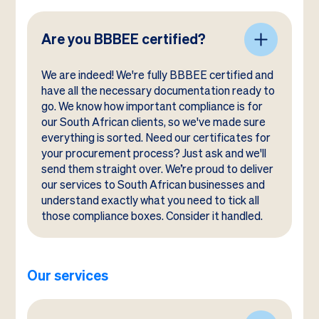
Are you BBBEE certified?
We are indeed! We're fully BBBEE certified and
have all the necessary documentation ready to
go. We know how important compliance is for
our South African clients, so we've made sure
everything is sorted. Need our certificates for
your procurement process? Just ask and we'll
send them straight over. We’re proud to deliver
our services to South African businesses and
understand exactly what you need to tick all
those compliance boxes. Consider it handled.
Our services