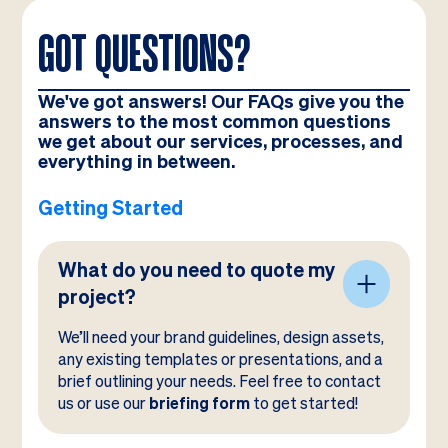
GOT QUESTIONS?
We've got answers! Our FAQs give you the
answers to the most common questions
we get about our services, processes, and
everything in between.
Getting Started
What do you need to quote my
project?
We’ll need your brand guidelines, design assets,
any existing templates or presentations, and a
brief outlining your needs. Feel free to contact
us or use our
briefing form
to get started!