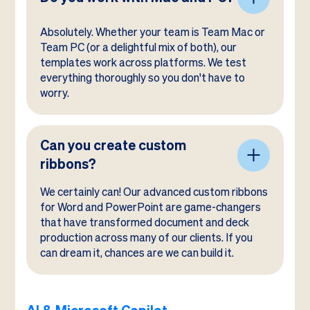
Absolutely. Whether your team is Team Mac or
Team PC (or a delightful mix of both), our
templates work across platforms. We test
everything thoroughly so you don't have to
worry.
Can you create custom
ribbons?
We certainly can! Our advanced custom ribbons
for Word and PowerPoint are game-changers
that have transformed document and deck
production across many of our clients. If you
can dream it, chances are we can build it.