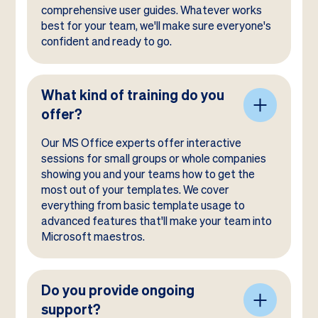
comprehensive user guides. Whatever works
best for your team, we'll make sure everyone's
confident and ready to go.
What kind of training do you
offer?
Our MS Office experts offer interactive
sessions for small groups or whole companies
showing you and your teams how to get the
most out of your templates. We cover
everything from basic template usage to
advanced features that'll make your team into
Microsoft maestros.
Do you provide ongoing
support?