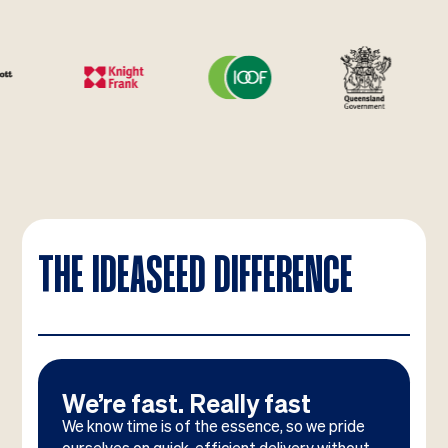
THE IDEASEED DIFFERENCE
We’re fast. Really fast
We know time is of the essence, so we pride