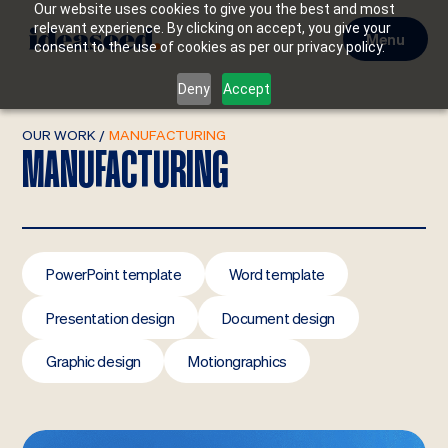
Our website uses cookies to give you the best and most
relevant experience. By clicking on accept, you give your
Menu
consent to the use of cookies as per our privacy policy.
Deny
Accept
OUR WORK
/
MANUFACTURING
MANUFACTURING
PowerPoint template
Word template
Presentation design
Document design
Graphic design
Motiongraphics