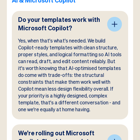
AI & Microsoft Copilot
Do your templates work with
Microsoft Copilot?
Yes, when that's what's needed. We build
Copilot-ready templates with clean structure,
proper styles, and logical formatting so AI tools
can read, draft, and edit content reliably. But
it's worth knowing that AI-optimised templates
do come with trade-offs: the structural
constraints that make them work well with
Copilot mean less design flexibility overall. If
your priority is a highly designed, complex
template, that's a different conversation - and
one we're equally at home having.
We're rolling out Microsoft