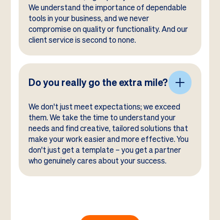
We understand the importance of dependable
tools in your business, and we never
compromise on quality or functionality. And our
client service is second to none.
Do you really go the extra mile?
We don't just meet expectations; we exceed
them. We take the time to understand your
needs and find creative, tailored solutions that
make your work easier and more effective. You
don't just get a template – you get a partner
who genuinely cares about your success.