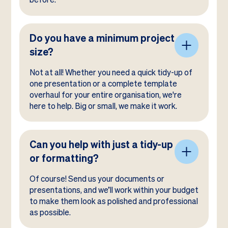
Do you have a minimum project
size?
Not at all! Whether you need a quick tidy-up of
one presentation or a complete template
overhaul for your entire organisation, we're
here to help. Big or small, we make it work.
Can you help with just a tidy-up
or formatting?
Of course! Send us your documents or
presentations, and we’ll work within your budget
to make them look as polished and professional
as possible.