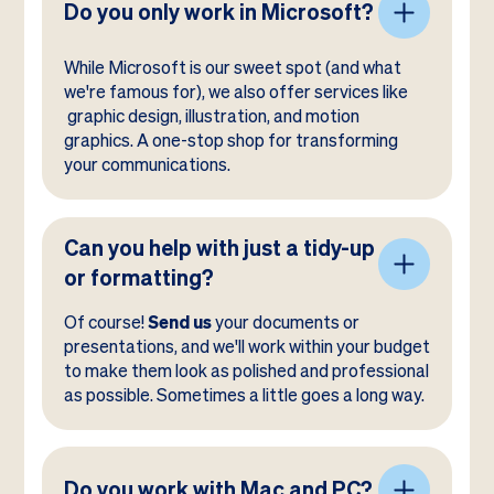
Do you only work in Microsoft?
While Microsoft is our sweet spot (and what
we're famous for), we also offer services like
graphic design, illustration, and motion
graphics. A one-stop shop for transforming
your communications.
Can you help with just a tidy-up
or formatting?
Of course!
Send us
your documents or
presentations, and we'll work within your budget
to make them look as polished and professional
as possible. Sometimes a little goes a long way.
Do you work with Mac and PC?