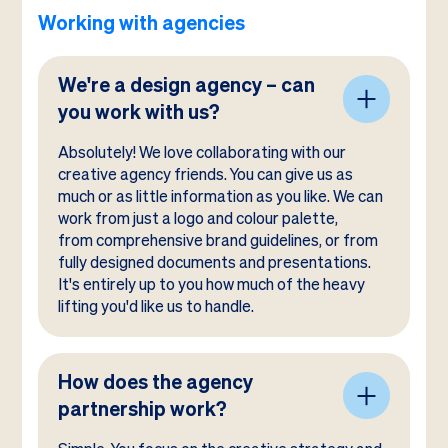
Working with agencies
We're a design agency – can
you work with us?
Absolutely! We love collaborating with our
creative agency friends. You can give us as
much or as little information as you like. We can
work from just a logo and colour palette,
from comprehensive brand guidelines, or from
fully designed documents and presentations.
It's entirely up to you how much of the heavy
lifting you'd like us to handle.
How does the agency
partnership work?