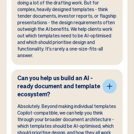
doing a lot of the drafting work. But for
complex, heavily designed templates - think
tender documents, investor reports, or flagship
presentations - the design requirements often
outweigh the AI benefits. We help clients work
out which templates need to be AI-optimised
and which should prioritise design and
functionality. It's rarely a one-size-fits-all
answer.
Can you help us build an AI -
ready document and template
ecosystem?
Absolutely. Beyond making individual templates
Copilot-compatible, we can help you think
through your broader document architecture -
which templates should be AI-optimised, which
should prioritise design, and how they all work