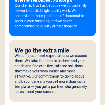
We’re reliable. Always
Our clients trust us because we consistently
deliver beautiful, high-quality work. We
understand the importance of dependable
tools in your business, and we never
compromise on quality or functionality.
We go the extra mile
We don’t just meet expectations; we exceed
them. We take the time to understand your
needs and find creative, tailored solutions
that make your work easier and more
effective. Our commitment to going above
and beyond means you get more than just a
template — you get a partner who genuinely
cares about your success.