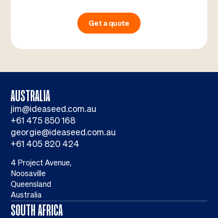
Get a quote
AUSTRALIA
jim@ideaseed.com.au
+61 475 850 168
georgie@ideaseed.com.au
+61 405 820 424
4 Project Avenue,
Noosaville
Queensland
Australia
SOUTH AFRICA