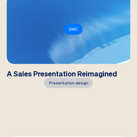
SMC
A Sales Presentation Reimagined
Presentation design