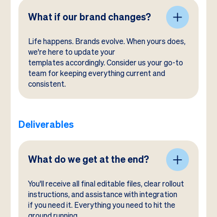
What if our brand changes?
Life happens. Brands evolve. When yours does,
we're here to update your
templates accordingly. Consider us your go-to
team for keeping everything current and
consistent.
Deliverables
What do we get at the end?
You'll receive all final editable files, clear rollout
instructions, and assistance with integration
if you need it. Everything you need to hit the
ground running.