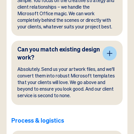
Simple. You focus on the creative strategy and
client relationships – we handle the
Microsoft Office magic. We can work
completely behind the scenes or directly with
your clients, whatever suits your project best.
Can you match existing design
work?
Absolutely. Send us your artwork files, and we'll
convert them into robust Microsoft templates
that your clients will love. We go above and
beyond to ensure you look good. And our client
service is second to none.
Process & logistics