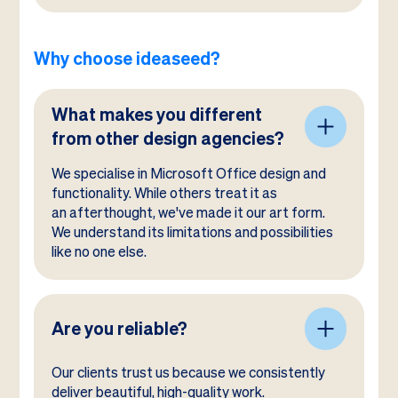
Why choose ideaseed?
What makes you different
from other design agencies?
We specialise in Microsoft Office design and
functionality. While others treat it as
an afterthought, we've made it our art form.
We understand its limitations and possibilities
like no one else.
Are you reliable?
Our clients trust us because we consistently
deliver beautiful, high-quality work.