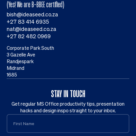
(Yes! We are B-BBEE certified)
bish@ideaseed.co.za
+27 83 414 6935
nat@ideaseed.co.za
+27 82 482 0969
Corporate Park South
3 Gazelle Ave
Randjespark
Midrand
1685
STAY IN TOUCH
Get regular MS Office productivity tips, presentation
hacks and design inspo straight to your inbox.