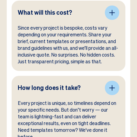
What will this cost?
Since every project is bespoke, costs vary
depending on your requirements. Share your
brief, current templates or presentations, and
brand guidelines with us, and we’ll provide an all-
inclusive quote. No surprises. No hidden costs.
Just transparent pricing, simple as that.
How long does it take?
Every project is unique, so timelines depend on
your specific needs. But don’t worry — our
team is lightning-fast and can deliver
exceptional results, even on tight deadlines.
Need templates tomorrow? We've done it
before.