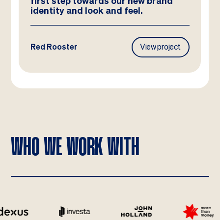
have imagined!
Frasers Property
View project
WHO WE WORK WITH