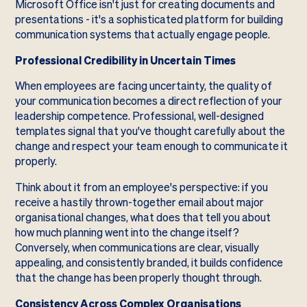
Microsoft Office isn't just for creating documents and
presentations - it's a sophisticated platform for building
communication systems that actually engage people.
Professional Credibility in Uncertain Times
When employees are facing uncertainty, the quality of
your communication becomes a direct reflection of your
leadership competence. Professional, well-designed
templates signal that you've thought carefully about the
change and respect your team enough to communicate it
properly.
Think about it from an employee's perspective: if you
receive a hastily thrown-together email about major
organisational changes, what does that tell you about
how much planning went into the change itself?
Conversely, when communications are clear, visually
appealing, and consistently branded, it builds confidence
that the change has been properly thought through.
Consistency Across Complex Organisations