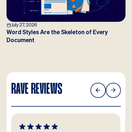
July 27, 2026
Word Styles Are the Skeleton of Every
Document
RAVE REVIEWS