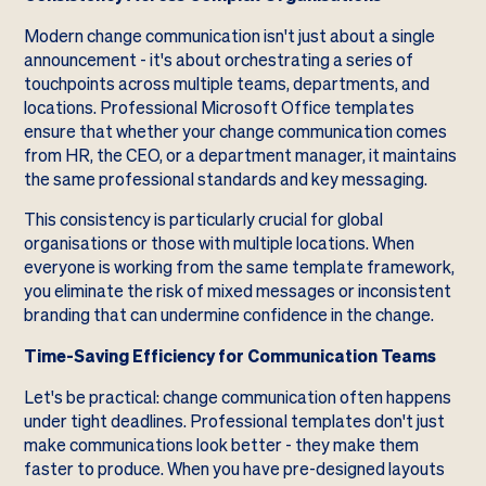
Modern change communication isn't just about a single
announcement - it's about orchestrating a series of
touchpoints across multiple teams, departments, and
locations. Professional Microsoft Office templates
ensure that whether your change communication comes
from HR, the CEO, or a department manager, it maintains
the same professional standards and key messaging.
This consistency is particularly crucial for global
organisations or those with multiple locations. When
everyone is working from the same template framework,
you eliminate the risk of mixed messages or inconsistent
branding that can undermine confidence in the change.
Time-Saving Efficiency for Communication Teams
Let's be practical: change communication often happens
under tight deadlines. Professional templates don't just
make communications look better - they make them
faster to produce. When you have pre-designed layouts