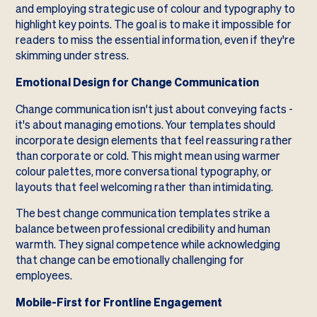
and employing strategic use of colour and typography to
highlight key points. The goal is to make it impossible for
readers to miss the essential information, even if they're
skimming under stress.
Emotional Design for Change Communication
Change communication isn't just about conveying facts -
it's about managing emotions. Your templates should
incorporate design elements that feel reassuring rather
than corporate or cold. This might mean using warmer
colour palettes, more conversational typography, or
layouts that feel welcoming rather than intimidating.
The best change communication templates strike a
balance between professional credibility and human
warmth. They signal competence while acknowledging
that change can be emotionally challenging for
employees.
Mobile-First for Frontline Engagement