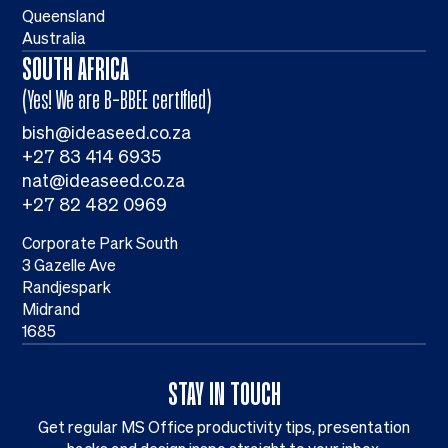
Queensland
Australia
SOUTH AFRICA
(Yes! We are B-BBEE certified)
bish@ideaseed.co.za
+27 83 414 6935
nat@ideaseed.co.za
+27 82 482 0969
Corporate Park South
3 Gazelle Ave
Randjespark
Midrand
1685
STAY IN TOUCH
Get regular MS Office productivity tips, presentation