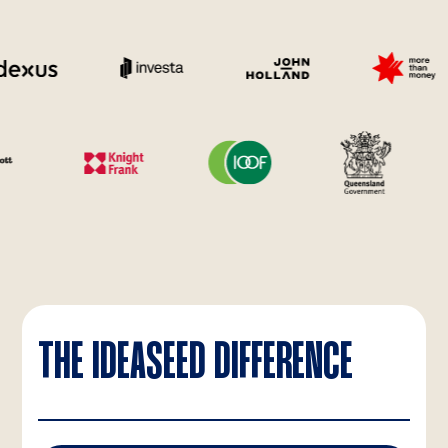
THE IDEASEED DIFFERENCE