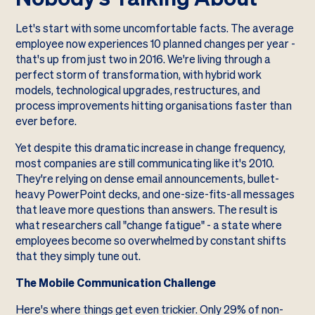
Let's start with some uncomfortable facts. The average
employee now experiences 10 planned changes per year -
that's up from just two in 2016. We're living through a
perfect storm of transformation, with hybrid work
models, technological upgrades, restructures, and
process improvements hitting organisations faster than
ever before.
Yet despite this dramatic increase in change frequency,
most companies are still communicating like it's 2010.
They're relying on dense email announcements, bullet-
heavy PowerPoint decks, and one-size-fits-all messages
that leave more questions than answers. The result is
what researchers call "change fatigue" - a state where
employees become so overwhelmed by constant shifts
that they simply tune out.
The Mobile Communication Challenge
Here's where things get even trickier. Only 29% of non-