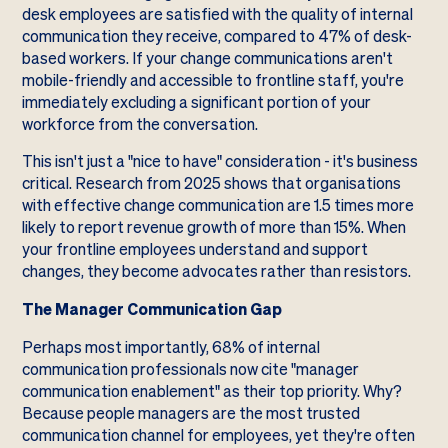
desk employees are satisfied with the quality of internal
communication they receive, compared to 47% of desk-
based workers. If your change communications aren't
mobile-friendly and accessible to frontline staff, you're
immediately excluding a significant portion of your
workforce from the conversation.
This isn't just a "nice to have" consideration - it's business
critical. Research from 2025 shows that organisations
with effective change communication are 1.5 times more
likely to report revenue growth of more than 15%. When
your frontline employees understand and support
changes, they become advocates rather than resistors.
The Manager Communication Gap
Perhaps most importantly, 68% of internal
communication professionals now cite "manager
communication enablement" as their top priority. Why?
Because people managers are the most trusted
communication channel for employees, yet they're often