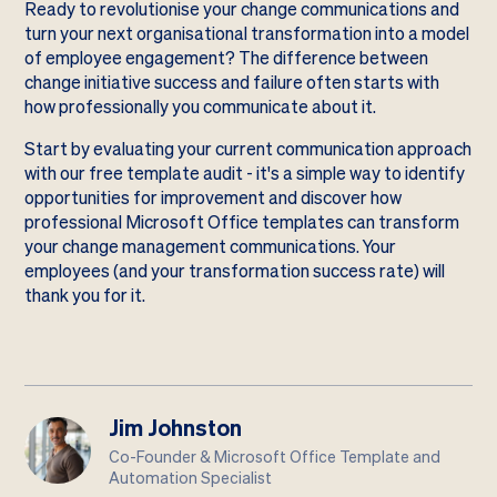
Ready to revolutionise your change communications and
turn your next organisational transformation into a model
of employee engagement? The difference between
change initiative success and failure often starts with
how professionally you communicate about it.
Start by evaluating your current communication approach
with our
free template audit
- it's a simple way to identify
opportunities for improvement and discover how
professional Microsoft Office templates can transform
your change management communications. Your
employees (and your transformation success rate) will
thank you for it.
Jim Johnston
Co-Founder & Microsoft Office Template and
Automation Specialist