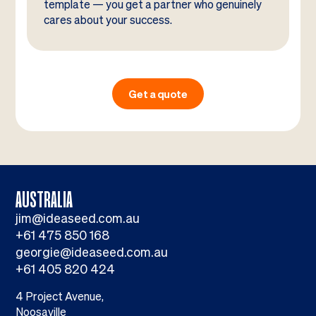
template — you get a partner who genuinely
cares about your success.
Get a quote
AUSTRALIA
jim@ideaseed.com.au
+61 475 850 168
georgie@ideaseed.com.au
+61 405 820 424
4 Project Avenue,
Noosaville