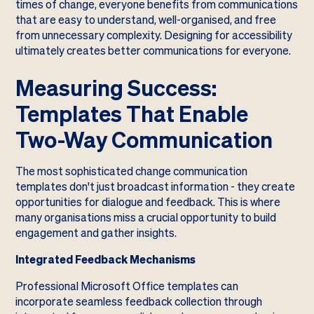
times of change, everyone benefits from communications
that are easy to understand, well-organised, and free
from unnecessary complexity. Designing for accessibility
ultimately creates better communications for everyone.
Measuring Success:
Templates That Enable
Two-Way Communication
The most sophisticated change communication
templates don't just broadcast information - they create
opportunities for dialogue and feedback. This is where
many organisations miss a crucial opportunity to build
engagement and gather insights.
Integrated Feedback Mechanisms
Professional Microsoft Office templates can
incorporate seamless feedback collection through