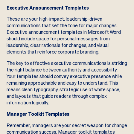
Executive Announcement Templates
These are your high-impact, leadership-driven
communications that set the tone for major changes.
Executive announcement templates in Microsoft Word
should include space for personal messages from
leadership, clear rationale for changes, and visual
elements that reinforce corporate branding.
The key to effective executive communications is striking
the right balance between authority and accessibility.
Your templates should convey executive presence while
remaining approachable and easy to understand. This
means clean typography, strategic use of white space,
and layouts that guide readers through complex
information logically.
Manager Toolkit Templates
Remember, managers are your secret weapon for change
communication success. Manager toolkit templates