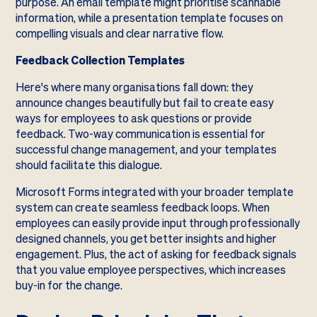
purpose. An email template might prioritise scannable
information, while a presentation template focuses on
compelling visuals and clear narrative flow.
Feedback Collection Templates
Here's where many organisations fall down: they
announce changes beautifully but fail to create easy
ways for employees to ask questions or provide
feedback. Two-way communication is essential for
successful change management, and your templates
should facilitate this dialogue.
Microsoft Forms integrated with your broader template
system can create seamless feedback loops. When
employees can easily provide input through professionally
designed channels, you get better insights and higher
engagement. Plus, the act of asking for feedback signals
that you value employee perspectives, which increases
buy-in for the change.