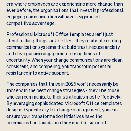
era where employees are experiencing more change than
ever before, the organisations that invest in professional,
engaging communication will have a significant
competitive advantage.
Professional Microsoft Office templates aren't just
about making things look better - they're about creating
communication systems that build trust, reduce anxiety,
and drive genuine engagement during times of
uncertainty. When your change communications are clear,
consistent, and compelling, you transform potential
resistance into active support.
The companies that thrive in 2025 won't necessarily be
those with the best change strategies - they'll be those
who can communicate their strategies most effectively.
By leveraging sophisticated Microsoft Office templates
designed specifically for change management, you can
ensure your transformation initiatives have the
communication foundation they need to succeed.