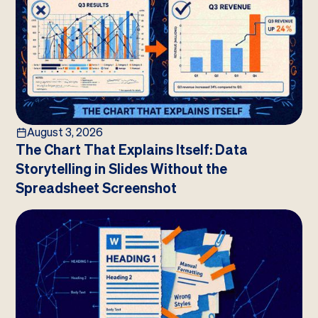
August 3, 2026
The Chart That Explains Itself: Data
Storytelling in Slides Without the
Spreadsheet Screenshot