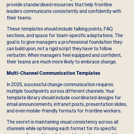
provide standardised resources that help frontline
leaders communicate consistently and confidently with
their teams.
These templates should include talking points, FAQ
sections, and space for team-specific adaptations. The
goal is to give managers a professional foundation they
can build upon, not a rigid script they have to follow
verbatim. When managers feel equipped and confident,
their teams are much more likely to embrace change.
Multi-Channel Communication Templates
In 2025, successful change communication requires
multiple touchpoints across different channels. Your
template library should include coordinated designs for
email announcements, intranet posts, presentation slides,
and even mobile-friendly formats for frontline workers.
The secret is maintaining visual consistency across all
channels while optimising each format for its specific