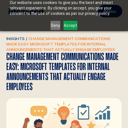
Our website uses cookies to give you the best and most
relevant experience. By clicking on accept, you give your
Menu
consent to the use of cookies as per our privacy policy.
Deny
Accept
INSIGHTS
/
CHANGE MANAGEMENT COMMUNICATIONS
MADE EASY: MICROSOFT TEMPLATES FOR INTERNAL
ANNOUNCEMENTS THAT ACTUALLY ENGAGE EMPLOYEES
CHANGE MANAGEMENT COMMUNICATIONS MADE
EASY: MICROSOFT TEMPLATES FOR INTERNAL
ANNOUNCEMENTS THAT ACTUALLY ENGAGE
EMPLOYEES