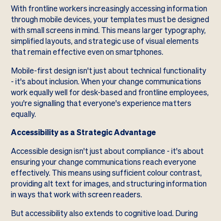
With frontline workers increasingly accessing information
through mobile devices, your templates must be designed
with small screens in mind. This means larger typography,
simplified layouts, and strategic use of visual elements
that remain effective even on smartphones.
Mobile-first design isn't just about technical functionality
- it's about inclusion. When your change communications
work equally well for desk-based and frontline employees,
you're signalling that everyone's experience matters
equally.
Accessibility as a Strategic Advantage
Accessible design isn't just about compliance - it's about
ensuring your change communications reach everyone
effectively. This means using sufficient colour contrast,
providing alt text for images, and structuring information
in ways that work with screen readers.
But accessibility also extends to cognitive load. During