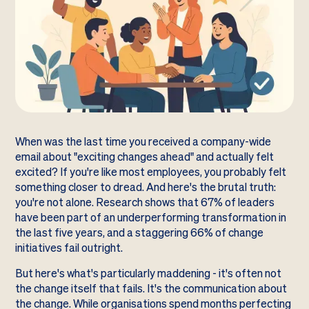
When was the last time you received a company-wide
email about "exciting changes ahead" and actually felt
excited? If you're like most employees, you probably felt
something closer to dread. And here's the brutal truth:
you're not alone. Research shows that 67% of leaders
have been part of an underperforming transformation in
the last five years, and a staggering 66% of change
initiatives fail outright.
But here's what's particularly maddening - it's often not
the change itself that fails. It's the communication about
the change. While organisations spend months perfecting