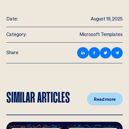
Date:
August 19, 2025
Category:
Microsoft Templates
Share
SIMILAR ARTICLES
Read more