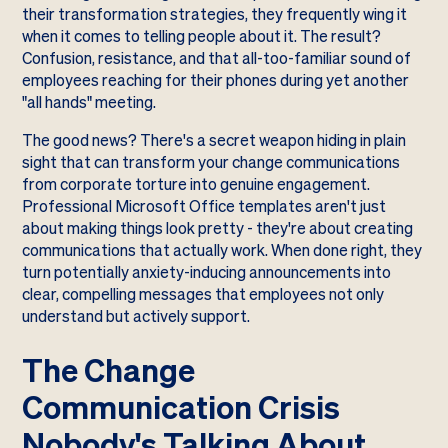
their transformation strategies, they frequently wing it
when it comes to telling people about it. The result?
Confusion, resistance, and that all-too-familiar sound of
employees reaching for their phones during yet another
"all hands" meeting.
The good news? There's a secret weapon hiding in plain
sight that can transform your change communications
from corporate torture into genuine engagement.
Professional Microsoft Office templates aren't just
about making things look pretty - they're about creating
communications that actually work. When done right, they
turn potentially anxiety-inducing announcements into
clear, compelling messages that employees not only
understand but actively support.
The Change
Communication Crisis
Nobody's Talking About