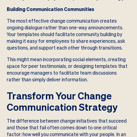
Building Communication Communities
The most effective change communication creates
ongoing dialogue rather than one-way announcements.
Your templates should facilitate community building by
making it easy for employees to share experiences, ask
questions, and support each other through transitions.
This might mean incorporating social elements, creating
space for peer testimonials, or designing templates that
encourage managers to facilitate team discussions
rather than simply deliver information.
Transform Your Change
Communication Strategy
The difference between change initiatives that succeed
and those that fail often comes down to one critical
factor: how well you communicate with your people. In an