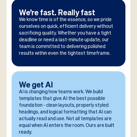
We’re fast. Really fast
We know time is of the essence, so we pride
ourselves on quick, efficient delivery without
sacrificing quality. Whether you have a tight
deadline or need a last-minute update, our
team is committed to delivering polished
results within even the tightest timeframe.
We get AI
AI is changing how teams work. We build
templates that give AI the best possible
foundation - clean layouts, properly styled
headings, and logical formatting that AI can
actually read and use. Not all templates are
equal when AI enters the room. Ours are built
ready.