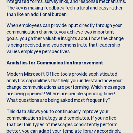
integrated forms, survey links, and response mechanisms.
The key is making feedback feel natural and easy rather
than like an additional burden.
When employees can provide input directly through your
communication channels, you achieve two important
goals: you gather valuable insights about how the change
is being received, and you demonstrate that leadership
values employee perspectives.
Analytics for Communication Improvement
Modern Microsoft Office tools provide sophisticated
analytics capabilities that help you understand how your
change communications are performing. Which messages
are being opened? Where are people spending time?
What questions are being asked most frequently?
This data allows you to continuously improve your
communication strategy and templates. If you notice
that certain types of messages consistently perform
better, you can adapt your template library accordingly.