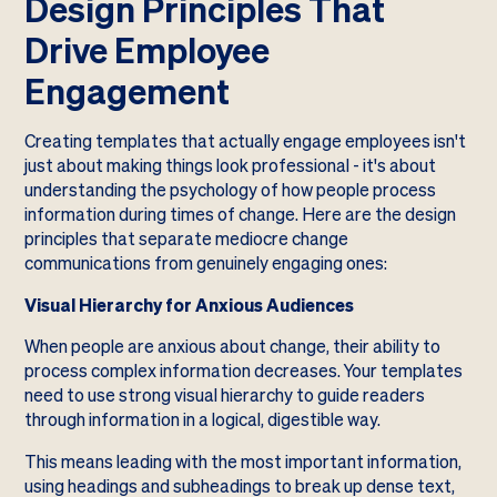
Design Principles That
Drive Employee
Engagement
Creating templates that actually engage employees isn't
just about making things look professional - it's about
understanding the psychology of how people process
information during times of change. Here are the design
principles that separate mediocre change
communications from genuinely engaging ones:
Visual Hierarchy for Anxious Audiences
When people are anxious about change, their ability to
process complex information decreases. Your templates
need to use strong visual hierarchy to guide readers
through information in a logical, digestible way.
This means leading with the most important information,
using headings and subheadings to break up dense text,