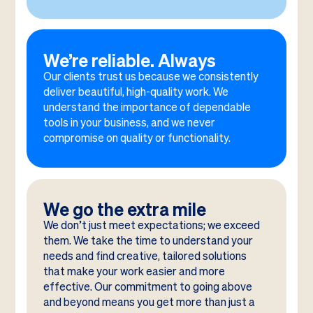
We’re reliable. Always
Our clients trust us because we consistently
deliver beautiful, high-quality work. We
understand the importance of dependable
tools in your business, and we never
compromise on quality or functionality.
We go the extra mile
We don’t just meet expectations; we exceed
them. We take the time to understand your
needs and find creative, tailored solutions
that make your work easier and more
effective. Our commitment to going above
and beyond means you get more than just a