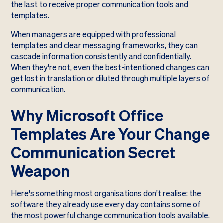
the last to receive proper communication tools and
templates.
When managers are equipped with professional
templates and clear messaging frameworks, they can
cascade information consistently and confidentially.
When they're not, even the best-intentioned changes can
get lost in translation or diluted through multiple layers of
communication.
Why Microsoft Office
Templates Are Your Change
Communication Secret
Weapon
Here's something most organisations don't realise: the
software they already use every day contains some of
the most powerful change communication tools available.