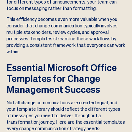
for different types of announcements, your team can
focus on messaging rather than formatting.
This efficiency becomes even more valuable when you
consider that change communication typically involves
multiple stakeholders, review cycles, and approval
processes. Templates streamline these workflows by
providing a consistent framework that everyone can work
within.
Essential Microsoft Office
Templates for Change
Management Success
Not all change communications are created equal, and
your template library should reflect the different types
of messages you need to deliver throughout a
transformation journey. Here are the essential templates
every change communication strategy needs: