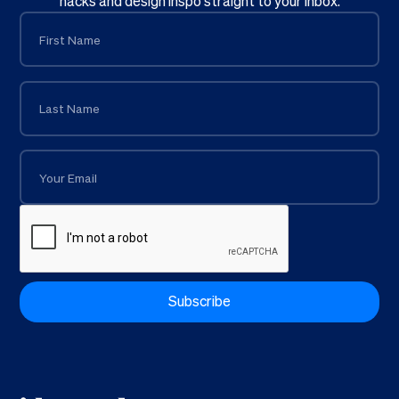
hacks and design inspo straight to your inbox.