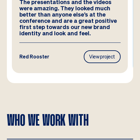
We absolutely LOVE these
templates! Amazing work by the
team – you have really hit the brief
and they look better than we could
have imagined!
Frasers Property
View project
WHO WE WORK WITH