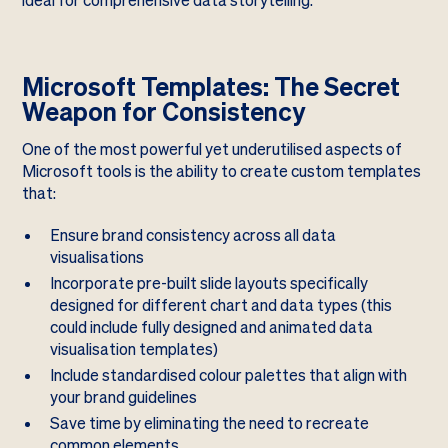
ideal for comprehensive data storytelling.
Microsoft Templates: The Secret
Weapon for Consistency
One of the most powerful yet underutilised aspects of
Microsoft tools is the ability to create custom templates
that:
Ensure brand consistency across all data
visualisations
Incorporate pre-built slide layouts specifically
designed for different chart and data types (this
could include fully designed and animated data
visualisation templates)
Include standardised colour palettes that align with
your brand guidelines
Save time by eliminating the need to recreate
common elements