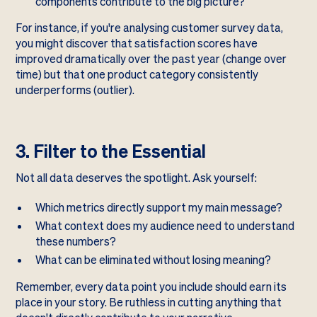
components contribute to the big picture?
For instance, if you're analysing customer survey data,
you might discover that satisfaction scores have
improved dramatically over the past year (change over
time) but that one product category consistently
underperforms (outlier).
3. Filter to the Essential
Not all data deserves the spotlight. Ask yourself:
Which metrics directly support my main message?
What context does my audience need to understand
these numbers?
What can be eliminated without losing meaning?
Remember, every data point you include should earn its
place in your story. Be ruthless in cutting anything that