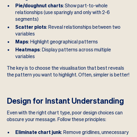
Pie/doughnut charts
: Show part-to-whole
relationships (use sparingly and only with 2-6
segments)
Scatter plots
: Reveal relationships between two
variables
Maps
: Highlight geographical patterns
Heatmaps
: Display patterns across multiple
variables
The key is to choose the visualisation that best reveals
the pattern you want to highlight. Often, simpler is better!
Design for Instant Understanding
Even with the right chart type, poor design choices can
obscure your message. Follow these principles:
Eliminate chart junk
: Remove gridlines, unnecessary