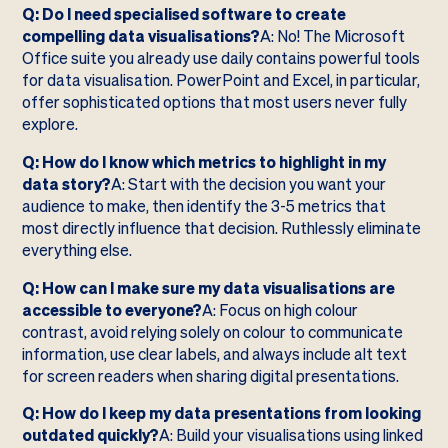
Q: Do I need specialised software to create
compelling data visualisations?
A: No! The Microsoft
Office suite you already use daily contains powerful tools
for data visualisation. PowerPoint and Excel, in particular,
offer sophisticated options that most users never fully
explore.
Q: How do I know which metrics to highlight in my
data story?
A: Start with the decision you want your
audience to make, then identify the 3-5 metrics that
most directly influence that decision. Ruthlessly eliminate
everything else.
Q: How can I make sure my data visualisations are
accessible to everyone?
A: Focus on high colour
contrast, avoid relying solely on colour to communicate
information, use clear labels, and always include alt text
for screen readers when sharing digital presentations.
Q: How do I keep my data presentations from looking
outdated quickly?
A: Build your visualisations using linked