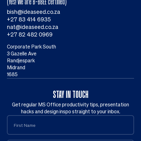
(Yes! We are B-BBEE certified)
bish@ideaseed.co.za
+27 83 414 6935
nat@ideaseed.co.za
+27 82 482 0969
Corporate Park South
3 Gazelle Ave
Randjespark
Midrand
1685
STAY IN TOUCH
Get regular MS Office productivity tips, presentation
hacks and design inspo straight to your inbox.