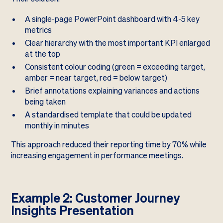
A single-page PowerPoint dashboard with 4-5 key
metrics
Clear hierarchy with the most important KPI enlarged
at the top
Consistent colour coding (green = exceeding target,
amber = near target, red = below target)
Brief annotations explaining variances and actions
being taken
A standardised template that could be updated
monthly in minutes
This approach reduced their reporting time by 70% while
increasing engagement in performance meetings.
Example 2: Customer Journey
Insights Presentation