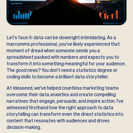
Let's face it: data can be downright intimidating. As a
marcomms professional, you've likely experienced that
moment of dread when someone sends you a
spreadsheet packed with numbers and expects you to
transform it into something meaningful for your audience.
The good news? You don't need a statistics degree or
coding skills to become a brilliant data storyteller.
At Ideaseed, we've helped countless marketing teams
overcome their data anxieties and create compelling
narratives that engage, persuade, and inspire action. I've
witnessed firsthand how the right approach to data
storytelling can transform even the driest statistics into
content that resonates with audiences and drives
decision-making.