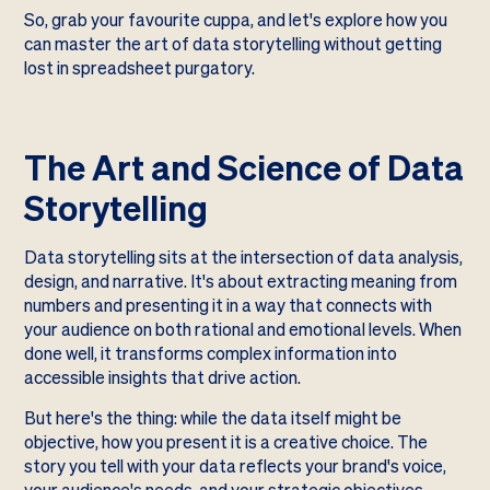
So, grab your favourite cuppa, and let's explore how you
can master the art of data storytelling without getting
lost in spreadsheet purgatory.
The Art and Science of Data
Storytelling
Data storytelling sits at the intersection of data analysis,
design, and narrative. It's about extracting meaning from
numbers and presenting it in a way that connects with
your audience on both rational and emotional levels. When
done well, it transforms complex information into
accessible insights that drive action.
But here's the thing: while the data itself might be
objective, how you present it is a creative choice. The
story you tell with your data reflects your brand's voice,