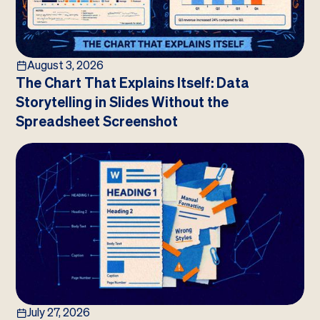
August 3, 2026
The Chart That Explains Itself: Data
Storytelling in Slides Without the
Spreadsheet Screenshot
July 27, 2026