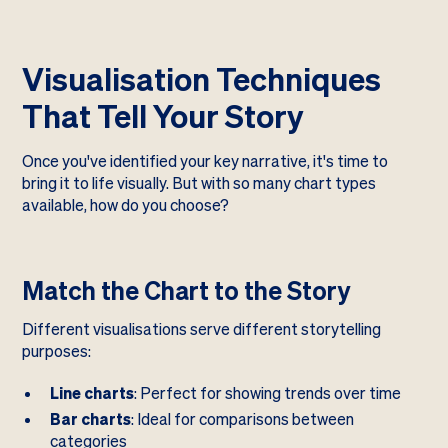
Visualisation Techniques
That Tell Your Story
Once you've identified your key narrative, it's time to
bring it to life visually. But with so many chart types
available, how do you choose?
Match the Chart to the Story
Different visualisations serve different storytelling
purposes:
Line charts
: Perfect for showing trends over time
Bar charts
: Ideal for comparisons between
categories