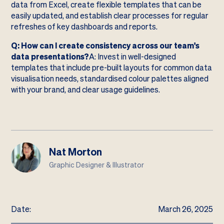
data from Excel, create flexible templates that can be
easily updated, and establish clear processes for regular
refreshes of key dashboards and reports.
Q: How can I create consistency across our team's
data presentations?
A: Invest in well-designed
templates that include pre-built layouts for common data
visualisation needs, standardised colour palettes aligned
with your brand, and clear usage guidelines.
Nat Morton
Graphic Designer & Illustrator
Date:
March 26, 2025