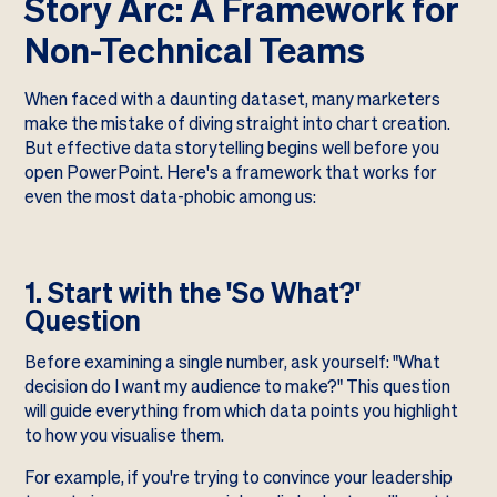
Story Arc: A Framework for
Non-Technical Teams
When faced with a daunting dataset, many marketers
make the mistake of diving straight into chart creation.
But effective data storytelling begins well before you
open PowerPoint. Here's a framework that works for
even the most data-phobic among us:
1. Start with the 'So What?'
Question
Before examining a single number, ask yourself: "What
decision do I want my audience to make?" This question
will guide everything from which data points you highlight
to how you visualise them.
For example, if you're trying to convince your leadership