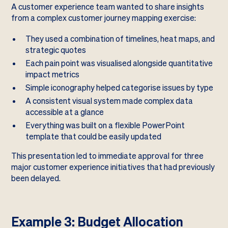
A customer experience team wanted to share insights
from a complex customer journey mapping exercise:
They used a combination of timelines, heat maps, and
strategic quotes
Each pain point was visualised alongside quantitative
impact metrics
Simple iconography helped categorise issues by type
A consistent visual system made complex data
accessible at a glance
Everything was built on a flexible PowerPoint
template that could be easily updated
This presentation led to immediate approval for three
major customer experience initiatives that had previously
been delayed.
Example 3: Budget Allocation