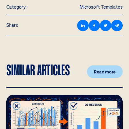
Category:
Microsoft Templates
Share
SIMILAR ARTICLES
Read more