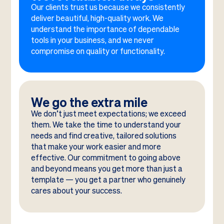
Our clients trust us because we consistently
deliver beautiful, high-quality work. We
understand the importance of dependable
tools in your business, and we never
compromise on quality or functionality.
We go the extra mile
We don’t just meet expectations; we exceed
them. We take the time to understand your
needs and find creative, tailored solutions
that make your work easier and more
effective. Our commitment to going above
and beyond means you get more than just a
template — you get a partner who genuinely
cares about your success.