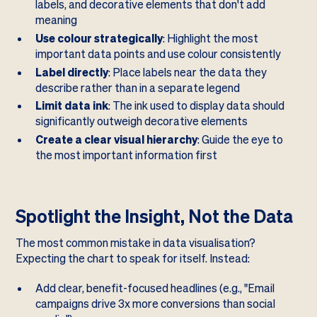
labels, and decorative elements that don't add
meaning
Use colour strategically
: Highlight the most
important data points and use colour consistently
Label directly
: Place labels near the data they
describe rather than in a separate legend
Limit data ink
: The ink used to display data should
significantly outweigh decorative elements
Create a clear visual hierarchy
: Guide the eye to
the most important information first
Spotlight the Insight, Not the Data
The most common mistake in data visualisation?
Expecting the chart to speak for itself. Instead:
Add clear, benefit-focused headlines (e.g., "Email
campaigns drive 3x more conversions than social