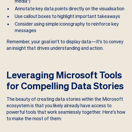
media")
Annotate key data points directly on the visualisation
Use callout boxes to highlight important takeaways
Consider using simple iconography to reinforce key
messages
Remember, your goal isn't to display data—it's to convey
an insight that drives understanding and action.
Leveraging Microsoft Tools
for Compelling Data Stories
The beauty of creating data stories within the Microsoft
ecosystem is that you likely already have access to
powerful tools that work seamlessly together. Here's how
to make the most of them: