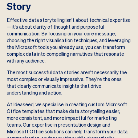
Story
Effective data storytelling isn't about technical expertise
—it's about clarity of thought and purposeful
communication. By focusing on your core message,
choosing the right visualisation techniques, and leveraging
the Microsoft tools you already use, you can transform
complex data into compelling narratives that resonate
with any audience.
The most successful data stories aren't necessarily the
most complex or visually impressive. They're the ones
that clearly communicate insights that drive
understanding and action.
At Ideaseed, we specialise in creating custom Microsoft
Office templates that make data storytelling easier,
more consistent, and more impactful for marketing
teams. Our expertise in presentation design and
Microsoft Office solutions can help transform your data