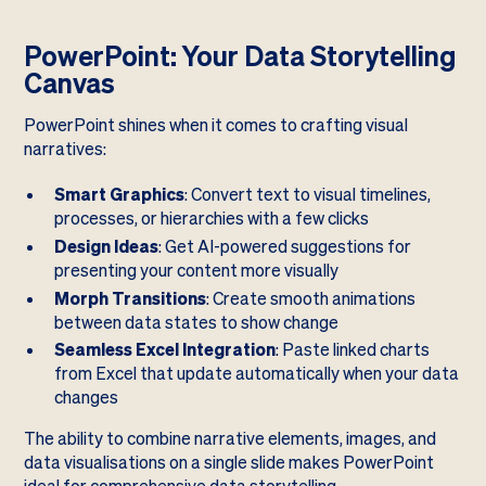
PowerPoint: Your Data Storytelling
Canvas
PowerPoint shines when it comes to crafting visual
narratives:
Smart Graphics
: Convert text to visual timelines,
processes, or hierarchies with a few clicks
Design Ideas
: Get AI-powered suggestions for
presenting your content more visually
Morph Transitions
: Create smooth animations
between data states to show change
Seamless Excel Integration
: Paste linked charts
from Excel that update automatically when your data
changes
The ability to combine narrative elements, images, and
data visualisations on a single slide makes PowerPoint