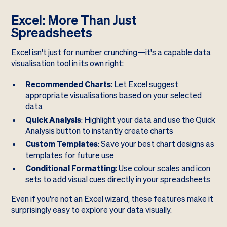
Excel: More Than Just
Spreadsheets
Excel isn't just for number crunching—it's a capable data
visualisation tool in its own right:
Recommended Charts
: Let Excel suggest
appropriate visualisations based on your selected
data
Quick Analysis
: Highlight your data and use the Quick
Analysis button to instantly create charts
Custom Templates
: Save your best chart designs as
templates for future use
Conditional Formatting
: Use colour scales and icon
sets to add visual cues directly in your spreadsheets
Even if you're not an Excel wizard, these features make it
surprisingly easy to explore your data visually.