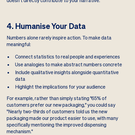
doesn't directly contribute to your narrative.
4. Humanise Your Data
Numbers alone rarely inspire action. To make data
meaningful:
Connect statistics to real people and experiences
Use analogies to make abstract numbers concrete
Include qualitative insights alongside quantitative
data
Highlight the implications for your audience
For example, rather than simply stating "65% of
customers prefer our new packaging," you could say
"Nearly two-thirds of customers told us the new
packaging made our product easier to use, with many
specifically mentioning the improved dispensing
mechanism."