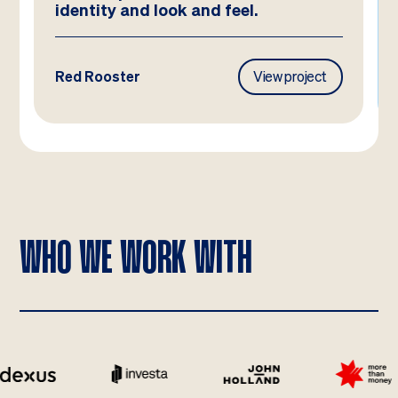
Frasers Property
View project
WHO WE WORK WITH