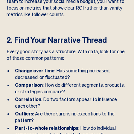
team to increase your social media budget, you'll want to
focus on metrics that show clear ROI rather than vanity
metrics like follower counts.
2. Find Your Narrative Thread
Every good story has a structure. With data, look for one
of these common patterns:
Change over time
: Has something increased,
decreased, or fluctuated?
Comparison
: How do different segments, products,
or strategies compare?
Correlation
: Do two factors appear to influence
each other?
Outliers
: Are there surprising exceptions to the
pattern?
Part-to-whole relationships
: How do individual