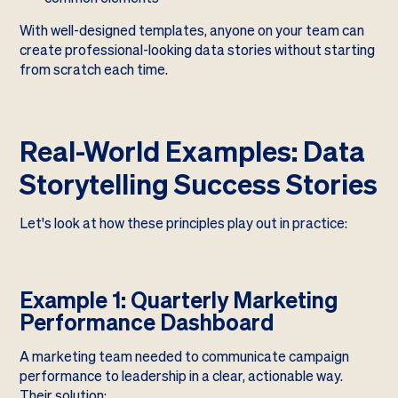
With well-designed templates, anyone on your team can
create professional-looking data stories without starting
from scratch each time.
Real-World Examples: Data
Storytelling Success Stories
Let's look at how these principles play out in practice:
Example 1: Quarterly Marketing
Performance Dashboard
A marketing team needed to communicate campaign
performance to leadership in a clear, actionable way.
Their solution: