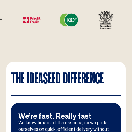
THE IDEASEED DIFFERENCE
We’re fast. Really fast
We know time is of the essence, so we pride
ourselves on quick, efficient delivery without