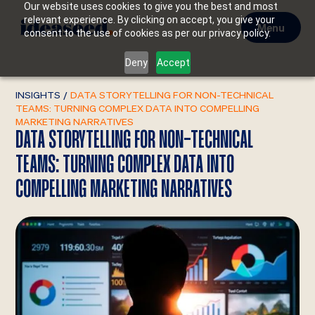
Our website uses cookies to give you the best and most
relevant experience. By clicking on accept, you give your
Menu
consent to the use of cookies as per our privacy policy.
Deny
Accept
INSIGHTS
/
DATA STORYTELLING FOR NON-TECHNICAL
TEAMS: TURNING COMPLEX DATA INTO COMPELLING
MARKETING NARRATIVES
DATA STORYTELLING FOR NON-TECHNICAL
TEAMS: TURNING COMPLEX DATA INTO
COMPELLING MARKETING NARRATIVES