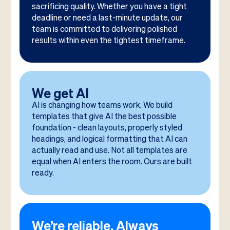
sacrificing quality. Whether you have a tight
deadline or need a last-minute update, our
team is committed to delivering polished
results within even the tightest timeframe.
We get AI
AI is changing how teams work. We build
templates that give AI the best possible
foundation - clean layouts, properly styled
headings, and logical formatting that AI can
actually read and use. Not all templates are
equal when AI enters the room. Ours are built
ready.
We’re reliable. Always