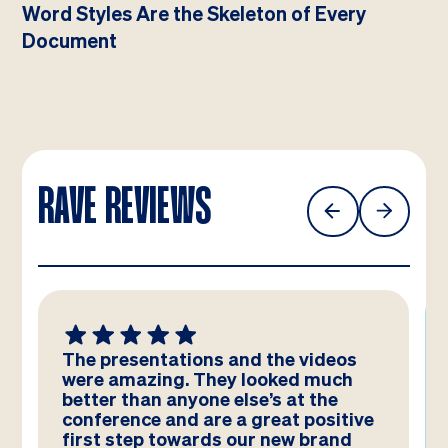
Word Styles Are the Skeleton of Every
Document
RAVE REVIEWS
We absolutely LOVE these
templates! Amazing work by the
team – you have really hit the brief
and they look better than we could
have imagined!