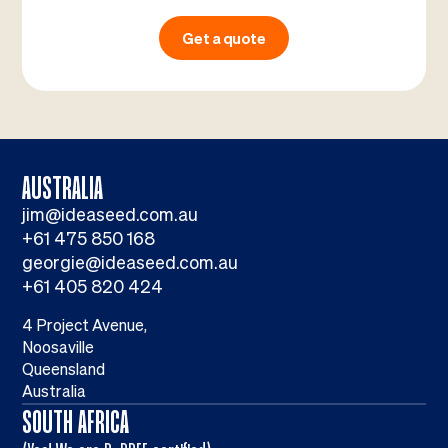
Get a quote
AUSTRALIA
jim@ideaseed.com.au
+61 475 850 168
georgie@ideaseed.com.au
+61 405 820 424
4 Project Avenue,
Noosaville
Queensland
Australia
SOUTH AFRICA