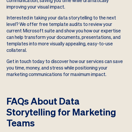
communication, saving you time while dramatically
improving your visual impact.
Interested in taking your data storytelling to the next
level? We offer free template audits to review your
current Microsoft suite and show you how our expertise
can help transform your documents, presentations, and
templates into more visually appealing, easy-to-use
collateral.
Get in touch today to discover how our services can save
you time, money, and stress while positioning your
marketing communications for maximum impact.
FAQs About Data
Storytelling for Marketing
Teams