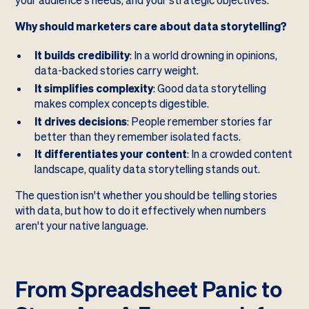
your audience's needs, and your strategic objectives.
Why should marketers care about data storytelling?
It builds credibility
: In a world drowning in opinions,
data-backed stories carry weight.
It simplifies complexity
: Good data storytelling
makes complex concepts digestible.
It drives decisions
: People remember stories far
better than they remember isolated facts.
It differentiates your content
: In a crowded content
landscape, quality data storytelling stands out.
The question isn't whether you should be telling stories
with data, but how to do it effectively when numbers
aren't your native language.
From Spreadsheet Panic to