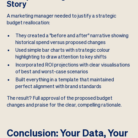
Story
A marketing manager needed to justify a strategic
budget reallocation:
They created a "before and after" narrative showing
historical spend versus proposed changes
Used simple bar charts with strategic colour
highlighting to draw attention to key shifts
Incorporated ROI projections with clear visualisations
of best and worst-case scenarios
Built everything in a template that maintained
perfect alignment with brand standards
The result? Full approval of the proposed budget
changes and praise for the clear, compelling rationale.
Conclusion: Your Data, Your