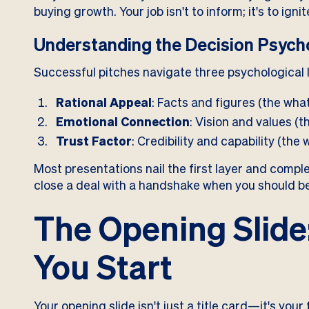
buying growth. Your job isn't to inform; it's to ignit
Understanding the Decision Psych
Successful pitches navigate three psychological 
Rational Appeal
: Facts and figures (the wha
Emotional Connection
: Vision and values (t
Trust Factor
: Credibility and capability (the 
Most presentations nail the first layer and complet
close a deal with a handshake when you should be 
The Opening Slide
You Start
Your opening slide isn't just a title card—it's you