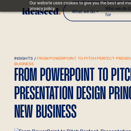
Our website uses cookies to give you the best and mos
Who we do it
privacy policy.
What we do
for
INSIGHTS
/
FROM POWERPOINT TO PITCH PERFECT: PRESEN
BUSINESS
FROM POWERPOINT TO PITC
PRESENTATION DESIGN PRIN
NEW BUSINESS