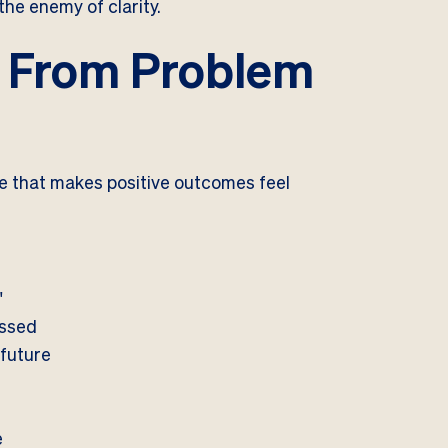
the enemy of clarity.
: From Problem
re that makes positive outcomes feel
"
issed
 future
e