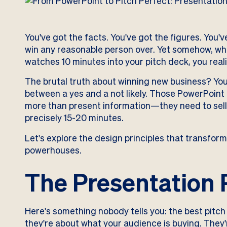
You've got the facts. You've got the figures. You'
win any reasonable person over. Yet somehow, wh
watches 10 minutes into your pitch deck, you reali
The brutal truth about winning new business? Your
between a yes and a not likely. Those PowerPoint
more than present information—they need to sell 
precisely 15-20 minutes.
Let's explore the design principles that transform
powerhouses.
The Presentation 
Here's something nobody tells you: the best pitch
they're about what your audience is buying. They'