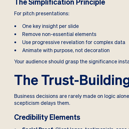
The Simplification Principle
For pitch presentations:
One key insight per slide
Remove non-essential elements
Use progressive revelation for complex data
Animate with purpose, not decoration
Your audience should grasp the significance insta
The Trust-Building
Business decisions are rarely made on logic alone
scepticism delays them.
Credibility Elements