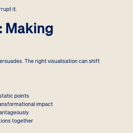
rupt it.
n: Making
ersuades. The right visualisation can shift
.
static points
ansformational impact
vantageously
tions together