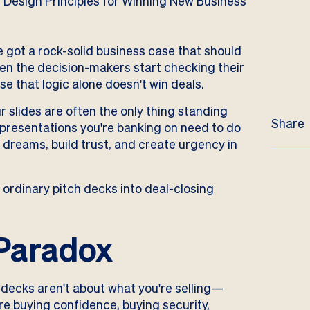
ve got a rock-solid business case that should
en the decision-makers start checking their
se that logic alone doesn't win deals.
 slides are often the only thing standing
Share
 presentations you're banking on need to do
dreams, build trust, and create urgency in
 ordinary pitch decks into deal-closing
Paradox
 decks aren't about what you're selling—
re buying confidence, buying security,