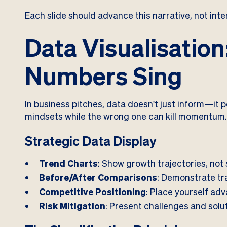
Each slide should advance this narrative, not inter
Data Visualisatio
Numbers Sing
In business pitches, data doesn't just inform—it p
mindsets while the wrong one can kill momentum
Strategic Data Display
Trend Charts
: Show growth trajectories, not 
Before/After Comparisons
: Demonstrate tr
Competitive Positioning
: Place yourself ad
Risk Mitigation
: Present challenges and solu