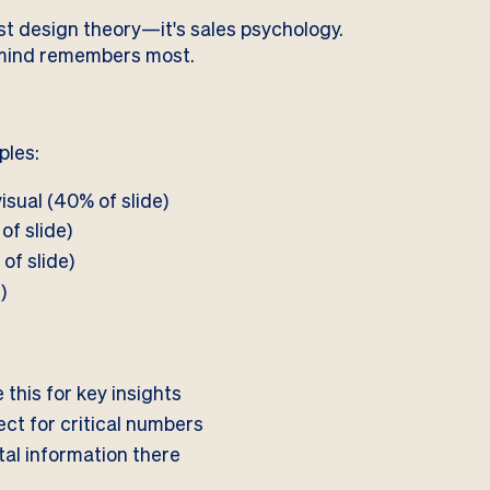
just design theory—it's sales psychology.
e mind remembers most.
ples:
isual (40% of slide)
of slide)
of slide)
)
his for key insights
ct for critical numbers
ital information there