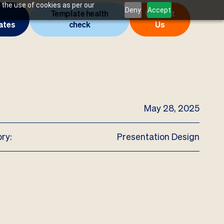
 the use of cookies as per our
Deny
Accept
Template health
Contact
ates
check
Us
May 28, 2025
ry:
Presentation Design