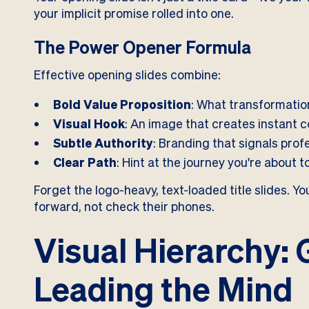
your implicit promise rolled into one.
The Power Opener Formula
Effective opening slides combine:
Bold Value Proposition
: What transformation
Visual Hook
: An image that creates instant 
Subtle Authority
: Branding that signals prof
Clear Path
: Hint at the journey you're about 
Forget the logo-heavy, text-loaded title slides. 
forward, not check their phones.
Visual Hierarchy: 
Leading the Mind