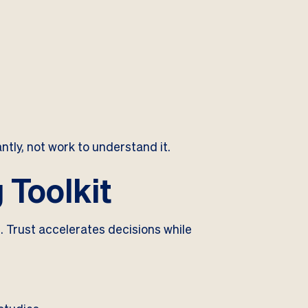
ntly, not work to understand it.
 Toolkit
. Trust accelerates decisions while