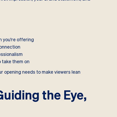
 you're offering
connection
essionalism
to take them on
Your opening needs to make viewers lean
Guiding the Eye,