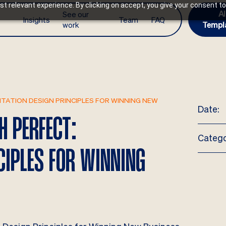
t relevant experience. By clicking on accept, you give your consent to
AI
See our
Insights
Team
FAQ
work
Templ
TATION DESIGN PRINCIPLES FOR WINNING NEW
Date:
H PERFECT:
Catego
CIPLES FOR WINNING