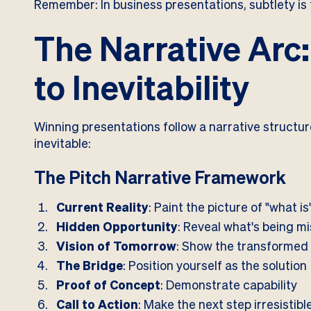
Remember: In business presentations, subtlety is 
The Narrative Arc
to Inevitability
Winning presentations follow a narrative structu
inevitable:
The Pitch Narrative Framework
Current Reality
: Paint the picture of "what is
Hidden Opportunity
: Reveal what's being m
Vision of Tomorrow
: Show the transformed
The Bridge
: Position yourself as the solution
Proof of Concept
: Demonstrate capability
Call to Action
: Make the next step irresistibl