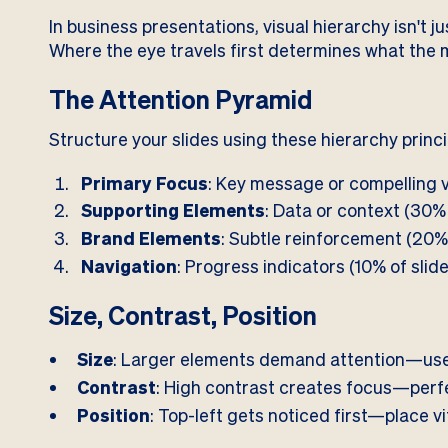
In business presentations, visual hierarchy isn't 
Where the eye travels first determines what th
The Attention Pyramid
Structure your slides using these hierarchy princi
Primary Focus
: Key message or compelling v
Supporting Elements
: Data or context (30% 
Brand Elements
: Subtle reinforcement (20% 
Navigation
: Progress indicators (10% of slide
Size, Contrast, Position
Size
: Larger elements demand attention—use t
Contrast
: High contrast creates focus—perfe
Position
: Top-left gets noticed first—place v