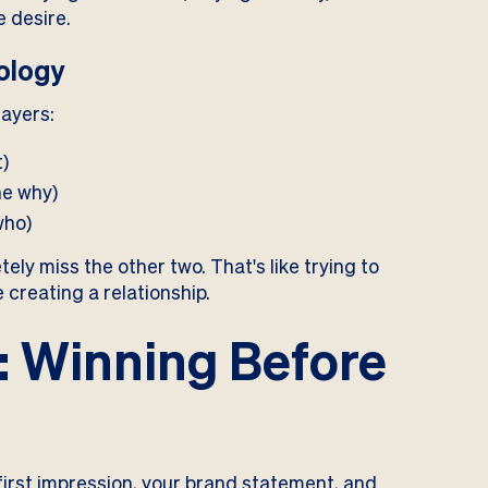
e desire.
ology
layers:
t)
he why)
who)
ely miss the other two. That's like trying to
creating a relationship.
: Winning Before
r first impression, your brand statement, and