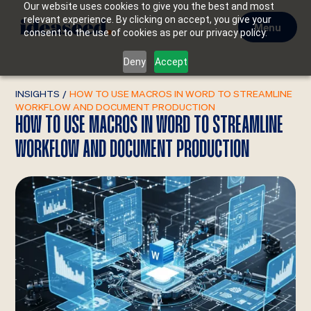
Our website uses cookies to give you the best and most
relevant experience. By clicking on accept, you give your
Menu
consent to the use of cookies as per our privacy policy.
Deny
Accept
INSIGHTS
/
HOW TO USE MACROS IN WORD TO STREAMLINE
WORKFLOW AND DOCUMENT PRODUCTION
HOW TO USE MACROS IN WORD TO STREAMLINE
WORKFLOW AND DOCUMENT PRODUCTION