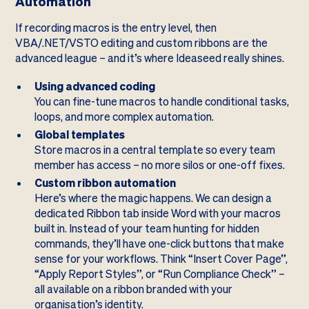
Automation
If recording macros is the entry level, then
VBA/.NET/VSTO editing and custom ribbons are the
advanced league – and it’s where Ideaseed really shines.
Using advanced coding
You can fine-tune macros to handle conditional tasks,
loops, and more complex automation.
Global templates
Store macros in a central template so every team
member has access – no more silos or one-off fixes.
Custom ribbon automation
Here’s where the magic happens. We can design a
dedicated Ribbon tab inside Word with your macros
built in. Instead of your team hunting for hidden
commands, they’ll have one-click buttons that make
sense for your workflows. Think “Insert Cover Page”,
“Apply Report Styles”, or “Run Compliance Check” –
all available on a ribbon branded with your
organisation’s identity.