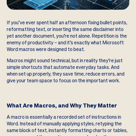
If you’ve ever spent half an afternoon fixing bullet points,
reformatting text, or inserting the same disclaimer into
yet another document, you’re not alone. Repetition is the
enemy of productivity – and it’s exactly what Microsoft
Word macros were designed to beat.
Macros might sound technical, but in reality they’re just
simple shortcuts that automate everyday tasks. And
when set up properly, they save time, reduce errors, and
give your team space to focus on the important work.
What Are Macros, and Why They Matter
A macro is essentially a recorded set of instructions in
Word. Instead of manually applying styles, retyping the
same block of text, instantly formatting charts or tables,