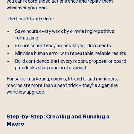
you can record those actions once and replay them
whenever you need.
The benefits are clear:
Save hours every week by eliminating repetitive
formatting
Ensure consistency across all your documents
Minimise human error with repeatable, reliable results
Build confidence that every report, proposal or board
pack looks sharp and professional
For sales, marketing, comms, IR, and brand managers,
macros are more than a neat trick – they’re a genuine
workflow upgrade.
Step-by-Step: Creating and Running a
Macro