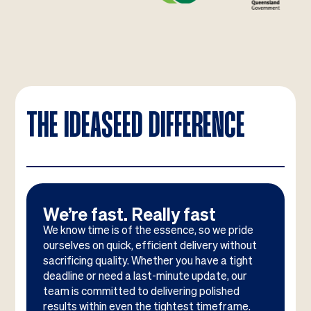
THE IDEASEED DIFFERENCE
We’re fast. Really fast
We know time is of the essence, so we pride
ourselves on quick, efficient delivery without
sacrificing quality. Whether you have a tight
deadline or need a last-minute update, our
team is committed to delivering polished
results within even the tightest timeframe.