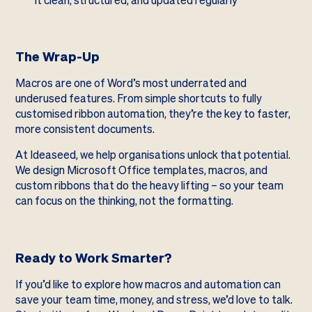
it clean, structured, and updated regularly
The Wrap-Up
Macros are one of Word’s most underrated and
underused features. From simple shortcuts to fully
customised ribbon automation, they’re the key to faster,
more consistent documents.
At Ideaseed, we help organisations unlock that potential.
We design Microsoft Office templates, macros, and
custom ribbons that do the heavy lifting – so your team
can focus on the thinking, not the formatting.
Ready to Work Smarter?
If you’d like to explore how macros and automation can
save your team time, money, and stress, we’d love to talk.