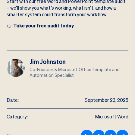
Start with our free Word and PowerPoint template audit
– we’ll show you what’s working, what isn’t, and how a
smarter system could transform your workflow.
👉
Take your free audit today
Jim Johnston
Co-Founder & Microsoft Office Template and
Automation Specialist
Date:
September 23, 2025
Category:
Microsoft Word