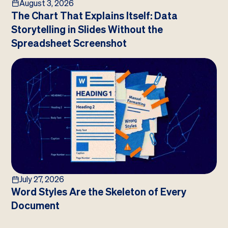
August 3, 2026
The Chart That Explains Itself: Data
Storytelling in Slides Without the
Spreadsheet Screenshot
July 27, 2026
Word Styles Are the Skeleton of Every
Document