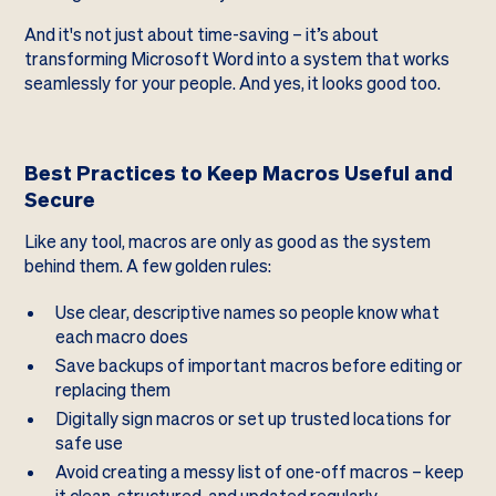
And it's not just about time-saving – it’s about
transforming Microsoft Word into a system that works
seamlessly for your people. And yes, it looks good too.
Best Practices to Keep Macros Useful and
Secure
Like any tool, macros are only as good as the system
behind them. A few golden rules:
Use clear, descriptive names so people know what
each macro does
Save backups of important macros before editing or
replacing them
Digitally sign macros or set up trusted locations for
safe use
Avoid creating a messy list of one-off macros – keep