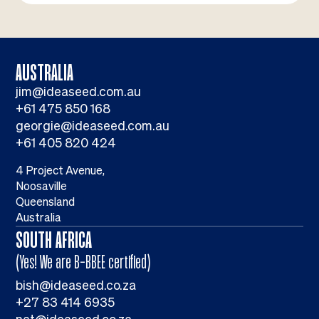
AUSTRALIA
jim@ideaseed.com.au
+61 475 850 168
georgie@ideaseed.com.au
+61 405 820 424
4 Project Avenue,
Noosaville
Queensland
Australia
SOUTH AFRICA
(Yes! We are B-BBEE certified)
bish@ideaseed.co.za
+27 83 414 6935