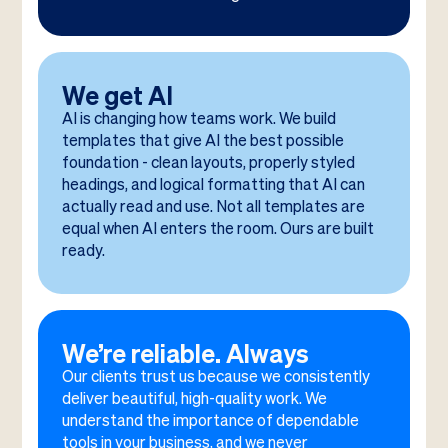
We get AI
AI is changing how teams work. We build
templates that give AI the best possible
foundation - clean layouts, properly styled
headings, and logical formatting that AI can
actually read and use. Not all templates are
equal when AI enters the room. Ours are built
ready.
We’re reliable. Always
Our clients trust us because we consistently
deliver beautiful, high-quality work. We
understand the importance of dependable
tools in your business, and we never