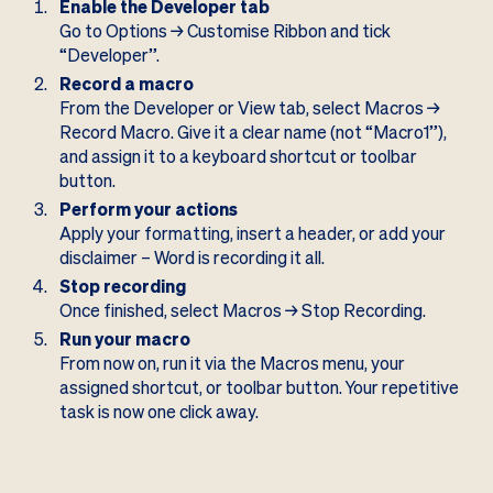
Enable the Developer tab
Go to Options → Customise Ribbon and tick
“Developer”.
Record a macro
From the Developer or View tab, select Macros →
Record Macro. Give it a clear name (not “Macro1”),
and assign it to a keyboard shortcut or toolbar
button.
Perform your actions
Apply your formatting, insert a header, or add your
disclaimer – Word is recording it all.
Stop recording
Once finished, select Macros → Stop Recording.
Run your macro
From now on, run it via the Macros menu, your
assigned shortcut, or toolbar button. Your repetitive
task is now one click away.