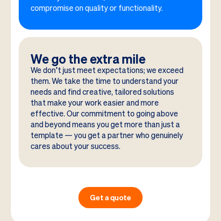
compromise on quality or functionality.
We go the extra mile
We don’t just meet expectations; we exceed
them. We take the time to understand your
needs and find creative, tailored solutions
that make your work easier and more
effective. Our commitment to going above
and beyond means you get more than just a
template — you get a partner who genuinely
cares about your success.
Get a quote