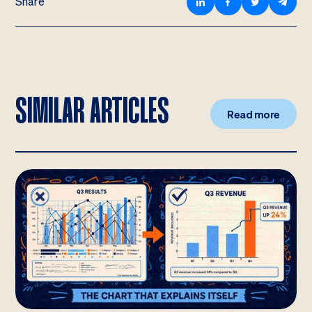
Share
SIMILAR ARTICLES
Read more