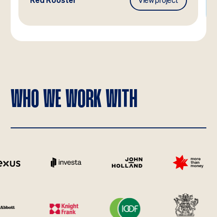
Red Rooster
View project
WHO WE WORK WITH