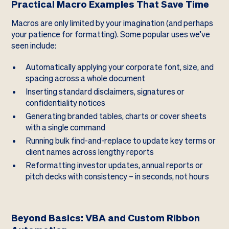
Practical Macro Examples That Save Time
Macros are only limited by your imagination (and perhaps
your patience for formatting). Some popular uses we’ve
seen include:
Automatically applying your corporate font, size, and
spacing across a whole document
Inserting standard disclaimers, signatures or
confidentiality notices
Generating branded tables, charts or cover sheets
with a single command
Running bulk find-and-replace to update key terms or
client names across lengthy reports
Reformatting investor updates, annual reports or
pitch decks with consistency – in seconds, not hours
Beyond Basics: VBA and Custom Ribbon