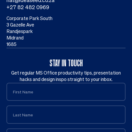
nat@ideaseed.co.za
+27 82 482 0969
Corporate Park South
3 Gazelle Ave
Randjespark
Midrand
1685
STAY IN TOUCH
Get regular MS Office productivity tips, presentation
hacks and design inspo straight to your inbox.