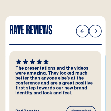
RAVE REVIEWS
The presentations and the videos
were amazing. They looked much
better than anyone else’s at the
conference and are a great positive
first step towards our new brand
identity and look and feel.