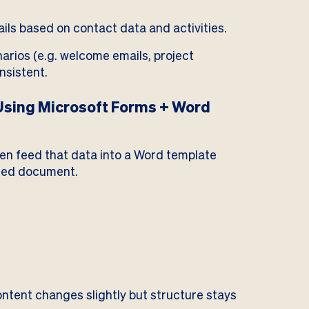
ils based on contact data and activities.
rios (e.g. welcome emails, project
nsistent.
sing Microsoft Forms + Word
then feed that data into a Word template
sed document.
tent changes slightly but structure stays