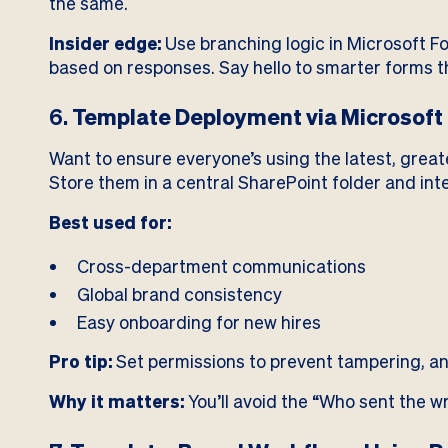
the same.
Insider edge:
Use branching logic in Microsoft F
based on responses. Say hello to smarter forms th
6.
Template Deployment via Microsoft 
Want to ensure everyone’s using the latest, grea
Store them in a central SharePoint folder and in
Best used for:
Cross-department communications
Global brand consistency
Easy onboarding for new hires
Pro tip:
Set permissions to prevent tampering, an
Why it matters:
You’ll avoid the “Who sent the w