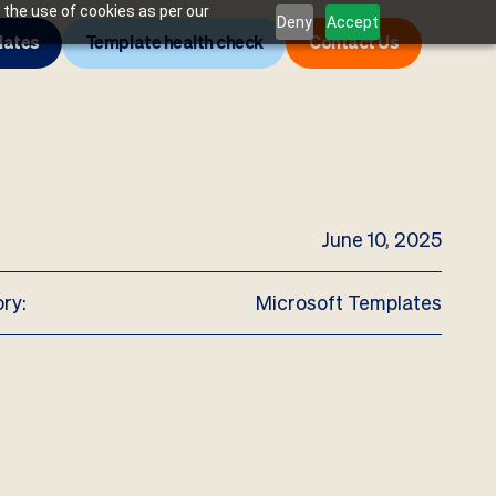
 the use of cookies as per our
Deny
Accept
lates
Template health check
Contact Us
June 10, 2025
ry:
Microsoft Templates