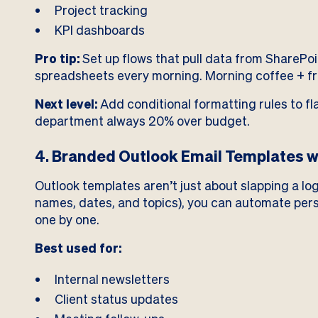
Project tracking
KPI dashboards
Pro tip:
Set up flows that pull data from SharePo
spreadsheets every morning. Morning coffee + fre
Next level:
Add conditional formatting rules to f
department always 20% over budget.
4.
Branded Outlook Email Templates w
Outlook templates aren’t just about slapping a log
names, dates, and topics), you can automate per
one by one.
Best used for:
Internal newsletters
Client status updates