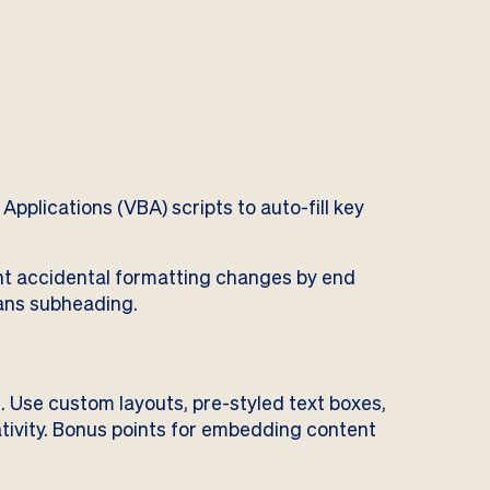
Applications (VBA) scripts to auto-fill key
t accidental formatting changes by end
ans subheading.
. Use custom layouts, pre-styled text boxes,
tivity. Bonus points for embedding content