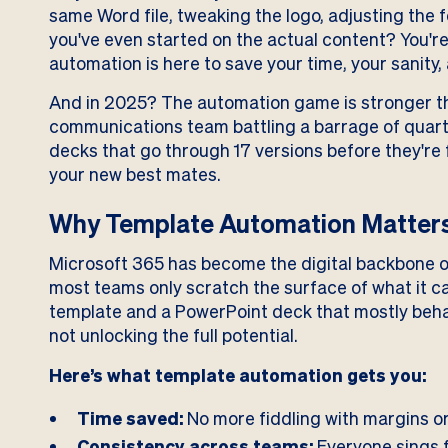
same Word file, tweaking the logo, adjusting the
you've even started on the actual content? You're
automation is here to save your time, your sanity,
And in 2025? The automation game is stronger th
communications team battling a barrage of quarte
decks that go through 17 versions before they're 
your new best mates.
Why Template Automation Matters
Microsoft 365 has become the digital backbone o
most teams only scratch the surface of what it c
template and a PowerPoint deck that mostly behav
not unlocking the full potential.
Here’s what template automation gets you:
Time saved:
No more fiddling with margins or
Consistency across teams:
Everyone sings 