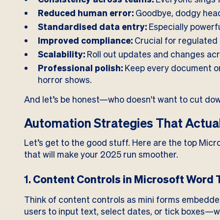
Reduced human error:
Goodbye, dodgy head
Standardised data entry:
Especially powerfu
Improved compliance:
Crucial for regulated 
Scalability:
Roll out updates and changes acr
Professional polish:
Keep every document o
horror shows.
And let’s be honest—who doesn't want to cut do
Automation Strategies That Actua
Let’s get to the good stuff. Here are the top Mic
that will make your 2025 run smoother.
1.
Content Controls in Microsoft Word
Think of content controls as mini forms embedde
users to input text, select dates, or tick boxes—