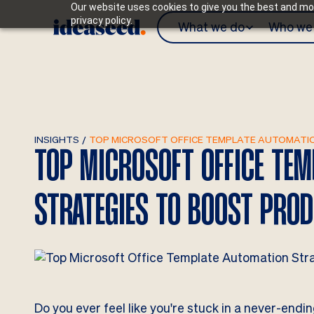
Our website uses cookies to give you the best and mos
privacy policy.
What we do
Who we 
INSIGHTS
/
TOP MICROSOFT OFFICE TEMPLATE AUTOMATIO
TOP MICROSOFT OFFICE TE
STRATEGIES TO BOOST PROD
Do you ever feel like you're stuck in a never-end