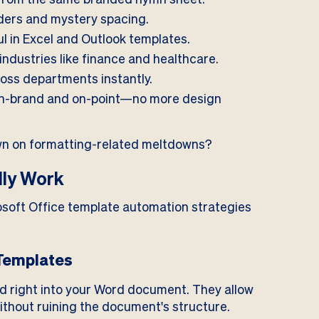
ers and mystery spacing.
l in Excel and Outlook templates.
industries like finance and healthcare.
oss departments instantly.
n-brand and on-point—no more design
wn on formatting-related meltdowns?
lly Work
rosoft Office template automation strategies
 Templates
d right into your Word document. They allow
without ruining the document's structure.