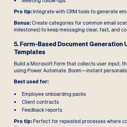
Meeting follow-ups
Pro tip:
Integrate with CRM tools to generate ema
Bonus:
Create categories for common email scena
milestones) to keep messaging clear, fast, and co
5.
Form-Based Document Generation U
Templates
Build a Microsoft Form that collects user input, 
using Power Automate. Boom—instant personali
Best used for:
Employee onboarding packs
Client contracts
Feedback reports
Pro tip:
Perfect for repeated processes where con