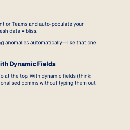
int or Teams and auto-populate your
sh data = bliss.
lag anomalies automatically—like that one
ith Dynamic Fields
o at the top. With dynamic fields (think:
sonalised comms without typing them out