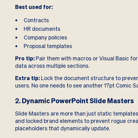
Best used for:
Contracts
HR documents
Company policies
Proposal templates
Pro tip:
Pair them with macros or Visual Basic for 
data across multiple sections.
Extra tip:
Lock the document structure to preven
users. No one needs to see another 17pt Comic S
2.
Dynamic PowerPoint Slide Masters
Slide Masters are more than just static templates
and locked brand elements to prevent rogue crea
placeholders that dynamically update.