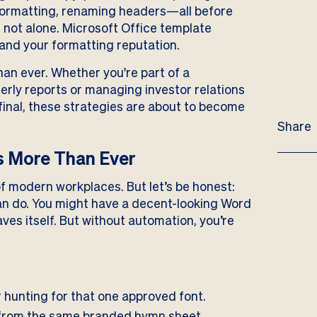
 formatting, renaming headers—all before
 not alone. Microsoft Office template
 and your formatting reputation.
an ever. Whether you're part of a
rly reports or managing investor relations
final, these strategies are about to become
Share
 More Than Ever
f modern workplaces. But let’s be honest:
an do. You might have a decent-looking Word
es itself. But without automation, you’re
 hunting for that one approved font.
from the same branded hymn sheet.