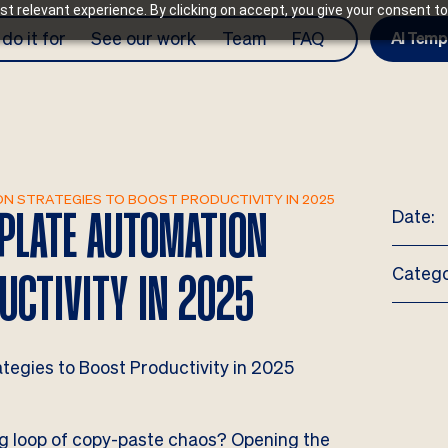
t relevant experience. By clicking on accept, you give your consent to
do it for
See our work
Team
FAQ
AI Temp
N STRATEGIES TO BOOST PRODUCTIVITY IN 2025
Date:
MPLATE AUTOMATION
Catego
UCTIVITY IN 2025
ing loop of copy-paste chaos? Opening the