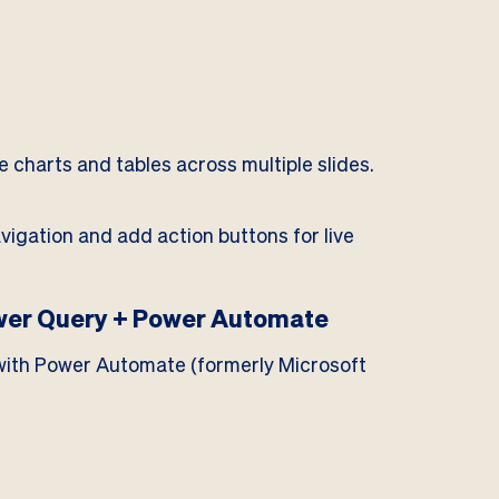
e charts and tables across multiple slides.
igation and add action buttons for live
wer Query + Power Automate
t with Power Automate (formerly Microsoft