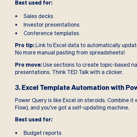
Best used for:
Sales decks
Investor presentations
Conference templates
Pro tip:
Link to Excel data to automatically updat
No more manual pasting from spreadsheets!
Pro move:
Use sections to create topic-based nav
presentations. Think TED Talk with a clicker.
3.
Excel Template Automation with Po
Power Query is like Excel on steroids. Combine i
Flow), and you’ve got a self-updating machine.
Best used for:
Budget reports