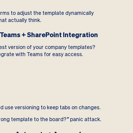
orms to adjust the template dynamically
at actually think.
Teams + SharePoint Integration
test version of your company templates?
tegrate with Teams for easy access.
d use versioning to keep tabs on changes.
rong template to the board?” panic attack.