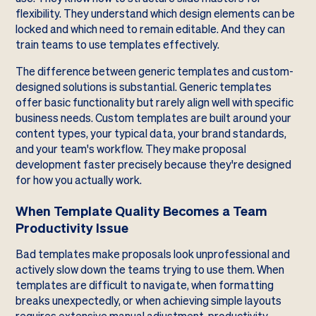
flexibility. They understand which design elements can be
locked and which need to remain editable. And they can
train teams to use templates effectively.
The difference between generic templates and custom-
designed solutions is substantial. Generic templates
offer basic functionality but rarely align well with specific
business needs. Custom templates are built around your
content types, your typical data, your brand standards,
and your team's workflow. They make proposal
development faster precisely because they're designed
for how you actually work.
When Template Quality Becomes a Team
Productivity Issue
Bad templates make proposals look unprofessional and
actively slow down the teams trying to use them. When
templates are difficult to navigate, when formatting
breaks unexpectedly, or when achieving simple layouts