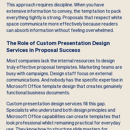
This approach requires discipline. When you have
extensive information to convey, the temptation to pack
everything tightly is strong. Proposals that respect white
space communicate more effectively because readers
can absorb information without feeling overwhelmed.
The Role of Custom Presentation Design
Services in Proposal Success
Most companies lack the internal resources to design
truly effective proposal templates. Marketing teams are
busy with campaigns. Design staff focus on external
communications. And nobody has the specific expertise in
Microsoft Office template design that creates genuinely
functional business documents.
Custom presentation design services fill this gap.
Specialists who understand both design principles and
Microsoft Office capabilities can create templates that
look professional whilst remaining practical for everyday
use. They know how to structure slide masters for