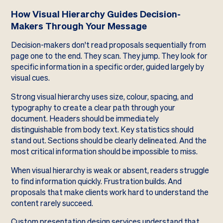
How Visual Hierarchy Guides Decision-
Makers Through Your Message
Decision-makers don't read proposals sequentially from
page one to the end. They scan. They jump. They look for
specific information in a specific order, guided largely by
visual cues.
Strong visual hierarchy uses size, colour, spacing, and
typography to create a clear path through your
document. Headers should be immediately
distinguishable from body text. Key statistics should
stand out. Sections should be clearly delineated. And the
most critical information should be impossible to miss.
When visual hierarchy is weak or absent, readers struggle
to find information quickly. Frustration builds. And
proposals that make clients work hard to understand the
content rarely succeed.
Custom presentation design services understand that