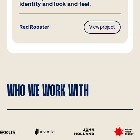
Frasers Property
View project
WHO WE WORK WITH