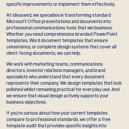
specific improvements or implement them effectively.
At Ideaseed, we specialise in transforming standard
Microsoft Office presentations and documents into
professional communications tools that win business.
Whether you need comprehensive branded PowerPoint
templates, Word document templates that ensure
consistency, or complete design systems that cover all
client-facing documents, we can help.
We work with marketing teams, communications
directors, investor relations managers, and brand
specialists who understand that every document
represents their company. We design templates that look
polished whilst remaining practical for everyday use. And
we ensure that visual design actively supports your
business objectives.
If you're curious about how your current templates
compare to professional standards, we offer a free
template audit that provides specific insights into