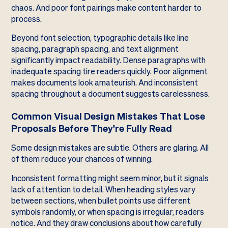
chaos. And poor font pairings make content harder to
process.
Beyond font selection, typographic details like line
spacing, paragraph spacing, and text alignment
significantly impact readability. Dense paragraphs with
inadequate spacing tire readers quickly. Poor alignment
makes documents look amateurish. And inconsistent
spacing throughout a document suggests carelessness.
Common Visual Design Mistakes That Lose
Proposals Before They're Fully Read
Some design mistakes are subtle. Others are glaring. All
of them reduce your chances of winning.
Inconsistent formatting might seem minor, but it signals
lack of attention to detail. When heading styles vary
between sections, when bullet points use different
symbols randomly, or when spacing is irregular, readers
notice. And they draw conclusions about how carefully