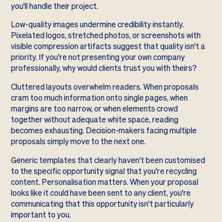
you'll handle their project.
Low-quality images undermine credibility instantly.
Pixelated logos, stretched photos, or screenshots with
visible compression artifacts suggest that quality isn't a
priority. If you're not presenting your own company
professionally, why would clients trust you with theirs?
Cluttered layouts overwhelm readers. When proposals
cram too much information onto single pages, when
margins are too narrow, or when elements crowd
together without adequate white space, reading
becomes exhausting. Decision-makers facing multiple
proposals simply move to the next one.
Generic templates that clearly haven't been customised
to the specific opportunity signal that you're recycling
content. Personalisation matters. When your proposal
looks like it could have been sent to any client, you're
communicating that this opportunity isn't particularly
important to you.