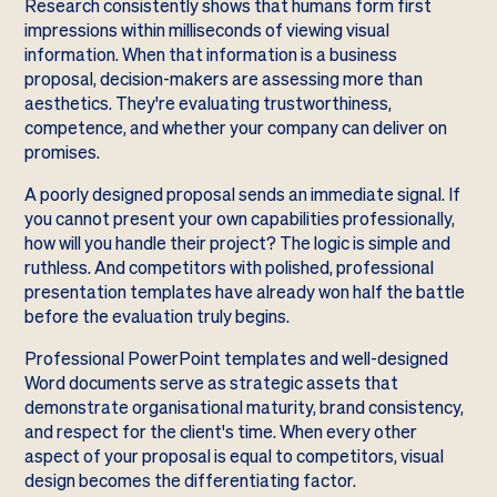
Research consistently shows that humans form first
impressions within milliseconds of viewing visual
information. When that information is a business
proposal, decision-makers are assessing more than
aesthetics. They're evaluating trustworthiness,
competence, and whether your company can deliver on
promises.
A poorly designed proposal sends an immediate signal. If
you cannot present your own capabilities professionally,
how will you handle their project? The logic is simple and
ruthless. And competitors with polished, professional
presentation templates have already won half the battle
before the evaluation truly begins.
Professional PowerPoint templates and well-designed
Word documents serve as strategic assets that
demonstrate organisational maturity, brand consistency,
and respect for the client's time. When every other
aspect of your proposal is equal to competitors, visual
design becomes the differentiating factor.