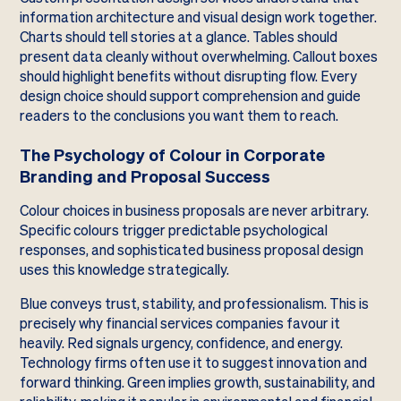
information architecture and visual design work together.
Charts should tell stories at a glance. Tables should
present data cleanly without overwhelming. Callout boxes
should highlight benefits without disrupting flow. Every
design choice should support comprehension and guide
readers to the conclusions you want them to reach.
The Psychology of Colour in Corporate
Branding and Proposal Success
Colour choices in business proposals are never arbitrary.
Specific colours trigger predictable psychological
responses, and sophisticated business proposal design
uses this knowledge strategically.
Blue conveys trust, stability, and professionalism. This is
precisely why financial services companies favour it
heavily. Red signals urgency, confidence, and energy.
Technology firms often use it to suggest innovation and
forward thinking. Green implies growth, sustainability, and