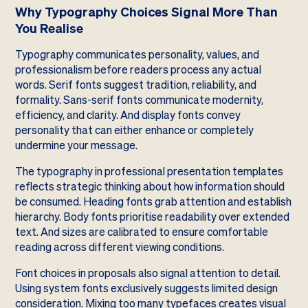
Why Typography Choices Signal More Than
You Realise
Typography communicates personality, values, and
professionalism before readers process any actual
words. Serif fonts suggest tradition, reliability, and
formality. Sans-serif fonts communicate modernity,
efficiency, and clarity. And display fonts convey
personality that can either enhance or completely
undermine your message.
The typography in professional presentation templates
reflects strategic thinking about how information should
be consumed. Heading fonts grab attention and establish
hierarchy. Body fonts prioritise readability over extended
text. And sizes are calibrated to ensure comfortable
reading across different viewing conditions.
Font choices in proposals also signal attention to detail.
Using system fonts exclusively suggests limited design
consideration. Mixing too many typefaces creates visual