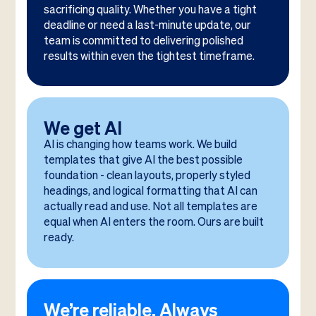
sacrificing quality. Whether you have a tight
deadline or need a last-minute update, our
team is committed to delivering polished
results within even the tightest timeframe.
We get AI
AI is changing how teams work. We build
templates that give AI the best possible
foundation - clean layouts, properly styled
headings, and logical formatting that AI can
actually read and use. Not all templates are
equal when AI enters the room. Ours are built
ready.
We’re reliable. Always