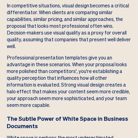
In competitive situations, visual design becomes a critical
differentiator. When clients are comparing similar
capabilities, similar pricing, and similar approaches, the
proposal that looks most professional often wins.
Decision-makers use visual quality as a proxy for overall
quality, assuming that companies that present well deliver
well.
Professional presentation templates give you an
advantage in these scenarios. When your proposal looks
more polished than competitors', you're establishing a
quality perception that influences how all other
information is evaluated. Strong visual design creates a
halo effect that makes your content seem more credible,
your approach seem more sophisticated, and your team
seem more capable.
The Subtle Power of White Space in Business
Documents
White space is perhaps the most underestimated