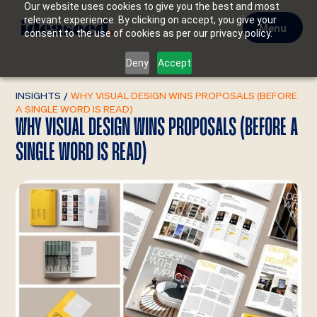
Our website uses cookies to give you the best and most
relevant experience. By clicking on accept, you give your
Menu
consent to the use of cookies as per our privacy policy.
Deny
Accept
INSIGHTS
/
WHY VISUAL DESIGN WINS PROPOSALS (BEFORE
A SINGLE WORD IS READ)
WHY VISUAL DESIGN WINS PROPOSALS (BEFORE A
SINGLE WORD IS READ)