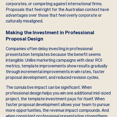
corporates, or competing against international firms.
Proposals that feel right for the Australian context have
advantages over those that feel overly corporate or
culturally misaligned.
Making the Investment in Professional
Proposal Design
Companies often delay investing in professional
presentation templates because the benefit seems
intangible. Unlike marketing campaigns with clear ROI
metrics, template improvements show results gradually
through incremental improvements in win rates, faster
proposal development, and reduced revision cycles.
The cumulative impact can be significant. When
professional design helps you win one additional mid-sized
project, the template investment pays for itself. When
faster proposal development allows your team to pursue
more opportunities, the revenue impact compounds. And
when consistent professional presentation strengthens