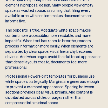
element in proposal design. Many people view empty
space as wasted space, assuming that filling every
available area with content makes documents more
informative.
The opposite is true. Adequate white space makes
content more accessible, more readable, and more
impactful. When text has room to breathe, readers
process information more easily. When elements are
separated by clear space, visual hierarchy becomes
obvious. And when pages avoid the cluttered appearance
that dense layouts create, documents feel more
professional.
Professional PowerPoint templates for business use
white space strategically. Margins are generous enough
to prevent a cramped appearance. Spacing between
sections provides clear visual breaks. And content is
distributed across slides or pages rather than
compressed into minimal space.