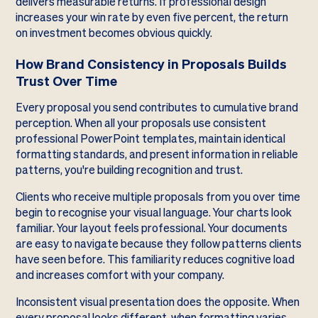
delivers measurable returns. If professional design
increases your win rate by even five percent, the return
on investment becomes obvious quickly.
How Brand Consistency in Proposals Builds
Trust Over Time
Every proposal you send contributes to cumulative brand
perception. When all your proposals use consistent
professional PowerPoint templates, maintain identical
formatting standards, and present information in reliable
patterns, you're building recognition and trust.
Clients who receive multiple proposals from you over time
begin to recognise your visual language. Your charts look
familiar. Your layout feels professional. Your documents
are easy to navigate because they follow patterns clients
have seen before. This familiarity reduces cognitive load
and increases comfort with your company.
Inconsistent visual presentation does the opposite. When
every proposal looks different, when formatting varies