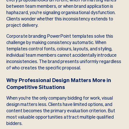
between team members, or when brand application is
haphazard, you're signaling organisational dysfunction.
Clients wonder whether this inconsistency extends to
project delivery.
Corporate branding PowerPoint templates solve this
challenge by making consistency automatic. When
templates control fonts, colours, layouts, and styling,
individual team members cannot accidentally introduce
inconsistencies. The brand presents uniformly regardless
of who creates the specific proposal.
Why Professional Design Matters More in
Competitive Situations
When you're the only company bidding for work, visual
design matters less. Clients have limited options, and
content becomes the primary evaluation criterion. But
most valuable opportunities attract multiple qualified
bidders.