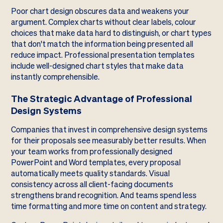
Poor chart design obscures data and weakens your
argument. Complex charts without clear labels, colour
choices that make data hard to distinguish, or chart types
that don't match the information being presented all
reduce impact. Professional presentation templates
include well-designed chart styles that make data
instantly comprehensible.
The Strategic Advantage of Professional
Design Systems
Companies that invest in comprehensive design systems
for their proposals see measurably better results. When
your team works from professionally designed
PowerPoint and Word templates, every proposal
automatically meets quality standards. Visual
consistency across all client-facing documents
strengthens brand recognition. And teams spend less
time formatting and more time on content and strategy.