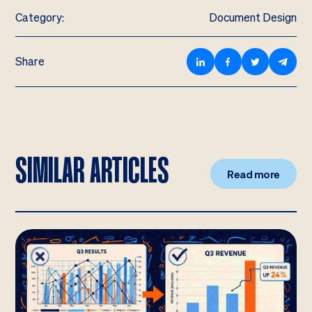
Category:
Document Design
Share
SIMILAR ARTICLES
Read more