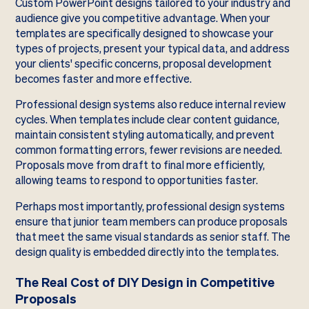
Custom PowerPoint designs tailored to your industry and
audience give you competitive advantage. When your
templates are specifically designed to showcase your
types of projects, present your typical data, and address
your clients' specific concerns, proposal development
becomes faster and more effective.
Professional design systems also reduce internal review
cycles. When templates include clear content guidance,
maintain consistent styling automatically, and prevent
common formatting errors, fewer revisions are needed.
Proposals move from draft to final more efficiently,
allowing teams to respond to opportunities faster.
Perhaps most importantly, professional design systems
ensure that junior team members can produce proposals
that meet the same visual standards as senior staff. The
design quality is embedded directly into the templates.
The Real Cost of DIY Design in Competitive
Proposals