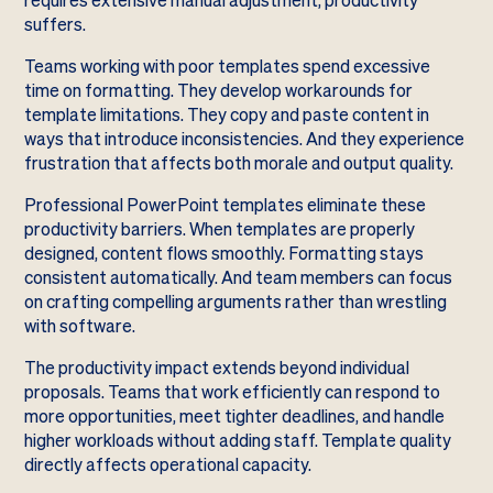
requires extensive manual adjustment, productivity
suffers.
Teams working with poor templates spend excessive
time on formatting. They develop workarounds for
template limitations. They copy and paste content in
ways that introduce inconsistencies. And they experience
frustration that affects both morale and output quality.
Professional PowerPoint templates eliminate these
productivity barriers. When templates are properly
designed, content flows smoothly. Formatting stays
consistent automatically. And team members can focus
on crafting compelling arguments rather than wrestling
with software.
The productivity impact extends beyond individual
proposals. Teams that work efficiently can respond to
more opportunities, meet tighter deadlines, and handle
higher workloads without adding staff. Template quality
directly affects operational capacity.