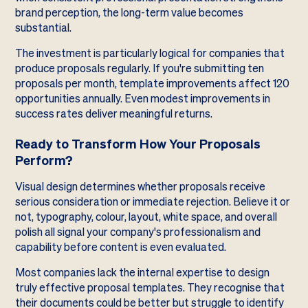
brand perception, the long-term value becomes
substantial.
The investment is particularly logical for companies that
produce proposals regularly. If you're submitting ten
proposals per month, template improvements affect 120
opportunities annually. Even modest improvements in
success rates deliver meaningful returns.
Ready to Transform How Your Proposals
Perform?
Visual design determines whether proposals receive
serious consideration or immediate rejection. Believe it or
not, typography, colour, layout, white space, and overall
polish all signal your company's professionalism and
capability before content is even evaluated.
Most companies lack the internal expertise to design
truly effective proposal templates. They recognise that
their documents could be better but struggle to identify