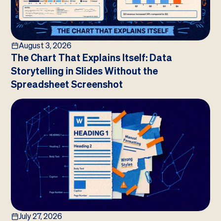
August 3, 2026
The Chart That Explains Itself: Data
Storytelling in Slides Without the
Spreadsheet Screenshot
July 27, 2026