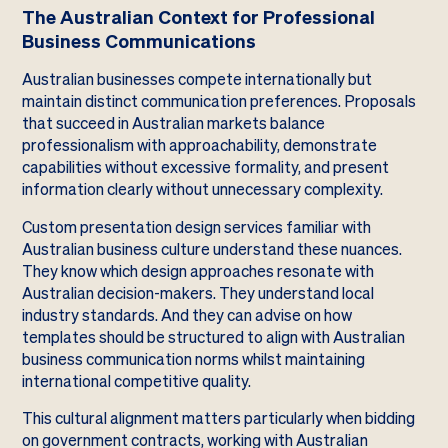
The Australian Context for Professional
Business Communications
Australian businesses compete internationally but
maintain distinct communication preferences. Proposals
that succeed in Australian markets balance
professionalism with approachability, demonstrate
capabilities without excessive formality, and present
information clearly without unnecessary complexity.
Custom presentation design services familiar with
Australian business culture understand these nuances.
They know which design approaches resonate with
Australian decision-makers. They understand local
industry standards. And they can advise on how
templates should be structured to align with Australian
business communication norms whilst maintaining
international competitive quality.
This cultural alignment matters particularly when bidding
on government contracts, working with Australian