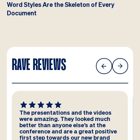
Word Styles Are the Skeleton of Every
Document
RAVE REVIEWS
We absolutely LOVE these
templates! Amazing work by the
team – you have really hit the brief
and they look better than we could
have imagined!