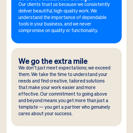
Our clients trust us because we consistently
deliver beautiful, high-quality work. We
understand the importance of dependable
tools in your business, and we never
compromise on quality or functionality.
We go the extra mile
We don’t just meet expectations; we exceed
them. We take the time to understand your
needs and find creative, tailored solutions
that make your work easier and more
effective. Our commitment to going above
and beyond means you get more than just a
template — you get a partner who genuinely
cares about your success.