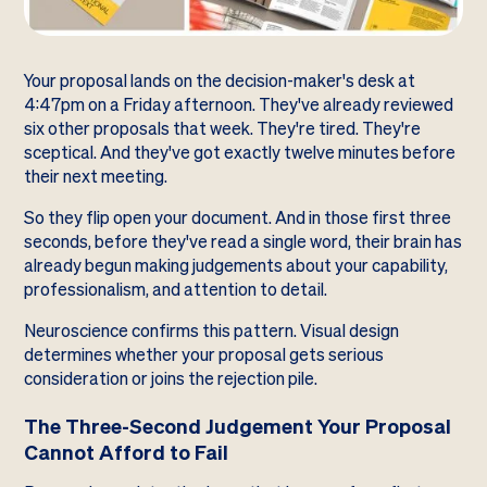
Your proposal lands on the decision-maker's desk at
4:47pm on a Friday afternoon. They've already reviewed
six other proposals that week. They're tired. They're
sceptical. And they've got exactly twelve minutes before
their next meeting.
So they flip open your document. And in those first three
seconds, before they've read a single word, their brain has
already begun making judgements about your capability,
professionalism, and attention to detail.
Neuroscience confirms this pattern. Visual design
determines whether your proposal gets serious
consideration or joins the rejection pile.
The Three-Second Judgement Your Proposal
Cannot Afford to Fail