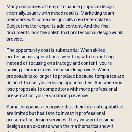
Many companies attempt to handle proposal design
internally, usually with mixed results. Marketing team
members with some design skills create templates.
Subject matter experts add content. And the final
documents lack the polish that professional design would
provide.
The opportunity cost is substantial. When skilled
professionals spend hours wrestling with formatting
instead of focusing on strategy and content, you're
paying premium rates for basic design work. When
proposals take longer to produce because templates are
difficult to use, you're losing opportunities. And when you
lose proposals to competitors with more professional
presentation, you're sacrificing revenue.
Some companies recognise that their internal capabilities
are limited but hesitate to invest in professional
presentation design services. They view professional
design as an expense when the mathematics show it