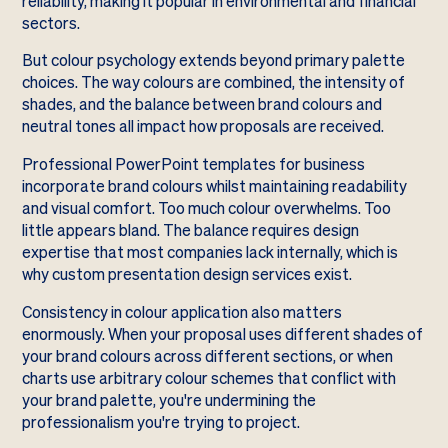
reliability, making it popular in environmental and financial
sectors.
But colour psychology extends beyond primary palette
choices. The way colours are combined, the intensity of
shades, and the balance between brand colours and
neutral tones all impact how proposals are received.
Professional PowerPoint templates for business
incorporate brand colours whilst maintaining readability
and visual comfort. Too much colour overwhelms. Too
little appears bland. The balance requires design
expertise that most companies lack internally, which is
why custom presentation design services exist.
Consistency in colour application also matters
enormously. When your proposal uses different shades of
your brand colours across different sections, or when
charts use arbitrary colour schemes that conflict with
your brand palette, you're undermining the
professionalism you're trying to project.