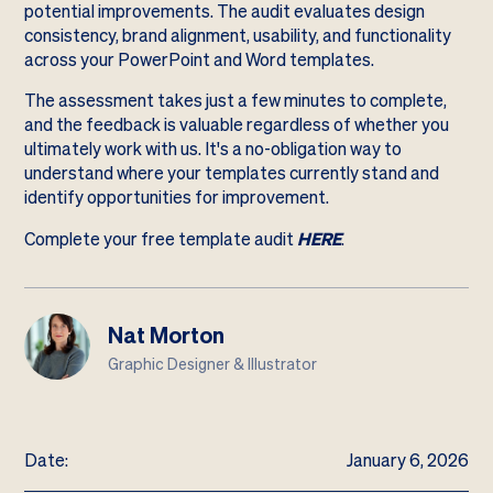
potential improvements. The audit evaluates design
consistency, brand alignment, usability, and functionality
across your PowerPoint and Word templates.
The assessment takes just a few minutes to complete,
and the feedback is valuable regardless of whether you
ultimately work with us. It's a no-obligation way to
understand where your templates currently stand and
identify opportunities for improvement.
Complete your free template audit
HERE
.
Nat Morton
Graphic Designer & Illustrator
Date:
January 6, 2026