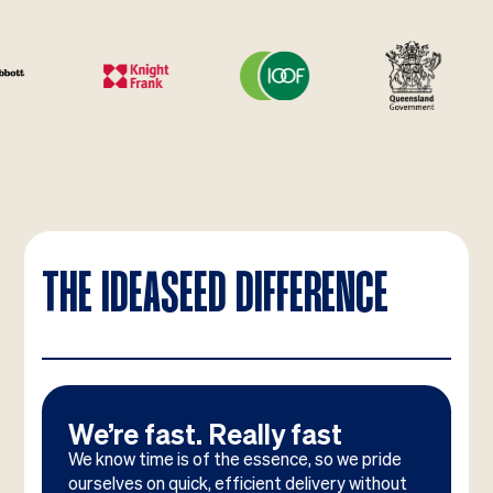
THE IDEASEED DIFFERENCE
We’re fast. Really fast
We know time is of the essence, so we pride
ourselves on quick, efficient delivery without