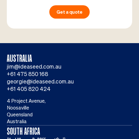
Get a quote
AUSTRALIA
jim@ideaseed.com.au
+61 475 850 168
georgie@ideaseed.com.au
+61 405 820 424
4 Project Avenue,
Noosaville
Queensland
Australia
SOUTH AFRICA