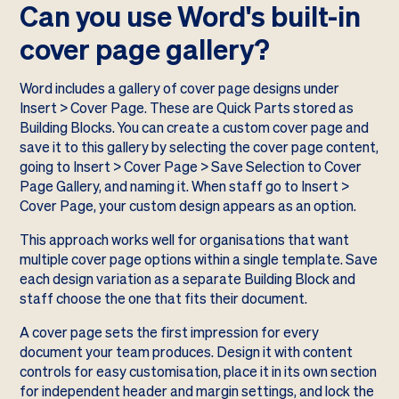
Can you use Word's built-in
cover page gallery?
Word includes a gallery of cover page designs under
Insert > Cover Page. These are Quick Parts stored as
Building Blocks. You can create a custom cover page and
save it to this gallery by selecting the cover page content,
going to Insert > Cover Page > Save Selection to Cover
Page Gallery, and naming it. When staff go to Insert >
Cover Page, your custom design appears as an option.
This approach works well for organisations that want
multiple cover page options within a single template. Save
each design variation as a separate Building Block and
staff choose the one that fits their document.
A cover page sets the first impression for every
document your team produces. Design it with content
controls for easy customisation, place it in its own section
for independent header and margin settings, and lock the