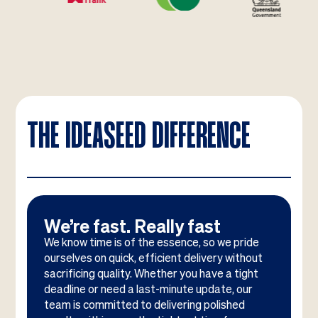
THE IDEASEED DIFFERENCE
We’re fast. Really fast
We know time is of the essence, so we pride
ourselves on quick, efficient delivery without
sacrificing quality. Whether you have a tight
deadline or need a last-minute update, our
team is committed to delivering polished