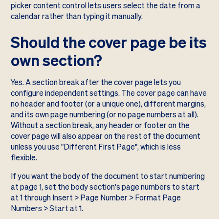
picker content control lets users select the date from a
calendar rather than typing it manually.
Should the cover page be its
own section?
Yes. A section break after the cover page lets you
configure independent settings. The cover page can have
no header and footer (or a unique one), different margins,
and its own page numbering (or no page numbers at all).
Without a section break, any header or footer on the
cover page will also appear on the rest of the document
unless you use "Different First Page", which is less
flexible.
If you want the body of the document to start numbering
at page 1, set the body section's page numbers to start
at 1 through Insert > Page Number > Format Page
Numbers > Start at 1.