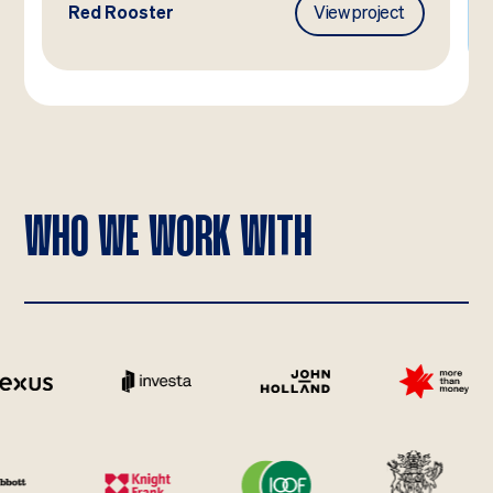
Red Rooster
View project
WHO WE WORK WITH