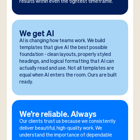
results within even the tightest timeframe.
We get AI
AI is changing how teams work. We build
templates that give AI the best possible
foundation - clean layouts, properly styled
headings, and logical formatting that AI can
actually read and use. Not all templates are
equal when AI enters the room. Ours are built
ready.
We’re reliable. Always
Our clients trust us because we consistently
deliver beautiful, high-quality work. We
understand the importance of dependable