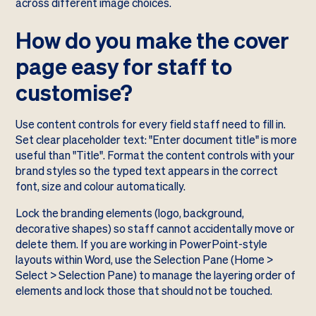
across different image choices.
How do you make the cover
page easy for staff to
customise?
Use content controls for every field staff need to fill in.
Set clear placeholder text: "Enter document title" is more
useful than "Title". Format the content controls with your
brand styles so the typed text appears in the correct
font, size and colour automatically.
Lock the branding elements (logo, background,
decorative shapes) so staff cannot accidentally move or
delete them. If you are working in PowerPoint-style
layouts within Word, use the Selection Pane (Home >
Select > Selection Pane) to manage the layering order of
elements and lock those that should not be touched.