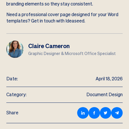
branding elements so they stay consistent.
Need a professional cover page designed for your Word
templates?
Get in touch with Ideaseed
.
Claire Cameron
Graphic Designer & Microsoft Office Specialist
Date:
April 18, 2026
Category:
Document Design
Share