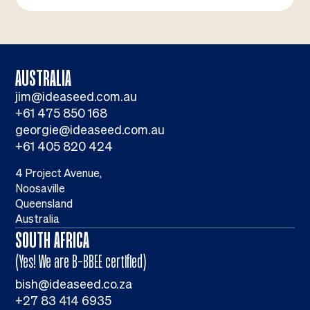
AUSTRALIA
jim@ideaseed.com.au
+61 475 850 168
georgie@ideaseed.com.au
+61 405 820 424
4 Project Avenue,
Noosaville
Queensland
Australia
SOUTH AFRICA
(Yes! We are B-BBEE certified)
bish@ideaseed.co.za
+27 83 414 6935