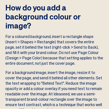
How do you add a
background colour or
image?
For a coloured background, insert a rectangle shape
(Insert > Shapes > Rectangle) that covers the entire
page, set it behind the text (right-click > Send to Back),
and fill it with your brand colour. Do not use Page Colour
(Design > Page Color) because that setting applies to the
entire document, not just the cover page.
For a background image, insert the image, resize it to
cover the page, and send it behind all other elements. Set
the text wrapping to "Behind Text". Reduce the image
opacity or add a colour overlay if you need text to remain
readable over the image. At Ideaseed, we use a semi-
transparent brand-colour rectangle over the image to
ensure text contrast, which is a technique that works well