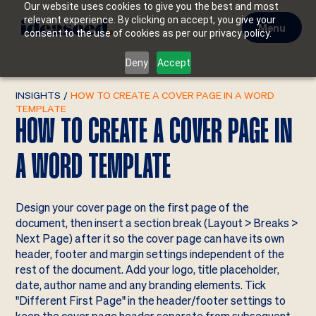
Our website uses cookies to give you the best and most
relevant experience. By clicking on accept, you give your
Menu
consent to the use of cookies as per our privacy policy.
Deny
Accept
INSIGHTS
/
HOW TO CREATE A COVER PAGE IN A WORD
TEMPLATE
HOW TO CREATE A COVER PAGE IN
A WORD TEMPLATE
Design your cover page on the first page of the
document, then insert a section break (Layout > Breaks >
Next Page) after it so the cover page can have its own
header, footer and margin settings independent of the
rest of the document. Add your logo, title placeholder,
date, author name and any branding elements. Tick
"Different First Page" in the header/footer settings to