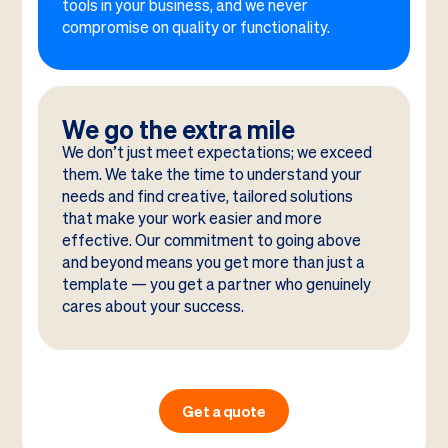
tools in your business, and we never
compromise on quality or functionality.
We go the extra mile
We don’t just meet expectations; we exceed
them. We take the time to understand your
needs and find creative, tailored solutions
that make your work easier and more
effective. Our commitment to going above
and beyond means you get more than just a
template — you get a partner who genuinely
cares about your success.
Get a quote