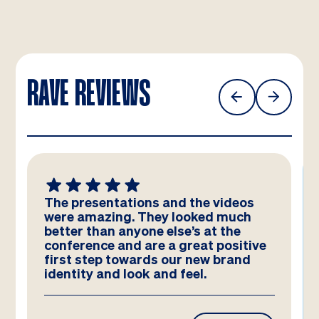
RAVE REVIEWS
The presentations and the videos
were amazing. They looked much
better than anyone else’s at the
conference and are a great positive
first step towards our new brand
identity and look and feel.