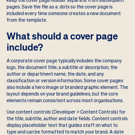
keep the cover page header separate from subsequent
pages. Save the file as a .dotx so the cover page is
included every time someone creates a new document
from the template.
What should a cover page
include?
A corporate cover page typically includes the company
logo, the document title, a subtitle or description, the
author or department name, the date, and any
classification or version information. Some cover pages
also include a hero image or branded graphic element. The
layout depends on your brand guidelines, but the core
elements remain consistent across most organisations.
Use content controls (Developer > Content Controls) for
the title, subtitle, author and date fields. Content controls
display placeholder text that guides staff on what to
type and can be formatted to match your brand. A date