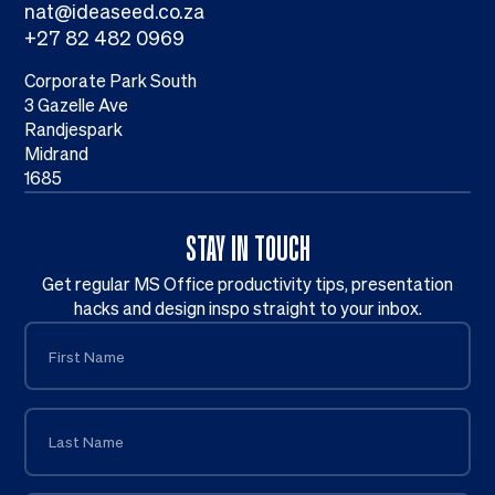
nat@ideaseed.co.za
+27 82 482 0969
Corporate Park South
3 Gazelle Ave
Randjespark
Midrand
1685
STAY IN TOUCH
Get regular MS Office productivity tips, presentation
hacks and design inspo straight to your inbox.