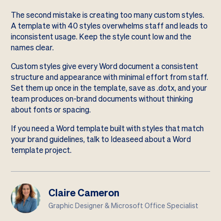
The second mistake is creating too many custom styles.
A template with 40 styles overwhelms staff and leads to
inconsistent usage. Keep the style count low and the
names clear.
Custom styles give every Word document a consistent
structure and appearance with minimal effort from staff.
Set them up once in the template, save as .dotx, and your
team produces on-brand documents without thinking
about fonts or spacing.
If you need a Word template built with styles that match
your brand guidelines,
talk to Ideaseed about a Word
template project
.
Claire Cameron
Graphic Designer & Microsoft Office Specialist