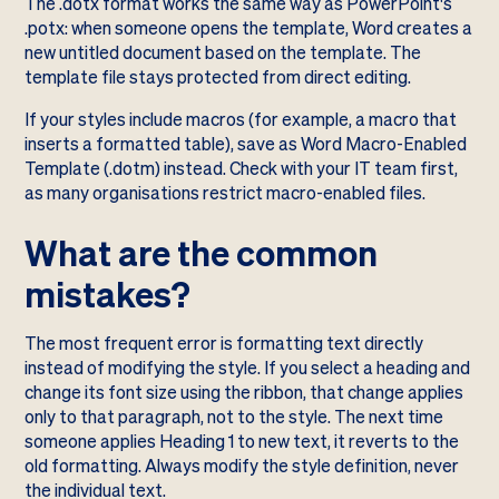
The .dotx format works the same way as PowerPoint's
.potx: when someone opens the template, Word creates a
new untitled document based on the template. The
template file stays protected from direct editing.
If your styles include macros (for example, a macro that
inserts a formatted table), save as Word Macro-Enabled
Template (.dotm) instead. Check with your IT team first,
as many organisations restrict macro-enabled files.
What are the common
mistakes?
The most frequent error is formatting text directly
instead of modifying the style. If you select a heading and
change its font size using the ribbon, that change applies
only to that paragraph, not to the style. The next time
someone applies Heading 1 to new text, it reverts to the
old formatting. Always modify the style definition, never
the individual text.