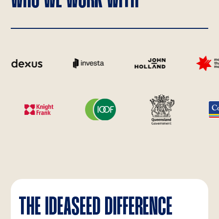
WHO WE WORK WITH
THE IDEASEED DIFFERENCE