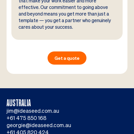
that make your work easier and more
effective. Our commitment to going above
and beyond means you get more than just a
template — you get a partner who genuinely
cares about your success.
Get a quote
AUSTRALIA
jim@ideaseed.com.au
+61 475 850 168
georgie@ideaseed.com.au
+61 405 820 424