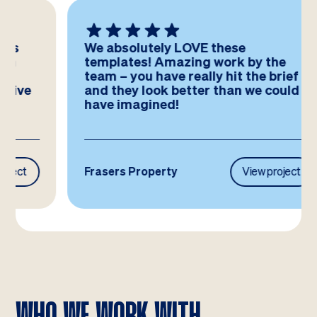
We absolutely LOVE these
templates! Amazing work by the
team – you have really hit the brief
and they look better than we could
have imagined!
Frasers Property
View project