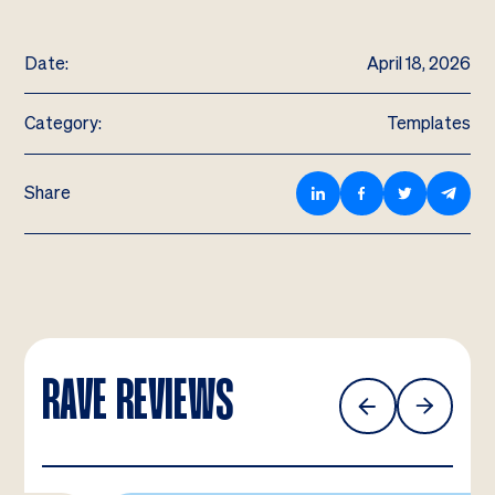
Date:
April 18, 2026
Category:
Templates
Share
RAVE REVIEWS