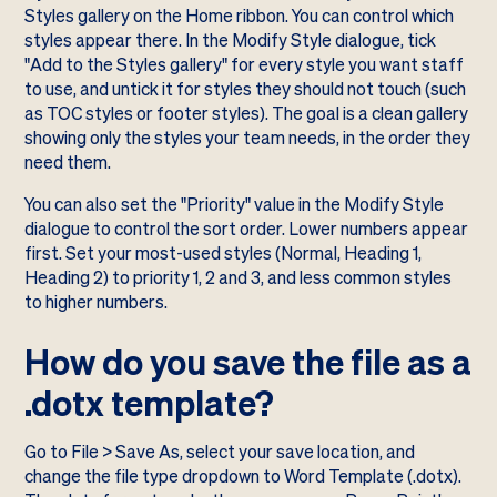
Styles gallery on the Home ribbon. You can control which
styles appear there. In the Modify Style dialogue, tick
"Add to the Styles gallery" for every style you want staff
to use, and untick it for styles they should not touch (such
as TOC styles or footer styles). The goal is a clean gallery
showing only the styles your team needs, in the order they
need them.
You can also set the "Priority" value in the Modify Style
dialogue to control the sort order. Lower numbers appear
first. Set your most-used styles (Normal, Heading 1,
Heading 2) to priority 1, 2 and 3, and less common styles
to higher numbers.
How do you save the file as a
.dotx template?
Go to File > Save As, select your save location, and
change the file type dropdown to Word Template (.dotx).