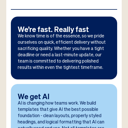
We’re fast. Really fast
We know time is of the essence, so we pride
ourselves on quick, efficient delivery without
sacrificing quality. Whether you have a tight
deadline or need a last-minute update, our
team is committed to delivering polished
results within even the tightest timeframe.
We get AI
AI is changing how teams work. We build
templates that give AI the best possible
foundation - clean layouts, properly styled
headings, and logical formatting that AI can