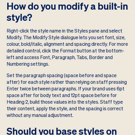
How do you modify a built-in
style?
Right-click the style name in the Styles pane and select
Modify. The Modify Style dialogue lets you set font, size,
colour, bold/italic, alignment and spacing directly. For more
detailed control, click the Format button at the bottom-
left and access Font, Paragraph, Tabs, Border and
Numbering settings.
Set the paragraph spacing (space before and space
after) for each style rather than relying on staff pressing
Enter twice between paragraphs. If your brand uses 6pt
space after for body text and 12pt space before for
Heading 2, build those values into the styles. Staff type
their content, apply the style, and the spacing is correct
without any manual adjustment.
Should you base styles on