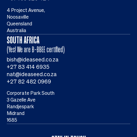
4 Project Avenue,
Noosaville
Queensland
Australia
SOUTH AFRICA
(Yes! We are B-BBEE certified)
bish@ideaseed.co.za
+27 83 414 6935
nat@ideaseed.co.za
+27 82 482 0969
Corporate Park South
3 Gazelle Ave
Randjespark
Midrand
1685