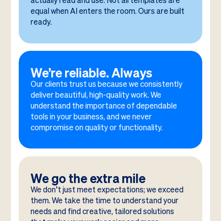
actually read and use. Not all templates are
equal when AI enters the room. Ours are built
ready.
We’re reliable. Always
Our clients trust us because we consistently
deliver beautiful, high-quality work. We
understand the importance of dependable
tools in your business, and we never
compromise on quality or functionality.
We go the extra mile
We don’t just meet expectations; we exceed
them. We take the time to understand your
needs and find creative, tailored solutions