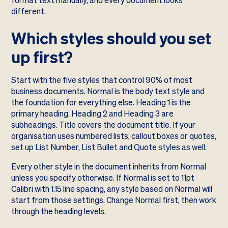
format text manually, and every document looks
different.
Which styles should you set
up first?
Start with the five styles that control 90% of most
business documents. Normal is the body text style and
the foundation for everything else. Heading 1 is the
primary heading. Heading 2 and Heading 3 are
subheadings. Title covers the document title. If your
organisation uses numbered lists, callout boxes or quotes,
set up List Number, List Bullet and Quote styles as well.
Every other style in the document inherits from Normal
unless you specify otherwise. If Normal is set to 11pt
Calibri with 1.15 line spacing, any style based on Normal will
start from those settings. Change Normal first, then work
through the heading levels.