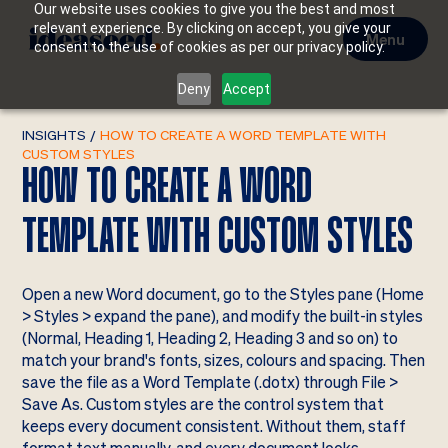
Our website uses cookies to give you the best and most
relevant experience. By clicking on accept, you give your
Menu
consent to the use of cookies as per our privacy policy.
Deny
Accept
INSIGHTS
/
HOW TO CREATE A WORD TEMPLATE WITH
CUSTOM STYLES
HOW TO CREATE A WORD
TEMPLATE WITH CUSTOM STYLES
Open a new Word document, go to the Styles pane (Home
> Styles > expand the pane), and modify the built-in styles
(Normal, Heading 1, Heading 2, Heading 3 and so on) to
match your brand's fonts, sizes, colours and spacing. Then
save the file as a Word Template (.dotx) through File >
Save As. Custom styles are the control system that
keeps every document consistent. Without them, staff