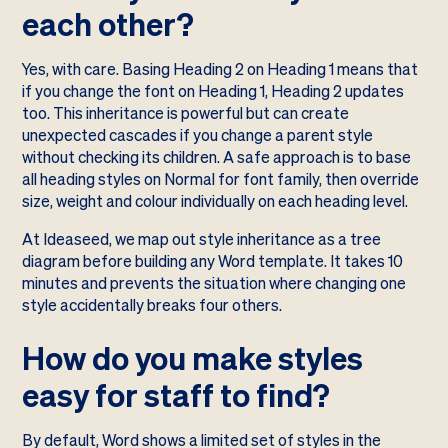
each other?
Yes, with care. Basing Heading 2 on Heading 1 means that
if you change the font on Heading 1, Heading 2 updates
too. This inheritance is powerful but can create
unexpected cascades if you change a parent style
without checking its children. A safe approach is to base
all heading styles on Normal for font family, then override
size, weight and colour individually on each heading level.
At Ideaseed, we map out style inheritance as a tree
diagram before building any Word template. It takes 10
minutes and prevents the situation where changing one
style accidentally breaks four others.
How do you make styles
easy for staff to find?
By default, Word shows a limited set of styles in the