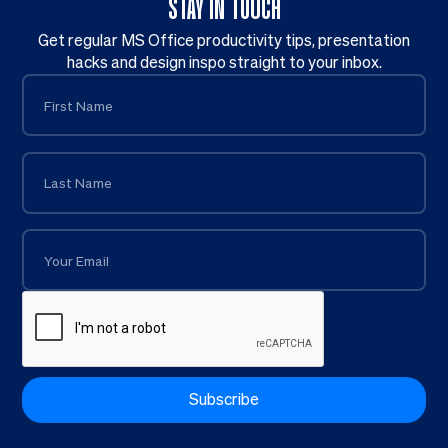
STAY IN TOUCH
Get regular MS Office productivity tips, presentation
hacks and design inspo straight to your inbox.