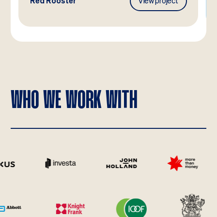
Red Rooster
View project
WHO WE WORK WITH