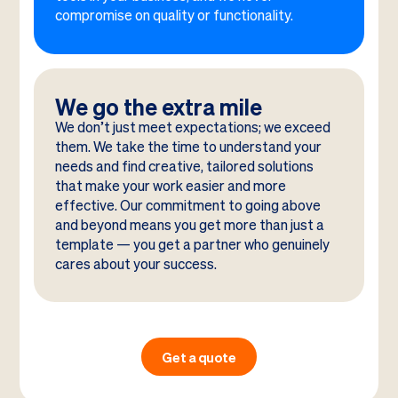
compromise on quality or functionality.
We go the extra mile
We don’t just meet expectations; we exceed
them. We take the time to understand your
needs and find creative, tailored solutions
that make your work easier and more
effective. Our commitment to going above
and beyond means you get more than just a
template — you get a partner who genuinely
cares about your success.
Get a quote