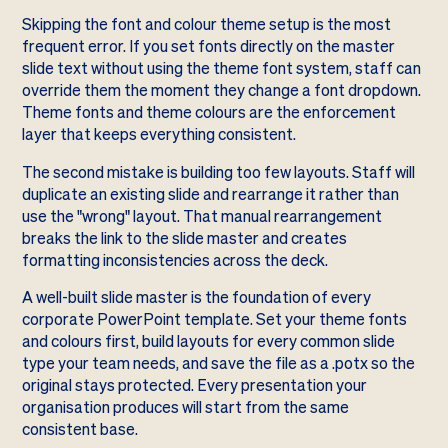
Skipping the font and colour theme setup is the most
frequent error. If you set fonts directly on the master
slide text without using the theme font system, staff can
override them the moment they change a font dropdown.
Theme fonts and theme colours are the enforcement
layer that keeps everything consistent.
The second mistake is building too few layouts. Staff will
duplicate an existing slide and rearrange it rather than
use the "wrong" layout. That manual rearrangement
breaks the link to the slide master and creates
formatting inconsistencies across the deck.
A well-built slide master is the foundation of every
corporate PowerPoint template. Set your theme fonts
and colours first, build layouts for every common slide
type your team needs, and save the file as a .potx so the
original stays protected. Every presentation your
organisation produces will start from the same
consistent base.