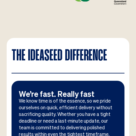
THE IDEASEED DIFFERENCE
We’re fast. Really fast
We know time is of the essence, so we pride
ourselves on quick, efficient delivery without
sacrificing quality. Whether you have a tight
deadline or need a last-minute update, our
team is committed to delivering polished
results within even the tightest timeframe.