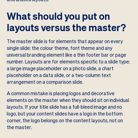
What should you put on
layouts versus the master?
The master slide is for elements that appear on every
single slide: the colour theme, font theme and any
universal branding element like a thin footer bar or page
number. Layouts are for elements specific to a slide type:
a large image placeholder on a photo slide, a chart
placeholder on a data slide, or a two-column text
arrangement on a comparison slide.
A common mistake is placing logos and decorative
elements on the master when they should sit on individual
layouts. If your title slide has a full-bleed image and no
logo, but your content slides have a logo in the bottom
corner, the logo belongs on the content layouts, not on
the master.