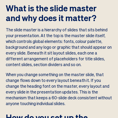
What is the slide master
and why does it matter?
The slide master is a hierarchy of slides that sits behind
your presentation. At the top is the master slide itself,
which controls global elements: fonts, colour palette,
background and any logo or graphic that should appear on
every slide. Beneath it sit layout slides, each one a
different arrangement of placeholders for title slides,
content slides, section dividers and so on.
When you change something on the master slide, that
change flows down to every layout beneath it. If you
change the heading font on the master, every layout and
every slide in the presentation updates. This is the
mechanism that keeps a 60-slide deck consistent without
anyone touching individual slides.
How do you set up the