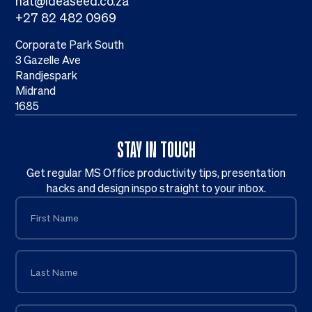
nat@ideaseed.co.za
+27 82 482 0969
Corporate Park South
3 Gazelle Ave
Randjespark
Midrand
1685
STAY IN TOUCH
Get regular MS Office productivity tips, presentation
hacks and design inspo straight to your inbox.