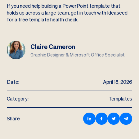
If you need help building a PowerPoint template that
holds up across a large team,
get in touch with Ideaseed
for a free template health check
.
Claire Cameron
Graphic Designer & Microsoft Office Specialist
Date:
April 18, 2026
Category:
Templates
Share