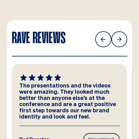
RAVE REVIEWS
The presentations and the videos
were amazing. They looked much
better than anyone else’s at the
conference and are a great positive
first step towards our new brand
identity and look and feel.