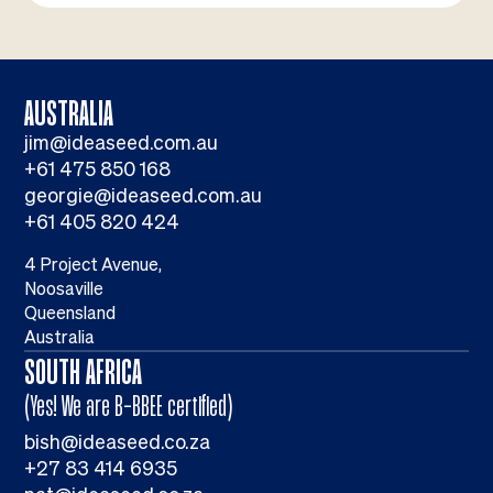
AUSTRALIA
jim@ideaseed.com.au
+61 475 850 168
georgie@ideaseed.com.au
+61 405 820 424
4 Project Avenue,
Noosaville
Queensland
Australia
SOUTH AFRICA
(Yes! We are B-BBEE certified)
bish@ideaseed.co.za
+27 83 414 6935