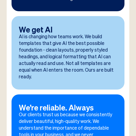
We get AI
AI is changing how teams work. We build
templates that give AI the best possible
foundation - clean layouts, properly styled
headings, and logical formatting that AI can
actually read and use. Not all templates are
equal when AI enters the room. Ours are built
ready.
We’re reliable. Always
Our clients trust us because we consistently
deliver beautiful, high-quality work. We
understand the importance of dependable
tools in your business, and we never