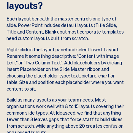
layouts?
Each layout beneath the master controls one type of
slide. PowerPoint includes default layouts (Title Slide,
Title and Content, Blank), but most corporate templates
need custom layouts built from scratch.
Right-click in the layout panel and select Insert Layout.
Rename it something descriptive: "Content with Image
Left" or "Two Column Text". Add placeholders by clicking
Insert Placeholder on the Slide Master ribbon and
choosing the placeholder type: text, picture, chart or
table. Size and position each placeholder where you want
content to sit.
Build as many layouts as your team needs. Most
organisations work well with 8 to 15 layouts covering their
common slide types. At Ideaseed, we find that anything
fewer than 8 leaves gaps that force staff to build slides
from scratch, while anything above 20 creates confusion
and unused layouts.