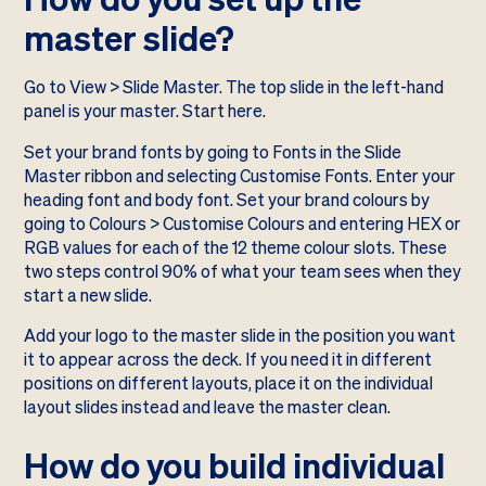
master slide?
Go to View > Slide Master. The top slide in the left-hand
panel is your master. Start here.
Set your brand fonts by going to Fonts in the Slide
Master ribbon and selecting Customise Fonts. Enter your
heading font and body font. Set your brand colours by
going to Colours > Customise Colours and entering HEX or
RGB values for each of the 12 theme colour slots. These
two steps control 90% of what your team sees when they
start a new slide.
Add your logo to the master slide in the position you want
it to appear across the deck. If you need it in different
positions on different layouts, place it on the individual
layout slides instead and leave the master clean.
How do you build individual