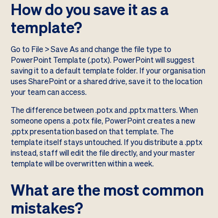
How do you save it as a
template?
Go to File > Save As and change the file type to
PowerPoint Template (.potx). PowerPoint will suggest
saving it to a default template folder. If your organisation
uses SharePoint or a shared drive, save it to the location
your team can access.
The difference between .potx and .pptx matters. When
someone opens a .potx file, PowerPoint creates a new
.pptx presentation based on that template. The
template itself stays untouched. If you distribute a .pptx
instead, staff will edit the file directly, and your master
template will be overwritten within a week.
What are the most common
mistakes?