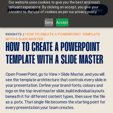
Our website uses cookies to give you the best and most
relevant experience. By clicking on accept, you give your
Menu
consent to the use of cookies as per our privacy policy.
Deny
Accept
INSIGHTS
/
HOW TO CREATE A POWERPOINT TEMPLATE
WITH A SLIDE MASTER
HOW TO CREATE A POWERPOINT
TEMPLATE WITH A SLIDE MASTER
Open PowerPoint, go to View > Slide Master, and you will
see the template architecture that controls every slide in
your presentation. Define your brand fonts, colours and
logo on the top-level master slide, build individual layouts
beneath it for different content types, then save the file
as a .potx. That single file becomes the starting point for
every presentation your team creates.