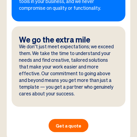
tools in your business, and we never
compromise on quality or functionality.
We go the extra mile
We don’t just meet expectations; we exceed
them. We take the time to understand your
needs and find creative, tailored solutions
that make your work easier and more
effective. Our commitment to going above
and beyond means you get more than just a
template — you get a partner who genuinely
cares about your success.
Get a quote