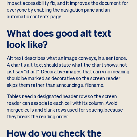
impact accessibility fix, and it improves the document for
everyone by enabling the navigation pane and an
automatic contents page.
What does good alt text
look like?
Alt text describes what an image conveys, in a sentence.
A chart's alt text should state what the chart shows, not
just say "chart". Decorative images that carry no meaning
should be marked as decorative so the screen reader
skips them rather than announcing a filename.
Tables need a designated header row so the screen
reader can associate each cell with its column. Avoid
merged cells and blank rows used for spacing, because
they break the reading order.
How do you check the