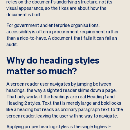
relies on the document's underlying structure, not its
visual appearance, so the fixes are about how the
document is built.
For government and enterprise organisations,
accessibility is often a procurement requirement rather
than a nice-to-have. A document that fails it can fail an
audit.
Why do heading styles
matter so much?
A screen reader user navigates by jumping between
headings, the way a sighted reader skims down a page.
That only works if the headings are real Heading 1 and
Heading 2 styles. Text that is merely large and bold looks
like a heading but reads as ordinary paragraph text to the
screen reader, leaving the user with no way to navigate.
Applying proper heading styles is the single highest-