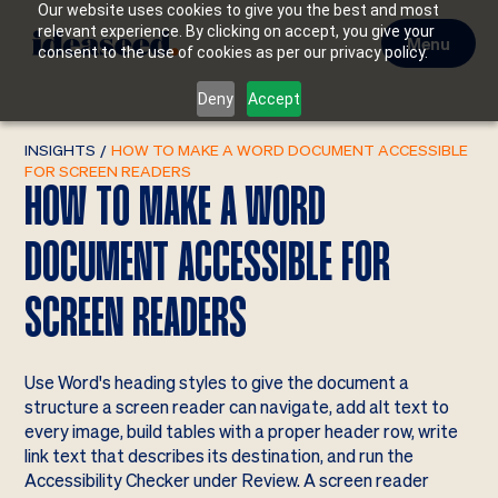
Our website uses cookies to give you the best and most
relevant experience. By clicking on accept, you give your
Menu
consent to the use of cookies as per our privacy policy.
Deny
Accept
INSIGHTS
/
HOW TO MAKE A WORD DOCUMENT ACCESSIBLE
FOR SCREEN READERS
HOW TO MAKE A WORD
DOCUMENT ACCESSIBLE FOR
SCREEN READERS
Use Word's heading styles to give the document a
structure a screen reader can navigate, add alt text to
every image, build tables with a proper header row, write
link text that describes its destination, and run the
Accessibility Checker under Review. A screen reader