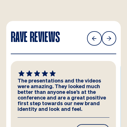
RAVE REVIEWS
The presentations and the videos
were amazing. They looked much
better than anyone else’s at the
conference and are a great positive
first step towards our new brand
identity and look and feel.