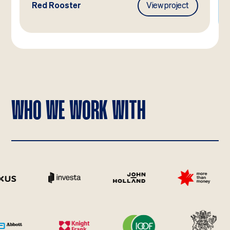
Red Rooster
View project
WHO WE WORK WITH