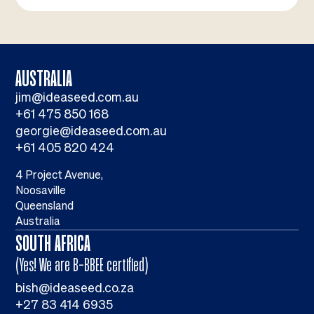
AUSTRALIA
jim@ideaseed.com.au
+61 475 850 168
georgie@ideaseed.com.au
+61 405 820 424
4 Project Avenue,
Noosaville
Queensland
Australia
SOUTH AFRICA
(Yes! We are B-BBEE certified)
bish@ideaseed.co.za
+27 83 414 6935