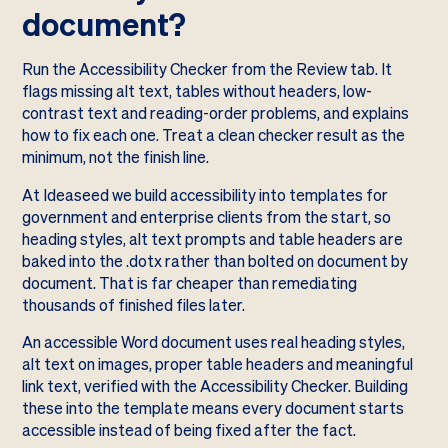
document?
Run the Accessibility Checker from the Review tab. It
flags missing alt text, tables without headers, low-
contrast text and reading-order problems, and explains
how to fix each one. Treat a clean checker result as the
minimum, not the finish line.
At Ideaseed we build accessibility into templates for
government and enterprise clients from the start, so
heading styles, alt text prompts and table headers are
baked into the .dotx rather than bolted on document by
document. That is far cheaper than remediating
thousands of finished files later.
An accessible Word document uses real heading styles,
alt text on images, proper table headers and meaningful
link text, verified with the Accessibility Checker. Building
these into the template means every document starts
accessible instead of being fixed after the fact.