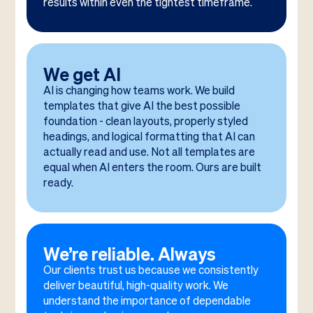
results within even the tightest timeframe.
We get AI
AI is changing how teams work. We build
templates that give AI the best possible
foundation - clean layouts, properly styled
headings, and logical formatting that AI can
actually read and use. Not all templates are
equal when AI enters the room. Ours are built
ready.
We’re reliable. Always
Our clients trust us because we consistently
deliver beautiful, high-quality work. We
understand the importance of dependable