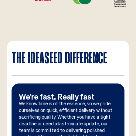
THE IDEASEED DIFFERENCE
We’re fast. Really fast
We know time is of the essence, so we pride
ourselves on quick, efficient delivery without
sacrificing quality. Whether you have a tight
deadline or need a last-minute update, our
team is committed to delivering polished