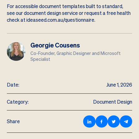
For accessible document templates built to standard,
see our
document design service
or request a free health
check at
ideaseed.com.au/questionnaire
.
Georgie Cousens
Co-Founder, Graphic Designer and Microsoft
Specialist
Date:
June 1, 2026
Category:
Document Design
Share