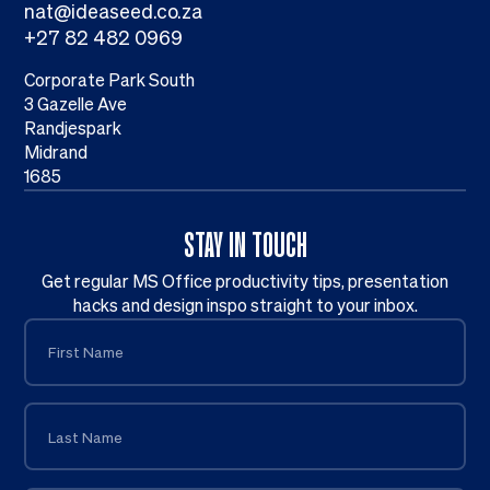
nat@ideaseed.co.za
+27 82 482 0969
Corporate Park South
3 Gazelle Ave
Randjespark
Midrand
1685
STAY IN TOUCH
Get regular MS Office productivity tips, presentation
hacks and design inspo straight to your inbox.