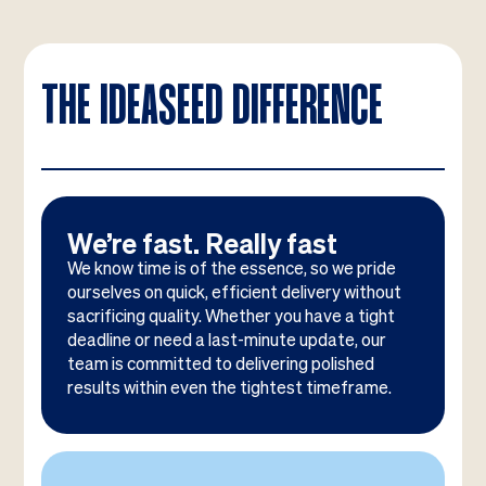
THE IDEASEED DIFFERENCE
We’re fast. Really fast
We know time is of the essence, so we pride
ourselves on quick, efficient delivery without
sacrificing quality. Whether you have a tight
deadline or need a last-minute update, our
team is committed to delivering polished
results within even the tightest timeframe.