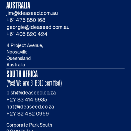
AUSTRALIA
jim@ideaseed.com.au
+61 475 850 168
georgie@ideaseed.com.au
+61 405 820 424
4 Project Avenue,
Noosaville
Queensland
Australia
SOUTH AFRICA
(Yes! We are B-BBEE certified)
bish@ideaseed.co.za
+27 83 414 6935
nat@ideaseed.co.za
+27 82 482 0969
Corporate Park South