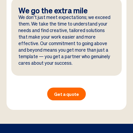
We go the extra mile
We don’t just meet expectations; we exceed
them. We take the time to understand your
needs and find creative, tailored solutions
that make your work easier and more
effective. Our commitment to going above
and beyond means you get more than just a
template — you get a partner who genuinely
cares about your success.
Get a quote