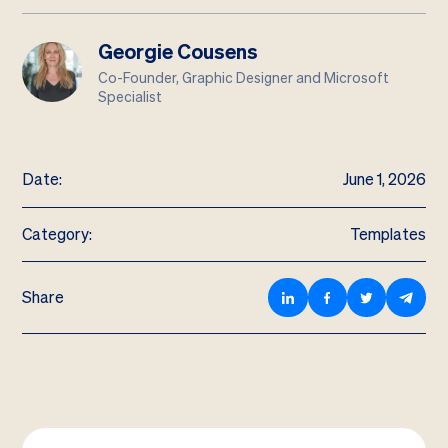
Georgie Cousens
Co-Founder, Graphic Designer and Microsoft
Specialist
Date:
June 1, 2026
Category:
Templates
Share