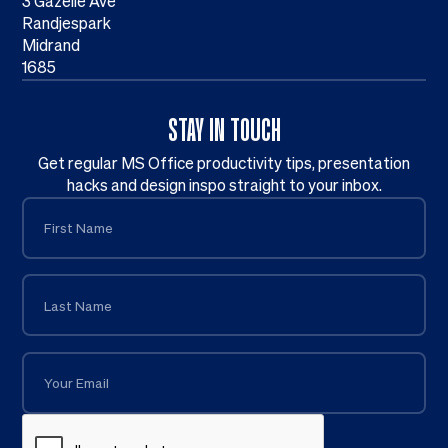
3 Gazelle Ave
Randjespark
Midrand
1685
STAY IN TOUCH
Get regular MS Office productivity tips, presentation
hacks and design inspo straight to your inbox.