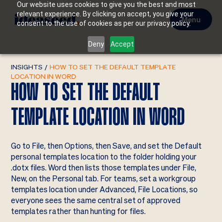
Our website uses cookies to give you the best and most
relevant experience. By clicking on accept, you give your
Menu
consent to the use of cookies as per our privacy policy.
Deny
Accept
INSIGHTS
/
HOW TO SET THE DEFAULT TEMPLATE
LOCATION IN WORD
HOW TO SET THE DEFAULT
TEMPLATE LOCATION IN WORD
Go to File, then Options, then Save, and set the Default
personal templates location to the folder holding your
.dotx files. Word then lists those templates under File,
New, on the Personal tab. For teams, set a workgroup
templates location under Advanced, File Locations, so
everyone sees the same central set of approved
templates rather than hunting for files.