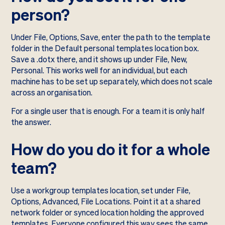
person?
Under File, Options, Save, enter the path to the template
folder in the Default personal templates location box.
Save a .dotx there, and it shows up under File, New,
Personal. This works well for an individual, but each
machine has to be set up separately, which does not scale
across an organisation.
For a single user that is enough. For a team it is only half
the answer.
How do you do it for a whole
team?
Use a workgroup templates location, set under File,
Options, Advanced, File Locations. Point it at a shared
network folder or synced location holding the approved
templates. Everyone configured this way sees the same