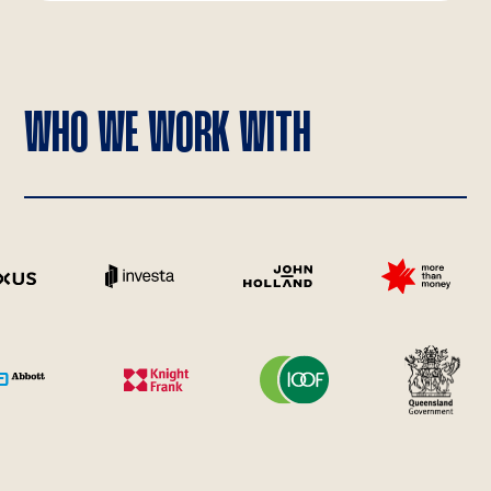
WHO WE WORK WITH