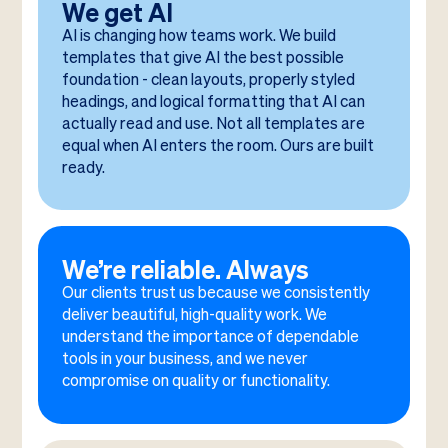
We get AI
AI is changing how teams work. We build
templates that give AI the best possible
foundation - clean layouts, properly styled
headings, and logical formatting that AI can
actually read and use. Not all templates are
equal when AI enters the room. Ours are built
ready.
We’re reliable. Always
Our clients trust us because we consistently
deliver beautiful, high-quality work. We
understand the importance of dependable
tools in your business, and we never
compromise on quality or functionality.