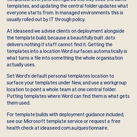
templates, and updating the central folder updates what
everyone starts from. In managed environments this is
usually rolled out by IT through policy.
At Ideaseed we advise clients on deployment alongside
the template build, because a beautifully built .dotx
delivers nothing if staff cannot find it. Getting the
templates into a location Word surfaces automatically is
what turns a file into something the whole organisation
actually uses.
Set Word's default personal templates location to
surface your templates under New, and use a workgroup
location to point a whole team at one central folder.
Putting templates where Word can find them is what gets
them used.
For template builds with deployment guidance included,
see our
Microsoft template service
or request a free
health check at
ideaseed.com.au/questionnaire
.