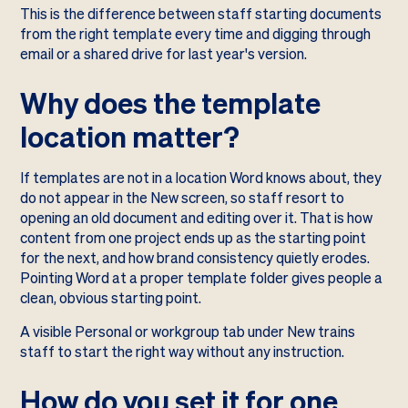
This is the difference between staff starting documents
from the right template every time and digging through
email or a shared drive for last year's version.
Why does the template
location matter?
If templates are not in a location Word knows about, they
do not appear in the New screen, so staff resort to
opening an old document and editing over it. That is how
content from one project ends up as the starting point
for the next, and how brand consistency quietly erodes.
Pointing Word at a proper template folder gives people a
clean, obvious starting point.
A visible Personal or workgroup tab under New trains
staff to start the right way without any instruction.
How do you set it for one