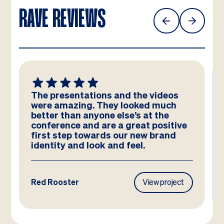
RAVE REVIEWS
The presentations and the videos
were amazing. They looked much
better than anyone else’s at the
conference and are a great positive
first step towards our new brand
identity and look and feel.
Red Rooster
View project