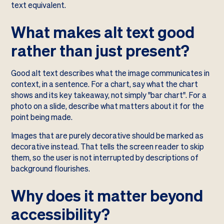
text equivalent.
What makes alt text good
rather than just present?
Good alt text describes what the image communicates in
context, in a sentence. For a chart, say what the chart
shows and its key takeaway, not simply "bar chart". For a
photo on a slide, describe what matters about it for the
point being made.
Images that are purely decorative should be marked as
decorative instead. That tells the screen reader to skip
them, so the user is not interrupted by descriptions of
background flourishes.
Why does it matter beyond
accessibility?