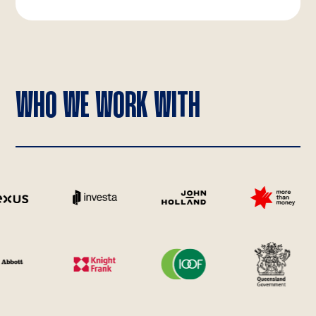
WHO WE WORK WITH