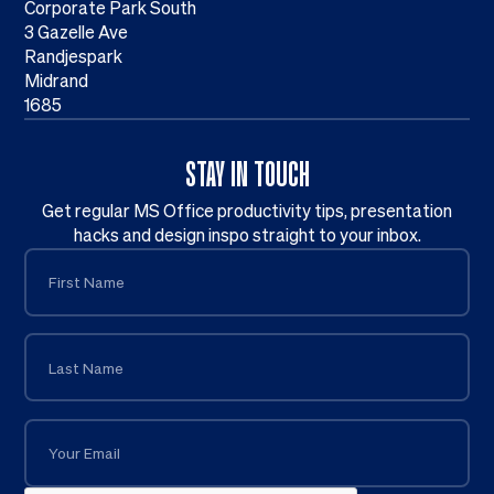
Corporate Park South
3 Gazelle Ave
Randjespark
Midrand
1685
STAY IN TOUCH
Get regular MS Office productivity tips, presentation
hacks and design inspo straight to your inbox.