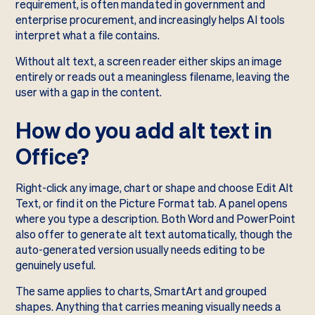
requirement, is often mandated in government and
enterprise procurement, and increasingly helps AI tools
interpret what a file contains.
Without alt text, a screen reader either skips an image
entirely or reads out a meaningless filename, leaving the
user with a gap in the content.
How do you add alt text in
Office?
Right-click any image, chart or shape and choose Edit Alt
Text, or find it on the Picture Format tab. A panel opens
where you type a description. Both Word and PowerPoint
also offer to generate alt text automatically, though the
auto-generated version usually needs editing to be
genuinely useful.
The same applies to charts, SmartArt and grouped
shapes. Anything that carries meaning visually needs a