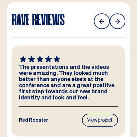
RAVE REVIEWS
The presentations and the videos
were amazing. They looked much
better than anyone else’s at the
conference and are a great positive
first step towards our new brand
identity and look and feel.
Red Rooster
View project