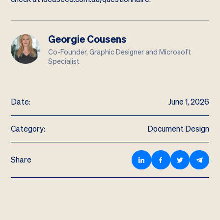
Georgie Cousens
Co-Founder, Graphic Designer and Microsoft
Specialist
Date:
June 1, 2026
Category:
Document Design
Share