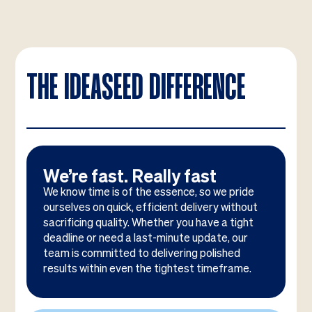
THE IDEASEED DIFFERENCE
We’re fast. Really fast
We know time is of the essence, so we pride
ourselves on quick, efficient delivery without
sacrificing quality. Whether you have a tight
deadline or need a last-minute update, our
team is committed to delivering polished
results within even the tightest timeframe.