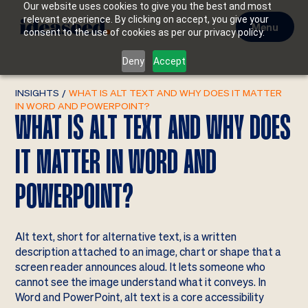
Our website uses cookies to give you the best and most
relevant experience. By clicking on accept, you give your
Menu
consent to the use of cookies as per our privacy policy.
Deny
Accept
INSIGHTS
/
WHAT IS ALT TEXT AND WHY DOES IT MATTER
IN WORD AND POWERPOINT?
WHAT IS ALT TEXT AND WHY DOES
IT MATTER IN WORD AND
POWERPOINT?
Alt text, short for alternative text, is a written
description attached to an image, chart or shape that a
screen reader announces aloud. It lets someone who
cannot see the image understand what it conveys. In
Word and PowerPoint, alt text is a core accessibility