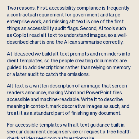
Two reasons. First, accessibility compliance is frequently
a contractual requirement for government and large
enterprise work, and missing alt text is one of the first
things an accessibility audit flags. Second, AI tools such
as Copilot read alt text to understand images, so a well-
described chart is one the AI can summarise correctly.
At Ideaseed we build alt text prompts and reminders into
client templates, so the people creating documents are
guided to add descriptions rather than relying on memory
or a later audit to catch the omissions.
Alt text is a written description of an image that screen
readers announce, making Word and PowerPoint files
accessible and machine-readable. Write it to describe
meaning in context, mark decorative images as such, and
treat it as a standard part of finishing any document.
For accessible templates with alt text guidance built in,
see our
document design service
or request a free health
check at
ideaseed.com.au/questionnaire
.