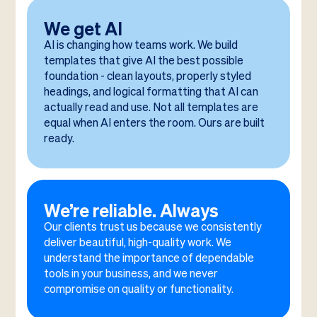
We get AI
AI is changing how teams work. We build
templates that give AI the best possible
foundation - clean layouts, properly styled
headings, and logical formatting that AI can
actually read and use. Not all templates are
equal when AI enters the room. Ours are built
ready.
We’re reliable. Always
Our clients trust us because we consistently
deliver beautiful, high-quality work. We
understand the importance of dependable
tools in your business, and we never
compromise on quality or functionality.