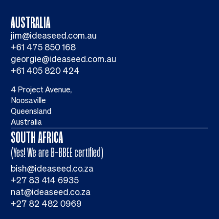
AUSTRALIA
jim@ideaseed.com.au
+61 475 850 168
georgie@ideaseed.com.au
+61 405 820 424
4 Project Avenue,
Noosaville
Queensland
Australia
SOUTH AFRICA
(Yes! We are B-BBEE certified)
bish@ideaseed.co.za
+27 83 414 6935
nat@ideaseed.co.za
+27 82 482 0969