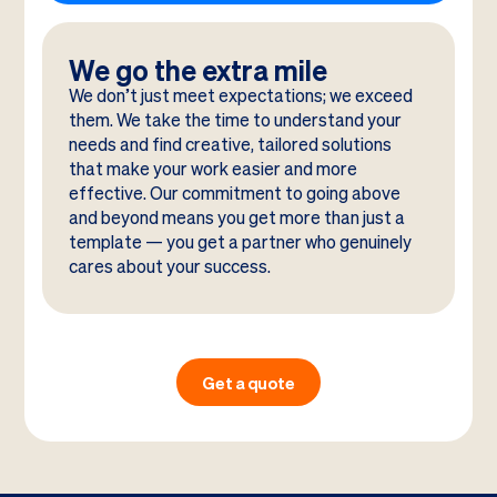
We go the extra mile
We don’t just meet expectations; we exceed
them. We take the time to understand your
needs and find creative, tailored solutions
that make your work easier and more
effective. Our commitment to going above
and beyond means you get more than just a
template — you get a partner who genuinely
cares about your success.
Get a quote