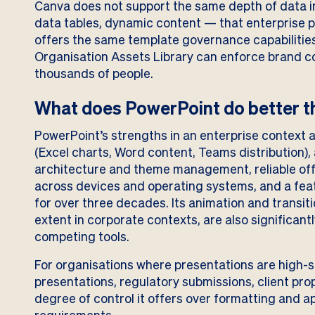
Canva does not support the same depth of data 
data tables, dynamic content — that enterprise pr
offers the same template governance capabilitie
Organisation Assets Library can enforce brand c
thousands of people.
What does PowerPoint do better th
PowerPoint’s strengths in an enterprise context 
(Excel charts, Word content, Teams distribution)
architecture and theme management, reliable off
across devices and operating systems, and a feat
for over three decades. Its animation and transition
extent in corporate contexts, are also significan
competing tools.
For organisations where presentations are high-
presentations, regulatory submissions, client pro
degree of control it offers over formatting and a