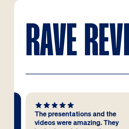
RAVE REV
The presentations and the
at
videos were amazing. They