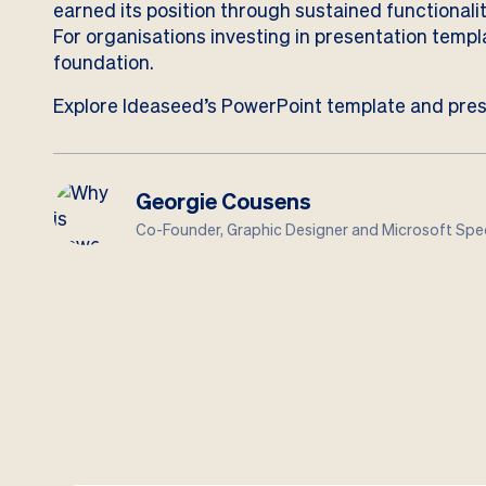
earned its position through sustained functionality
For organisations investing in presentation temp
foundation.
Explore Ideaseed’s PowerPoint template and pres
Georgie Cousens
Co-Founder, Graphic Designer and Microsoft Spec