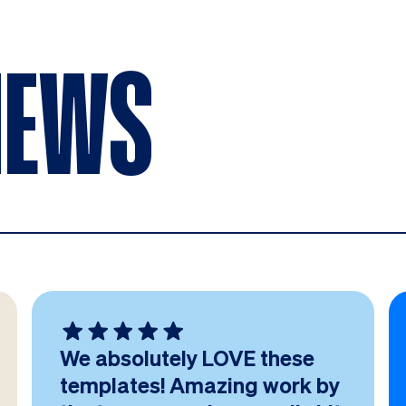
IEWS
We absolutely LOVE these
templates! Amazing work by