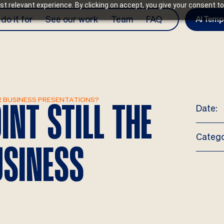
t relevant experience. By clicking on accept, you give your consent to
do it for
See our work
Team
FAQ
AI Temp
R BUSINESS PRESENTATIONS?
Date:
NT STILL THE
Catego
USINESS