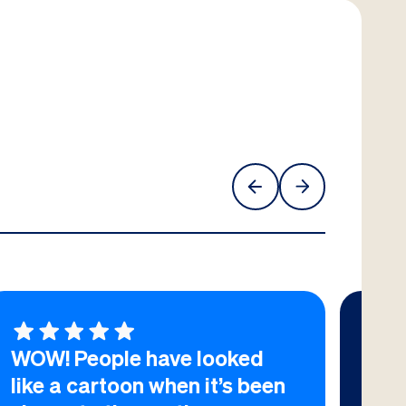
WOW! People have looked
I h
like a cartoon when it’s been
wor