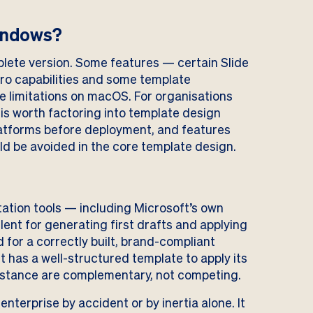
Windows?
lete version. Some features — certain Slide
ro capabilities and some template
 limitations on macOS. For organisations
is worth factoring into template design
latforms before deployment, and features
ld be avoided in the core template design.
ntation tools — including Microsoft’s own
lent for generating first drafts and applying
for a correctly built, brand-compliant
t has a well-structured template to apply its
sistance are complementary, not competing.
enterprise by accident or by inertia alone. It