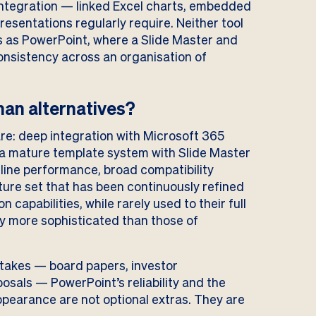
integration — linked Excel charts, embedded
esentations regularly require. Neither tool
s as PowerPoint, where a Slide Master and
onsistency across an organisation of
an alternatives?
are: deep integration with Microsoft 365
, a mature template system with Slide Master
line performance, broad compatibility
ure set that has been continuously refined
 capabilities, while rarely used to their full
tly more sophisticated than those of
stakes — board papers, investor
posals — PowerPoint’s reliability and the
ppearance are not optional extras. They are