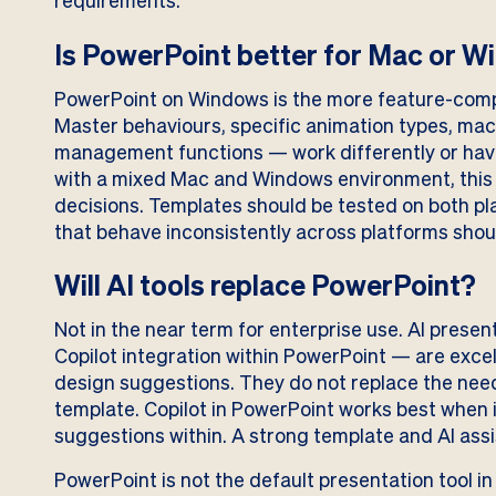
requirements.
Is PowerPoint better for Mac or 
PowerPoint on Windows is the more feature-comp
Master behaviours, specific animation types, mac
management functions — work differently or have
with a mixed Mac and Windows environment, this 
decisions. Templates should be tested on both p
that behave inconsistently across platforms shou
Will AI tools replace PowerPoint?
Not in the near term for enterprise use. AI prese
Copilot integration within PowerPoint — are excel
design suggestions. They do not replace the need 
template. Copilot in PowerPoint works best when i
suggestions within. A strong template and AI as
PowerPoint is not the default presentation tool in 