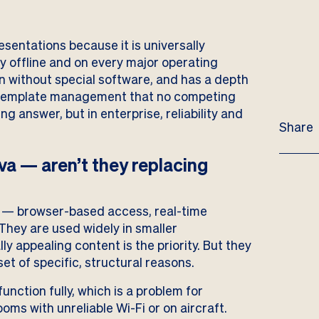
sentations because it is universally
ly offline and on every major operating
n without special software, and has a depth
nd template management that no competing
ng answer, but in enterprise, reliability and
Share
a — aren’t they replacing
 — browser-based access, real-time
They are used widely in smaller
ly appealing content is the priority. But they
et of specific, structural reasons.
unction fully, which is a problem for
oms with unreliable Wi-Fi or on aircraft.