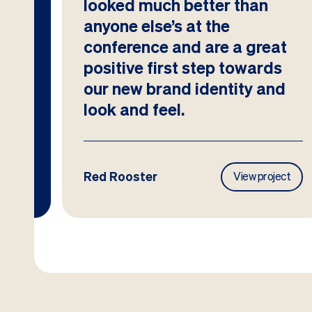
looked much better than
anyone else’s at the
conference and are a great
positive first step towards
our new brand identity and
look and feel.
Red Rooster
ject
View project