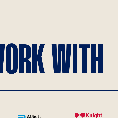
ORK WITH