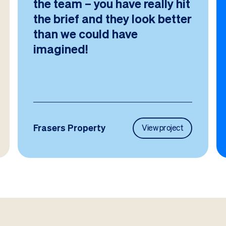
the team – you have really hit
the brief and they look better
than we could have
imagined!
Frasers Property
View project