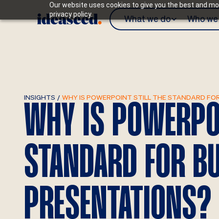
Our website uses cookies to give you the best and mos
privacy policy.
What we do
Who we 
INSIGHTS
/
WHY IS POWERPOINT STILL THE STANDARD FO
WHY IS POWERPOI
STANDARD FOR B
PRESENTATIONS?