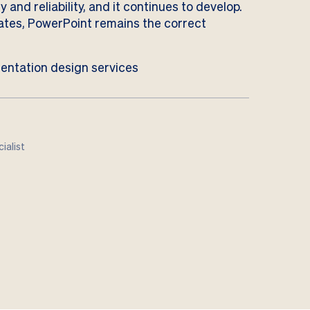
 and reliability, and it continues to develop.
lates, PowerPoint remains the correct
entation design services
ialist