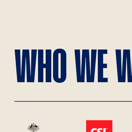
WHO WE W