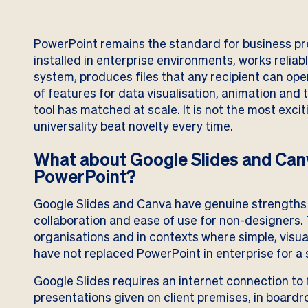
PowerPoint remains the standard for business pre
installed in enterprise environments, works reliab
system, produces files that any recipient can ope
of features for data visualisation, animation a
tool has matched at scale. It is not the most exciti
universality beat novelty every time.
What about Google Slides and Canv
PowerPoint?
Google Slides and Canva have genuine strengths
collaboration and ease of use for non-designers. 
organisations and in contexts where simple, visual
have not replaced PowerPoint in enterprise for a s
Google Slides requires an internet connection to f
presentations given on client premises, in boardro