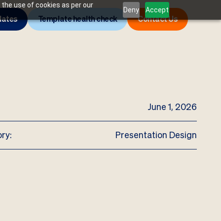
 the use of cookies as per our
Deny
Accept
lates
Template health check
Contact Us
June 1, 2026
ry:
Presentation Design