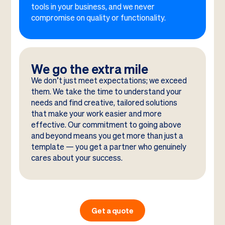
tools in your business, and we never
compromise on quality or functionality.
We go the extra mile
We don’t just meet expectations; we exceed
them. We take the time to understand your
needs and find creative, tailored solutions
that make your work easier and more
effective. Our commitment to going above
and beyond means you get more than just a
template — you get a partner who genuinely
cares about your success.
Get a quote