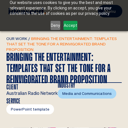
Our website uses cookies to give you the best and most
relevant experience. By clicking on accept, you give your
Menu
consent to the use of cookies as per our privacy policy.
Deny
Accept
OUR WORK
/
BRINGING THE ENTERTAINMENT: TEMPLATES
THAT SET THE TONE FOR A REINVIGORATED BRAND
PROPOSITION
BRINGING THE ENTERTAINMENT:
TEMPLATES THAT SET THE TONE FOR A
REINVIGORATED BRAND PROPOSITION
INDUSTRY
CLIENT
Australian Radio Network
Media and Communications
SERVICE
PowerPoint template