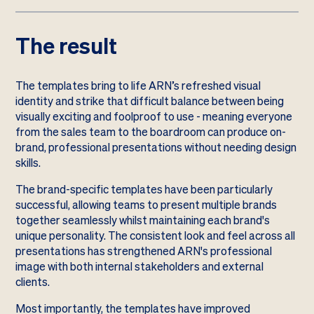
The result
The templates bring to life ARN’s refreshed visual
identity and strike that difficult balance between being
visually exciting and foolproof to use - meaning everyone
from the sales team to the boardroom can produce on-
brand, professional presentations without needing design
skills.
The brand-specific templates have been particularly
successful, allowing teams to present multiple brands
together seamlessly whilst maintaining each brand's
unique personality. The consistent look and feel across all
presentations has strengthened ARN's professional
image with both internal stakeholders and external
clients.
Most importantly, the templates have improved