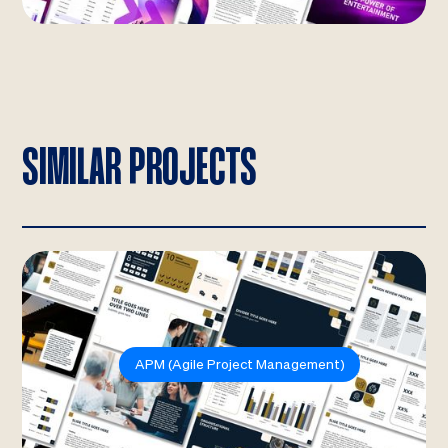
SIMILAR PROJECTS
APM (Agile Project Management)