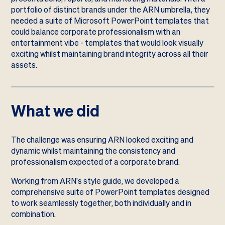
portfolio of distinct brands under the ARN umbrella, they
needed a suite of Microsoft PowerPoint templates that
could balance corporate professionalism with an
entertainment vibe - templates that would look visually
exciting whilst maintaining brand integrity across all their
assets.
What we did
The challenge was ensuring ARN looked exciting and
dynamic whilst maintaining the consistency and
professionalism expected of a corporate brand.
Working from ARN's style guide, we developed a
comprehensive suite of PowerPoint templates designed
to work seamlessly together, both individually and in
combination.