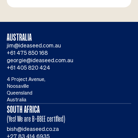
AUSTRALIA
jim@ideaseed.com.au
+61 475 850 168
georgie@ideaseed.com.au
+61 405 820 424
4 Project Avenue,
Noosaville
Queensland
Australia
SOUTH AFRICA
(Yes! We are B-BBEE certified)
bish@ideaseed.co.za
+27 83 414 6935