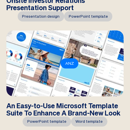
Onsite Investor Relations
Presentation Support
Presentation design
PowerPoint template
ANZ
An Easy-to-Use Microsoft Template
Suite To Enhance A Brand-New Look
PowerPoint template
Word template