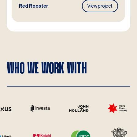
Red Rooster
View project
WHO WE WORK WITH