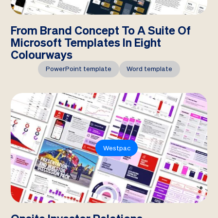
From Brand Concept To A Suite Of
Microsoft Templates In Eight
Colourways
PowerPoint template
Word template
Westpac