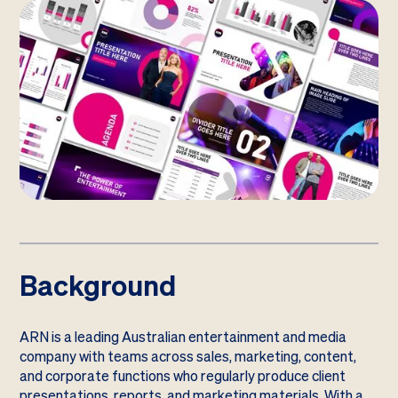
Background
ARN is a leading Australian entertainment and media
company with teams across sales, marketing, content,
and corporate functions who regularly produce client
presentations, reports, and marketing materials. With a