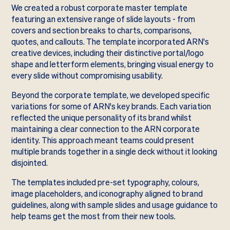
We created a robust corporate master template
featuring an extensive range of slide layouts - from
covers and section breaks to charts, comparisons,
quotes, and callouts. The template incorporated ARN's
creative devices, including their distinctive portal/logo
shape and letterform elements, bringing visual energy to
every slide without compromising usability.
Beyond the corporate template, we developed specific
variations for some of ARN's key brands. Each variation
reflected the unique personality of its brand whilst
maintaining a clear connection to the ARN corporate
identity. This approach meant teams could present
multiple brands together in a single deck without it looking
disjointed.
The templates included pre-set typography, colours,
image placeholders, and iconography aligned to brand
guidelines, along with sample slides and usage guidance to
help teams get the most from their new tools.