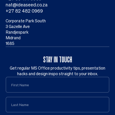
nat@ideaseed.co.za
+27 82 482 0969
Corporate Park South
3 Gazelle Ave
Randjespark
Midrand
1685
STAY IN TOUCH
Get regular MS Office productivity tips, presentation
hacks and design inspo straight to your inbox.