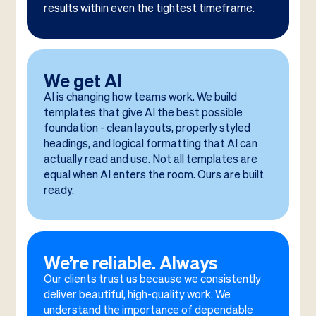
results within even the tightest timeframe.
We get AI
AI is changing how teams work. We build
templates that give AI the best possible
foundation - clean layouts, properly styled
headings, and logical formatting that AI can
actually read and use. Not all templates are
equal when AI enters the room. Ours are built
ready.
We’re reliable. Always
Our clients trust us because we consistently
deliver beautiful, high-quality work. We
understand the importance of dependable