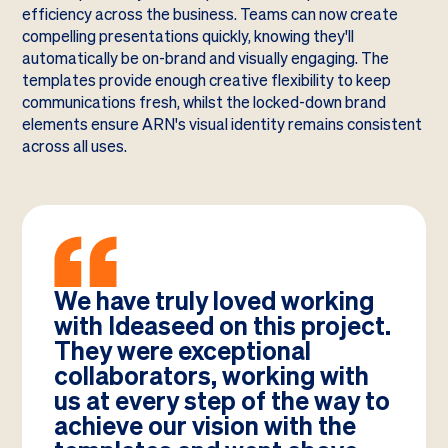
efficiency across the business. Teams can now create
compelling presentations quickly, knowing they'll
automatically be on-brand and visually engaging. The
templates provide enough creative flexibility to keep
communications fresh, whilst the locked-down brand
elements ensure ARN's visual identity remains consistent
across all uses.
We have truly loved working
with Ideaseed on this project.
They were exceptional
collaborators, working with
us at every step of the way to
achieve our vision with the