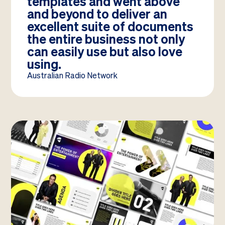
templates and went above
and beyond to deliver an
excellent suite of documents
the entire business not only
can easily use but also love
using.
Australian Radio Network