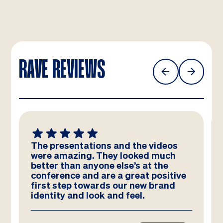
RAVE REVIEWS
The presentations and the videos
were amazing. They looked much
better than anyone else’s at the
conference and are a great positive
first step towards our new brand
identity and look and feel.