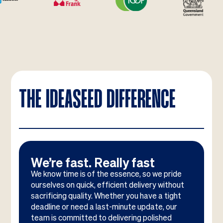
THE IDEASEED DIFFERENCE
We’re fast. Really fast
We know time is of the essence, so we pride
ourselves on quick, efficient delivery without
sacrificing quality. Whether you have a tight
deadline or need a last-minute update, our
team is committed to delivering polished