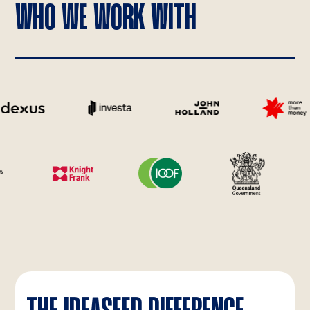
WHO WE WORK WITH