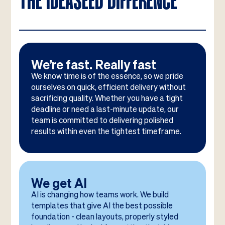
THE IDEASEED DIFFERENCE
We’re fast. Really fast
We know time is of the essence, so we pride
ourselves on quick, efficient delivery without
sacrificing quality. Whether you have a tight
deadline or need a last-minute update, our
team is committed to delivering polished
results within even the tightest timeframe.
We get AI
AI is changing how teams work. We build
templates that give AI the best possible
foundation - clean layouts, properly styled