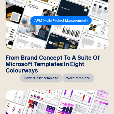
APM (Agile Project Management)
From Brand Concept To A Suite Of
Microsoft Templates In Eight
Colourways
PowerPoint template
Word template