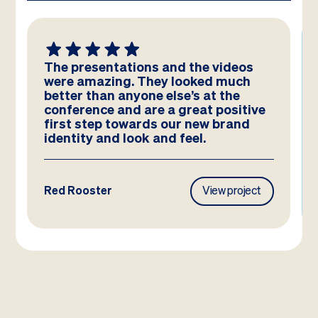
We absolutely LOVE these
templates! Amazing work by the
team – you have really hit the brief
and they look better than we could
have imagined!
Frasers Property
View project