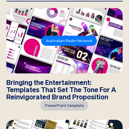
Australian Radio Network
Bringing the Entertainment:
Templates That Set The Tone For A
Reinvigorated Brand Proposition
PowerPoint template