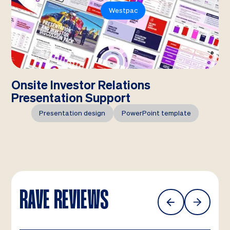
Westpac
Onsite Investor Relations
Presentation Support
Presentation design
PowerPoint template
RAVE REVIEWS