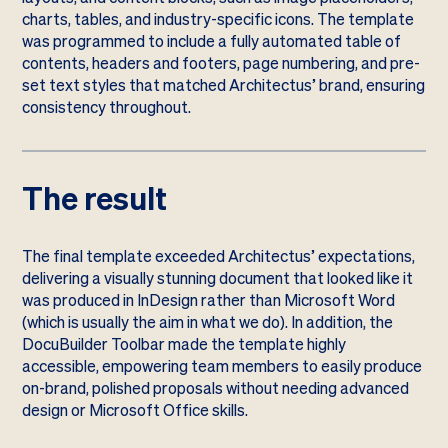
charts, tables, and industry-specific icons. The template
was programmed to include a fully automated table of
contents, headers and footers, page numbering, and pre-
set text styles that matched Architectus’ brand, ensuring
consistency throughout.
The result
The final template exceeded Architectus’ expectations,
delivering a visually stunning document that looked like it
was produced in InDesign rather than Microsoft Word
(which is usually the aim in what we do). In addition, the
DocuBuilder Toolbar made the template highly
accessible, empowering team members to easily produce
on-brand, polished proposals without needing advanced
design or Microsoft Office skills.