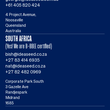
+61 405 820 424
4 Project Avenue,
Noosaville
Queensland
Australia
SOUTH AFRICA
(Yes! We are B-BBEE certified)
bish@ideaseed.co.za
+27 83 414 6935
nat@ideaseed.co.za
+27 82 482 0969
Corporate Park South
3 Gazelle Ave
Randjespark
Midrand
1685