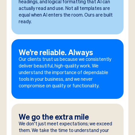
headings, and logical formatting that AI can
actually read and use. Not all templates are
equal when AI enters the room. Ours are built
ready.
We’re reliable. Always
Our clients trust us because we consistently
deliver beautiful, high-quality work. We
understand the importance of dependable
tools in your business, and we never
compromise on quality or functionality.
We go the extra mile
We don’t just meet expectations; we exceed
them. We take the time to understand your