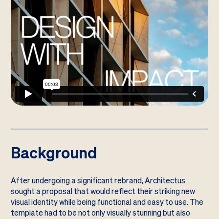
Background
After undergoing a significant rebrand, Architectus
sought a proposal that would reflect their striking new
visual identity while being functional and easy to use. The
template had to be not only visually stunning but also