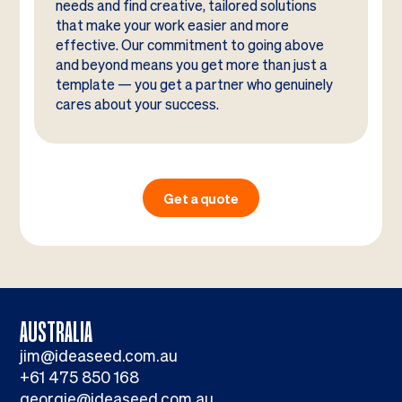
needs and find creative, tailored solutions
that make your work easier and more
effective. Our commitment to going above
and beyond means you get more than just a
template — you get a partner who genuinely
cares about your success.
Get a quote
AUSTRALIA
jim@ideaseed.com.au
+61 475 850 168
georgie@ideaseed.com.au