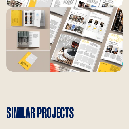
SIMILAR PROJECTS