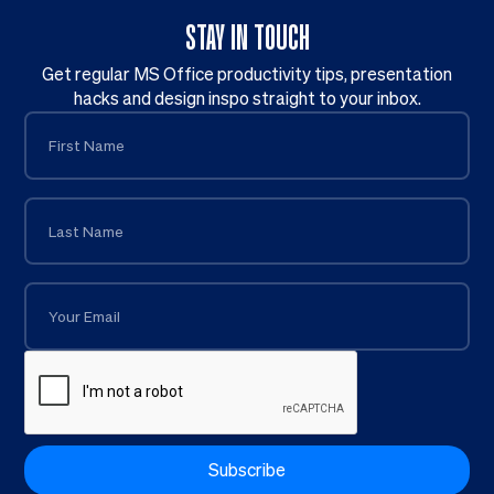
STAY IN TOUCH
Get regular MS Office productivity tips, presentation
hacks and design inspo straight to your inbox.