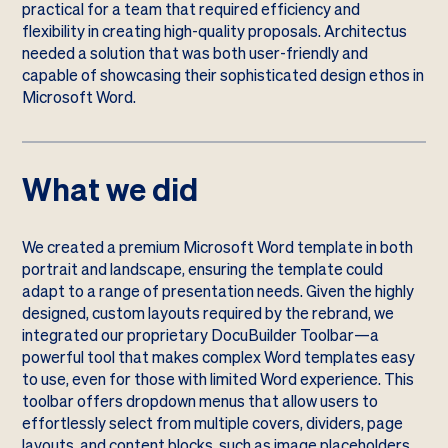
practical for a team that required efficiency and
flexibility in creating high-quality proposals. Architectus
needed a solution that was both user-friendly and
capable of showcasing their sophisticated design ethos in
Microsoft Word.
What we did
We created a premium Microsoft Word template in both
portrait and landscape, ensuring the template could
adapt to a range of presentation needs. Given the highly
designed, custom layouts required by the rebrand, we
integrated our proprietary DocuBuilder Toolbar—a
powerful tool that makes complex Word templates easy
to use, even for those with limited Word experience. This
toolbar offers dropdown menus that allow users to
effortlessly select from multiple covers, dividers, page
layouts, and content blocks, such as image placeholders,