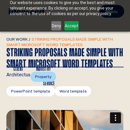
Our website uses cookies to give you the best and most
relevant experience. By clicking on accept, you give your
Menu
consent to the use of cookies as per our privacy policy.
Deny
Accept
OUR WORK
/
STRIKING PROPOSALS MADE SIMPLE WITH
SMART MICROSOFT WORD TEMPLATES
STRIKING PROPOSALS MADE SIMPLE WITH
SMART MICROSOFT WORD TEMPLATES
CLIENT
INDUSTRY
Architectus
Property
SERVICE
PowerPoint template
Word template