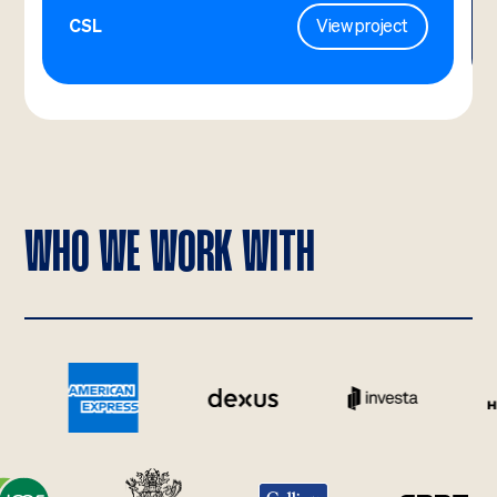
CSL
View project
WHO WE WORK WITH