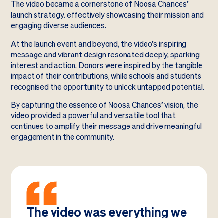
The video became a cornerstone of Noosa Chances’
launch strategy, effectively showcasing their mission and
engaging diverse audiences.
At the launch event and beyond, the video’s inspiring
message and vibrant design resonated deeply, sparking
interest and action. Donors were inspired by the tangible
impact of their contributions, while schools and students
recognised the opportunity to unlock untapped potential.
By capturing the essence of Noosa Chances’ vision, the
video provided a powerful and versatile tool that
continues to amplify their message and drive meaningful
engagement in the community.
The video was everything we