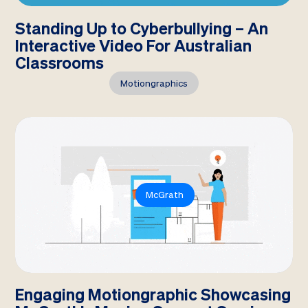
Standing Up to Cyberbullying – An
Interactive Video For Australian
Classrooms
Motiongraphics
McGrath
Engaging Motiongraphic Showcasing