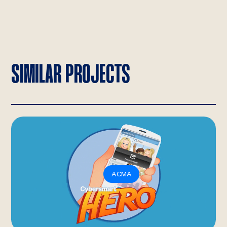
SIMILAR PROJECTS
ACMA