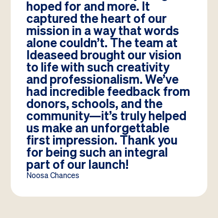
hoped for and more. It
captured the heart of our
mission in a way that words
alone couldn’t. The team at
Ideaseed brought our vision
to life with such creativity
and professionalism. We’ve
had incredible feedback from
donors, schools, and the
community—it’s truly helped
us make an unforgettable
first impression. Thank you
for being such an integral
part of our launch!
Noosa Chances