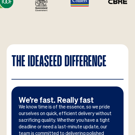
THE IDEASEED DIFFERENCE
We’re fast. Really fast
We know time is of the essence, so we pride
ourselves on quick, efficient delivery without
sacrificing quality. Whether you have a tight
deadline or need a last-minute update, our
team is committed to delivering polished