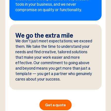
tools in your business, and we never
compromise on quality or functionality.
We go the extra mile
We don’t just meet expectations; we exceed
them. We take the time to understand your
needs and find creative, tailored solutions
that make your work easier and more
effective. Our commitment to going above
and beyond means you get more than just a
template — you get a partner who genuinely
cares about your success.
Get a quote