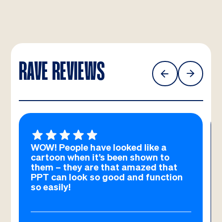
RAVE REVIEWS
WOW! People have looked like a
cartoon when it’s been shown to
them – they are that amazed that
PPT can look so good and function
so easily!