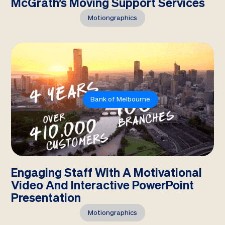
McGrath’s Moving Support Services
Motiongraphics
Bank of Melbourne
Engaging Staff With A Motivational
Video And Interactive PowerPoint
Presentation
Motiongraphics