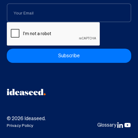
©
2026
Ideaseed.
Glossary
Privacy Policy