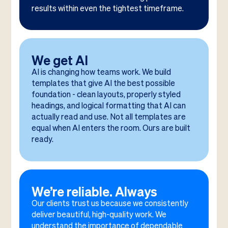
results within even the tightest timeframe.
We get AI
AI is changing how teams work. We build
templates that give AI the best possible
foundation - clean layouts, properly styled
headings, and logical formatting that AI can
actually read and use. Not all templates are
equal when AI enters the room. Ours are built
ready.
We’re reliable. Always
Our clients trust us because we consistently
deliver beautiful, high-quality work. We
understand the importance of dependable