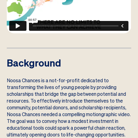
Background
Noosa Chances is a not-for-profit dedicated to
transforming the lives of young people by providing
scholarships that bridge the gap between potential and
resources. To effectively introduce themselves to the
community, potential donors, and scholarship recipients,
Noosa Chances needed a compelling motiongraphic video.
The goal was to convey how a modest investment in
educational tools could spark a powerful chain reaction,
ultimately opening doors to life-changing opportunities.