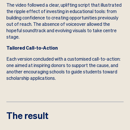
The video followed a clear, uplifting script that illustrated
the ripple effect of investing in educational tools: from
building confidence to creating opportunities previously
out of reach. The absence of voiceover allowed the
hopeful soundtrack and evolving visuals to take centre
stage.
Tailored Call-to-Action
Each version concluded with a customised call-to-action:
one aimed at inspiring donors to support the cause, and
another encouraging schools to guide students toward
scholarship applications.
The result