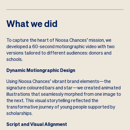
What we did
To capture the heart of Noosa Chances’ mission, we
developed a 60-second motiongraphic video with two
versions tailored to different audiences: donors and
schools.
Dynamic Motiongraphic Design
Using Noosa Chances’ vibrant brand elements—the
signature coloured bars and star—we created animated
illustrations that seamlessly morphed from one image to
the next. This visual storytelling reflected the
transformative journey of young people supported by
scholarships.
Script and Visual Alignment