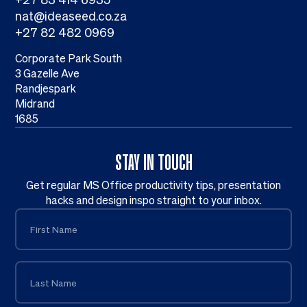
nat@ideaseed.co.za
+27 82 482 0969
Corporate Park South
3 Gazelle Ave
Randjespark
Midrand
1685
STAY IN TOUCH
Get regular MS Office productivity tips, presentation
hacks and design inspo straight to your inbox.