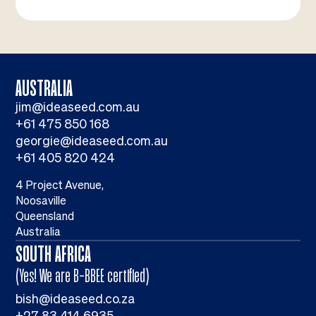
AUSTRALIA
jim@ideaseed.com.au
+61 475 850 168
georgie@ideaseed.com.au
+61 405 820 424
4 Project Avenue,
Noosaville
Queensland
Australia
SOUTH AFRICA
(Yes! We are B-BBEE certified)
bish@ideaseed.co.za
+27 83 414 6935