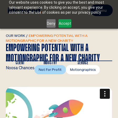
Our website uses cookies to give you the best and most
relevant experience. By clicking on accept, you give your
Menu
consent to the use of cookies as per our privacy policy.
Deny
Accept
OUR WORK
/
EMPOWERING POTENTIAL WITH A
MOTIONGRAPHIC FOR A NEW CHARITY
EMPOWERING POTENTIAL WITH A
MOTIONGRAPHIC FOR A NEW CHARITY
CLIENT
INDUSTRY
SERVICE
Noosa Chances
Not For Profit
Motiongraphics