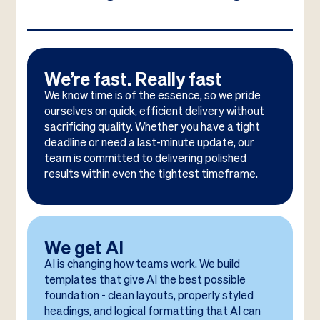
We’re fast. Really fast
We know time is of the essence, so we pride
ourselves on quick, efficient delivery without
sacrificing quality. Whether you have a tight
deadline or need a last-minute update, our
team is committed to delivering polished
results within even the tightest timeframe.
We get AI
AI is changing how teams work. We build
templates that give AI the best possible
foundation - clean layouts, properly styled
headings, and logical formatting that AI can