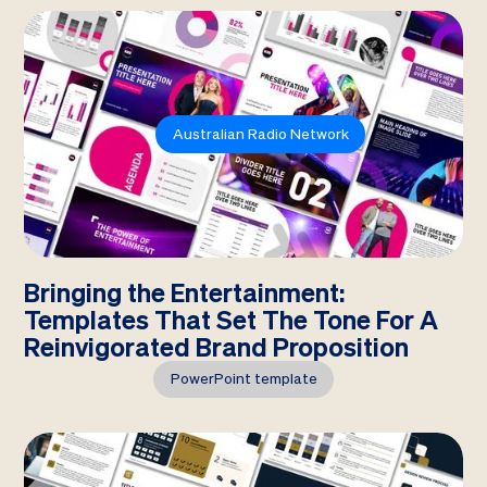
Australian Radio Network
Bringing the Entertainment:
Templates That Set The Tone For A
Reinvigorated Brand Proposition
PowerPoint template