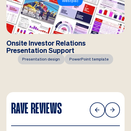
Westpac
Onsite Investor Relations
Presentation Support
Presentation design
PowerPoint template
RAVE REVIEWS