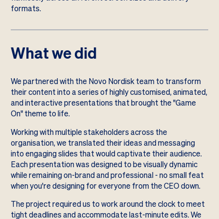
formats.
What we did
We partnered with the Novo Nordisk team to transform
their content into a series of highly customised, animated,
and interactive presentations that brought the "Game
On" theme to life.
Working with multiple stakeholders across the
organisation, we translated their ideas and messaging
into engaging slides that would captivate their audience.
Each presentation was designed to be visually dynamic
while remaining on-brand and professional - no small feat
when you're designing for everyone from the CEO down.
The project required us to work around the clock to meet
tight deadlines and accommodate last-minute edits. We