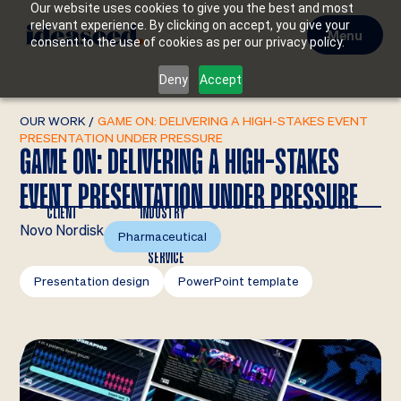
Our website uses cookies to give you the best and most
relevant experience. By clicking on accept, you give your
Menu
consent to the use of cookies as per our privacy policy.
Deny
Accept
OUR WORK
/
GAME ON: DELIVERING A HIGH-STAKES EVENT
PRESENTATION UNDER PRESSURE
GAME ON: DELIVERING A HIGH-STAKES
EVENT PRESENTATION UNDER PRESSURE
CLIENT
INDUSTRY
Novo Nordisk
Pharmaceutical
SERVICE
Presentation design
PowerPoint template