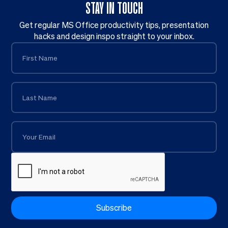
STAY IN TOUCH
Get regular MS Office productivity tips, presentation
hacks and design inspo straight to your inbox.