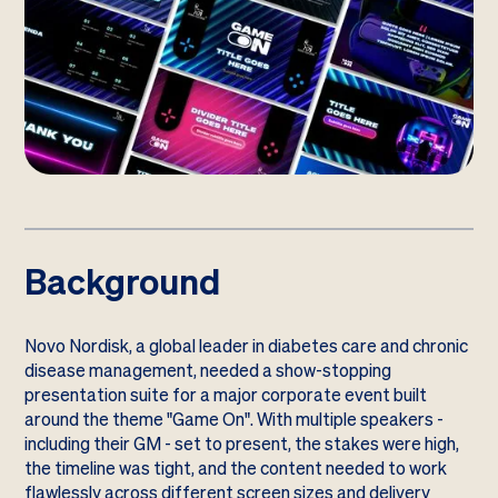
Background
Novo Nordisk, a global leader in diabetes care and chronic
disease management, needed a show-stopping
presentation suite for a major corporate event built
around the theme "Game On". With multiple speakers -
including their GM - set to present, the stakes were high,
the timeline was tight, and the content needed to work
flawlessly across different screen sizes and delivery