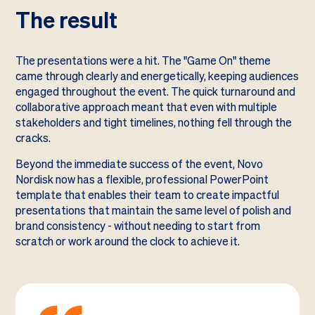
The result
The presentations were a hit. The "Game On" theme
came through clearly and energetically, keeping audiences
engaged throughout the event. The quick turnaround and
collaborative approach meant that even with multiple
stakeholders and tight timelines, nothing fell through the
cracks.
Beyond the immediate success of the event, Novo
Nordisk now has a flexible, professional PowerPoint
template that enables their team to create impactful
presentations that maintain the same level of polish and
brand consistency - without needing to start from
scratch or work around the clock to achieve it.