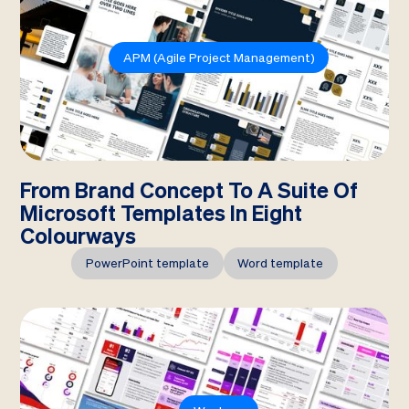
APM (Agile Project Management)
From Brand Concept To A Suite Of
Microsoft Templates In Eight
Colourways
PowerPoint template
Word template