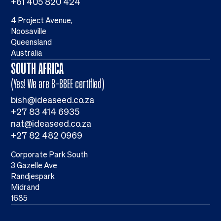
+61 405 820 424
4 Project Avenue,
Noosaville
Queensland
Australia
SOUTH AFRICA
(Yes! We are B-BBEE certified)
bish@ideaseed.co.za
+27 83 414 6935
nat@ideaseed.co.za
+27 82 482 0969
Corporate Park South
3 Gazelle Ave
Randjespark
Midrand
1685