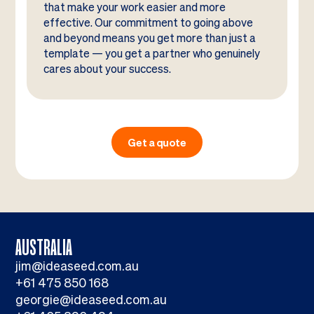
that make your work easier and more
effective. Our commitment to going above
and beyond means you get more than just a
template — you get a partner who genuinely
cares about your success.
Get a quote
AUSTRALIA
jim@ideaseed.com.au
+61 475 850 168
georgie@ideaseed.com.au