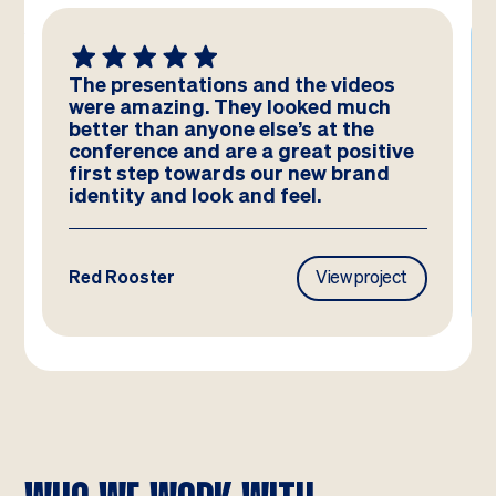
e videos
We absolutely LOVE these
ed much
templates! Amazing work by the
at the
team – you have really hit the br
t positive
and they look better than we co
ew brand
have imagined!
.
View project
Frasers Property
View proj