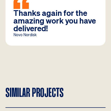
Thanks again for the
amazing work you have
delivered!
Novo Nordisk
SIMILAR PROJECTS