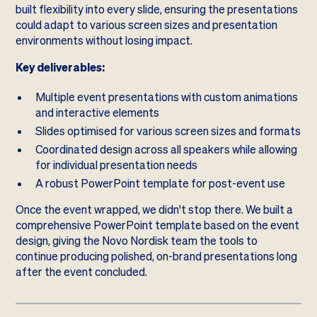
built flexibility into every slide, ensuring the presentations
could adapt to various screen sizes and presentation
environments without losing impact.
Key deliverables:
Multiple event presentations with custom animations
and interactive elements
Slides optimised for various screen sizes and formats
Coordinated design across all speakers while allowing
for individual presentation needs
A robust PowerPoint template for post-event use
Once the event wrapped, we didn't stop there. We built a
comprehensive PowerPoint template based on the event
design, giving the Novo Nordisk team the tools to
continue producing polished, on-brand presentations long
after the event concluded.