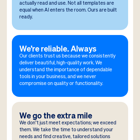
actually read and use. Not all templates are
equal when AI enters the room. Ours are built
ready.
We’re reliable. Always
Our clients trust us because we consistently
deliver beautiful, high-quality work. We
understand the importance of dependable
tools in your business, and we never
compromise on quality or functionality.
We go the extra mile
We don’t just meet expectations; we exceed
them. We take the time to understand your
needs and find creative, tailored solutions