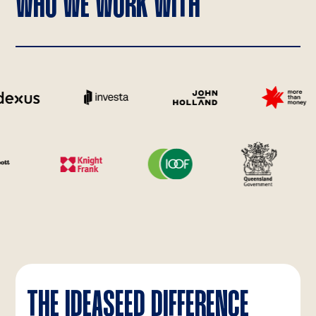
WHO WE WORK WITH
THE IDEASEED DIFFERENCE