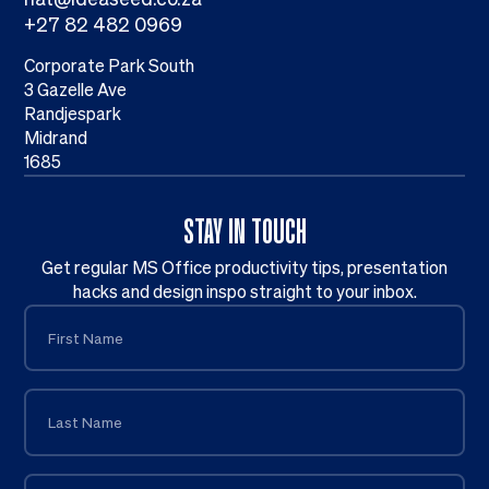
+27 82 482 0969
Corporate Park South
3 Gazelle Ave
Randjespark
Midrand
1685
STAY IN TOUCH
Get regular MS Office productivity tips, presentation
hacks and design inspo straight to your inbox.