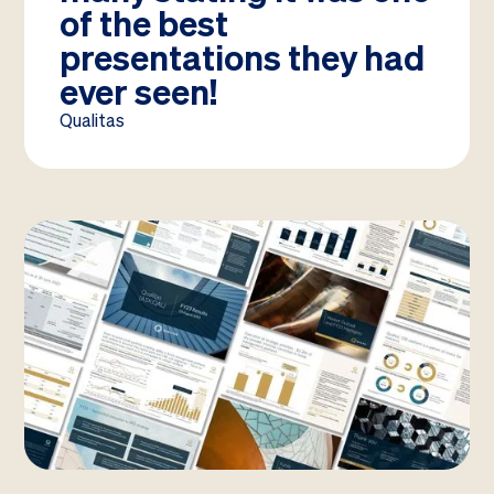
of the best
presentations they had
ever seen!
Qualitas