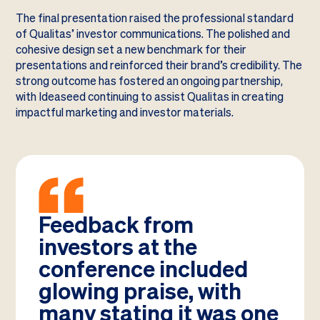
The final presentation raised the professional standard
of Qualitas’ investor communications. The polished and
cohesive design set a new benchmark for their
presentations and reinforced their brand’s credibility. The
strong outcome has fostered an ongoing partnership,
with Ideaseed continuing to assist Qualitas in creating
impactful marketing and investor materials.
Feedback from
investors at the
conference included
glowing praise, with
many stating it was one