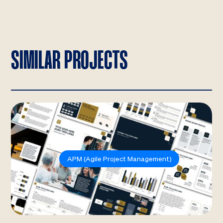
SIMILAR PROJECTS
APM (Agile Project Management)