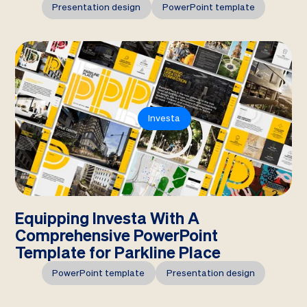
Presentation design
PowerPoint template
Investa
Equipping Investa With A
Comprehensive PowerPoint
Template for Parkline Place
PowerPoint template
Presentation design