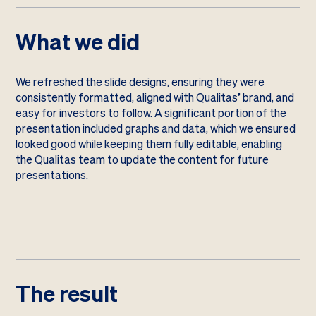
What we did
We refreshed the slide designs, ensuring they were
consistently formatted, aligned with Qualitas’ brand, and
easy for investors to follow. A significant portion of the
presentation included graphs and data, which we ensured
looked good while keeping them fully editable, enabling
the Qualitas team to update the content for future
presentations.
The result