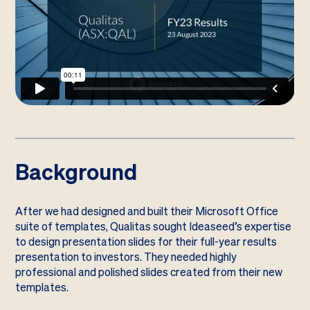
Background
After we had designed and built their Microsoft Office
suite of templates, Qualitas sought Ideaseed’s expertise
to design presentation slides for their full-year results
presentation to investors. They needed highly
professional and polished slides created from their new
templates.