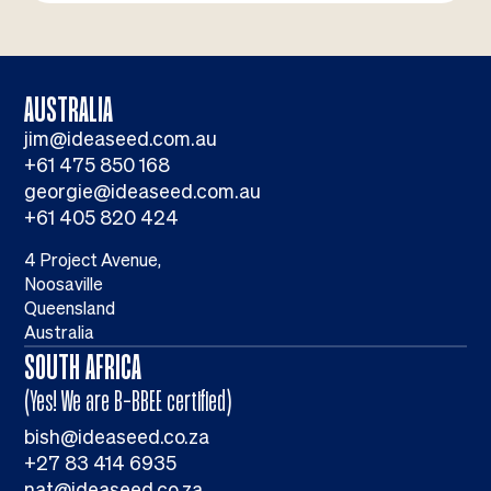
AUSTRALIA
jim@ideaseed.com.au
+61 475 850 168
georgie@ideaseed.com.au
+61 405 820 424
4 Project Avenue,
Noosaville
Queensland
Australia
SOUTH AFRICA
(Yes! We are B-BBEE certified)
bish@ideaseed.co.za
+27 83 414 6935
nat@ideaseed.co.za