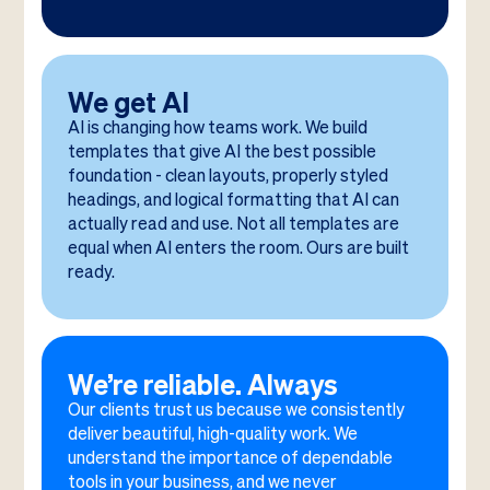
We get AI
AI is changing how teams work. We build
templates that give AI the best possible
foundation - clean layouts, properly styled
headings, and logical formatting that AI can
actually read and use. Not all templates are
equal when AI enters the room. Ours are built
ready.
We’re reliable. Always
Our clients trust us because we consistently
deliver beautiful, high-quality work. We
understand the importance of dependable
tools in your business, and we never