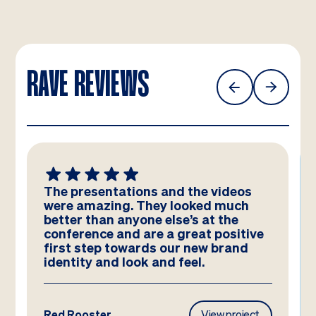
RAVE REVIEWS
The presentations and the videos
were amazing. They looked much
better than anyone else’s at the
conference and are a great positive
first step towards our new brand
identity and look and feel.
Red Rooster
View project