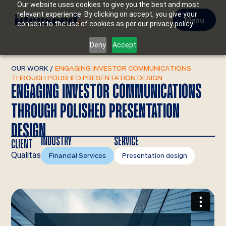
Our website uses cookies to give you the best and most
relevant experience. By clicking on accept, you give your
Menu
consent to the use of cookies as per our privacy policy.
Deny
Accept
OUR WORK
/
ENGAGING INVESTOR COMMUNICATIONS
THROUGH POLISHED PRESENTATION DESIGN
ENGAGING INVESTOR COMMUNICATIONS
THROUGH POLISHED PRESENTATION
DESIGN
INDUSTRY
SERVICE
CLIENT
Qualitas
Financial Services
Presentation design