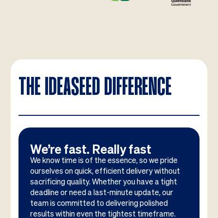
THE IDEASEED DIFFERENCE
We’re fast. Really fast
We know time is of the essence, so we pride
ourselves on quick, efficient delivery without
sacrificing quality. Whether you have a tight
deadline or need a last-minute update, our
team is committed to delivering polished
results within even the tightest timeframe.