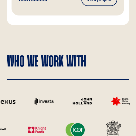
WHO WE WORK WITH