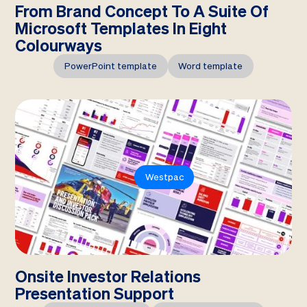
From Brand Concept To A Suite Of
Microsoft Templates In Eight
Colourways
PowerPoint template
Word template
Westpac
Onsite Investor Relations
Presentation Support