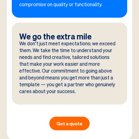
compromise on quality or functionality.
We go the extra mile
We don’t just meet expectations; we exceed
them. We take the time to understand your
needs and find creative, tailored solutions
that make your work easier and more
effective. Our commitment to going above
and beyond means you get more than just a
template — you get a partner who genuinely
cares about your success.
Get a quote