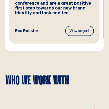
and they look better than we could
have imagined!
Frasers Property
View project
WHO WE WORK WITH