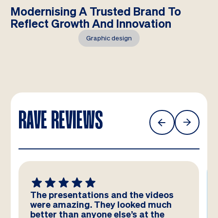
Modernising A Trusted Brand To
Reflect Growth And Innovation
Graphic design
RAVE REVIEWS
We absolutely LOVE these
templates! Amazing work by the
team – you have really hit the brief