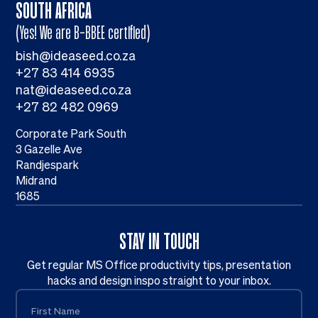
SOUTH AFRICA
(Yes! We are B-BBEE certified)
bish@ideaseed.co.za
+27 83 414 6935
nat@ideaseed.co.za
+27 82 482 0969
Corporate Park South
3 Gazelle Ave
Randjespark
Midrand
1685
STAY IN TOUCH
Get regular MS Office productivity tips, presentation
hacks and design inspo straight to your inbox.