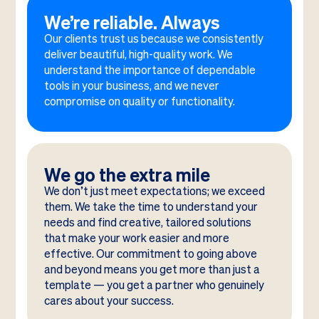
We’re reliable. Always
Our clients trust us because we consistently
deliver beautiful, high-quality work. We
understand the importance of dependable
tools in your business, and we never
compromise on quality or functionality.
We go the extra mile
We don’t just meet expectations; we exceed
them. We take the time to understand your
needs and find creative, tailored solutions
that make your work easier and more
effective. Our commitment to going above
and beyond means you get more than just a
template — you get a partner who genuinely
cares about your success.