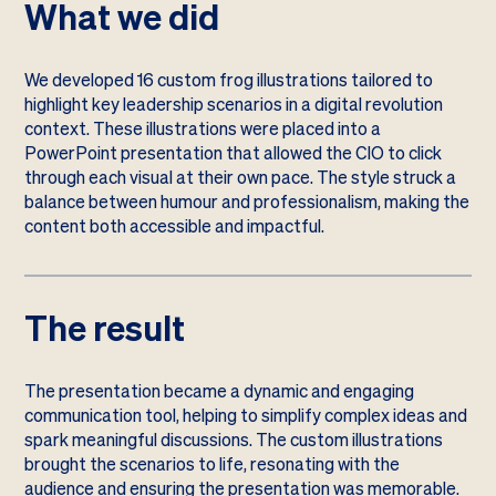
What we did
We developed 16 custom frog illustrations tailored to
highlight key leadership scenarios in a digital revolution
context. These illustrations were placed into a
PowerPoint presentation that allowed the CIO to click
through each visual at their own pace. The style struck a
balance between humour and professionalism, making the
content both accessible and impactful.
The result
The presentation became a dynamic and engaging
communication tool, helping to simplify complex ideas and
spark meaningful discussions. The custom illustrations
brought the scenarios to life, resonating with the
audience and ensuring the presentation was memorable.