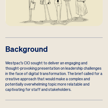
Background
Westpac’s CIO sought to deliver an engaging and
thought-provoking presentation on leadership challenges
in the face of digital transformation. The brief called for a
creative approach that would make a complex and
potentially overwhelming topic more relatable and
captivating for staff and stakeholders.