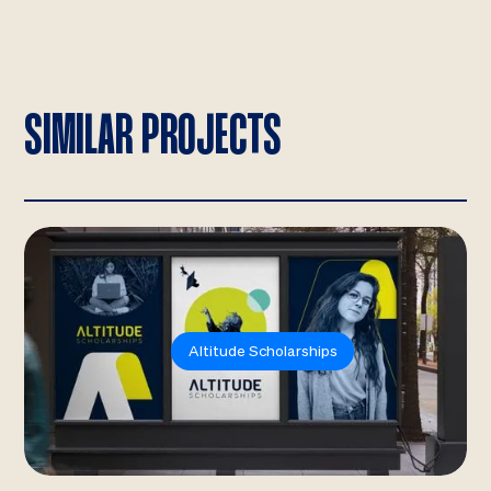
SIMILAR PROJECTS
Altitude Scholarships