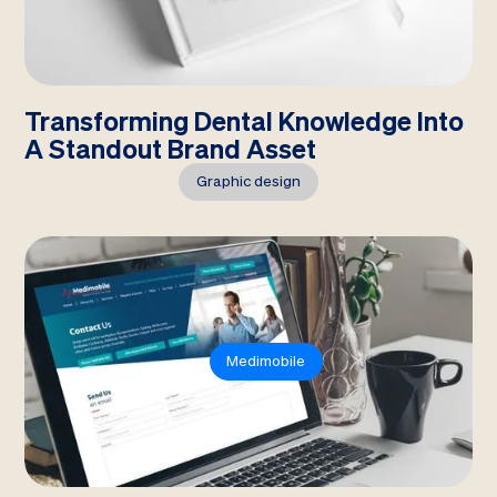
Transforming Dental Knowledge Into
A Standout Brand Asset
Graphic design
Medimobile