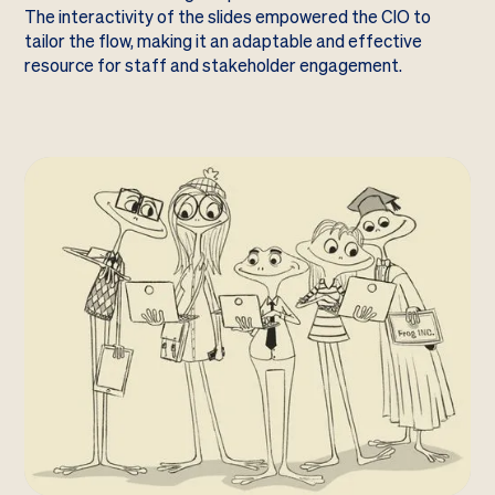
The interactivity of the slides empowered the CIO to
tailor the flow, making it an adaptable and effective
resource for staff and stakeholder engagement.