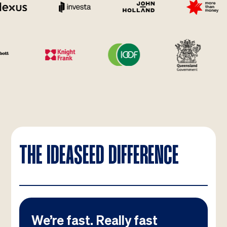
THE IDEASEED DIFFERENCE
We’re fast. Really fast