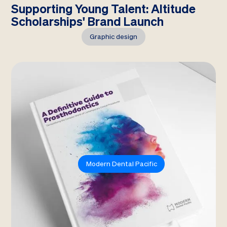
Supporting Young Talent: Altitude
Scholarships' Brand Launch
Graphic design
Modern Dental Pacific