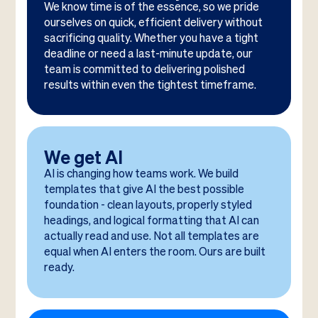
We know time is of the essence, so we pride
ourselves on quick, efficient delivery without
sacrificing quality. Whether you have a tight
deadline or need a last-minute update, our
team is committed to delivering polished
results within even the tightest timeframe.
We get AI
AI is changing how teams work. We build
templates that give AI the best possible
foundation - clean layouts, properly styled
headings, and logical formatting that AI can
actually read and use. Not all templates are
equal when AI enters the room. Ours are built
ready.