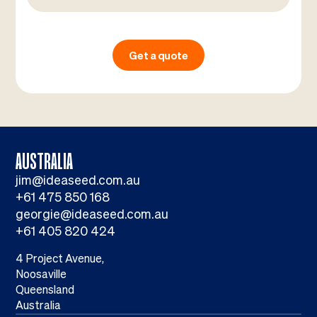
Get a quote
AUSTRALIA
jim@ideaseed.com.au
+61 475 850 168
georgie@ideaseed.com.au
+61 405 820 424
4 Project Avenue,
Noosaville
Queensland
Australia