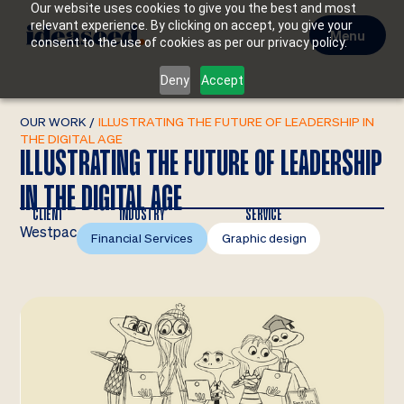
Our website uses cookies to give you the best and most
relevant experience. By clicking on accept, you give your
Menu
consent to the use of cookies as per our privacy policy.
Deny
Accept
OUR WORK
/
ILLUSTRATING THE FUTURE OF LEADERSHIP IN
THE DIGITAL AGE
ILLUSTRATING THE FUTURE OF LEADERSHIP
IN THE DIGITAL AGE
CLIENT
INDUSTRY
SERVICE
Westpac
Financial Services
Graphic design