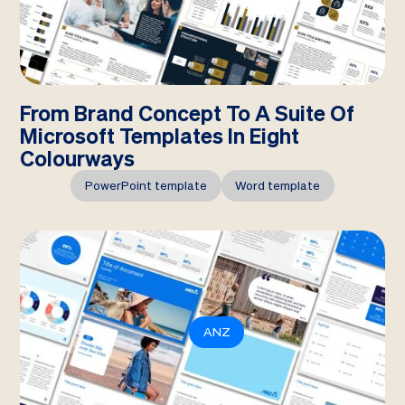
From Brand Concept To A Suite Of
Microsoft Templates In Eight
Colourways
PowerPoint template
Word template
ANZ