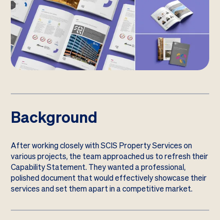
Background
After working closely with SCIS Property Services on
various projects, the team approached us to refresh their
Capability Statement. They wanted a professional,
polished document that would effectively showcase their
services and set them apart in a competitive market.