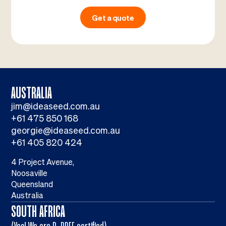
Get a quote
AUSTRALIA
jim@ideaseed.com.au
+61 475 850 168
georgie@ideaseed.com.au
+61 405 820 424
4 Project Avenue,
Noosaville
Queensland
Australia
SOUTH AFRICA