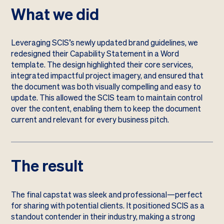
What we did
Leveraging SCIS’s newly updated brand guidelines, we
redesigned their Capability Statement in a Word
template. The design highlighted their core services,
integrated impactful project imagery, and ensured that
the document was both visually compelling and easy to
update. This allowed the SCIS team to maintain control
over the content, enabling them to keep the document
current and relevant for every business pitch.
The result
The final capstat was sleek and professional—perfect
for sharing with potential clients. It positioned SCIS as a
standout contender in their industry, making a strong