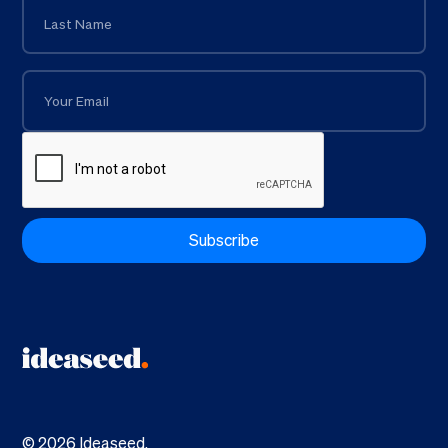
©
2026
Ideaseed.