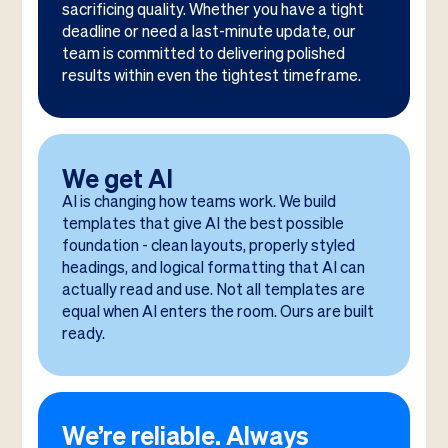
sacrificing quality. Whether you have a tight
deadline or need a last-minute update, our
team is committed to delivering polished
results within even the tightest timeframe.
We get AI
AI is changing how teams work. We build
templates that give AI the best possible
foundation - clean layouts, properly styled
headings, and logical formatting that AI can
actually read and use. Not all templates are
equal when AI enters the room. Ours are built
ready.
We’re reliable. Always