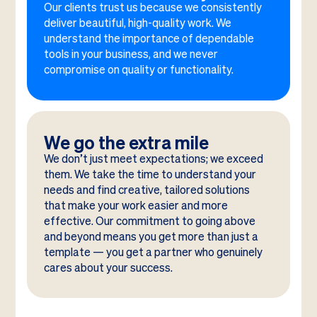
Our clients trust us because we consistently
deliver beautiful, high-quality work. We
understand the importance of dependable
tools in your business, and we never
compromise on quality or functionality.
We go the extra mile
We don’t just meet expectations; we exceed
them. We take the time to understand your
needs and find creative, tailored solutions
that make your work easier and more
effective. Our commitment to going above
and beyond means you get more than just a
template — you get a partner who genuinely
cares about your success.