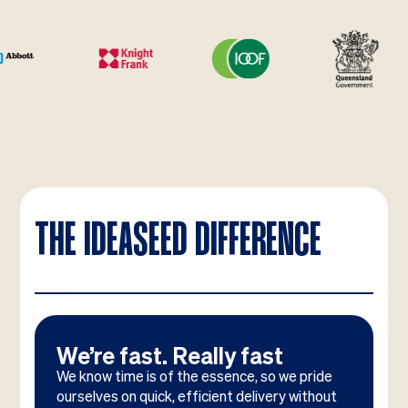
THE IDEASEED DIFFERENCE
We’re fast. Really fast
We know time is of the essence, so we pride
ourselves on quick, efficient delivery without