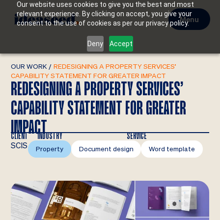
Our website uses cookies to give you the best and most
relevant experience. By clicking on accept, you give your
Menu
consent to the use of cookies as per our privacy policy.
Deny
Accept
OUR WORK
/
REDESIGNING A PROPERTY SERVICES’
CAPABILITY STATEMENT FOR GREATER IMPACT
REDESIGNING A PROPERTY SERVICES’
CAPABILITY STATEMENT FOR GREATER
IMPACT
CLIENT
INDUSTRY
SERVICE
SCIS
Property
Document design
Word template