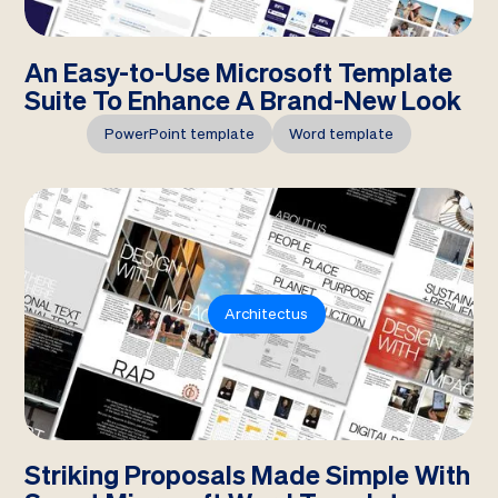
An Easy-to-Use Microsoft Template
Suite To Enhance A Brand-New Look
PowerPoint template
Word template
Architectus
Striking Proposals Made Simple With