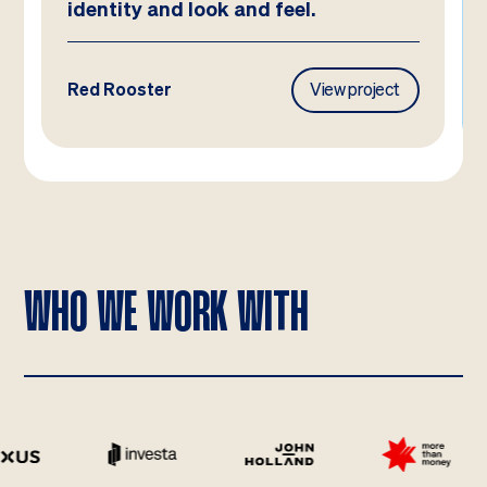
identity and look and feel.
Red Rooster
View project
WHO WE WORK WITH