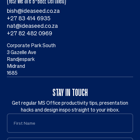
(Yes! We are B-BBEE certified)
bish@ideaseed.co.za
+27 83 414 6935
nat@ideaseed.co.za
+27 82 482 0969
Corporate Park South
3 Gazelle Ave
Randjespark
Midrand
1685
STAY IN TOUCH
Get regular MS Office productivity tips, presentation
hacks and design inspo straight to your inbox.