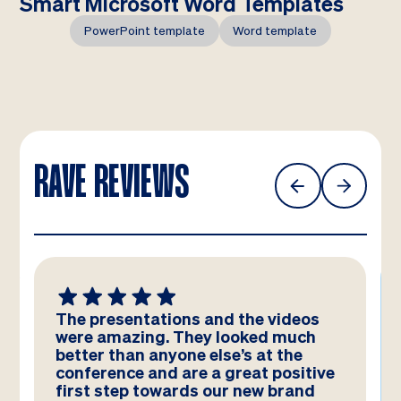
Smart Microsoft Word Templates
PowerPoint template
Word template
RAVE REVIEWS
The presentations and the videos
were amazing. They looked much
better than anyone else’s at the
conference and are a great positive
first step towards our new brand