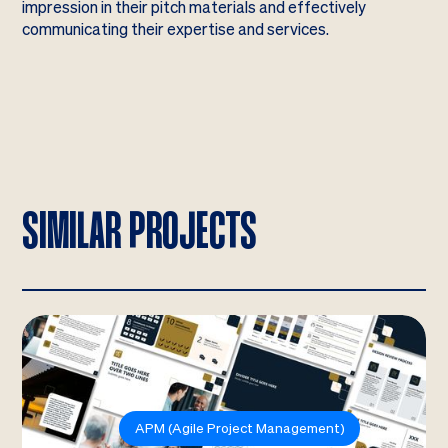
impression in their pitch materials and effectively
communicating their expertise and services.
SIMILAR PROJECTS
APM (Agile Project Management)