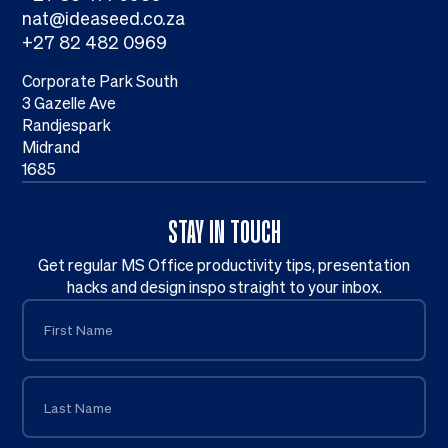
nat@ideaseed.co.za
+27 82 482 0969
Corporate Park South
3 Gazelle Ave
Randjespark
Midrand
1685
STAY IN TOUCH
Get regular MS Office productivity tips, presentation
hacks and design inspo straight to your inbox.