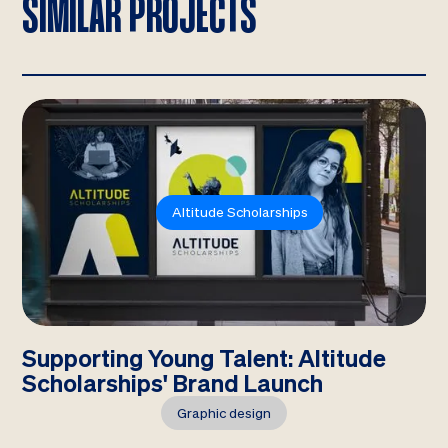
SIMILAR PROJECTS
Altitude Scholarships
Supporting Young Talent: Altitude
Scholarships' Brand Launch
Graphic design