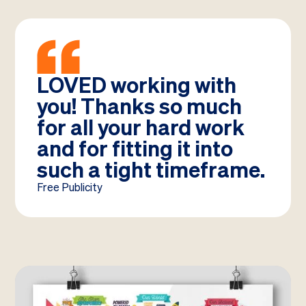
LOVED working with
you! Thanks so much
for all your hard work
and for fitting it into
such a tight timeframe.
Free Publicity