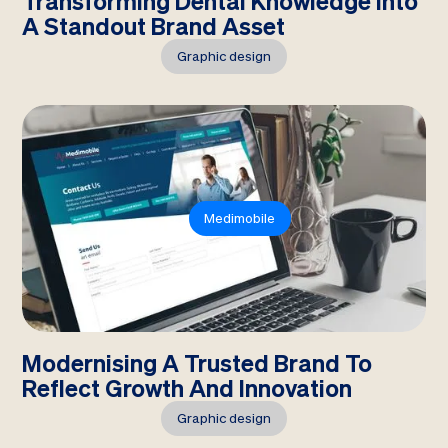
Transforming Dental Knowledge Into
A Standout Brand Asset
Graphic design
Medimobile
Modernising A Trusted Brand To
Reflect Growth And Innovation
Graphic design