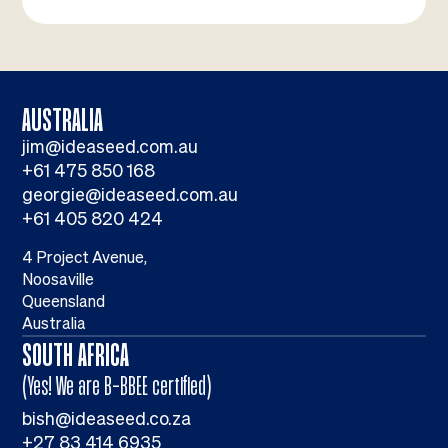
AUSTRALIA
jim@ideaseed.com.au
+61 475 850 168
georgie@ideaseed.com.au
+61 405 820 424
4 Project Avenue,
Noosaville
Queensland
Australia
SOUTH AFRICA
(Yes! We are B-BBEE certified)
bish@ideaseed.co.za
+27 83 414 6935