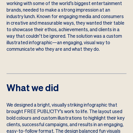
working with some of the world’s biggest entertainment
brands, needed to make a strong impression at an
industry lunch. Known for engaging media and consumers
in creative and measurable ways, they wanted their table
to showcase their ethos, achievements, and clients in a
way that couldn’t be ignored. The solution was a custom
illustrated infographic—an engaging, visual way to
communicate who they are and what they do.
What we did
We designed a bright, visually striking infographic that
brought FREE PUBL!C!TY’s work to life. The layout used
bold colours and custom illustrations to highlight their key
clients, successful campaigns, and results in an engaging,
easy-to-follow format. The design balanced fun visuals