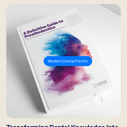
Modern Dental Pacific