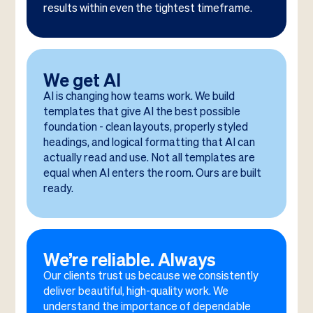
results within even the tightest timeframe.
We get AI
AI is changing how teams work. We build
templates that give AI the best possible
foundation - clean layouts, properly styled
headings, and logical formatting that AI can
actually read and use. Not all templates are
equal when AI enters the room. Ours are built
ready.
We’re reliable. Always
Our clients trust us because we consistently
deliver beautiful, high-quality work. We
understand the importance of dependable