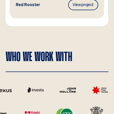
Red Rooster
View project
WHO WE WORK WITH