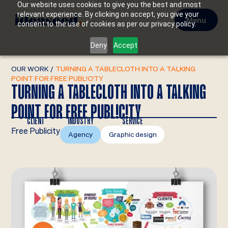
Our website uses cookies to give you the best and most
relevant experience. By clicking on accept, you give your
Menu
consent to the use of cookies as per our privacy policy.
Deny
Accept
OUR WORK
/
TURNING A TABLECLOTH INTO A TALKING
POINT FOR FREE PUBL!C!TY
TURNING A TABLECLOTH INTO A TALKING
POINT FOR FREE PUBL!C!TY
CLIENT
INDUSTRY
SERVICE
Free Publicity
Agency
Graphic design