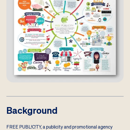
Background
FREE PUBL!C!TY, a publicity and promotional agency