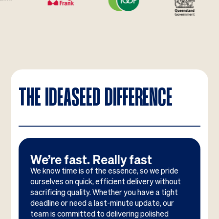
THE IDEASEED DIFFERENCE
We’re fast. Really fast
We know time is of the essence, so we pride
ourselves on quick, efficient delivery without
sacrificing quality. Whether you have a tight
deadline or need a last-minute update, our
team is committed to delivering polished