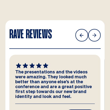
RAVE REVIEWS
The presentations and the videos
were amazing. They looked much
better than anyone else’s at the
conference and are a great positive
first step towards our new brand
identity and look and feel.