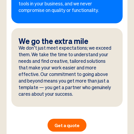
tools in your business, and we never
compromise on quality or functionality.
We go the extra mile
We don’t just meet expectations; we exceed
them. We take the time to understand your
needs and find creative, tailored solutions
that make your work easier and more
effective. Our commitment to going above
and beyond means you get more than just a
template — you get a partner who genuinely
cares about your success.
Get a quote