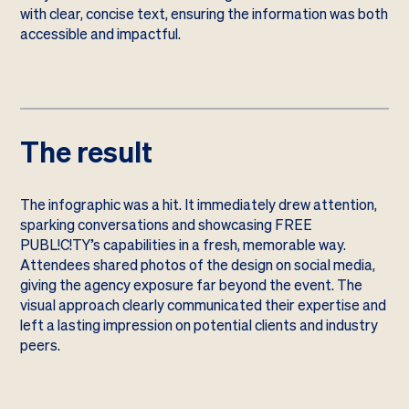
with clear, concise text, ensuring the information was both
accessible and impactful.
The result
The infographic was a hit. It immediately drew attention,
sparking conversations and showcasing FREE
PUBL!C!TY’s capabilities in a fresh, memorable way.
Attendees shared photos of the design on social media,
giving the agency exposure far beyond the event. The
visual approach clearly communicated their expertise and
left a lasting impression on potential clients and industry
peers.