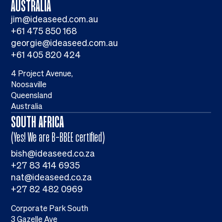
AUSTRALIA
jim@ideaseed.com.au
+61 475 850 168
georgie@ideaseed.com.au
+61 405 820 424
4 Project Avenue,
Noosaville
Queensland
Australia
SOUTH AFRICA
(Yes! We are B-BBEE certified)
bish@ideaseed.co.za
+27 83 414 6935
nat@ideaseed.co.za
+27 82 482 0969
Corporate Park South
3 Gazelle Ave