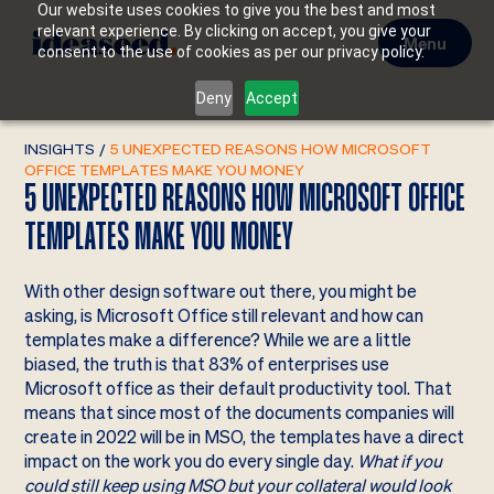
Our website uses cookies to give you the best and most
relevant experience. By clicking on accept, you give your
Menu
consent to the use of cookies as per our privacy policy.
Deny
Accept
INSIGHTS
/
5 UNEXPECTED REASONS HOW MICROSOFT
OFFICE TEMPLATES MAKE YOU MONEY
5 UNEXPECTED REASONS HOW MICROSOFT OFFICE
TEMPLATES MAKE YOU MONEY
With other design software out there, you might be
asking, is Microsoft Office still relevant and how can
templates make a difference? While we are a little
biased, the truth is that 83% of enterprises use
Microsoft office as their default productivity tool. That
means that since most of the documents companies will
create in 2022 will be in MSO, the templates have a direct
impact on the work you do every single day.
What if you
could still keep using MSO but your collateral would look