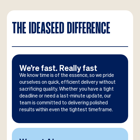
THE IDEASEED DIFFERENCE
We’re fast. Really fast
We know time is of the essence, so we pride
ourselves on quick, efficient delivery without
sacrificing quality. Whether you have a tight
deadline or need a last-minute update, our
team is committed to delivering polished
results within even the tightest timeframe.