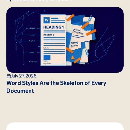
July 27, 2026
Word Styles Are the Skeleton of Every
Document