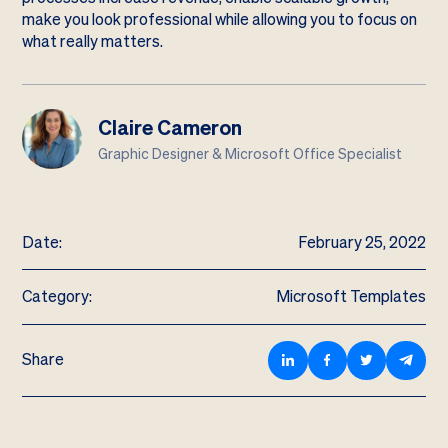
make you look professional while allowing you to focus on
what really matters.
Claire Cameron
Graphic Designer & Microsoft Office Specialist
Date:
February 25, 2022
Category:
Microsoft Templates
Share