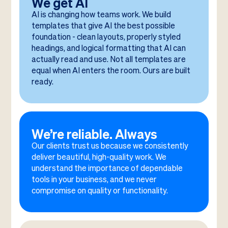
We get AI
AI is changing how teams work. We build
templates that give AI the best possible
foundation - clean layouts, properly styled
headings, and logical formatting that AI can
actually read and use. Not all templates are
equal when AI enters the room. Ours are built
ready.
We’re reliable. Always
Our clients trust us because we consistently
deliver beautiful, high-quality work. We
understand the importance of dependable
tools in your business, and we never
compromise on quality or functionality.