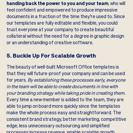
handing back the power to you and your team
, who will
feel confident and empowered to produce impressive
documents in a fraction of the time they’re used to. Since
our templates are fully editable and flexible, you could
trust everyone at your company to create beautiful
collateral without the need for a degree in graphic design
or an understanding of creative software.
5. Buckle Up For Scalable Growth
The beauty of well-built Microsoft Office templates is
that they will future-proof your company and can be used
for years.
By establishing these processes early, everyone
in the team will be able to create documents in line with
your branding strategy while taking pride in creating them.
Every time a new member is added to the team, they are
able to jump on board more quickly since the templates
make the whole process easy and straightforward. The
consistent brand strategy, better marketing, competitive
edge, less unnecessary outsourcing and simplified
processes increase revenue, enable scalable growth,