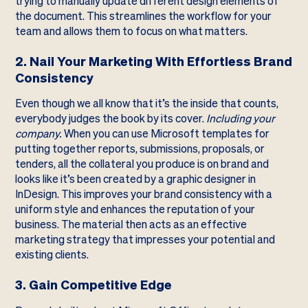
trying to manually update different design elements of
the document. This streamlines the workflow for your
team and allows them to focus on what matters.
2. Nail Your Marketing With Effortless Brand
Consistency
Even though we all know that it’s the inside that counts,
everybody judges the book by its cover.
Including your
company.
When you can use Microsoft templates for
putting together reports, submissions, proposals, or
tenders, all the collateral you produce is on brand and
looks like it’s been created by a graphic designer in
InDesign. This improves your brand consistency with a
uniform style and enhances the reputation of your
business. The material then acts as an effective
marketing strategy that impresses your potential and
existing clients.
3. Gain Competitive Edge