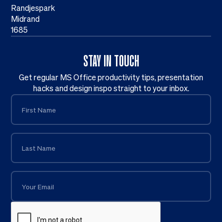
Randjespark
Midrand
1685
STAY IN TOUCH
Get regular MS Office productivity tips, presentation
hacks and design inspo straight to your inbox.