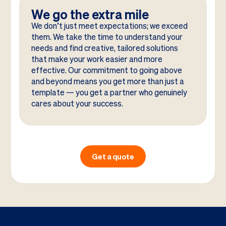
We go the extra mile
We don’t just meet expectations; we exceed
them. We take the time to understand your
needs and find creative, tailored solutions
that make your work easier and more
effective. Our commitment to going above
and beyond means you get more than just a
template — you get a partner who genuinely
cares about your success.
Get a quote