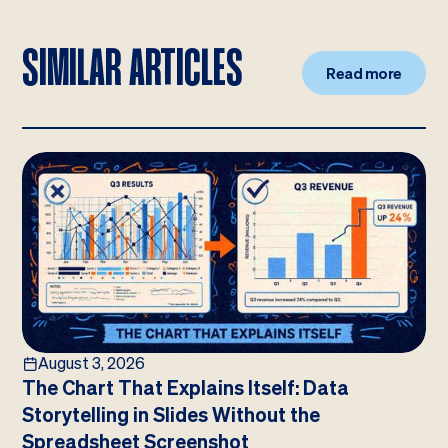
SIMILAR ARTICLES
Read more
August 3, 2026
The Chart That Explains Itself: Data
Storytelling in Slides Without the
Spreadsheet Screenshot