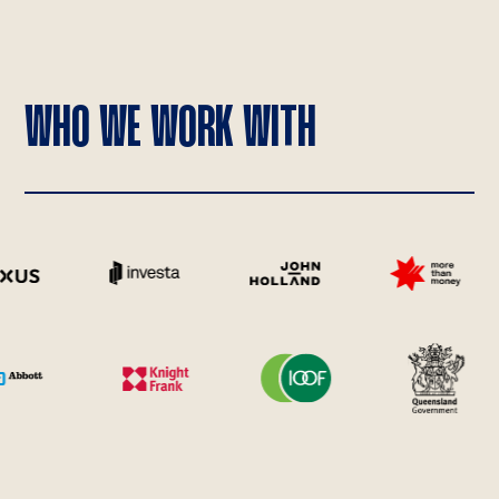
WHO WE WORK WITH