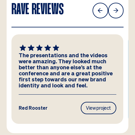
RAVE REVIEWS
The presentations and the videos
were amazing. They looked much
better than anyone else’s at the
conference and are a great positive
first step towards our new brand
identity and look and feel.
Red Rooster
View project