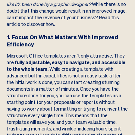
like it’s been done by a graphic designer?
While there is no
doubt that this change would result in an improved image,
can it impact the revenue of your business? Read this
article to discover how.
1. Focus On What Matters With Improved
Efficiency
Microsoft Office templates aren’t only attractive. They
are
fully adjustable, easy to navigate, and accessible
to the whole team.
While creating a template with
advanced built-in capabilities is not an easy task, after
the initial work is done, you can start creating stunning
documents in a matter of minutes. Once you have the
structure done for you, you can use the templates as a
starting point for your proposals or reports without
having to worry about formatting or trying to reinvent the
structure every single time. This means that the
templates will save you and your team valuable time,
frustrating moments, and wrinkle-inducing hours spent