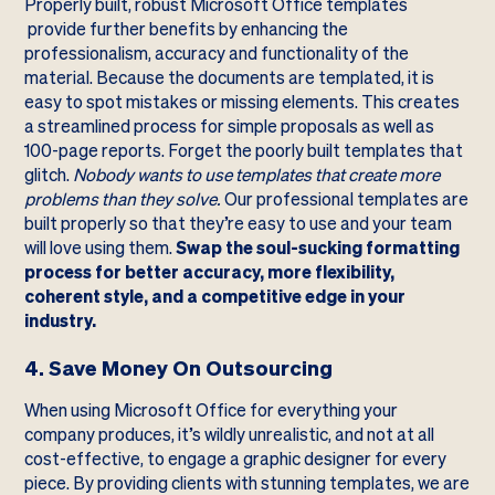
Properly built, robust Microsoft Office templates
provide further benefits by enhancing the
professionalism, accuracy and functionality of the
material. Because the documents are templated, it is
easy to spot mistakes or missing elements. This creates
a streamlined process for simple proposals as well as
100-page reports. Forget the poorly built templates that
glitch.
Nobody wants to use templates that create more
problems than they solve.
Our professional templates are
built properly so that they’re easy to use and your team
will love using them.
Swap the soul-sucking formatting
process for better accuracy, more flexibility,
coherent style, and a competitive edge in your
industry.
4. Save Money On Outsourcing
When using Microsoft Office for everything your
company produces, it’s wildly unrealistic, and not at all
cost-effective, to engage a graphic designer for every
piece. By providing clients with stunning templates, we are