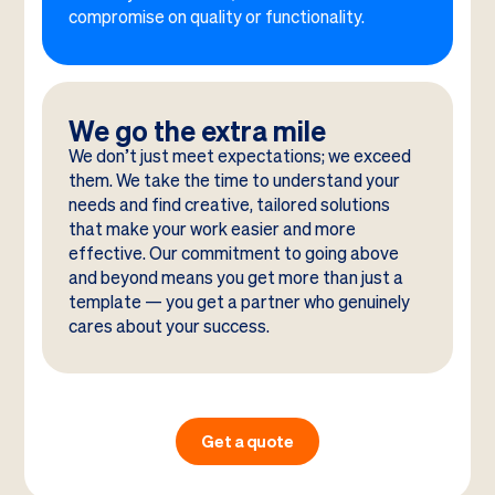
compromise on quality or functionality.
We go the extra mile
We don’t just meet expectations; we exceed
them. We take the time to understand your
needs and find creative, tailored solutions
that make your work easier and more
effective. Our commitment to going above
and beyond means you get more than just a
template — you get a partner who genuinely
cares about your success.
Get a quote