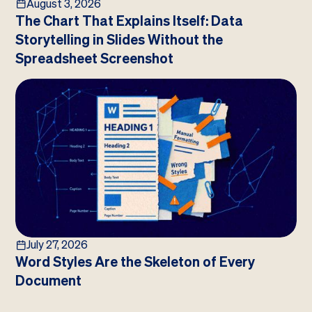
August 3, 2026
The Chart That Explains Itself: Data
Storytelling in Slides Without the
Spreadsheet Screenshot
July 27, 2026
Word Styles Are the Skeleton of Every
Document