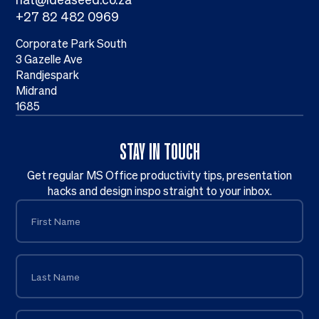
+27 82 482 0969
Corporate Park South
3 Gazelle Ave
Randjespark
Midrand
1685
STAY IN TOUCH
Get regular MS Office productivity tips, presentation
hacks and design inspo straight to your inbox.