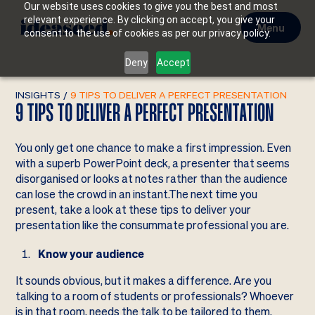
Our website uses cookies to give you the best and most
relevant experience. By clicking on accept, you give your
Menu
consent to the use of cookies as per our privacy policy.
Deny
Accept
INSIGHTS
/
9 TIPS TO DELIVER A PERFECT PRESENTATION
9 TIPS TO DELIVER A PERFECT PRESENTATION
You only get one chance to make a first impression. Even
with a superb PowerPoint deck, a presenter that seems
disorganised or looks at notes rather than the audience
can lose the crowd in an instant.The next time you
present, take a look at these tips to deliver your
presentation like the consummate professional you are.
Know your audience
It sounds obvious, but it makes a difference. Are you
talking to a room of students or professionals? Whoever
is in that room, needs the talk to be tailored to them.