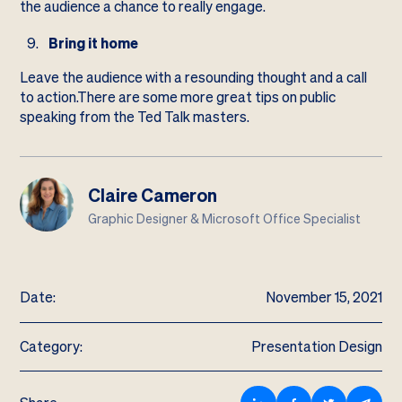
the audience a chance to really engage.
Bring it home
Leave the audience with a resounding thought and a call
to action.There are some more great tips on public
speaking from the
Ted Talk masters
.
Claire Cameron
Graphic Designer & Microsoft Office Specialist
Date:
November 15, 2021
Category:
Presentation Design