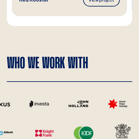
WHO WE WORK WITH