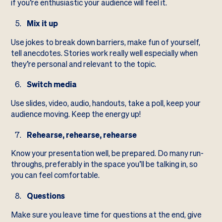
if you’re enthusiastic your audience will feel it.
Mix it up
Use jokes to break down barriers, make fun of yourself,
tell anecdotes. Stories work really well especially when
they’re personal and relevant to the topic.
Switch media
Use slides, video, audio, handouts, take a poll, keep your
audience moving. Keep the energy up!
Rehearse, rehearse, rehearse
Know your presentation well, be prepared. Do many run-
throughs, preferably in the space you’ll be talking in, so
you can feel comfortable.
Questions
Make sure you leave time for questions at the end, give