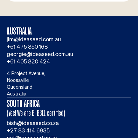
AUSTRALIA
jim@ideaseed.com.au
+61 475 850 168
georgie@ideaseed.com.au
+61 405 820 424
4 Project Avenue,
Noosaville
Queensland
Australia
SOUTH AFRICA
(Yes! We are B-BBEE certified)
bish@ideaseed.co.za
+27 83 414 6935
nat@ideaseed.co.za