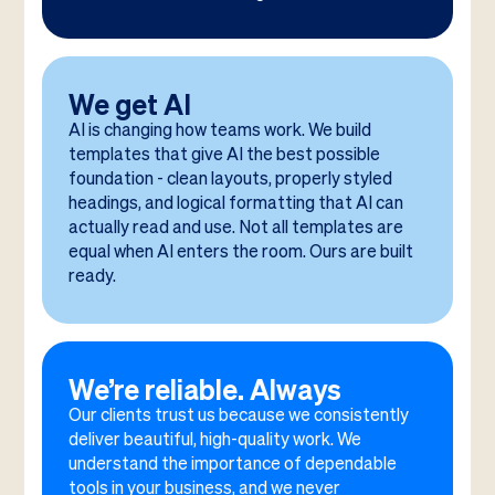
We get AI
AI is changing how teams work. We build
templates that give AI the best possible
foundation - clean layouts, properly styled
headings, and logical formatting that AI can
actually read and use. Not all templates are
equal when AI enters the room. Ours are built
ready.
We’re reliable. Always
Our clients trust us because we consistently
deliver beautiful, high-quality work. We
understand the importance of dependable
tools in your business, and we never