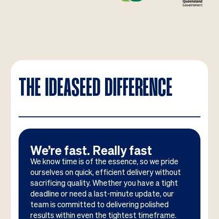
THE IDEASEED DIFFERENCE
We’re fast. Really fast
We know time is of the essence, so we pride
ourselves on quick, efficient delivery without
sacrificing quality. Whether you have a tight
deadline or need a last-minute update, our
team is committed to delivering polished
results within even the tightest timeframe.