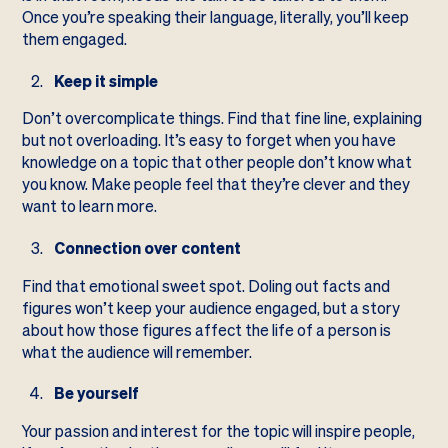
Once you’re speaking their language, literally, you’ll keep
them engaged.
Keep it simple
Don’t overcomplicate things. Find that fine line, explaining
but not overloading. It’s easy to forget when you have
knowledge on a topic that other people don’t know what
you know. Make people feel that they’re clever and they
want to learn more.
Connection over content
Find that emotional sweet spot. Doling out facts and
figures won’t keep your audience engaged, but a story
about how those figures affect the life of a person is
what the audience will remember.
Be yourself
Your passion and interest for the topic will inspire people,