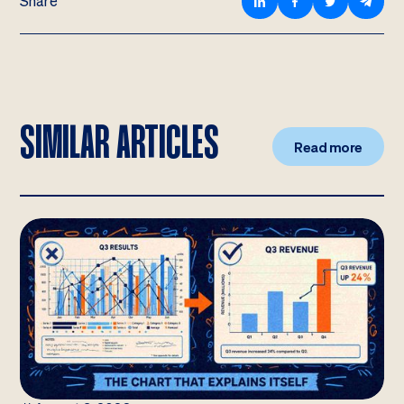
Share
SIMILAR ARTICLES
Read more