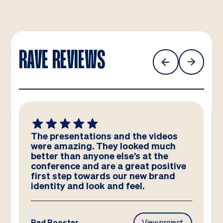
RAVE REVIEWS
The presentations and the videos
were amazing. They looked much
better than anyone else’s at the
conference and are a great positive
first step towards our new brand
identity and look and feel.
Red Rooster
View project