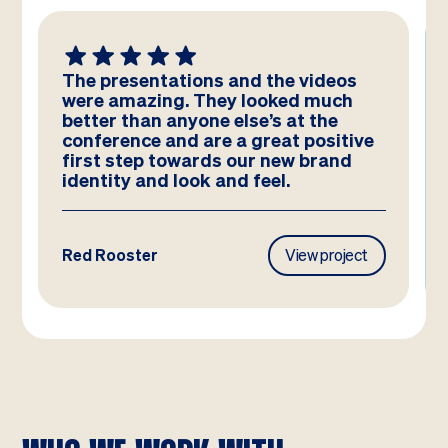
The presentations and the videos
were amazing. They looked much
better than anyone else’s at the
conference and are a great positive
first step towards our new brand
identity and look and feel.
Red Rooster
View project