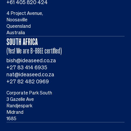
+61 405 820 424
4 Project Avenue,
Noosaville
Queensland
Australia
SOUTH AFRICA
(Yes! We are B-BBEE certified)
bish@ideaseed.co.za
+27 83 414 6935
nat@ideaseed.co.za
+27 82 482 0969
Corporate Park South
3 Gazelle Ave
Randjespark
Midrand
1685