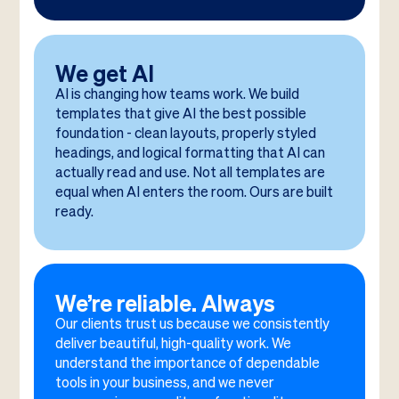
We get AI
AI is changing how teams work. We build
templates that give AI the best possible
foundation - clean layouts, properly styled
headings, and logical formatting that AI can
actually read and use. Not all templates are
equal when AI enters the room. Ours are built
ready.
We’re reliable. Always
Our clients trust us because we consistently
deliver beautiful, high-quality work. We
understand the importance of dependable
tools in your business, and we never