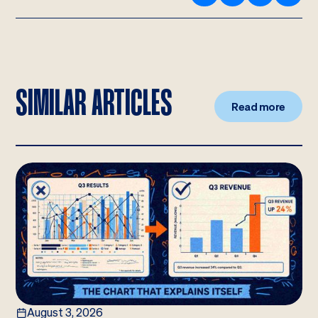
SIMILAR ARTICLES
Read more
August 3, 2026