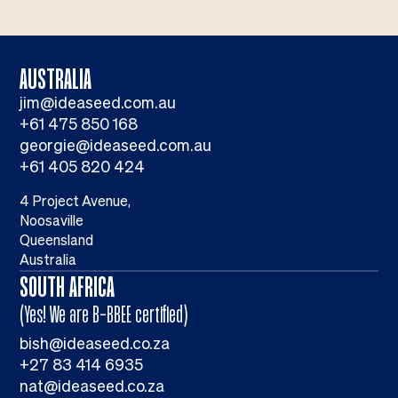
AUSTRALIA
jim@ideaseed.com.au
+61 475 850 168
georgie@ideaseed.com.au
+61 405 820 424
4 Project Avenue,
Noosaville
Queensland
Australia
SOUTH AFRICA
(Yes! We are B-BBEE certified)
bish@ideaseed.co.za
+27 83 414 6935
nat@ideaseed.co.za