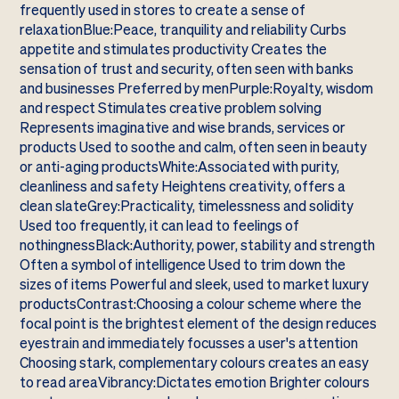
frequently used in stores to create a sense of
relaxationBlue:Peace, tranquility and reliability Curbs
appetite and stimulates productivity Creates the
sensation of trust and security, often seen with banks
and businesses Preferred by menPurple:Royalty, wisdom
and respect Stimulates creative problem solving
Represents imaginative and wise brands, services or
products Used to soothe and calm, often seen in beauty
or anti-aging productsWhite:Associated with purity,
cleanliness and safety Heightens creativity, offers a
clean slateGrey:Practicality, timelessness and solidity
Used too frequently, it can lead to feelings of
nothingnessBlack:Authority, power, stability and strength
Often a symbol of intelligence Used to trim down the
sizes of items Powerful and sleek, used to market luxury
productsContrast:Choosing a colour scheme where the
focal point is the brightest element of the design reduces
eyestrain and immediately focusses a user's attention
Choosing stark, complementary colours creates an easy
to read areaVibrancy:Dictates emotion Brighter colours