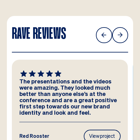
RAVE REVIEWS
The presentations and the videos
were amazing. They looked much
better than anyone else’s at the
conference and are a great positive
first step towards our new brand
identity and look and feel.
Red Rooster
View project