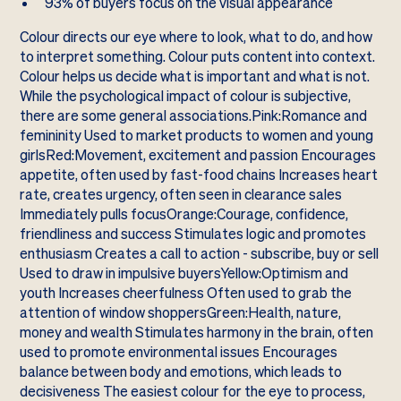
93% of buyers focus on the visual appearance
Colour directs our eye where to look, what to do, and how
to interpret something. Colour puts content into context.
Colour helps us decide what is important and what is not.
While the psychological impact of colour is subjective,
there are some general associations.Pink:Romance and
femininity Used to market products to women and young
girlsRed:Movement, excitement and passion Encourages
appetite, often used by fast-food chains Increases heart
rate, creates urgency, often seen in clearance sales
Immediately pulls focusOrange:Courage, confidence,
friendliness and success Stimulates logic and promotes
enthusiasm Creates a call to action - subscribe, buy or sell
Used to draw in impulsive buyersYellow:Optimism and
youth Increases cheerfulness Often used to grab the
attention of window shoppersGreen:Health, nature,
money and wealth Stimulates harmony in the brain, often
used to promote environmental issues Encourages
balance between body and emotions, which leads to
decisiveness The easiest colour for the eye to process,