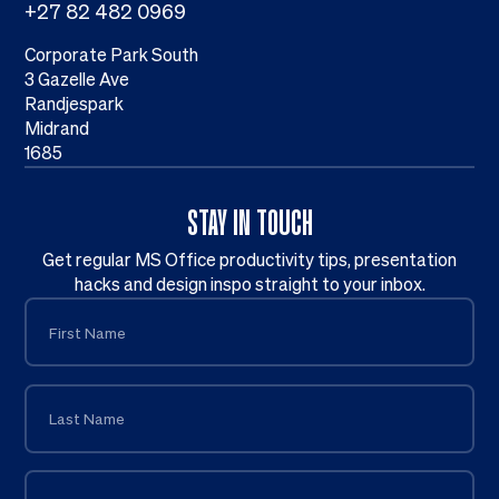
+27 82 482 0969
Corporate Park South
3 Gazelle Ave
Randjespark
Midrand
1685
STAY IN TOUCH
Get regular MS Office productivity tips, presentation
hacks and design inspo straight to your inbox.