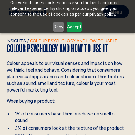
Our website uses cookies to give you the best and most
relevant experience. By clicking on accept, you give your
Menu
consent to the use of cookies as per our privacy policy.
Deny
Accept
INSIGHTS
/
COLOUR PSYCHOLOGY AND HOW TO USE IT
COLOUR PSYCHOLOGY AND HOW TO USE IT
Colour appeals to our visual senses and impacts on how
we think, feel and behave. Considering that consumers
place visual appearance and colour above other factors
such as sound, smell and texture, colour is your most
powerful marketing tool.
When buying a product:
1% of consumers base their purchase on smell or
sound
3% of consumers look at the texture of the product