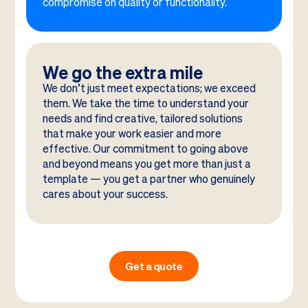
compromise on quality or functionality.
We go the extra mile
We don’t just meet expectations; we exceed
them. We take the time to understand your
needs and find creative, tailored solutions
that make your work easier and more
effective. Our commitment to going above
and beyond means you get more than just a
template — you get a partner who genuinely
cares about your success.
Get a quote