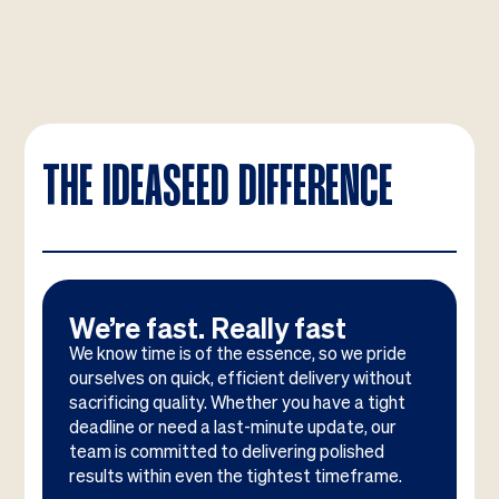
THE IDEASEED DIFFERENCE
We’re fast. Really fast
We know time is of the essence, so we pride
ourselves on quick, efficient delivery without
sacrificing quality. Whether you have a tight
deadline or need a last-minute update, our
team is committed to delivering polished
results within even the tightest timeframe.