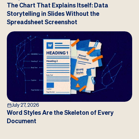
The Chart That Explains Itself: Data
Storytelling in Slides Without the
Spreadsheet Screenshot
July 27, 2026
Word Styles Are the Skeleton of Every
Document