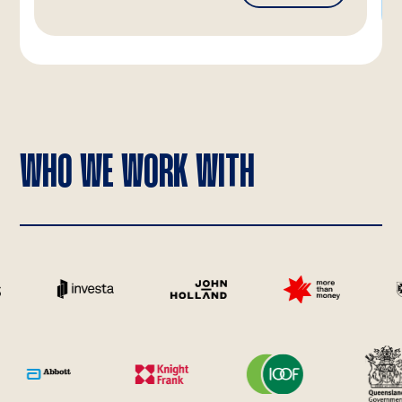
WHO WE WORK WITH