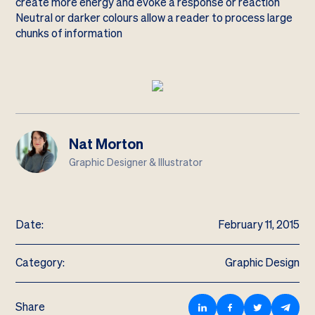
create more energy and evoke a response or reaction
Neutral or darker colours allow a reader to process large
chunks of information
Nat Morton
Graphic Designer & Illustrator
Date:
February 11, 2015
Category:
Graphic Design
Share