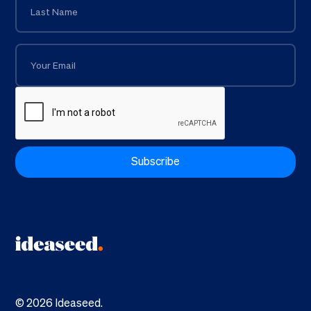
©
2026
Ideaseed.