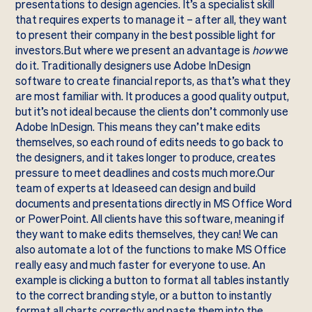
presentations to design agencies. It’s a specialist skill
that requires experts to manage it – after all, they want
to present their company in the best possible light for
investors.But where we present an advantage is
how
we
do it. Traditionally designers use Adobe InDesign
software to create financial reports, as that’s what they
are most familiar with. It produces a good quality output,
but it’s not ideal because the clients don’t commonly use
Adobe InDesign. This means they can’t make edits
themselves, so each round of edits needs to go back to
the designers, and it takes longer to produce, creates
pressure to meet deadlines and costs much more.Our
team of experts at Ideaseed can design and build
documents and presentations directly in MS Office Word
or PowerPoint. All clients have this software, meaning if
they want to make edits themselves, they can! We can
also automate a lot of the functions to make MS Office
really easy and much faster for everyone to use. An
example is clicking a button to format all tables instantly
to the correct branding style, or a button to instantly
format all charts correctly and paste them into the