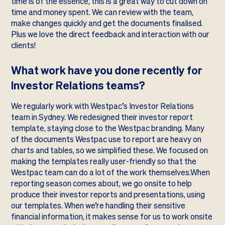
time is of the essence, this is a great way to cut down on
time and money spent. We can review with the team,
make changes quickly and get the documents finalised.
Plus we love the direct feedback and interaction with our
clients!
What work have you done recently for
Investor Relations teams?
We regularly work with Westpac’s Investor Relations
team in Sydney. We redesigned their investor report
template, staying close to the Westpac branding. Many
of the documents Westpac use to report are heavy on
charts and tables, so we simplified these. We focused on
making the templates really user-friendly so that the
Westpac team can do a lot of the work themselves.When
reporting season comes about, we go onsite to help
produce their investor reports and presentations, using
our templates. When we’re handling their sensitive
financial information, it makes sense for us to work onsite