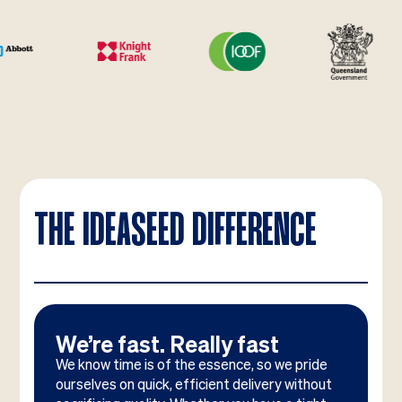
THE IDEASEED DIFFERENCE
We’re fast. Really fast
We know time is of the essence, so we pride
ourselves on quick, efficient delivery without