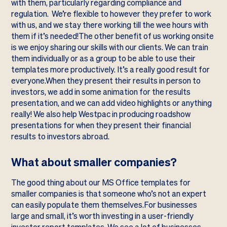
with them, particularly regarding compliance and
regulation. We’re flexible to however they prefer to work
with us, and we stay there working till the wee hours with
them if it’s needed!The other benefit of us working onsite
is we enjoy sharing our skills with our clients. We can train
them individually or as a group to be able to use their
templates more productively. It’s a really good result for
everyone.When they present their results in person to
investors, we add in some animation for the results
presentation, and we can add video highlights or anything
really! We also help Westpac in producing roadshow
presentations for when they present their financial
results to investors abroad.
What about smaller companies?
The good thing about our MS Office templates for
smaller companies is that someone who’s not an expert
can easily populate them themselves.For businesses
large and small, it’s worth investing in a user-friendly