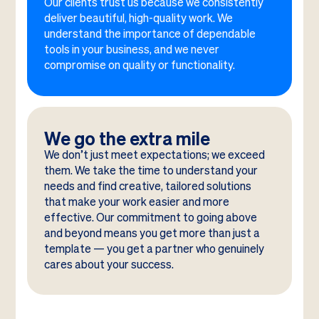
Our clients trust us because we consistently
deliver beautiful, high-quality work. We
understand the importance of dependable
tools in your business, and we never
compromise on quality or functionality.
We go the extra mile
We don’t just meet expectations; we exceed
them. We take the time to understand your
needs and find creative, tailored solutions
that make your work easier and more
effective. Our commitment to going above
and beyond means you get more than just a
template — you get a partner who genuinely
cares about your success.