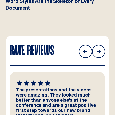
Word Styles Are the Skeleton of Every
Document
RAVE REVIEWS
The presentations and the videos
were amazing. They looked much
better than anyone else’s at the
conference and are a great positive
first step towards our new brand