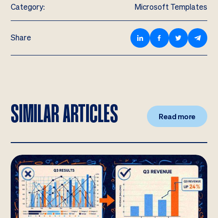
Category:
Microsoft Templates
Share
SIMILAR ARTICLES
Read more