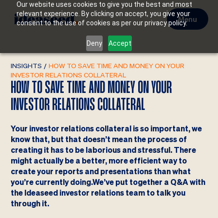
Our website uses cookies to give you the best and most
relevant experience. By clicking on accept, you give your
Menu
consent to the use of cookies as per our privacy policy.
Deny
Accept
INSIGHTS
/
HOW TO SAVE TIME AND MONEY ON YOUR
INVESTOR RELATIONS COLLATERAL
HOW TO SAVE TIME AND MONEY ON YOUR
INVESTOR RELATIONS COLLATERAL
Your investor relations collateral is so important, we
know that, but that doesn’t mean the process of
creating it has to be laborious and stressful. There
might actually be a better, more efficient way to
create your reports and presentations than what
you’re currently doing.We’ve put together a Q&A with
the Ideaseed investor relations team to talk you
through it.