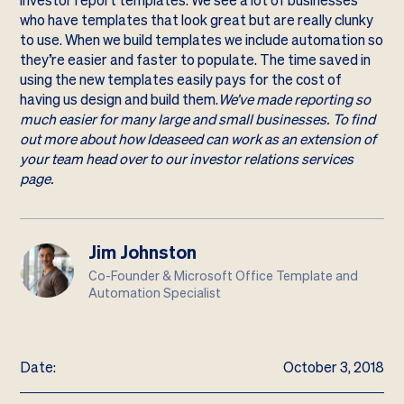
investor report templates. We see a lot of businesses
who have templates that look great but are really clunky
to use. When we build templates we include automation so
they’re easier and faster to populate. The time saved in
using the new templates easily pays for the cost of
having us design and build them.
We’ve made reporting so
much easier for many large and small businesses. To find
out more about how Ideaseed can work as an extension of
your team head over to our investor relations services
page.
Jim Johnston
Co-Founder & Microsoft Office Template and
Automation Specialist
Date:
October 3, 2018