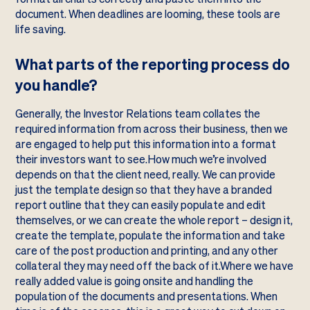
document. When deadlines are looming, these tools are
life saving.
What parts of the reporting process do
you handle?
Generally, the Investor Relations team collates the
required information from across their business, then we
are engaged to help put this information into a format
their investors want to see.How much we’re involved
depends on that the client need, really. We can provide
just the template design so that they have a branded
report outline that they can easily populate and edit
themselves, or we can create the whole report – design it,
create the template, populate the information and take
care of the post production and printing, and any other
collateral they may need off the back of it.Where we have
really added value is going onsite and handling the
population of the documents and presentations. When