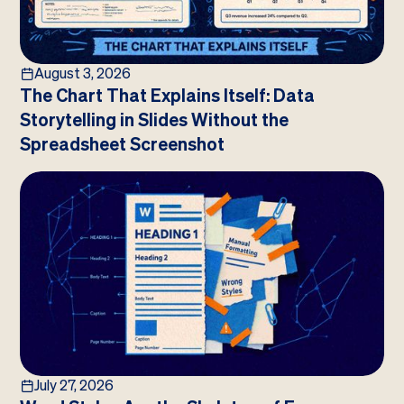
August 3, 2026
The Chart That Explains Itself: Data
Storytelling in Slides Without the
Spreadsheet Screenshot
July 27, 2026