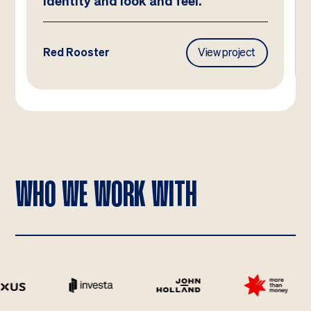
identity and look and feel.
Red Rooster
View project
WHO WE WORK WITH