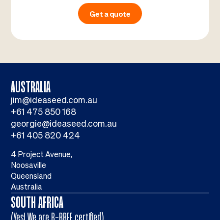
Get a quote
AUSTRALIA
jim@ideaseed.com.au
+61 475 850 168
georgie@ideaseed.com.au
+61 405 820 424
4 Project Avenue,
Noosaville
Queensland
Australia
SOUTH AFRICA
(Yes! We are B-BBEE certified)