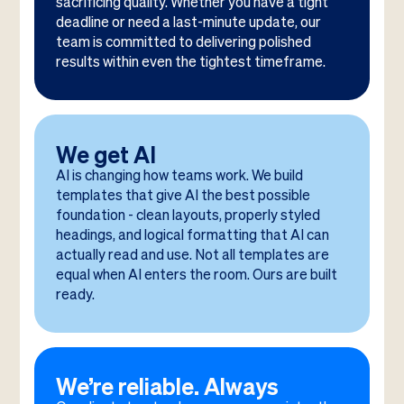
sacrificing quality. Whether you have a tight
deadline or need a last-minute update, our
team is committed to delivering polished
results within even the tightest timeframe.
We get AI
AI is changing how teams work. We build
templates that give AI the best possible
foundation - clean layouts, properly styled
headings, and logical formatting that AI can
actually read and use. Not all templates are
equal when AI enters the room. Ours are built
ready.
We’re reliable. Always