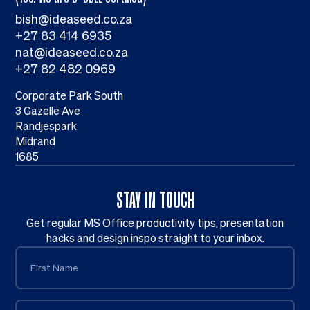
bish@ideaseed.co.za
+27 83 414 6935
nat@ideaseed.co.za
+27 82 482 0969
Corporate Park South
3 Gazelle Ave
Randjespark
Midrand
1685
STAY IN TOUCH
Get regular MS Office productivity tips, presentation
hacks and design inspo straight to your inbox.