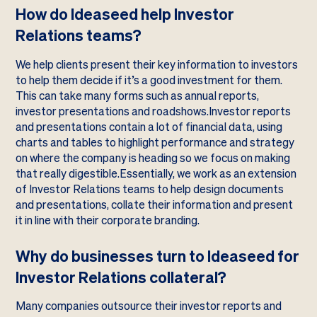
How do Ideaseed help Investor
Relations teams?
We help clients present their key information to investors
to help them decide if it’s a good investment for them.
This can take many forms such as annual reports,
investor presentations and roadshows.Investor reports
and presentations contain a lot of financial data, using
charts and tables to highlight performance and strategy
on where the company is heading so we focus on making
that really digestible.Essentially, we work as an extension
of Investor Relations teams to help design documents
and presentations, collate their information and present
it in line with their corporate branding.
Why do businesses turn to Ideaseed for
Investor Relations collateral?
Many companies outsource their investor reports and