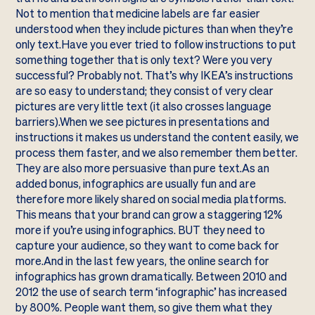
Not to mention that medicine labels are far easier
understood when they include pictures than when they’re
only text.Have you ever tried to follow instructions to put
something together that is only text? Were you very
successful? Probably not. That’s why IKEA’s instructions
are so easy to understand; they consist of very clear
pictures are very little text (it also crosses language
barriers).When we see pictures in presentations and
instructions it makes us understand the content easily, we
process them faster, and we also remember them better.
They are also more persuasive than pure text.As an
added bonus, infographics are usually fun and are
therefore more likely shared on social media platforms.
This means that your brand can grow a staggering 12%
more if you’re using infographics. BUT they need to
capture your audience, so they want to come back for
more.And in the last few years, the online search for
infographics has grown dramatically. Between 2010 and
2012 the use of search term ‘infographic’ has increased
by 800%. People want them, so give them what they