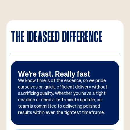
THE IDEASEED DIFFERENCE
We’re fast. Really fast
We know time is of the essence, so we pride
ourselves on quick, efficient delivery without
sacrificing quality. Whether you have a tight
deadline or need a last-minute update, our
team is committed to delivering polished
results within even the tightest timeframe.