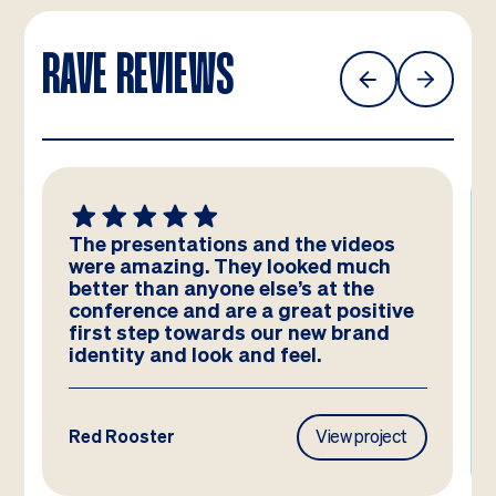
RAVE REVIEWS
The presentations and the videos
were amazing. They looked much
better than anyone else’s at the
conference and are a great positive
first step towards our new brand
identity and look and feel.
Red Rooster
View project