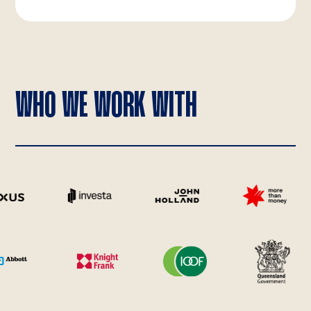
WHO WE WORK WITH