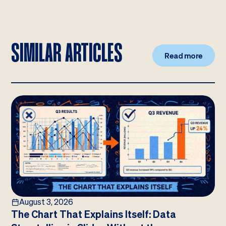
SIMILAR ARTICLES
Read more
August 3, 2026
The Chart That Explains Itself: Data