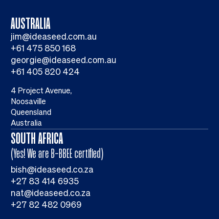
AUSTRALIA
jim@ideaseed.com.au
+61 475 850 168
georgie@ideaseed.com.au
+61 405 820 424
4 Project Avenue,
Noosaville
Queensland
Australia
SOUTH AFRICA
(Yes! We are B-BBEE certified)
bish@ideaseed.co.za
+27 83 414 6935
nat@ideaseed.co.za
+27 82 482 0969