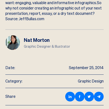
want: engaging, valuable and informative infographics.So
why not consider creating an infographic out of your next
presentation, report, essay, or a dry text document?
Source: JeffBullas.com
Nat Morton
Graphic Designer & Illustrator
Date:
September 25, 2014
Category:
Graphic Design
Share