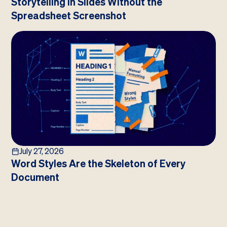
Storytelling in Slides Without the
Spreadsheet Screenshot
July 27, 2026
Word Styles Are the Skeleton of Every
Document