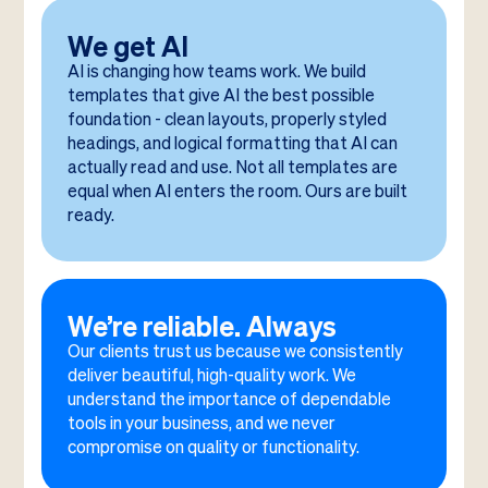
We get AI
AI is changing how teams work. We build
templates that give AI the best possible
foundation - clean layouts, properly styled
headings, and logical formatting that AI can
actually read and use. Not all templates are
equal when AI enters the room. Ours are built
ready.
We’re reliable. Always
Our clients trust us because we consistently
deliver beautiful, high-quality work. We
understand the importance of dependable
tools in your business, and we never
compromise on quality or functionality.