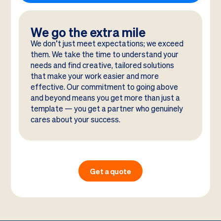
We go the extra mile
We don’t just meet expectations; we exceed
them. We take the time to understand your
needs and find creative, tailored solutions
that make your work easier and more
effective. Our commitment to going above
and beyond means you get more than just a
template — you get a partner who genuinely
cares about your success.
Get a quote