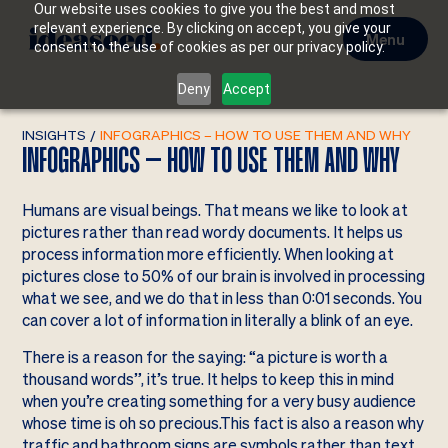
Our website uses cookies to give you the best and most
relevant experience. By clicking on accept, you give your
Menu
consent to the use of cookies as per our privacy policy.
Deny
Accept
INSIGHTS
/
INFOGRAPHICS – HOW TO USE THEM AND WHY
INFOGRAPHICS – HOW TO USE THEM AND WHY
Humans are visual beings. That means we like to look at
pictures rather than read wordy documents. It helps us
process information more efficiently. When looking at
pictures close to 50% of our brain is involved in processing
what we see, and we do that in less than 0:01 seconds. You
can cover a lot of information in literally a blink of an eye.
There is a reason for the saying: “a picture is worth a
thousand words”, it’s true. It helps to keep this in mind
when you’re creating something for a very busy audience
whose time is oh so precious.This fact is also a reason why
traffic and bathroom signs are symbols rather than text.