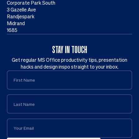
Corporate Park South
3 Gazelle Ave
Randjespark
Midrand
1685
STAY IN TOUCH
Get regular MS Office productivity tips, presentation
hacks and design inspo straight to your inbox.