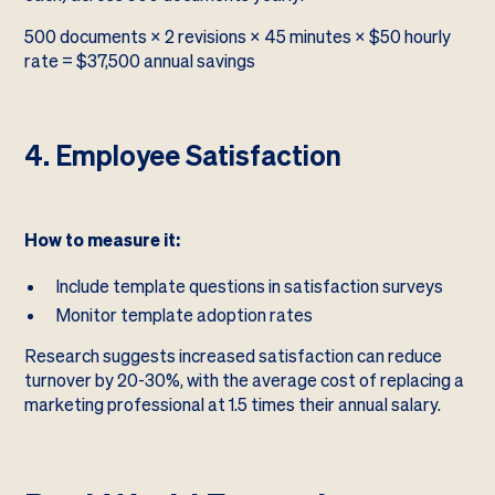
500 documents × 2 revisions × 45 minutes × $50 hourly
rate = $37,500 annual savings
4. Employee Satisfaction
How to measure it:
Include template questions in satisfaction surveys
Monitor template adoption rates
Research suggests increased satisfaction can reduce
turnover by 20-30%, with the average cost of replacing a
marketing professional at 1.5 times their annual salary.