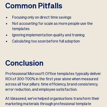
Common Pitfalls
Focusing only on direct time savings
Not accounting for scale as more people use the
templates
Ignoring implementation quality and training
Calculating too soon before full adoption
Conclusion
Professional Microsoft Office templates typically deliver
ROI of 300-700% in the first year alone when measured
across all four pillars: time efficiency, brand consistency,
error reduction, and employee satisfaction.
At Ideaseed, we've helped organisations transform their
marketing materials through professional template