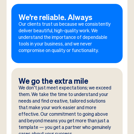
We’re reliable. Always
Our clients trust us because we consistently
deliver beautiful, high-quality work. We
understand the importance of dependable
tools in your business, and we never
compromise on quality or functionality.
We go the extra mile
We don’t just meet expectations; we exceed
them. We take the time to understand your
needs and find creative, tailored solutions
that make your work easier and more
effective. Our commitment to going above
and beyond means you get more than just a
template — you get a partner who genuinely
cares about your success.