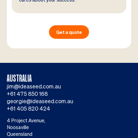
Get a quote
AUSTRALIA
jim@ideaseed.com.au
+61 475 850 168
georgie@ideaseed.com.au
+61 405 820 424
4 Project Avenue,
Noosaville
Queensland