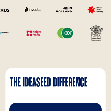
THE IDEASEED DIFFERENCE