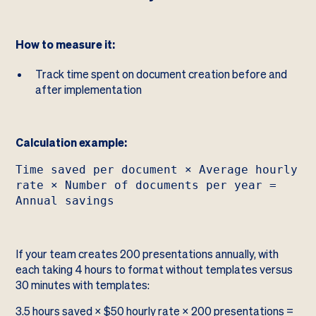
How to measure it:
Track time spent on document creation before and
after implementation
Calculation example:
Time saved per document × Average hourly
rate × Number of documents per year =
Annual savings
If your team creates 200 presentations annually, with
each taking 4 hours to format without templates versus
30 minutes with templates:
3.5 hours saved × $50 hourly rate × 200 presentations =