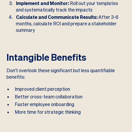
Implement and Monitor:
Roll out your templates
and systematically track the impacts
Calculate and Communicate Results:
After 3-6
months, calculate ROI and prepare a stakeholder
summary
Intangible Benefits
Don't overlook these significant but less quantifiable
benefits:
Improved client perception
Better cross-team collaboration
Faster employee onboarding
More time for strategic thinking