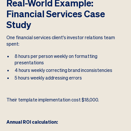
Real-World Example:
Financial Services Case
Study
One financial services client's investor relations team
spent:
8 hours per person weekly on formatting
presentations
4 hours weekly correcting brand inconsistencies
5 hours weekly addressing errors
Their template implementation cost $18,000.
Annual ROI calculation: