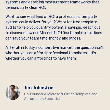
systems and establish measurement frameworks that
demonstrate clear ROI.
Want to see what kind of ROI a professional template
system could deliver for you? We offer free template
audits to help you quantify potential savings. Reach out
to discover how our Microsoft Office template solutions
can save your team time, money, and stress.
After all, in today's competitive market, the question isn't
whether you can afford professional templates—it's
whether you can afford not to have them.
Jim Johnston
Co-Founder & Microsoft Office Template and
Automation Specialist