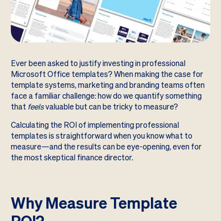
Ever been asked to justify investing in professional
Microsoft Office templates? When making the case for
template systems, marketing and branding teams often
face a familiar challenge: how do we quantify something
that
feels
valuable but can be tricky to measure?
Calculating the ROI of implementing professional
templates is straightforward when you know what to
measure—and the results can be eye-opening, even for
the most skeptical finance director.
Why Measure Template
ROI?