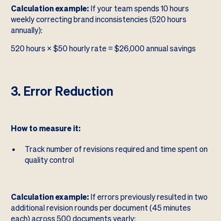
Calculation example:
If your team spends 10 hours
weekly correcting brand inconsistencies (520 hours
annually):
520 hours × $50 hourly rate = $26,000 annual savings
3. Error Reduction
How to measure it:
Track number of revisions required and time spent on
quality control
Calculation example:
If errors previously resulted in two
additional revision rounds per document (45 minutes
each) across 500 documents yearly: