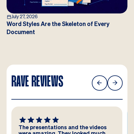
July 27, 2026
Word Styles Are the Skeleton of Every
Document
RAVE REVIEWS
The presentations and the videos
were amazing. They looked much