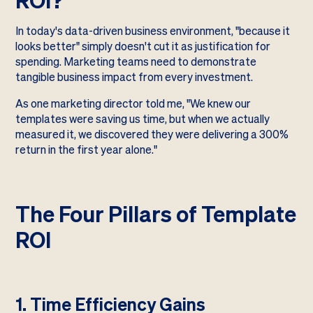
In today's data-driven business environment, "because it
looks better" simply doesn't cut it as justification for
spending. Marketing teams need to demonstrate
tangible business impact from every investment.
As one marketing director told me, "We knew our
templates were saving us time, but when we actually
measured it, we discovered they were delivering a 300%
return in the first year alone."
The Four Pillars of Template
ROI
1. Time Efficiency Gains