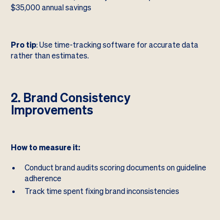
$35,000 annual savings
Pro tip
: Use time-tracking software for accurate data
rather than estimates.
2. Brand Consistency
Improvements
How to measure it:
Conduct brand audits scoring documents on guideline
adherence
Track time spent fixing brand inconsistencies