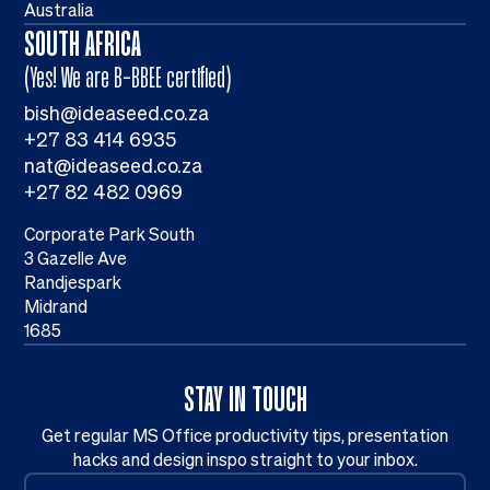
Australia
SOUTH AFRICA
(Yes! We are B-BBEE certified)
bish@ideaseed.co.za
+27 83 414 6935
nat@ideaseed.co.za
+27 82 482 0969
Corporate Park South
3 Gazelle Ave
Randjespark
Midrand
1685
STAY IN TOUCH
Get regular MS Office productivity tips, presentation
hacks and design inspo straight to your inbox.