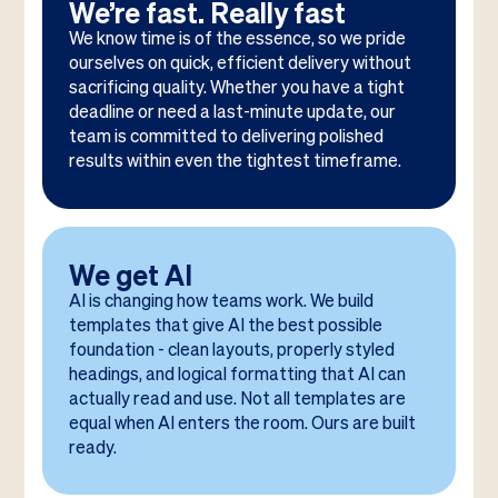
We’re fast. Really fast
We know time is of the essence, so we pride
ourselves on quick, efficient delivery without
sacrificing quality. Whether you have a tight
deadline or need a last-minute update, our
team is committed to delivering polished
results within even the tightest timeframe.
We get AI
AI is changing how teams work. We build
templates that give AI the best possible
foundation - clean layouts, properly styled
headings, and logical formatting that AI can
actually read and use. Not all templates are
equal when AI enters the room. Ours are built
ready.