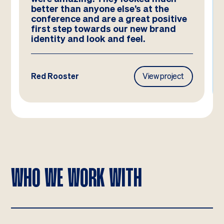
better than anyone else’s at the
conference and are a great positive
first step towards our new brand
identity and look and feel.
Red Rooster
View project
WHO WE WORK WITH