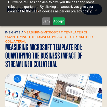
Our website uses cookies to give you the best and most
relevant experience. By clicking on accept, you give your
Menu
consent to the use of cookies as per our privacy policy.
Deny
Accept
INSIGHTS
/
MEASURING MICROSOFT TEMPLATE ROI:
QUANTIFYING THE BUSINESS IMPACT OF STREAMLINED
COLLATERAL
MEASURING MICROSOFT TEMPLATE ROI:
QUANTIFYING THE BUSINESS IMPACT OF
STREAMLINED COLLATERAL