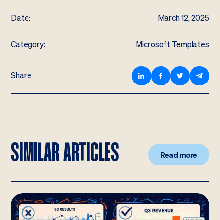
Date:
March 12, 2025
Category:
Microsoft Templates
Share
SIMILAR ARTICLES
Read more