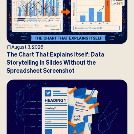
August 3, 2026
The Chart That Explains Itself: Data
Storytelling in Slides Without the
Spreadsheet Screenshot