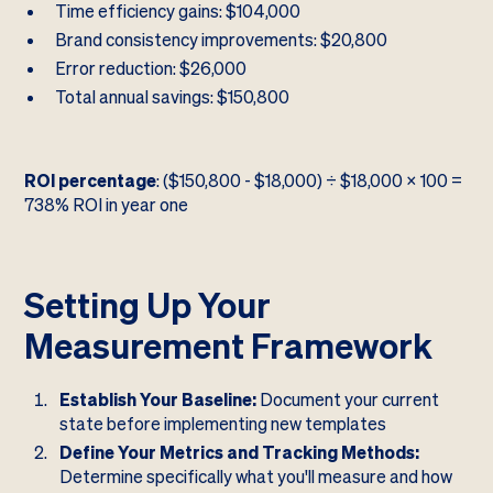
Time efficiency gains: $104,000
Brand consistency improvements: $20,800
Error reduction: $26,000
Total annual savings: $150,800
ROI percentage
: ($150,800 - $18,000) ÷ $18,000 × 100 =
738% ROI in year one
Setting Up Your
Measurement Framework
Establish Your Baseline:
Document your current
state before implementing new templates
Define Your Metrics and Tracking Methods:
Determine specifically what you'll measure and how