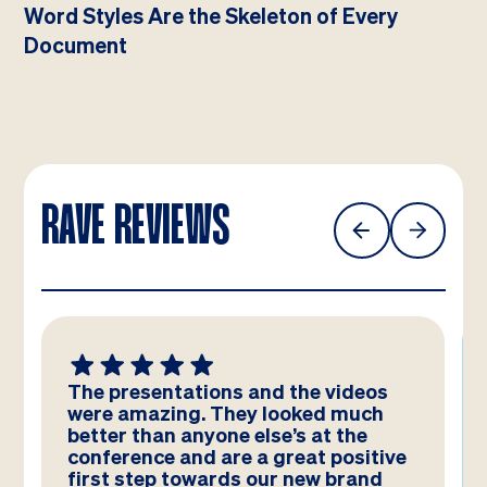
Word Styles Are the Skeleton of Every
Document
RAVE REVIEWS
The presentations and the videos
were amazing. They looked much
better than anyone else’s at the
conference and are a great positive
first step towards our new brand