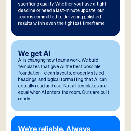
sacrificing quality. Whether you have a tight
deadline or need a last-minute update, our
team is committed to delivering polished
results within even the tightest timeframe.
We get AI
AI is changing how teams work. We build
templates that give AI the best possible
foundation - clean layouts, properly styled
headings, and logical formatting that AI can
actually read and use. Not all templates are
equal when AI enters the room. Ours are built
ready.
We’re reliable. Always