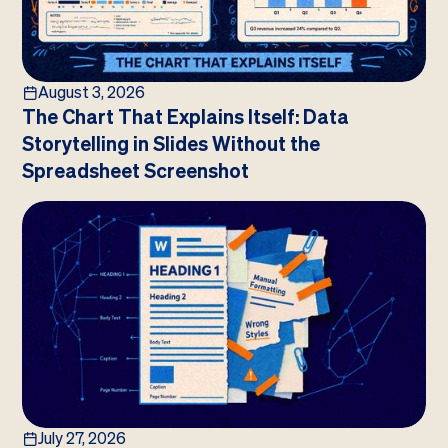
August 3, 2026
The Chart That Explains Itself: Data
Storytelling in Slides Without the
Spreadsheet Screenshot
July 27, 2026