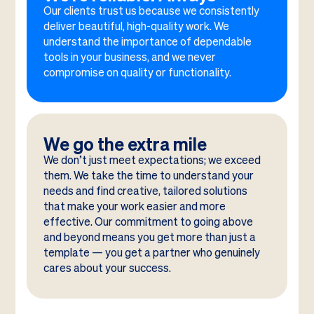
Our clients trust us because we consistently
deliver beautiful, high-quality work. We
understand the importance of dependable
tools in your business, and we never
compromise on quality or functionality.
We go the extra mile
We don’t just meet expectations; we exceed
them. We take the time to understand your
needs and find creative, tailored solutions
that make your work easier and more
effective. Our commitment to going above
and beyond means you get more than just a
template — you get a partner who genuinely
cares about your success.