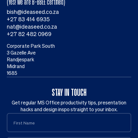
(Yes! We are B-BBEE certified)
bish@ideaseed.co.za
+27 83 414 6935
nat@ideaseed.co.za
+27 82 482 0969
Corporate Park South
3 Gazelle Ave
Randjespark
Midrand
1685
STAY IN TOUCH
Get regular MS Office productivity tips, presentation
hacks and design inspo straight to your inbox.