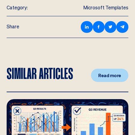
Category:
Microsoft Templates
Share
SIMILAR ARTICLES
Read more