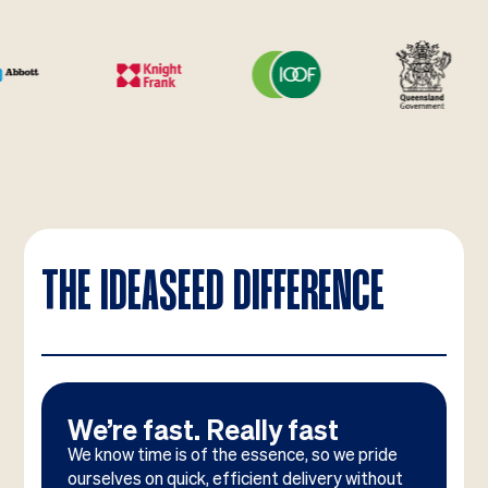
THE IDEASEED DIFFERENCE
We’re fast. Really fast
We know time is of the essence, so we pride
ourselves on quick, efficient delivery without