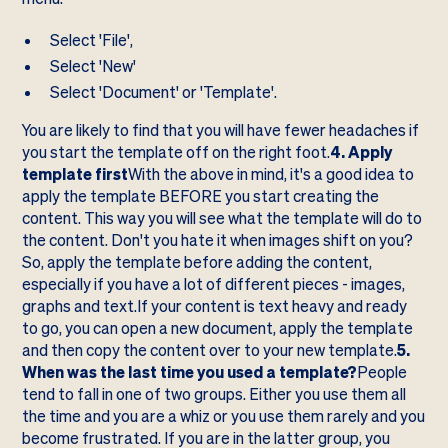
Select 'File',
Select 'New'
Select 'Document' or 'Template'.
You are likely to find that you will have fewer headaches if
you start the template off on the right foot.
4. Apply
template first
With the above in mind, it's a good idea to
apply the template BEFORE you start creating the
content. This way you will see what the template will do to
the content. Don't you hate it when images shift on you?
So, apply the template before adding the content,
especially if you have a lot of different pieces - images,
graphs and text.If your content is text heavy and ready
to go, you can open a new document, apply the template
and then copy the content over to your new template.
5.
When was the last time you used a template?
People
tend to fall in one of two groups. Either you use them all
the time and you are a whiz or you use them rarely and you
become frustrated. If you are in the latter group, you