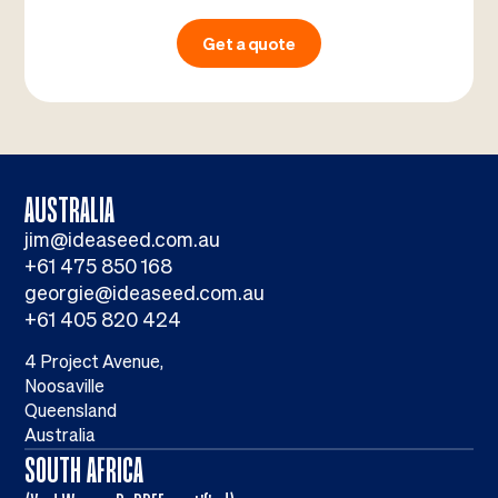
Get a quote
AUSTRALIA
jim@ideaseed.com.au
+61 475 850 168
georgie@ideaseed.com.au
+61 405 820 424
4 Project Avenue,
Noosaville
Queensland
Australia
SOUTH AFRICA