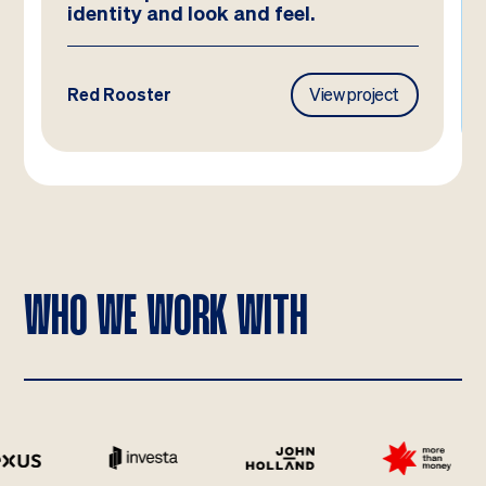
identity and look and feel.
Red Rooster
View project
WHO WE WORK WITH