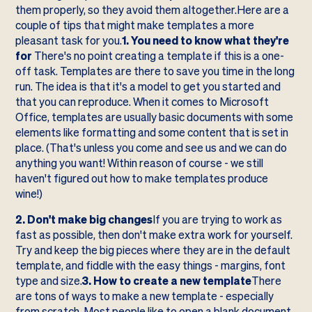
them properly, so they avoid them altogether.Here are a
couple of tips that might make templates a more
pleasant task for you.
1. You need to know what they're
for
There's no point creating a template if this is a one-
off task. Templates are there to save you time in the long
run. The idea is that it's a model to get you started and
that you can reproduce. When it comes to Microsoft
Office, templates are usually basic documents with some
elements like formatting and some content that is set in
place. (That's unless you come and see us and we can do
anything you want! Within reason of course - we still
haven't figured out how to make templates produce
wine!)
2. Don't make big changes
If you are trying to work as
fast as possible, then don't make extra work for yourself.
Try and keep the big pieces where they are in the default
template, and fiddle with the easy things - margins, font
type and size.
3. How to create a new template
There
are tons of ways to make a new template - especially
from scratch. Most people like to open a blank document