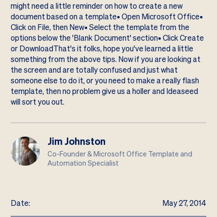
might need a little reminder on how to create a new
document based on a template• Open Microsoft Office•
Click on File, then New• Select the template from the
options below the 'Blank Document' section• Click Create
or DownloadThat's it folks, hope you've learned a little
something from the above tips. Now if you are looking at
the screen and are totally confused and just what
someone else to do it, or you need to make a really flash
template, then no problem
give us a holler
and Ideaseed
will sort you out.
Jim Johnston
Co-Founder & Microsoft Office Template and
Automation Specialist
Date:
May 27, 2014