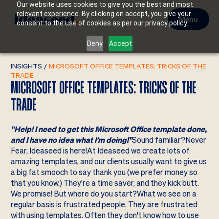
Our website uses cookies to give you the best and most
relevant experience. By clicking on accept, you give your
Menu
consent to the use of cookies as per our privacy policy.
Deny
Accept
INSIGHTS
/
MICROSOFT OFFICE TEMPLATES: TRICKS OF THE
TRADE
MICROSOFT OFFICE TEMPLATES: TRICKS OF THE
TRADE
"Help! I need to get this Microsoft Office template done,
and I have no idea what I'm doing!"
Sound familiar?Never
Fear, Ideaseed is here!At Ideaseed we create lots of
amazing templates, and our clients usually want to give us
a big fat smooch to say thank you (we prefer money so
that you know.) They're a time saver, and they kick butt.
We promise! But where do you start?What we see on a
regular basis is frustrated people. They are frustrated
with using templates. Often they don't know how to use