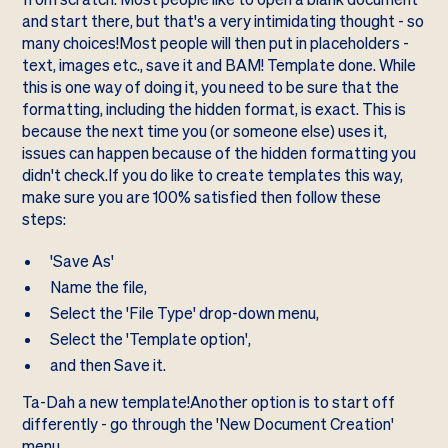
and start there, but that's a very intimidating thought - so
many choices!Most people will then put in placeholders -
text, images etc., save it and BAM! Template done. While
this is one way of doing it, you need to be sure that the
formatting, including the hidden format, is exact. This is
because the next time you (or someone else) uses it,
issues can happen because of the hidden formatting you
didn't check.If you do like to create templates this way,
make sure you are 100% satisfied then follow these
steps:
'Save As'
Name the file,
Select the 'File Type' drop-down menu,
Select the 'Template option',
and then Save it.
Ta-Dah a new template!Another option is to start off
differently - go through the 'New Document Creation'
menu.