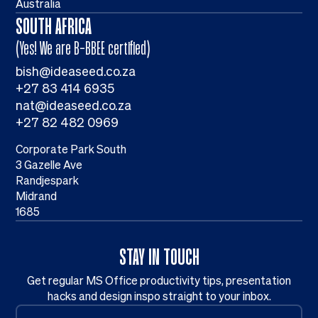
Australia
SOUTH AFRICA
(Yes! We are B-BBEE certified)
bish@ideaseed.co.za
+27 83 414 6935
nat@ideaseed.co.za
+27 82 482 0969
Corporate Park South
3 Gazelle Ave
Randjespark
Midrand
1685
STAY IN TOUCH
Get regular MS Office productivity tips, presentation
hacks and design inspo straight to your inbox.