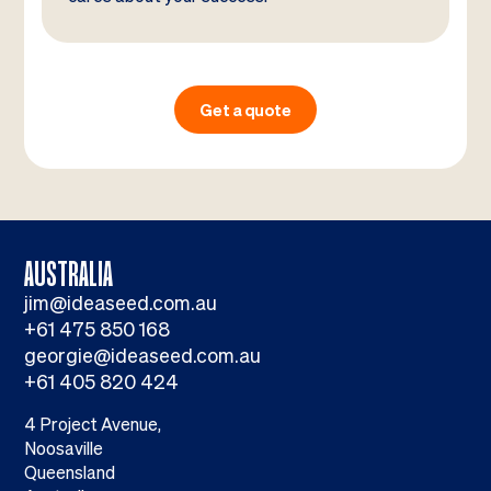
Get a quote
AUSTRALIA
jim@ideaseed.com.au
+61 475 850 168
georgie@ideaseed.com.au
+61 405 820 424
4 Project Avenue,
Noosaville
Queensland