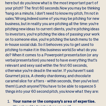
here but do you know what is the most important part of
your pitch? The first 60 seconds.Now you may be thinking
'hang on a minute, I don't need to know my pitch, I'm not in
sales.'Wrong.Indeed some of you may be pitching for new
business, but in reality you are pitching all the time: you're
pitching new ideas to current clients, you're pitching ideas
to investors, you're pitching the idea of passing your work
on to someone else, you're pitching the lunch menu to the
in-house social club. So it behooves you to get used to
pitching to make it in this business world.So what do you
do? When it comes to a Powerpoint presentation (or any
verbal presentation) you need to have everything that's
relevant and sexy said within the first 60 seconds,
otherwise you're dead in the water. If you haven't said:
Gourmet pizza, A cheeky chardonnay, and chocolate
caramel slice for afters - within seconds, then you've lost
them! (Lunch anyone?)You have to be able to squeeze 5
things into your 60 second pitch, you know what they are:
Your name or the company's area of expertise.