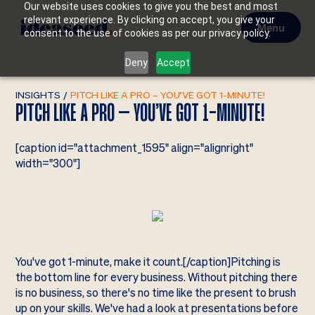
Our website uses cookies to give you the best and most
relevant experience. By clicking on accept, you give your
Menu
consent to the use of cookies as per our privacy policy.
Deny
Accept
INSIGHTS
/
PITCH LIKE A PRO – YOU’VE GOT 1-MINUTE!
PITCH LIKE A PRO – YOU’VE GOT 1-MINUTE!
[caption id="attachment_1595" align="alignright"
width="300"]
You've got 1-minute, make it count.[/caption]Pitching is
the bottom line for every business. Without pitching there
is no business, so there's no time like the present to brush
up on your skills. We've had a look at presentations before