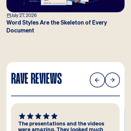
July 27, 2026
Word Styles Are the Skeleton of Every
Document
RAVE REVIEWS
The presentations and the videos
were amazing. They looked much