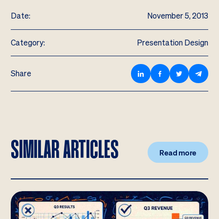
Date:
November 5, 2013
Category:
Presentation Design
Share
SIMILAR ARTICLES
Read more