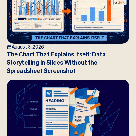
August 3, 2026
The Chart That Explains Itself: Data
Storytelling in Slides Without the
Spreadsheet Screenshot