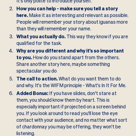
It's only polite to introduce yourself.
How you can help - make sure you tell a story
here.
Make it as interesting and relevant as possible.
People will remember your story about iguanas more
than they will remember your name.
What you actually do.
This way they know if you are
qualified for the task.
Why are you different and why it's so important
to you.
How do you stand apart from the others.
Share another story here, maybe something
spectacular you do
The call to action.
What do you want them to do
and why. It's the WIFM principle - What's In It For Me.
Added Bonus:
If you have slides, don't stare at
them, you should know them by heart. This is
especially important if projected on a screen behind
you. If you look around to read you'll lose the eye
contact with your audience, and no matter what sort
of chardonnay you may be offering, they won't be
listening.