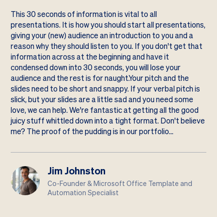
This 30 seconds of information is vital to all
presentations. It is how you should start all presentations,
giving your (new) audience an introduction to you and a
reason why they should listen to you. If you don't get that
information across at the beginning and have it
condensed down into 30 seconds, you will lose your
audience and the rest is for naught.Your pitch and the
slides need to be short and snappy. If your verbal pitch is
slick, but your slides are a little sad and you need some
love, we can help. We're fantastic at getting all the good
juicy stuff whittled down into a tight format. Don't believe
me? The proof of the pudding is in our
portfolio
…
Jim Johnston
Co-Founder & Microsoft Office Template and
Automation Specialist