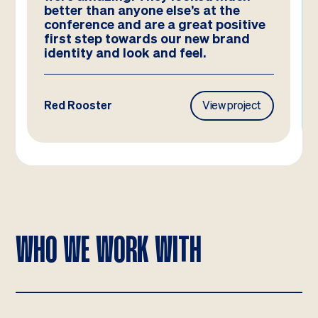
better than anyone else’s at the
conference and are a great positive
first step towards our new brand
identity and look and feel.
Red Rooster
View project
WHO WE WORK WITH