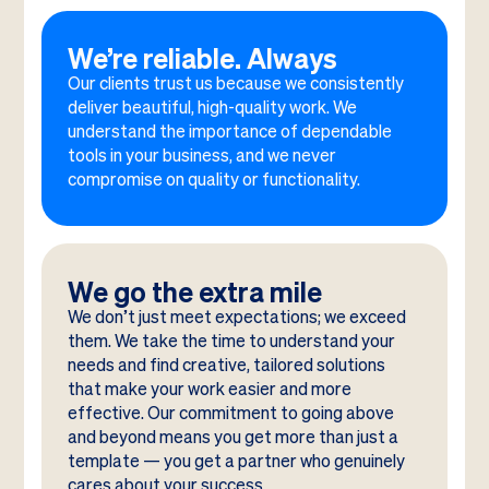
We’re reliable. Always
Our clients trust us because we consistently
deliver beautiful, high-quality work. We
understand the importance of dependable
tools in your business, and we never
compromise on quality or functionality.
We go the extra mile
We don’t just meet expectations; we exceed
them. We take the time to understand your
needs and find creative, tailored solutions
that make your work easier and more
effective. Our commitment to going above
and beyond means you get more than just a
template — you get a partner who genuinely
cares about your success.