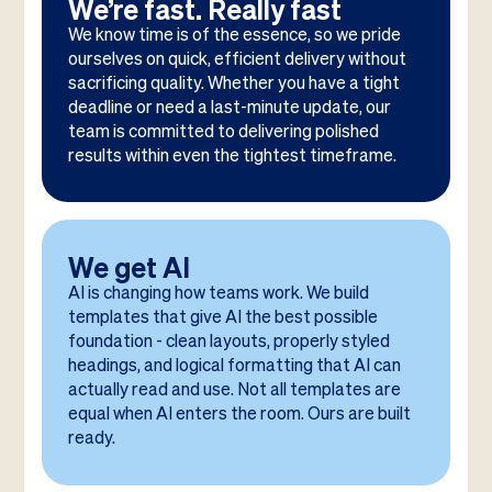
We’re fast. Really fast
We know time is of the essence, so we pride
ourselves on quick, efficient delivery without
sacrificing quality. Whether you have a tight
deadline or need a last-minute update, our
team is committed to delivering polished
results within even the tightest timeframe.
We get AI
AI is changing how teams work. We build
templates that give AI the best possible
foundation - clean layouts, properly styled
headings, and logical formatting that AI can
actually read and use. Not all templates are
equal when AI enters the room. Ours are built
ready.