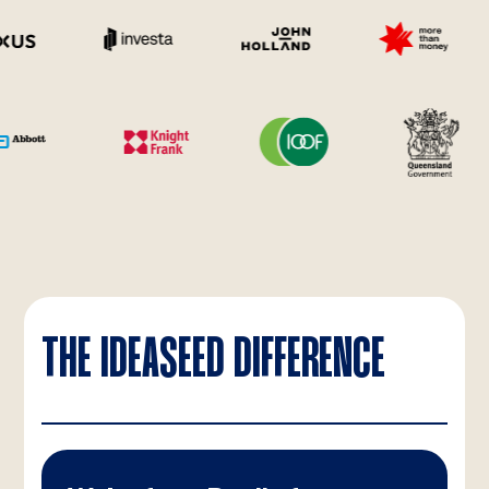
THE IDEASEED DIFFERENCE