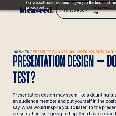
Our website uses cookies to give you the best and mos
Who we do it
privacy policy.
What we do
for
INSIGHTS
/
PRESENTATION DESIGN – DOES YOURS PASS T
PRESENTATION DESIGN – DO
TEST?
Presentation design may seem like a daunting task, b
an audience member and put yourself in the positi
say. What would inspire you to listen to the prese
presentation isn't going to flop, then have a read