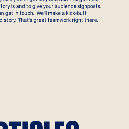
story is and to give your audience signposts.
n get in touch
. We'll make a kick-butt
 story. That's great teamwork right there.