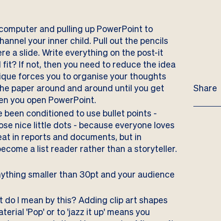
computer and pulling up PowerPoint to
annel your inner child. Pull out the pencils
ere a slide. Write everything on the post-it
ll fit? If not, then you need to reduce the idea
nique forces you to organise your thoughts
the paper around and around until you get
Share
when you open PowerPoint.
e been conditioned to use bullet points -
ose nice little dots - because everyone loves
eat in reports and documents, but in
ecome a list reader rather than a storyteller.
nything smaller than 30pt and your audience
 do I mean by this? Adding clip art shapes
rial 'Pop' or to 'jazz it up' means you