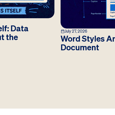
lf: Data
July 27, 2026
ut the
Word Styles Ar
Document