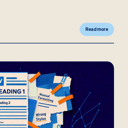
Read more