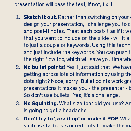
presentation will pass the test, if not, fix it!
Sketch it out.
Rather than switching on your 
design your presentation, I challenge you to ch
and post-it notes. Treat each post-it as if it w
that you want to include on the slide - will it a
to just a couple of keywords. Using this tech
and just include the keywords. You can push 
the right flow too, which will save you time 
No bullet points!
Yes, I just said that. We hav
getting across lots of information by using th
dots right? Nope, sorry. Bullet points work gr
presentations it makes you - the presenter - b
So don't use bullets. Yes, it's a challenge.
No Squinting.
What size font did you use? A
is going to get a headache.
Don't try to 'jazz it up' or make it POP.
What
such as starbursts or red dots to make the mate