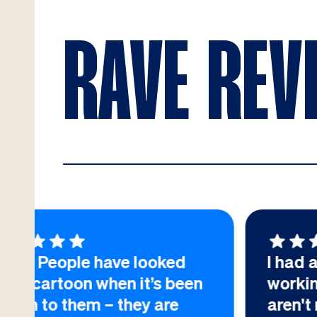
RAVE REV
d
I had an excellent experience
een
working with you. There
aren't many suppliers like