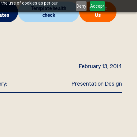
 the use of cookies as per our
Deny
Accept
Template health
Contact
ates
check
Us
February 13, 2014
ry:
Presentation Design