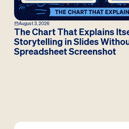
August 3, 2026
The Chart That Explains Itse
Storytelling in Slides Witho
Spreadsheet Screenshot