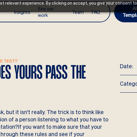
t relevant experience. By clicking on accept, you give your consent to
AI
See our
Insights
Team
FAQ
work
Templ
HE TEST?
Date:
ES YOURS PASS THE
Catego
ut it isn't really. The trick is to think like
on of a person listening to what you have to
ntation?If you want to make sure that your
 through these rules and see if your