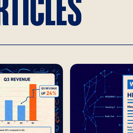
RTICLES