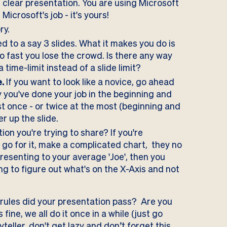
d clear presentation. You are using Microsoft
Microsoft's job - it's yours!
ry.
ed to a say 3 slides. What it makes you do is
o fast you lose the crowd. Is there any way
time-limit instead of a slide limit?
.
If you want to look like a novice, go ahead
y you've done your job in the beginning and
st once - or twice at the most (beginning and
er up the slide.
on you're trying to share? If you're
 go for it, make a complicated chart, they no
presenting to your average 'Joe', then you
g to figure out what's on the X-Axis and not
 rules did your presentation pass? Are you
fine, we all do it once in a while (just go
teller, don't get lazy and don’t forget this.