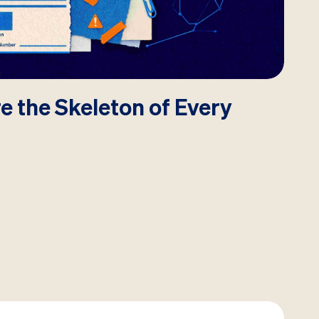
e the Skeleton of Every