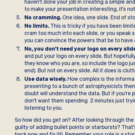
haven't done your job in creating a simple an
to make your presentation interesting, it's not 
No cramming.
One idea, one slide. End of sto
No limits.
This is tricky if you have been limit
cram too much into each slide, or you speak s
you can convince the powers that be to have a 
No, you don't need your logo on every slide
and put your logo on every slide. But hopefull
they know who you are, so include the logo ju
end). But not on every slide. All it does is clutt
Use data wisely.
How complex is the informati
presenting to a bunch of astrophysicists then
doubt will understand the data. But if you're 
don't want them spending 2 minutes just tryin
listening to you.
So how did you get on? After looking through the
guilty of adding bullet points or starbursts? That's 
back now and fix it!). Remember your role is a story