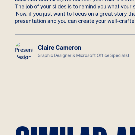
The job of your slides is to remind you what your 
Now, if you just want to focus on a great story
the
presentation and you can create your well-crafted
Claire Cameron
Graphic Designer & Microsoft Office Specialist