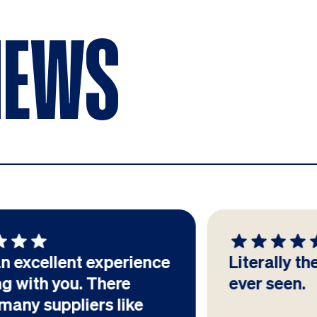
IEWS
Literally the best PPT I've
ever seen.