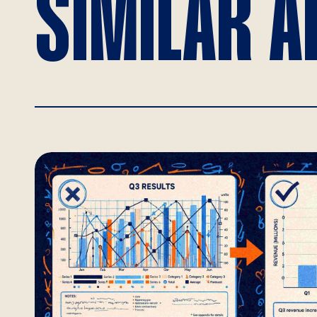
SIMILAR A