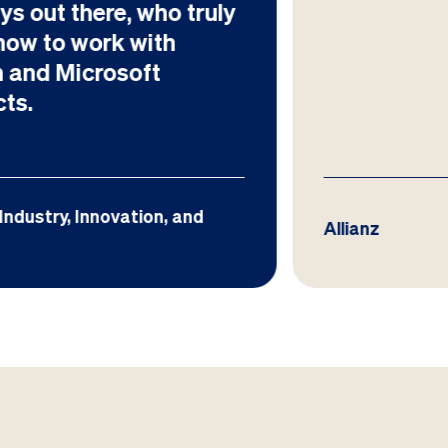
Allianz