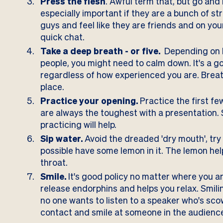
Press the flesh
. Awful term that, but go and
especially important if they are a bunch of st
guys and feel like they are friends and on you
quick chat.
Take a deep breath - or five.
Depending on h
people, you might need to calm down. It's a g
regardless of how experienced you are. Breath
place.
Practice your opening.
Practice the first fe
are always the toughest with a presentation. S
practicing will help.
Sip water.
Avoid the dreaded 'dry mouth', try
possible have some lemon in it.
The lemon hel
throat.
Smile.
It's good policy no matter where you ar
release endorphins and helps you relax
. Smil
no one wants to listen to a speaker who's sc
contact and smile at someone in the audience, 