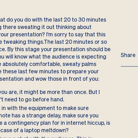
at do you do with the last 20 to 30 minutes
g there sweating it out thinking about
your presentation? I'm sorry to say that this
be tweaking things.The last 20 minutes or so
ce. By this stage your presentation should be
Share
ou will know what the audience is expecting
re absolutely comfortable, sweaty palms
Use these last few minutes to prepare your
esentation and wow those in front of you:
u are, it might be more than once. But I
n't need to go before hand.
in with the equipment to make sure
emote has a strange delay, make sure you
e a contingency plan for in internet hiccup, is
n case of a laptop meltdown?