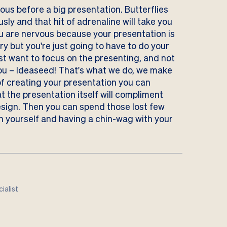
us before a big presentation. Butterflies
usly and that hit of adrenaline will take you
ou are nervous because your presentation is
orry but you're just going to have to do your
ust want to focus on the presenting, and not
you –
Ideaseed!
That's what we do, we make
of creating your presentation you can
t the presentation itself will compliment
esign. Then you can spend those lost few
n yourself and having a chin-wag with your
ialist