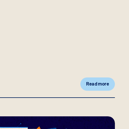
Read more