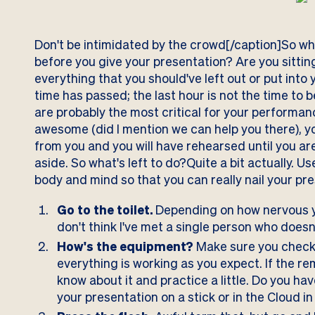
Don't be intimidated by the crowd[/caption]So wh
before you give your presentation? Are you sittin
everything that you should've left out or put into 
time has passed; the last hour is not the time to 
are probably the most critical for your performan
awesome (did I mention we can help you there), y
from you and you will have rehearsed until you a
aside. So what's left to do?Quite a bit actually. 
body and mind so that you can really nail your pr
Go to the toilet.
Depending on how nervous yo
don't think I've met a single person who does
How's the equipment?
Make sure you check 
everything is working as you expect. If the r
know about it and practice a little. Do you hav
your presentation on a stick or in the Cloud i