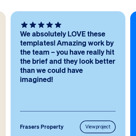
We absolutely LOVE these
templates! Amazing work by
the team – you have really hit
the brief and they look better
than we could have
imagined!
Frasers Property
View project