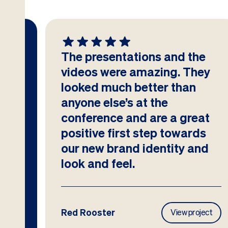
The presentations and the
at
videos were amazing. They
looked much better than
anyone else’s at the
conference and are a great
positive first step towards
our new brand identity and
look and feel.
Red Rooster
ject
View project