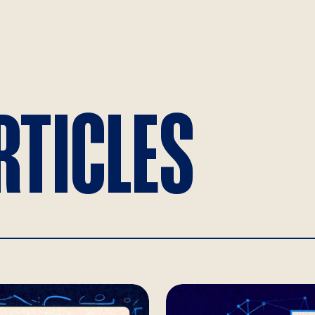
RTICLES