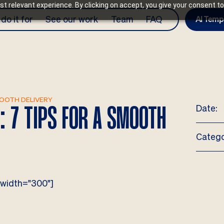
t relevant experience. By clicking on accept, you give your consent to
do it for
See our work
Team
FAQ
AI Temp
MOOTH DELIVERY
Date:
: 7 TIPS FOR A SMOOTH
Catego
 width="300"]