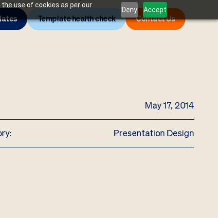
 the use of cookies as per our
Deny
Accept
lates
Template health check
Contact Us
May 17, 2014
ry:
Presentation Design