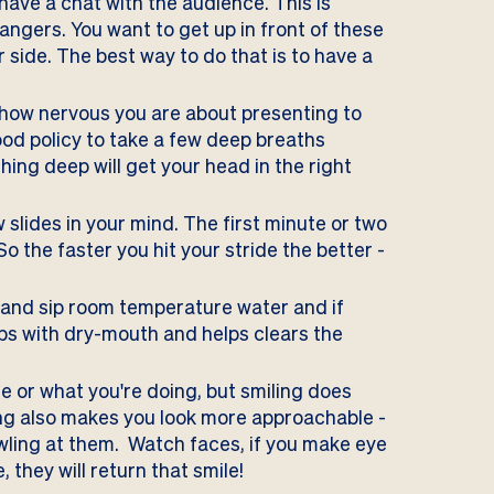
 have a chat with the audience. This is
rangers. You want to get up in front of these
r side. The best way to do that is to have a
ow nervous you are about presenting to
ood policy to take a few deep breaths
ing deep will get your head in the right
w slides in your mind. The first minute or two
o the faster you hit your stride the better -
 and sip room temperature water and if
ps with dry-mouth and helps clears the
e or what you're doing, but smiling
does
ing also makes you look more approachable -
owling at them. Watch faces, if you make eye
they will return that smile!