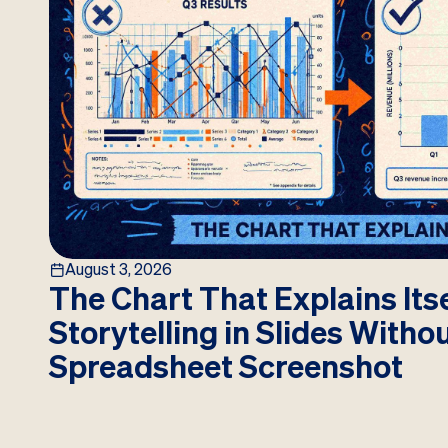
August 3, 2026
The Chart That Explains Itse
Storytelling in Slides Witho
Spreadsheet Screenshot