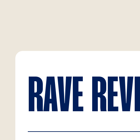
RAVE REV