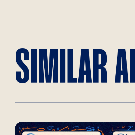
SIMILAR A