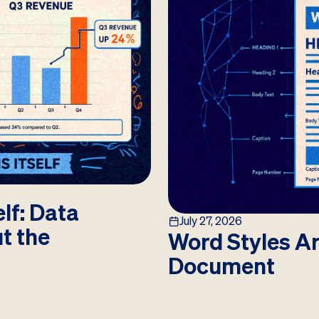
lf: Data
July 27, 2026
ut the
Word Styles Ar
Document