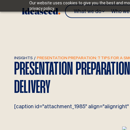
Our website uses cookies to give you the best and mos
privacy policy.
What we do
Who we 
INSIGHTS
/
PRESENTATION PREPARATION: 7 TIPS FOR A S
PRESENTATION PREPARATION
DELIVERY
[caption id="attachment_1985" align="alignright"