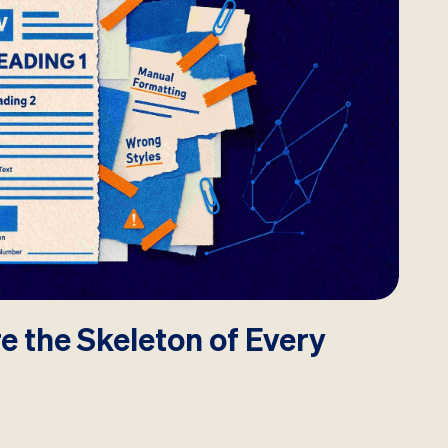
e the Skeleton of Every