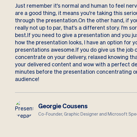
Just remember it's normal and human to feel nervo
are a good thing, it means you're taking this serio
through the presentation.On the other hand, if y
really not up to par, that's a different story. I'm s
best.If you need to give a presentation and you j
how the presentation looks, I have an option for 
presentations awesome.If you do give us the job 
concentrate on your delivery, relaxed knowing tha
your delivered content and wow with a perfect d
minutes before the presentation concentrating o
audience!
Georgie Cousens
Co-Founder, Graphic Designer and Microsoft Spec