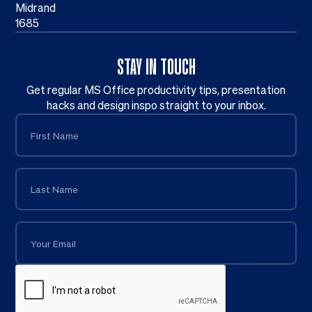
Midrand
1685
STAY IN TOUCH
Get regular MS Office productivity tips, presentation
hacks and design inspo straight to your inbox.