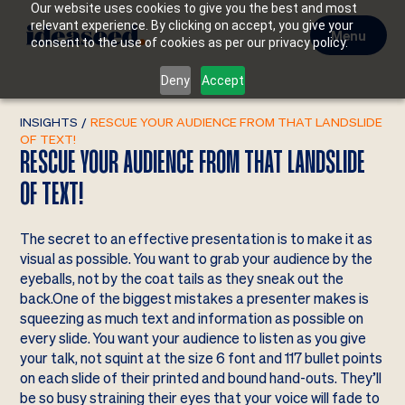
Our website uses cookies to give you the best and most
relevant experience. By clicking on accept, you give your
Menu
consent to the use of cookies as per our privacy policy.
Deny
Accept
INSIGHTS
/
RESCUE YOUR AUDIENCE FROM THAT LANDSLIDE
OF TEXT!
RESCUE YOUR AUDIENCE FROM THAT LANDSLIDE
OF TEXT!
The secret to an effective presentation is to make it as
visual as possible. You want to grab your audience by the
eyeballs, not by the coat tails as they sneak out the
back.One of the biggest mistakes a presenter makes is
squeezing as much text and information as possible on
every slide. You want your audience to listen as you give
your talk, not squint at the size 6 font and 117 bullet points
on each slide of their printed and bound hand-outs. They’ll
be so busy straining their eyes that your voice will fade to