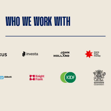
WHO WE WORK WITH