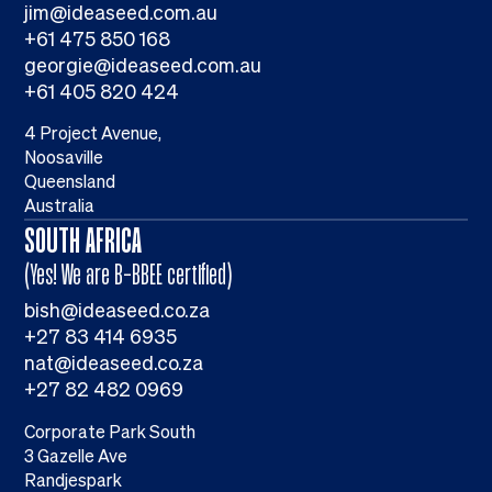
jim@ideaseed.com.au
+61 475 850 168
georgie@ideaseed.com.au
+61 405 820 424
4 Project Avenue,
Noosaville
Queensland
Australia
SOUTH AFRICA
(Yes! We are B-BBEE certified)
bish@ideaseed.co.za
+27 83 414 6935
nat@ideaseed.co.za
+27 82 482 0969
Corporate Park South
3 Gazelle Ave
Randjespark