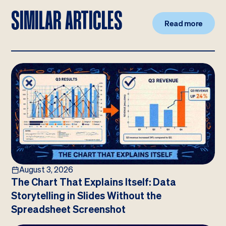
SIMILAR ARTICLES
Read more
August 3, 2026
The Chart That Explains Itself: Data
Storytelling in Slides Without the
Spreadsheet Screenshot