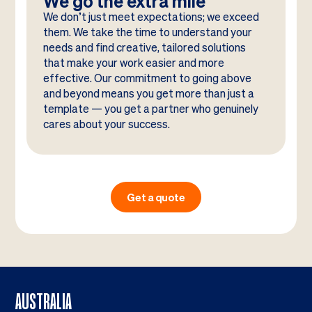
We go the extra mile
We don’t just meet expectations; we exceed
them. We take the time to understand your
needs and find creative, tailored solutions
that make your work easier and more
effective. Our commitment to going above
and beyond means you get more than just a
template — you get a partner who genuinely
cares about your success.
Get a quote
AUSTRALIA