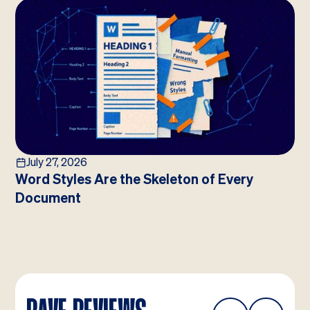
July 27, 2026
Word Styles Are the Skeleton of Every
Document