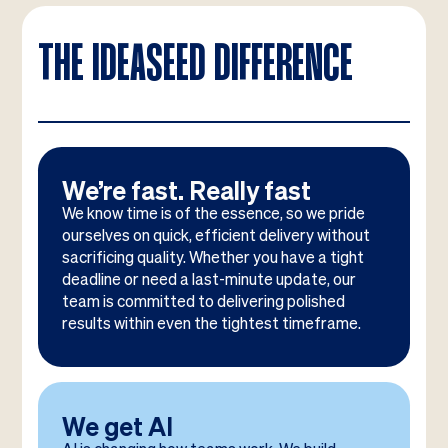
THE IDEASEED DIFFERENCE
We’re fast. Really fast
We know time is of the essence, so we pride
ourselves on quick, efficient delivery without
sacrificing quality. Whether you have a tight
deadline or need a last-minute update, our
team is committed to delivering polished
results within even the tightest timeframe.
We get AI