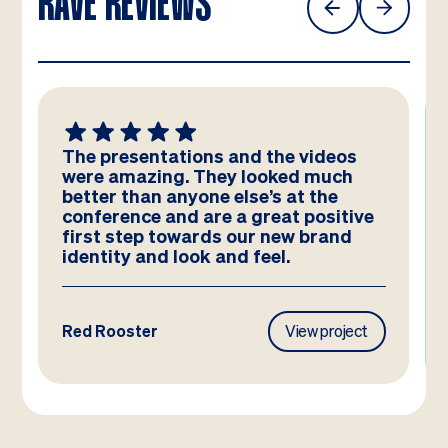
RAVE REVIEWS
The presentations and the videos
were amazing. They looked much
better than anyone else’s at the
conference and are a great positive
first step towards our new brand
identity and look and feel.
Red Rooster
View project