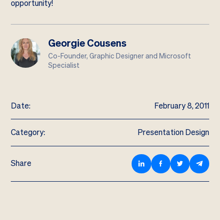
opportunity!
Georgie Cousens
Co-Founder, Graphic Designer and Microsoft
Specialist
Date:
February 8, 2011
Category:
Presentation Design
Share