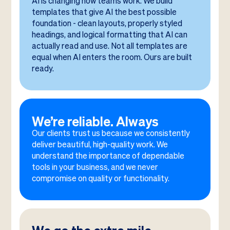
AI is changing how teams work. We build
templates that give AI the best possible
foundation - clean layouts, properly styled
headings, and logical formatting that AI can
actually read and use. Not all templates are
equal when AI enters the room. Ours are built
ready.
We’re reliable. Always
Our clients trust us because we consistently
deliver beautiful, high-quality work. We
understand the importance of dependable
tools in your business, and we never
compromise on quality or functionality.