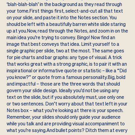
‘blah-blah-blah’ in the background as they read through
your tome.First things first, select-and-cut all that text
on your slide, and paste it into the Notes section. You
should be left with a beautifully barren white slide staring
up at you.Now, read through the Notes, and zoom in on the
main idea you’re trying to convey. Bingo! Now find an
image that best conveys that idea. Limit yourself to a
single graphic per slide, two at the most. The same goes
for pie charts and bar graphs: any type of visual. A trick
that works great with a strong graphic, is to pair it with an
inspirational or informative quote or statistic – like a “Did
you know?” or quote from a famous personality.Big, bold
and impactful – those are the three words that should
govern your slide design. Ideally you’d not be using any
text on the slide, but if you absolutely must, use only one
or two sentences. Don’t worry about that text left in your
Notes box – what you’re looking at there is your speech.
Remember, your slides should only guide your audience
while you talk and are providing visual accompaniment to
what you’re saying.And bullet points? Ditch them at every