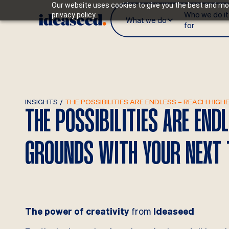
Our website uses cookies to give you the best and mos
Who we do it
privacy policy.
What we do
for
INSIGHTS
/
THE POSSIBILITIES ARE ENDLESS – REACH HI
THE POSSIBILITIES ARE END
GROUNDS WITH YOUR NEXT 
The power of creativity
from
Ideaseed