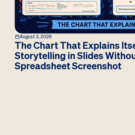
August 3, 2026
The Chart That Explains Itse
Storytelling in Slides Witho
Spreadsheet Screenshot