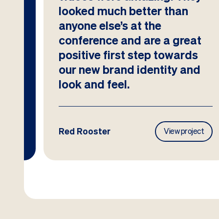
looked much better than
anyone else’s at the
conference and are a great
positive first step towards
our new brand identity and
look and feel.
Red Rooster
ject
View project