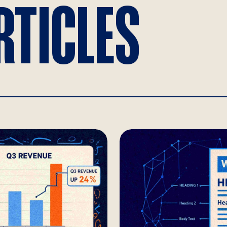
RTICLES