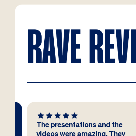
RAVE REV
The presentations and the
at
videos were amazing. They