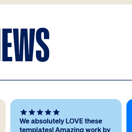
IEWS
We absolutely LOVE these
templates! Amazing work by