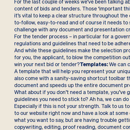
For the last couple of weeks we’ve been talking a
content of bids and tenders. Those ‘important th
it’s vital to keep a clear structure throughout th
to-follow, easy-to-read and of course it needs to
challenge with any document and presentation cre
For the tender process – in particular for a gove
regulations and guidelines that need to be adhere
And while these guidelines make the selection pro
for you, the applicant, to blow the competition ou
win your next bid or tender?
Templates:
We can c
A template that will help you represent your uniq
also come with a sanity-saving shortcut toolbar 
document and speeds up the entire document pro
What about if you don’t need a template, you’ve 
guidelines you need to stick to? Ah ha, we can do a
Especially if this is not your strength. Talk to us
to our website right now and have a look at some
what you want to say, but are having trouble gett
copywriting, editing, proof reading, document c