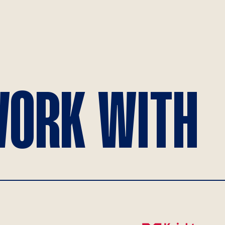
ORK WITH