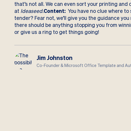
that’s not all. We can even sort your printing and 
at
Ideaseed.
Content:
You have no clue where to s
tender? Fear not, we’ll give you the guidance you
there should be anything stopping you from winni
or give us a ring
to get things going!
Jim Johnston
Co-Founder & Microsoft Office Template and Aut