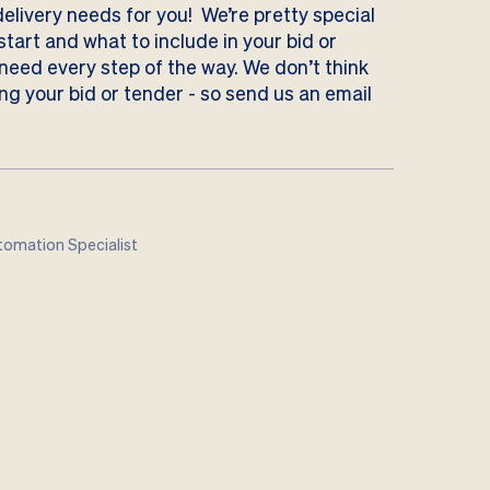
delivery needs for you! We’re pretty special
tart and what to include in your bid or
 need every step of the way. We don’t think
ng your bid or tender - so send us
an email
omation Specialist