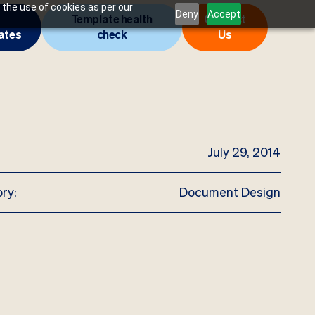
 the use of cookies as per our
Deny
Accept
Template health
Contact
ates
check
Us
July 29, 2014
ry:
Document Design