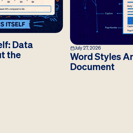
lf: Data
July 27, 2026
ut the
Word Styles Ar
Document