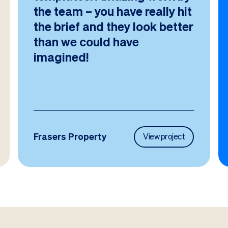
the team – you have really hit
the brief and they look better
than we could have
imagined!
Frasers Property
View project