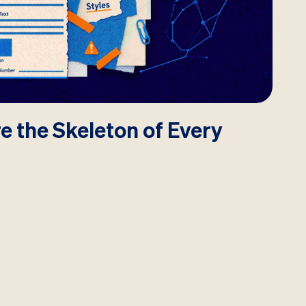
e the Skeleton of Every