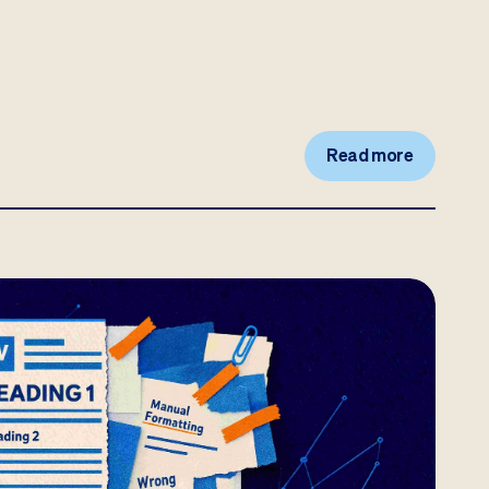
Read more