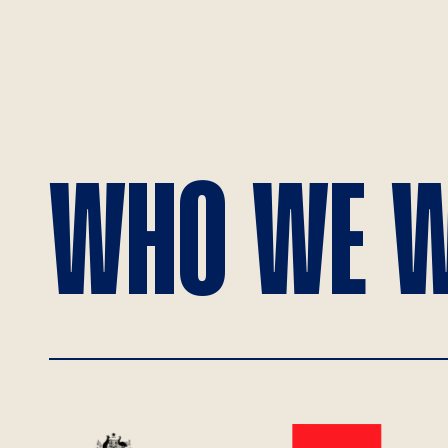
WHO WE W