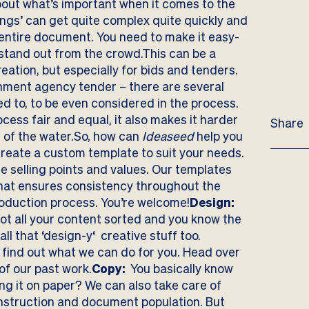
bout what’s important when it comes to the
ings’ can get quite complex quite quickly and
e entire document. You need to make it easy-
 stand out from the crowd.This can be a
ation, but especially for bids and tenders.
rnment agency tender – there are several
d to, to be even considered in the process.
cess fair and equal, it also makes it harder
Share
t of the water.So, how can
Ideaseed
help you
reate a custom template to suit your needs.
ue selling points and values. Our templates
that ensures consistency throughout the
duction process. You’re welcome!
Design:
got all your content sorted and you know the
ll that ‘design-y‘ creative stuff too.
 to find out what we can do for you. Head over
 of our
past work
.
Copy:
You basically know
ing it on paper? We can also take care of
onstruction and document population. But