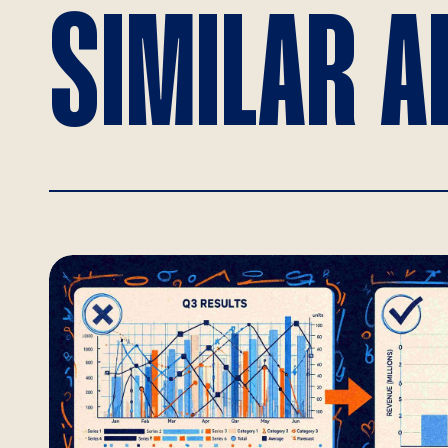
SIMILAR A