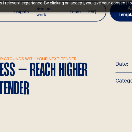
t relevant experience. By clicking on accept, you give your consent to
AI
See our
Insights
Team
FAQ
work
Templ
GHER GROUNDS WITH YOUR NEXT TENDER
Date:
LESS – REACH HIGHER
Catego
TENDER