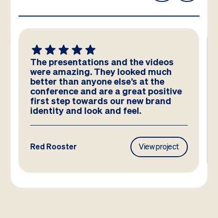
The presentations and the videos
were amazing. They looked much
better than anyone else’s at the
conference and are a great positive
first step towards our new brand
identity and look and feel.
Red Rooster
View project