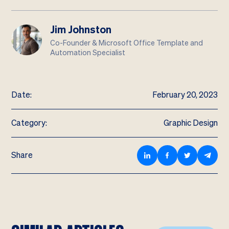
Jim Johnston
Co-Founder & Microsoft Office Template and
Automation Specialist
Date:
February 20, 2023
Category:
Graphic Design
Share