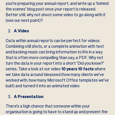
you’re preparing your annual report, and write up a ‘behind
the scenes’ blog post once your report is released.
Better still, why not shoot some video to go along with it
(see our next point)?
A Video
Data within annual reports can be perfect for videos.
Combining still shots, or a complete animation with text
and backing music can bring information to life in a way
that is often more compelling than say, a PDF. Why not
turn the data in your report into a short ‘Did you know?’
series. Take a look at our video
10 years 10 facts
where
we take data around Ideaseed (how many clients we’ve
worked with, how many Microsoft Office templates we’ve
built) and turned it into an animated video
A Presentation
There’s a high chance that someone within your
organisation is going to have to stand up and present the