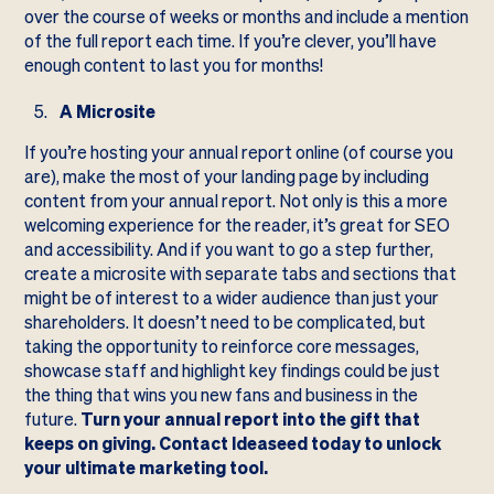
over the course of weeks or months and include a mention
of the full report each time. If you’re clever, you’ll have
enough content to last you for months!
A Microsite
If you’re hosting your annual report online (of course you
are), make the most of your landing page by including
content from your annual report. Not only is this a more
welcoming experience for the reader, it’s great for SEO
and accessibility. And if you want to go a step further,
create a microsite with separate tabs and sections that
might be of interest to a wider audience than just your
shareholders. It doesn’t need to be complicated, but
taking the opportunity to reinforce core messages,
showcase staff and highlight key findings could be just
the thing that wins you new fans and business in the
future.
Turn your annual report into the gift that
keeps on giving. Contact Ideaseed today to unlock
your ultimate marketing tool.