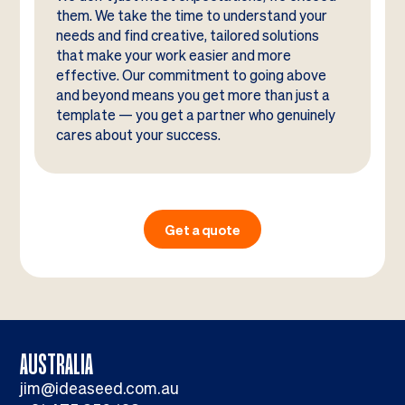
them. We take the time to understand your
needs and find creative, tailored solutions
that make your work easier and more
effective. Our commitment to going above
and beyond means you get more than just a
template — you get a partner who genuinely
cares about your success.
Get a quote
AUSTRALIA
jim@ideaseed.com.au