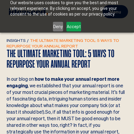
Our website uses cookies to give you the best and most
relevant experience. By clicking on accept, you give your
Menu
consent to the use of cookies as per our privacy policy.
Deny
Accept
INSIGHTS
/
THE ULTIMATE MARKETING TOOL: 5 WAYS TO
REPURPOSE YOUR ANNUAL REPORT
THE ULTIMATE MARKETING TOOL: 5 WAYS TO
REPURPOSE YOUR ANNUAL REPORT
In our blog on
how to make your annual report more
engaging
, we established that your annual report is one
of your most crucial pieces of marketing material. It’s full
of fascinating data, intriguing human stories and insider
knowledge about what makes your company tick (or at
least it should be!).So, if all that info is good enough for
your annual report, then it MUST be good enough to be
shared in other ways too, right? In fact, if you
strategically use the information in your annual report,