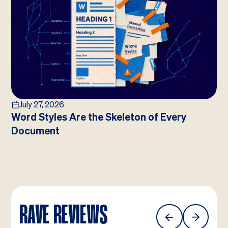
July 27, 2026
Word Styles Are the Skeleton of Every
Document
RAVE REVIEWS