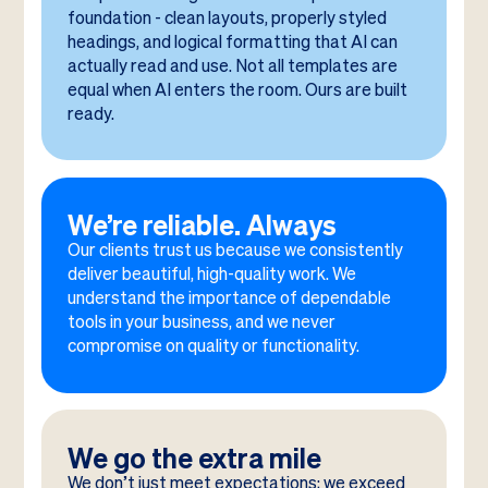
foundation - clean layouts, properly styled
headings, and logical formatting that AI can
actually read and use. Not all templates are
equal when AI enters the room. Ours are built
ready.
We’re reliable. Always
Our clients trust us because we consistently
deliver beautiful, high-quality work. We
understand the importance of dependable
tools in your business, and we never
compromise on quality or functionality.
We go the extra mile
We don’t just meet expectations; we exceed