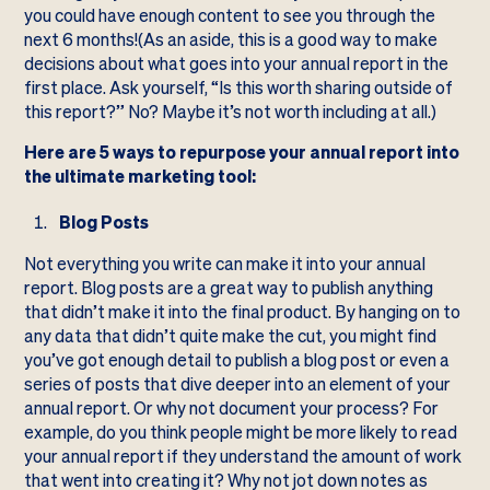
you could have enough content to see you through the
next 6 months!(As an aside, this is a good way to make
decisions about what goes into your annual report in the
first place. Ask yourself, “Is this worth sharing outside of
this report?” No? Maybe it’s not worth including at all.)
Here are 5 ways to repurpose your annual report into
the ultimate marketing tool:
Blog Posts
Not everything you write can make it into your annual
report. Blog posts are a great way to publish anything
that didn’t make it into the final product. By hanging on to
any data that didn’t quite make the cut, you might find
you’ve got enough detail to publish a blog post or even a
series of posts that dive deeper into an element of your
annual report. Or why not document your process? For
example, do you think people might be more likely to read
your annual report if they understand the amount of work
that went into creating it? Why not jot down notes as