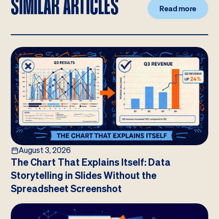
SIMILAR ARTICLES
Read more
August 3, 2026
The Chart That Explains Itself: Data
Storytelling in Slides Without the
Spreadsheet Screenshot