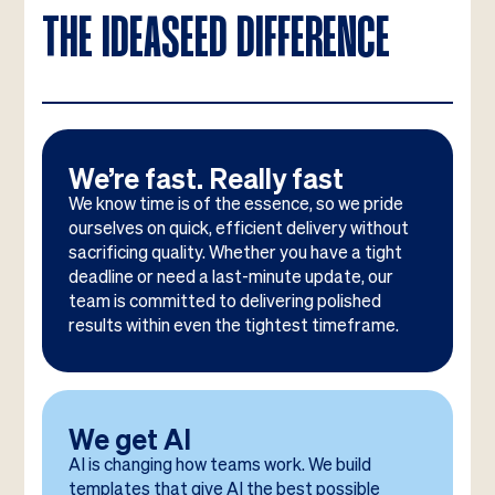
THE IDEASEED DIFFERENCE
We’re fast. Really fast
We know time is of the essence, so we pride
ourselves on quick, efficient delivery without
sacrificing quality. Whether you have a tight
deadline or need a last-minute update, our
team is committed to delivering polished
results within even the tightest timeframe.
We get AI
AI is changing how teams work. We build
templates that give AI the best possible