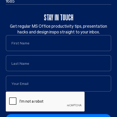
1685
STAY IN TOUCH
Get regular MS Office productivity tips, presentation
hacks and design inspo straight to your inbox.