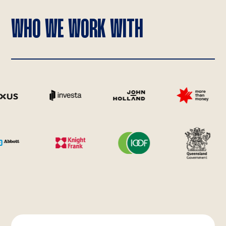
WHO WE WORK WITH