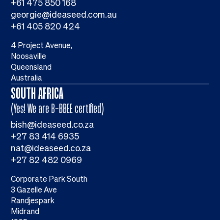
+61 475 850 168
georgie@ideaseed.com.au
+61 405 820 424
4 Project Avenue,
Noosaville
Queensland
Australia
SOUTH AFRICA
(Yes! We are B-BBEE certified)
bish@ideaseed.co.za
+27 83 414 6935
nat@ideaseed.co.za
+27 82 482 0969
Corporate Park South
3 Gazelle Ave
Randjespark
Midrand