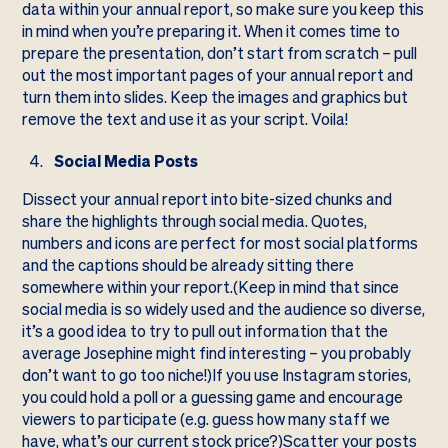
data within your annual report, so make sure you keep this
in mind when you’re preparing it. When it comes time to
prepare the presentation, don’t start from scratch – pull
out the most important pages of your annual report and
turn them into slides. Keep the images and graphics but
remove the text and use it as your script. Voila!
Social Media Posts
Dissect your annual report into bite-sized chunks and
share the highlights through social media. Quotes,
numbers and icons are perfect for most social platforms
and the captions should be already sitting there
somewhere within your report.(Keep in mind that since
social media is so widely used and the audience so diverse,
it’s a good idea to try to pull out information that the
average Josephine might find interesting – you probably
don’t want to go too niche!)If you use Instagram stories,
you could hold a poll or a guessing game and encourage
viewers to participate (e.g. guess how many staff we
have, what’s our current stock price?)Scatter your posts