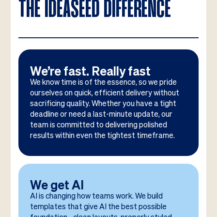
THE IDEASEED DIFFERENCE
We’re fast. Really fast
We know time is of the essence, so we pride
ourselves on quick, efficient delivery without
sacrificing quality. Whether you have a tight
deadline or need a last-minute update, our
team is committed to delivering polished
results within even the tightest timeframe.
We get AI
AI is changing how teams work. We build
templates that give AI the best possible