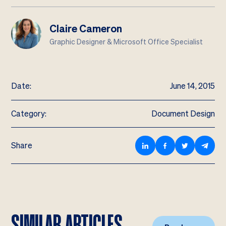
Claire Cameron
Graphic Designer & Microsoft Office Specialist
Date:
June 14, 2015
Category:
Document Design
Share
SIMILAR ARTICLES