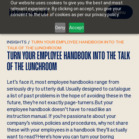
Our website uses cookies to give you the best and most
relevant experience. By clicking on accept, you give your
Menu
consent to the use of cookies as per our privacy policy.
Deny
Accept
INSIGHTS
/
TURN YOUR EMPLOYEE HANDBOOK INTO THE
TALK OF THE LUNCHROOM
TURN YOUR EMPLOYEE HANDBOOK INTO THE TALK
OF THE LUNCHROOM
Let’s face it, most employee handbooks range from
seriously dry to utterly dull. Usually designed to catalogue
a list of past problems in the hope of avoiding these in the
future, they’re not exactly page-turners.But your
employee handbook doesn’t have to read like an
instruction manual. If you’re passionate about your
company’s vision, policies and procedures, why not share
these with your employees in a handbook they’ll actually
want to read?Here’s how you can turn your boring