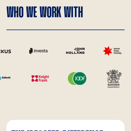
WHO WE WORK WITH