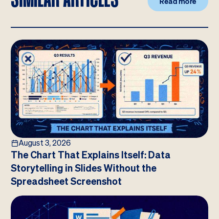
Read more
August 3, 2026
The Chart That Explains Itself: Data
Storytelling in Slides Without the
Spreadsheet Screenshot