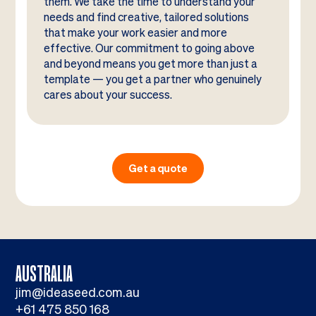
them. We take the time to understand your
needs and find creative, tailored solutions
that make your work easier and more
effective. Our commitment to going above
and beyond means you get more than just a
template — you get a partner who genuinely
cares about your success.
Get a quote
AUSTRALIA
jim@ideaseed.com.au
+61 475 850 168