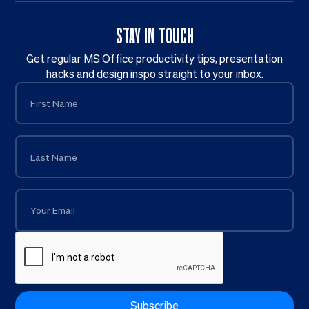
STAY IN TOUCH
Get regular MS Office productivity tips, presentation
hacks and design inspo straight to your inbox.