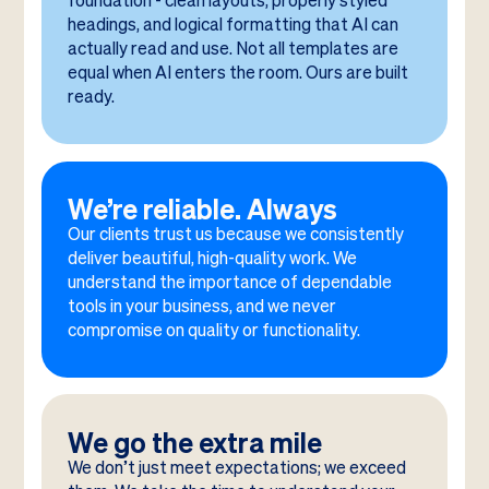
foundation - clean layouts, properly styled
headings, and logical formatting that AI can
actually read and use. Not all templates are
equal when AI enters the room. Ours are built
ready.
We’re reliable. Always
Our clients trust us because we consistently
deliver beautiful, high-quality work. We
understand the importance of dependable
tools in your business, and we never
compromise on quality or functionality.
We go the extra mile
We don’t just meet expectations; we exceed