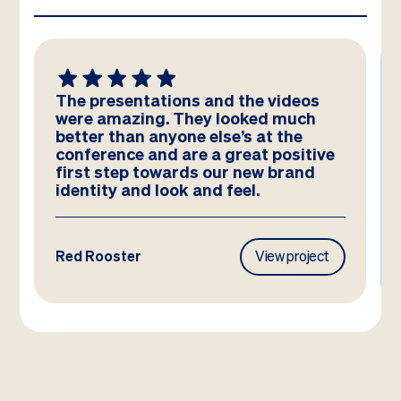
The presentations and the videos
were amazing. They looked much
better than anyone else’s at the
conference and are a great positive
first step towards our new brand
identity and look and feel.
Red Rooster
View project