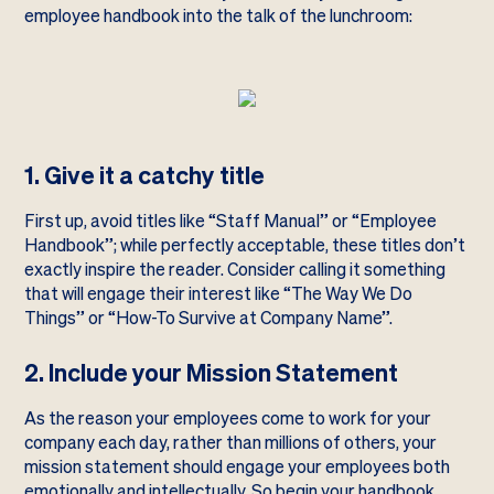
employee handbook into the talk of the lunchroom:
1. Give it a catchy title
First up, avoid titles like “Staff Manual” or “Employee
Handbook”; while perfectly acceptable, these titles don’t
exactly inspire the reader. Consider calling it something
that will engage their interest like “The Way We Do
Things” or “How-To Survive at Company Name”.
2. Include your Mission Statement
As the reason your employees come to work for your
company each day, rather than millions of others, your
mission statement should engage your employees both
emotionally and intellectually. So begin your handbook