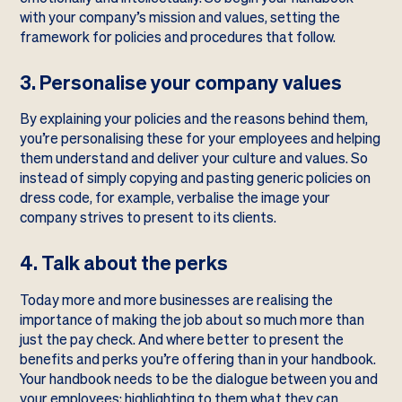
with your company’s mission and values, setting the
framework for policies and procedures that follow.
3. Personalise your company values
By explaining your policies and the reasons behind them,
you’re personalising these for your employees and helping
them understand and deliver your culture and values. So
instead of simply copying and pasting generic policies on
dress code, for example, verbalise the image your
company strives to present to its clients.
4. Talk about the perks
Today more and more businesses are realising the
importance of making the job about so much more than
just the pay check. And where better to present the
benefits and perks you’re offering than in your handbook.
Your handbook needs to be the dialogue between you and
your employees; highlighting to them what they can