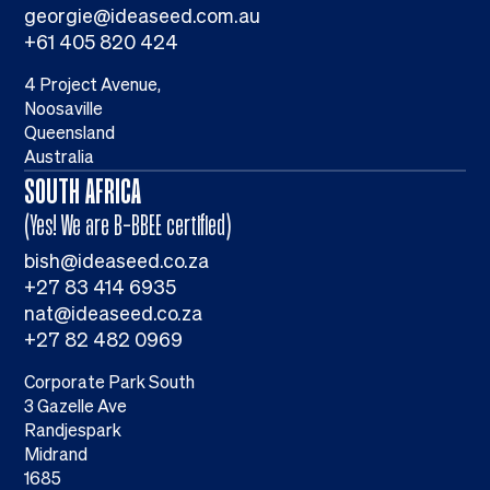
georgie@ideaseed.com.au
+61 405 820 424
4 Project Avenue,
Noosaville
Queensland
Australia
SOUTH AFRICA
(Yes! We are B-BBEE certified)
bish@ideaseed.co.za
+27 83 414 6935
nat@ideaseed.co.za
+27 82 482 0969
Corporate Park South
3 Gazelle Ave
Randjespark
Midrand
1685