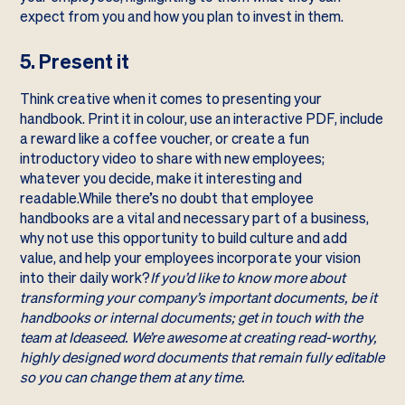
expect from you and how you plan to invest in them.
5. Present it
Think creative when it comes to presenting your
handbook. Print it in colour, use an interactive PDF, include
a reward like a coffee voucher, or create a fun
introductory video to share with new employees;
whatever you decide, make it interesting and
readable.While there’s no doubt that employee
handbooks are a vital and necessary part of a business,
why not use this opportunity to build culture and add
value, and help your employees incorporate your vision
into their daily work?
If you’d like to know more about
transforming your company’s important documents, be it
handbooks or internal documents;
get in touch
with the
team at Ideaseed. We’re awesome at creating read-worthy,
highly designed word documents that remain fully editable
so you can change them at any time.