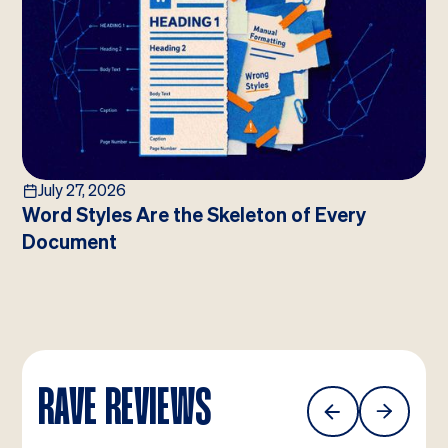
July 27, 2026
Word Styles Are the Skeleton of Every
Document
RAVE REVIEWS