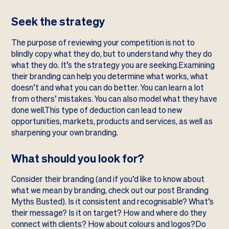
Seek the strategy
The purpose of reviewing your competition is not to
blindly copy what they do, but to understand why they do
what they do. It’s the strategy you are seeking.Examining
their branding can help you determine what works, what
doesn’t and what you can do better. You can learn a lot
from others’ mistakes. You can also model what they have
done well.This type of deduction can lead to new
opportunities, markets, products and services, as well as
sharpening your own branding.
What should you look for?
Consider their branding (and if you’d like to know about
what we mean by branding, check out our post Branding
Myths Busted). Is it consistent and recognisable? What’s
their message? Is it on target? How and where do they
connect with clients? How about colours and logos?Do