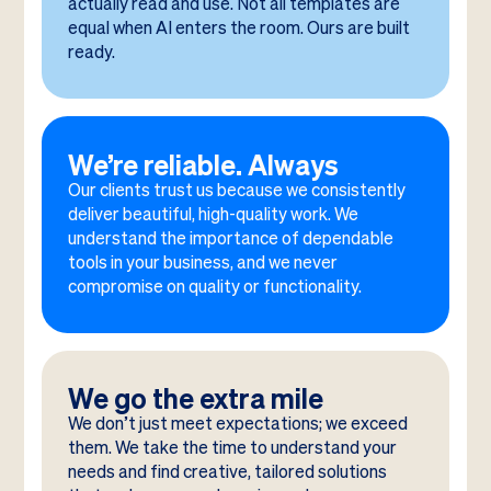
actually read and use. Not all templates are
equal when AI enters the room. Ours are built
ready.
We’re reliable. Always
Our clients trust us because we consistently
deliver beautiful, high-quality work. We
understand the importance of dependable
tools in your business, and we never
compromise on quality or functionality.
We go the extra mile
We don’t just meet expectations; we exceed
them. We take the time to understand your
needs and find creative, tailored solutions