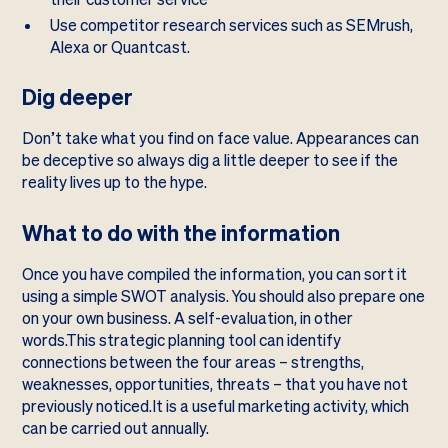
Use competitor research services such as
SEMrush
,
Alexa
or
Quantcast
.
Dig deeper
Don’t take what you find on face value. Appearances can
be deceptive so always dig a little deeper to see if the
reality lives up to the hype.
What to do with the information
Once you have compiled the information, you can sort it
using a simple SWOT analysis. You should also prepare one
on your own business. A self-evaluation, in other
words.This strategic planning tool can identify
connections between the four areas – strengths,
weaknesses, opportunities, threats – that you have not
previously noticed.It is a useful marketing activity, which
can be carried out annually.