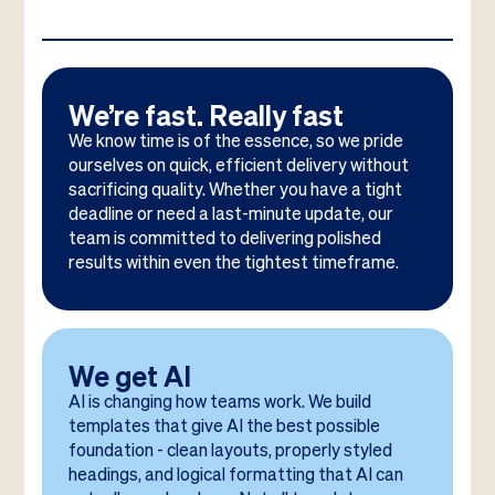
We’re fast. Really fast
We know time is of the essence, so we pride
ourselves on quick, efficient delivery without
sacrificing quality. Whether you have a tight
deadline or need a last-minute update, our
team is committed to delivering polished
results within even the tightest timeframe.
We get AI
AI is changing how teams work. We build
templates that give AI the best possible
foundation - clean layouts, properly styled
headings, and logical formatting that AI can