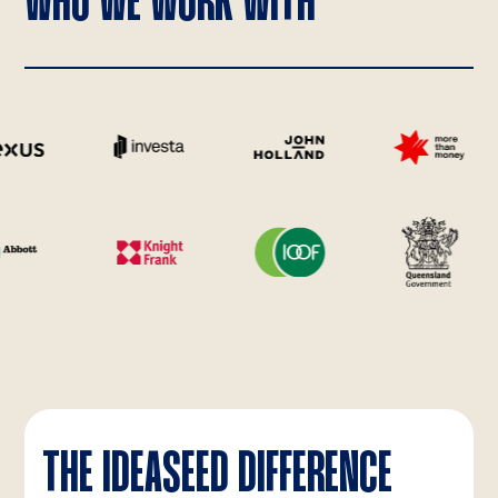
WHO WE WORK WITH
THE IDEASEED DIFFERENCE