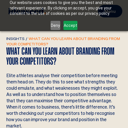
Our website uses cookies to give you the best and most
relevant experience. By clicking on accept, you give your
Menu
consent to the use of cookies as per our privacy policy.
Deny
Accept
INSIGHTS
/
WHAT CAN YOU LEARN ABOUT BRANDING FROM
YOUR COMPETITORS?
WHAT CAN YOU LEARN ABOUT BRANDING FROM
YOUR COMPETITORS?
Elite athletes analyse their competition before meeting
them head on. They do this to see what strengths they
could emulate, and what weaknesses they might exploit.
As well as to understand how to position themselves so
that they can maximise their competitive advantage.
When it comes to business, there’s little difference. It’s
worth checking out your competitors to help recognise
how you can improve your brand and position in the
market.