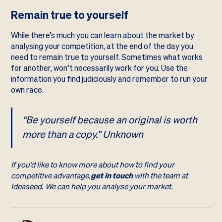
Remain true to yourself
While there’s much you can learn about the market by
analysing your competition, at the end of the day you
need to remain true to yourself. Sometimes what works
for another, won’t necessarily work for you. Use the
information you find judiciously and remember to run your
own race.
“Be yourself because an original is worth
more than a copy.” Unknown
If you’d like to know more about how to find your
competitive advantage,
get in touch
with the team at
Ideaseed. We can help you analyse your market.