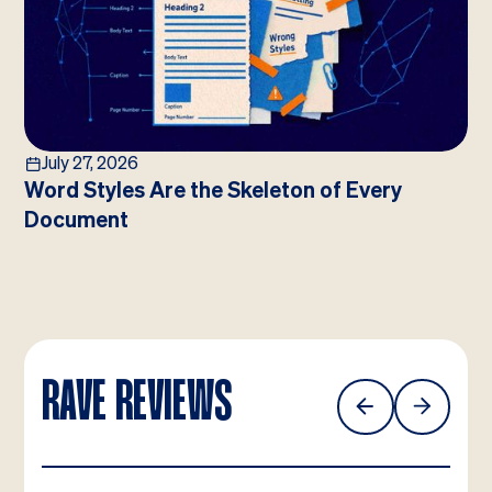
July 27, 2026
Word Styles Are the Skeleton of Every
Document
RAVE REVIEWS