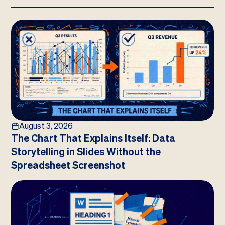
August 3, 2026
The Chart That Explains Itself: Data
Storytelling in Slides Without the
Spreadsheet Screenshot