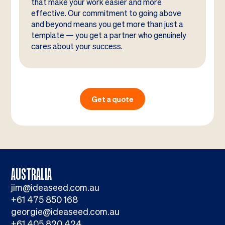
that make your work easier and more
effective. Our commitment to going above
and beyond means you get more than just a
template — you get a partner who genuinely
cares about your success.
Get a quote
AUSTRALIA
jim@ideaseed.com.au
+61 475 850 168
georgie@ideaseed.com.au
+61 405 820 424