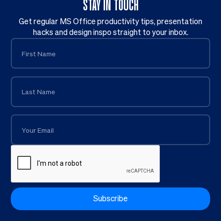
STAY IN TOUCH
Get regular MS Office productivity tips, presentation
hacks and design inspo straight to your inbox.