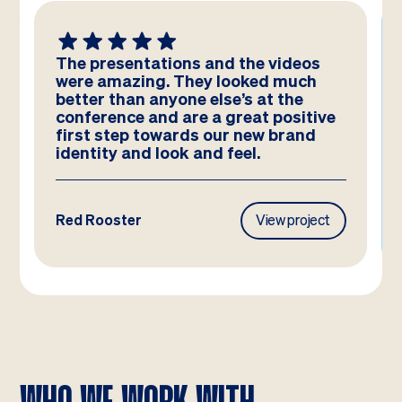
The presentations and the videos
were amazing. They looked much
better than anyone else’s at the
conference and are a great positive
first step towards our new brand
identity and look and feel.
Red Rooster
View project