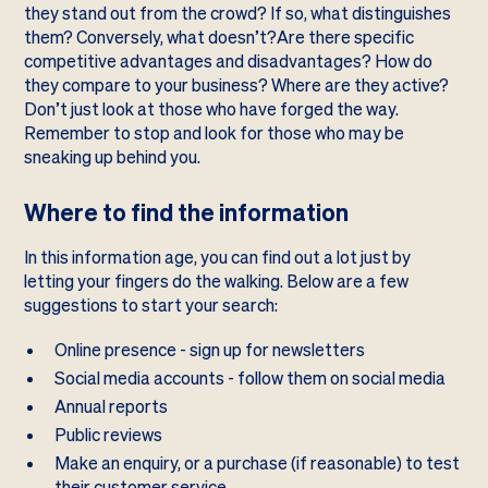
they stand out from the crowd? If so, what distinguishes
them? Conversely, what doesn’t?Are there specific
competitive advantages and disadvantages? How do
they compare to your business? Where are they active?
Don’t just look at those who have forged the way.
Remember to stop and look for those who may be
sneaking up behind you.
Where to find the information
In this information age, you can find out a lot just by
letting your fingers do the walking. Below are a few
suggestions to start your search:
Online presence - sign up for newsletters
Social media accounts - follow them on social media
Annual reports
Public reviews
Make an enquiry, or a purchase (if reasonable) to test
their customer service