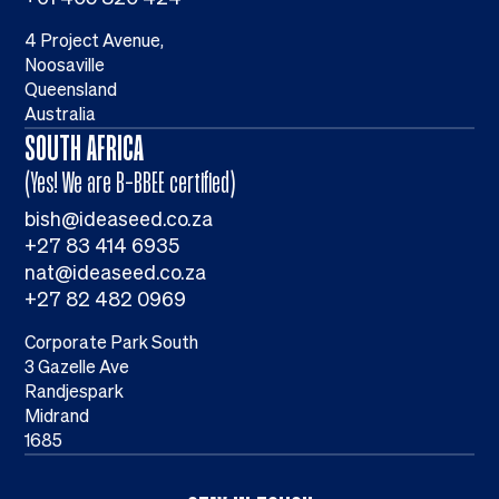
4 Project Avenue,
Noosaville
Queensland
Australia
SOUTH AFRICA
(Yes! We are B-BBEE certified)
bish@ideaseed.co.za
+27 83 414 6935
nat@ideaseed.co.za
+27 82 482 0969
Corporate Park South
3 Gazelle Ave
Randjespark
Midrand
1685