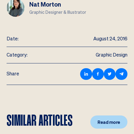
Nat Morton
Graphic Designer & Illustrator
Date:
August 24, 2016
Category:
Graphic Design
Share
SIMILAR ARTICLES
Read more