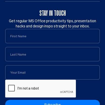
STAY IN TOUCH
Get regular MS Office productivity tips, presentation
hacks and design inspo straight to your inbox.