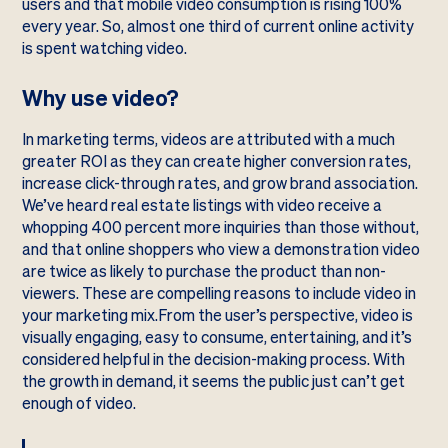
users and that mobile video consumption is rising 100%
every year. So, almost one third of current online activity
is spent watching video.
Why use video?
In marketing terms, videos are attributed with a much
greater ROI as they can create higher conversion rates,
increase click-through rates, and grow brand association.
We’ve heard real estate listings with video receive a
whopping 400 percent more inquiries than those without,
and that online shoppers who view a demonstration video
are twice as likely to purchase the product than non-
viewers. These are compelling reasons to include video in
your marketing mix.From the user’s perspective, video is
visually engaging, easy to consume, entertaining, and it’s
considered helpful in the decision-making process. With
the growth in demand, it seems the public just can’t get
enough of video.