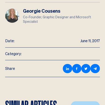
Georgie Cousens
Co-Founder, Graphic Designer and Microsoft
Specialist
Date:
June 11, 2017
Category:
Share