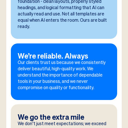
foundation - clean layouts, properly styled
headings, and logical formatting that AI can
actually read and use. Not all templates are
equal when AI enters the room. Ours are built
ready.
We’re reliable. Always
Our clients trust us because we consistently
deliver beautiful, high-quality work. We
understand the importance of dependable
tools in your business, and we never
compromise on quality or functionality.
We go the extra mile
We don’t just meet expectations; we exceed