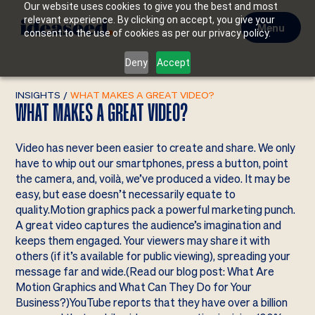
Our website uses cookies to give you the best and most
relevant experience. By clicking on accept, you give your
Menu
consent to the use of cookies as per our privacy policy.
Deny
Accept
INSIGHTS
/
WHAT MAKES A GREAT VIDEO?
WHAT MAKES A GREAT VIDEO?
Video has never been easier to create and share. We only
have to whip out our smartphones, press a button, point
the camera, and, voilà, we’ve produced a video. It may be
easy, but ease doesn’t necessarily equate to
quality.Motion graphics pack a powerful marketing punch.
A great video captures the audience’s imagination and
keeps them engaged. Your viewers may share it with
others (if it’s available for public viewing), spreading your
message far and wide.(Read our blog post: What Are
Motion Graphics and What Can They Do for Your
Business?)YouTube reports that they have over a billion