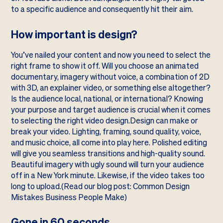
to a specific audience and consequently hit their aim.
How important is design?
You’ve nailed your content and now you need to select the
right frame to show it off. Will you choose an animated
documentary, imagery without voice, a combination of 2D
with 3D, an explainer video, or something else altogether?
Is the audience local, national, or international? Knowing
your purpose and target audience is crucial when it comes
to selecting the right video design.Design can make or
break your video. Lighting, framing, sound quality, voice,
and music choice, all come into play here. Polished editing
will give you seamless transitions and high-quality sound.
Beautiful imagery with ugly sound will turn your audience
off in a New York minute. Likewise, if the video takes too
long to upload.(Read our blog post:
Common Design
Mistakes Business People Make
)
Gone in 60 seconds