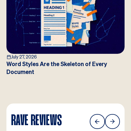
July 27, 2026
Word Styles Are the Skeleton of Every
Document
RAVE REVIEWS