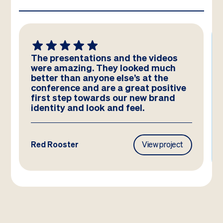
The presentations and the videos
were amazing. They looked much
better than anyone else’s at the
conference and are a great positive
first step towards our new brand
identity and look and feel.
Red Rooster
View project