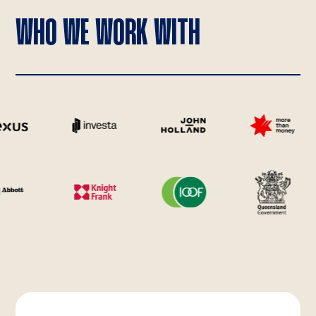
WHO WE WORK WITH