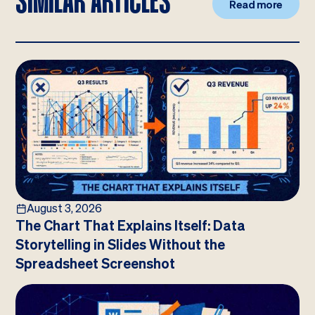
SIMILAR ARTICLES
Read more
August 3, 2026
The Chart That Explains Itself: Data
Storytelling in Slides Without the
Spreadsheet Screenshot