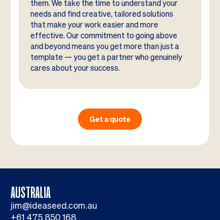
them. We take the time to understand your
needs and find creative, tailored solutions
that make your work easier and more
effective. Our commitment to going above
and beyond means you get more than just a
template — you get a partner who genuinely
cares about your success.
Get a quote
AUSTRALIA
jim@ideaseed.com.au
+61 475 850 168