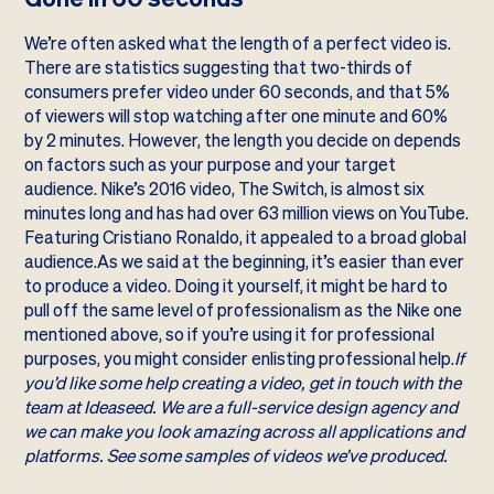
We’re often asked what the length of a perfect video is.
There are statistics suggesting that two-thirds of
consumers prefer video under 60 seconds, and that 5%
of viewers will stop watching after one minute and 60%
by 2 minutes. However, the length you decide on depends
on factors such as your purpose and your target
audience. Nike’s 2016 video,
The Switch
, is almost six
minutes long and has had over 63 million views on YouTube.
Featuring Cristiano Ronaldo, it appealed to a broad global
audience.As we said at the beginning, it’s easier than ever
to produce a video. Doing it yourself, it might be hard to
pull off the same level of professionalism as the Nike one
mentioned above, so if you’re using it for professional
purposes, you might consider enlisting professional help.
If
you’d like some help creating a video,
get in touch
with the
team at Ideaseed. We are a full-service design agency and
we can make you look amazing across all applications and
platforms. See some
samples of videos
we’ve produced.