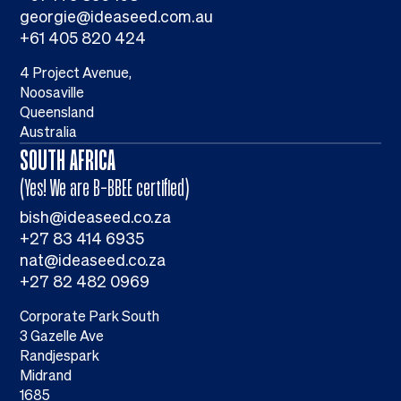
georgie@ideaseed.com.au
+61 405 820 424
4 Project Avenue,
Noosaville
Queensland
Australia
SOUTH AFRICA
(Yes! We are B-BBEE certified)
bish@ideaseed.co.za
+27 83 414 6935
nat@ideaseed.co.za
+27 82 482 0969
Corporate Park South
3 Gazelle Ave
Randjespark
Midrand
1685