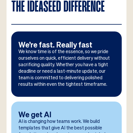
THE IDEASEED DIFFERENCE
We’re fast. Really fast
We know time is of the essence, so we pride
ourselves on quick, efficient delivery without
sacrificing quality. Whether you have a tight
deadline or need a last-minute update, our
team is committed to delivering polished
results within even the tightest timeframe.
We get AI
AI is changing how teams work. We build
templates that give AI the best possible