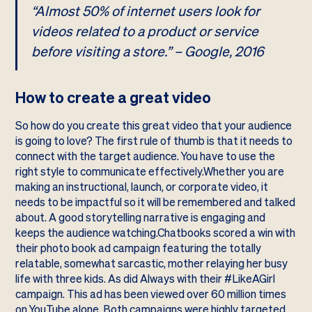
“Almost 50% of internet users look for
videos related to a product or service
before visiting a store.” – Google, 2016
How to create a great video
So how do you create this great video that your audience
is going to love? The first rule of thumb is that it needs to
connect with the target audience. You have to use the
right style to communicate effectively.Whether you are
making an instructional, launch, or corporate video, it
needs to be impactful so it will be remembered and talked
about. A good storytelling narrative is engaging and
keeps the audience watching.Chatbooks scored a win with
their
photo book ad campaign
featuring the totally
relatable, somewhat sarcastic, mother relaying her busy
life with three kids. As did Always with their
#LikeAGirl
campaign. This ad has been viewed over 60 million times
on YouTube alone. Both campaigns were highly targeted