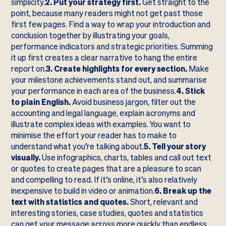
simplicity.
2. Put your strategy first.
Get straight to the
point, because many readers might not get past those
first few pages. Find a way to wrap your introduction and
conclusion together by illustrating your goals,
performance indicators and strategic priorities. Summing
it up first creates a clear narrative to hang the entire
report on.
3. Create highlights for every section.
Make
your milestone achievements stand out, and summarise
your performance in each area of the business.
4. Stick
to plain English.
Avoid business jargon, filter out the
accounting and legal language, explain acronyms and
illustrate complex ideas with examples. You want to
minimise the effort your reader has to make to
understand what you’re talking about.
5. Tell your story
visually.
Use infographics, charts, tables and call out text
or quotes to create pages that are a pleasure to scan
and compelling to read. If it’s online, it’s also relatively
inexpensive to build in video or animation.
6. Break up the
text with statistics and quotes.
Short, relevant and
interesting stories, case studies, quotes and statistics
can get your message across more quickly than endless