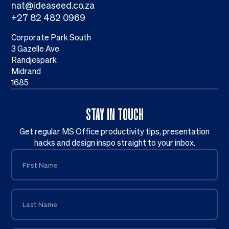
nat@ideaseed.co.za
+27 82 482 0969
Corporate Park South
3 Gazelle Ave
Randjespark
Midrand
1685
STAY IN TOUCH
Get regular MS Office productivity tips, presentation
hacks and design inspo straight to your inbox.