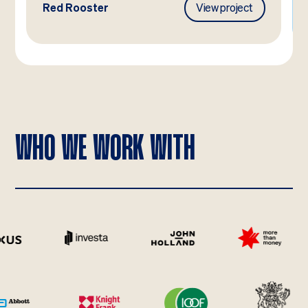
Red Rooster
View project
WHO WE WORK WITH