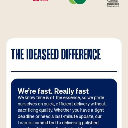
THE IDEASEED DIFFERENCE
We’re fast. Really fast
We know time is of the essence, so we pride
ourselves on quick, efficient delivery without
sacrificing quality. Whether you have a tight
deadline or need a last-minute update, our
team is committed to delivering polished