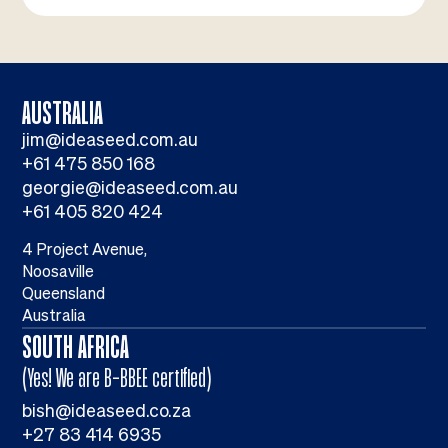
AUSTRALIA
jim@ideaseed.com.au
+61 475 850 168
georgie@ideaseed.com.au
+61 405 820 424
4 Project Avenue,
Noosaville
Queensland
Australia
SOUTH AFRICA
(Yes! We are B-BBEE certified)
bish@ideaseed.co.za
+27 83 414 6935