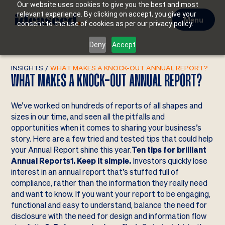
Our website uses cookies to give you the best and most
relevant experience. By clicking on accept, you give your
Menu
consent to the use of cookies as per our privacy policy.
Deny
Accept
INSIGHTS
/
WHAT MAKES A KNOCK-OUT ANNUAL REPORT?
WHAT MAKES A KNOCK-OUT ANNUAL REPORT?
We’ve worked on hundreds of reports of all shapes and
sizes in our time, and seen all the pitfalls and
opportunities when it comes to sharing your business’s
story. Here are a few tried and tested tips that could help
your Annual Report shine this year.
Ten tips for brilliant
Annual Reports1. Keep it simple.
Investors quickly lose
interest in an annual report that’s stuffed full of
compliance, rather than the information they really need
and want to know. If you want your report to be engaging,
functional and easy to understand, balance the need for
disclosure with the need for design and information flow