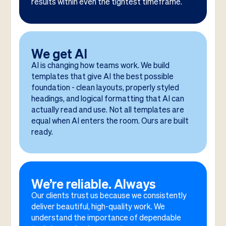
results within even the tightest timeframe.
We get AI
AI is changing how teams work. We build
templates that give AI the best possible
foundation - clean layouts, properly styled
headings, and logical formatting that AI can
actually read and use. Not all templates are
equal when AI enters the room. Ours are built
ready.
We’re reliable. Always
Our clients trust us because we consistently
deliver beautiful, high-quality work. We
understand the importance of dependable