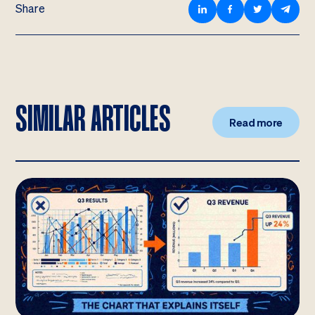
Share
SIMILAR ARTICLES
Read more