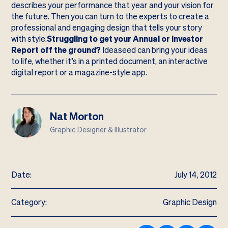
describes your performance that year and your vision for
the future. Then you can turn to the experts to create a
professional and engaging design that tells your story
with style.
Struggling to get your Annual or Investor
Report off the ground?
Ideaseed can bring your ideas
to life, whether it’s in a printed document, an interactive
digital report or a magazine-style app.
Nat Morton
Graphic Designer & Illustrator
Date:
July 14, 2012
Category:
Graphic Design