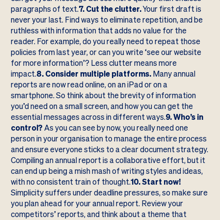
paragraphs of text.
7. Cut the clutter.
Your first draft is
never your last. Find ways to eliminate repetition, and be
ruthless with information that adds no value for the
reader. For example, do you really need to repeat those
policies from last year, or can you write ‘see our website
for more information’? Less clutter means more
impact.
8. Consider multiple platforms.
Many annual
reports are now read online, on an iPad or on a
smartphone. So think about the brevity of information
you’d need on a small screen, and how you can get the
essential messages across in different ways.
9. Who’s in
control?
As you can see by now, you really need one
person in your organisation to manage the entire process
and ensure everyone sticks to a clear document strategy.
Compiling an annual report is a collaborative effort, but it
can end up being a mish mash of writing styles and ideas,
with no consistent train of thought.
10. Start now!
Simplicity suffers under deadline pressures, so make sure
you plan ahead for your annual report. Review your
competitors’ reports, and think about a theme that