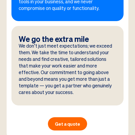
tools in your business, and we never
compromise on quality or functionality.
We go the extra mile
We don’t just meet expectations; we exceed
them. We take the time to understand your
needs and find creative, tailored solutions
that make your work easier and more
effective. Our commitment to going above
and beyond means you get more than just a
template — you get a partner who genuinely
cares about your success.
Get a quote