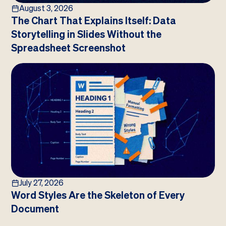
August 3, 2026
The Chart That Explains Itself: Data
Storytelling in Slides Without the
Spreadsheet Screenshot
July 27, 2026
Word Styles Are the Skeleton of Every
Document