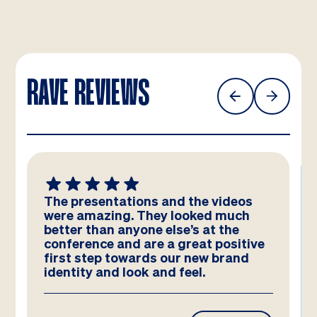
RAVE REVIEWS
The presentations and the videos
were amazing. They looked much
better than anyone else’s at the
conference and are a great positive
first step towards our new brand
identity and look and feel.