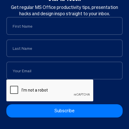
Get regular MS Office productivity tips, presentation
hacks and design inspo straight to your inbox.