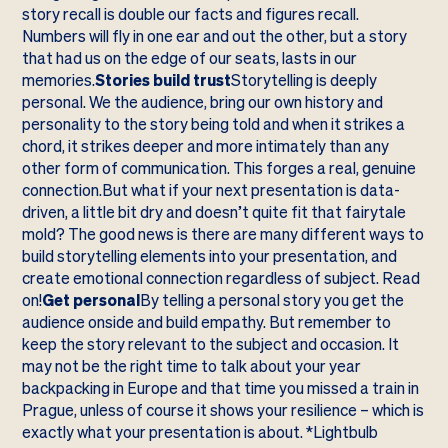
story recall is double our facts and figures recall.
Numbers will fly in one ear and out the other, but a story
that had us on the edge of our seats, lasts in our
memories.
Stories build trust
Storytelling is deeply
personal. We the audience, bring our own history and
personality to the story being told and when it strikes a
chord, it strikes deeper and more intimately than any
other form of communication. This forges a real, genuine
connection.But what if your next presentation is data-
driven, a little bit dry and doesn’t quite fit that fairytale
mold? The good news is there are many different ways to
build storytelling elements into your presentation, and
create emotional connection regardless of subject. Read
on!
Get personal
By telling a personal story you get the
audience onside and build empathy. But remember to
keep the story relevant to the subject and occasion. It
may not be the right time to talk about your year
backpacking in Europe and that time you missed a train in
Prague, unless of course it shows your resilience – which is
exactly what your presentation is about. *Lightbulb