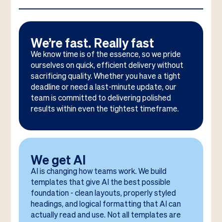
We’re fast. Really fast
We know time is of the essence, so we pride
ourselves on quick, efficient delivery without
sacrificing quality. Whether you have a tight
deadline or need a last-minute update, our
team is committed to delivering polished
results within even the tightest timeframe.
We get AI
AI is changing how teams work. We build
templates that give AI the best possible
foundation - clean layouts, properly styled
headings, and logical formatting that AI can
actually read and use. Not all templates are