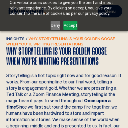
Our website uses cookies to give you the best and most
relevant experience. By clicking on accept, you give your
Menu
consent to the use of cookies as per our privacy policy.
Deny
Accept
INSIGHTS
/
WHY STORYTELLING IS YOUR GOLDEN GOOSE
WHEN YOU’RE WRITING PRESENTATIONS
WHY STORYTELLING IS YOUR GOLDEN GOOSE
WHEN YOU’RE WRITING PRESENTATIONS
Storytelling is a hot topic right now and for good reason. It
works. From our opening line to our final word, telling a
story is engagement gold. Whether we are presenting a
Ted Talk or a Zoom Finance Meeting, storytelling is the
magic bean it pays to seed throughout.
Once upon a
time
Since we first sat round the camp fire together, we
humans have been hardwired to store and impart
information as stories. We make sense of the world when
a beginning, middle and end is presented to us. In fact, our