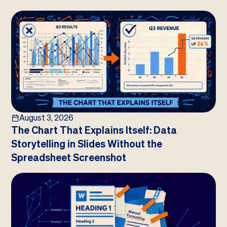
August 3, 2026
The Chart That Explains Itself: Data
Storytelling in Slides Without the
Spreadsheet Screenshot