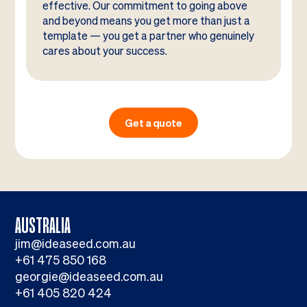
effective. Our commitment to going above
and beyond means you get more than just a
template — you get a partner who genuinely
cares about your success.
Get a quote
AUSTRALIA
jim@ideaseed.com.au
+61 475 850 168
georgie@ideaseed.com.au
+61 405 820 424