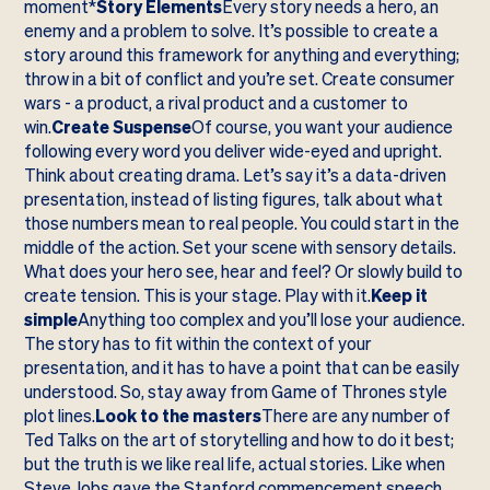
moment*
Story Elements
Every story needs a hero, an
enemy and a problem to solve. It’s possible to create a
story around this framework for anything and everything;
throw in a bit of conflict and you’re set. Create consumer
wars - a product, a rival product and a customer to
win.
Create Suspense
Of course, you want your audience
following every word you deliver wide-eyed and upright.
Think about creating drama. Let’s say it’s a data-driven
presentation, instead of listing figures, talk about what
those numbers mean to real people. You could start in the
middle of the action. Set your scene with sensory details.
What does your hero see, hear and feel? Or slowly build to
create tension. This is your stage. Play with it.
Keep it
simple
Anything too complex and you’ll lose your audience.
The story has to fit within the context of your
presentation, and it has to have a point that can be easily
understood. So, stay away from Game of Thrones style
plot lines.
Look to the masters
There are any number of
Ted Talks on the art of storytelling and how to do it best;
but the truth is we like real life, actual stories. Like when
Steve Jobs gave the Stanford commencement speech