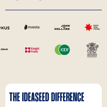
THE IDEASEED DIFFERENCE