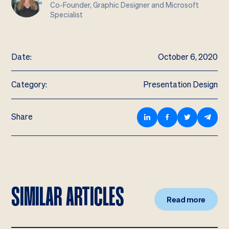
Co-Founder, Graphic Designer and Microsoft
Specialist
Date:
October 6, 2020
Category:
Presentation Design
Share
SIMILAR ARTICLES
Read more