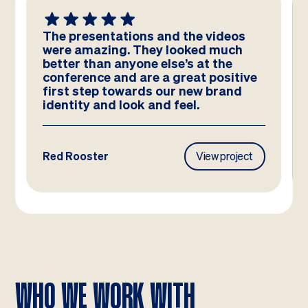
The presentations and the videos
were amazing. They looked much
better than anyone else’s at the
conference and are a great positive
first step towards our new brand
identity and look and feel.
Red Rooster
View project
WHO WE WORK WITH