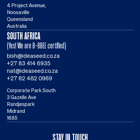
4 Project Avenue,
Noosaville
Queensland
Australia
SOUTH AFRICA
(Yes! We are B-BBEE certified)
bish@ideaseed.co.za
+27 83 414 6935
nat@ideaseed.co.za
+27 82 482 0969
Corporate Park South
3 Gazelle Ave
Randjespark
Midrand
1685
STAY IN TOUCH