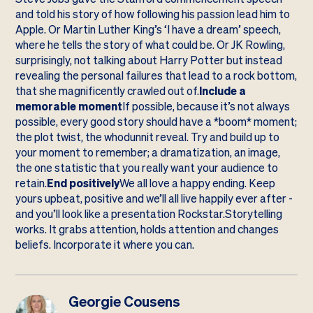
and told his story of how following his passion lead him to
Apple. Or Martin Luther King’s ‘I have a dream’ speech,
where he tells the story of what could be. Or JK Rowling,
surprisingly, not talking about Harry Potter but instead
revealing the personal failures that lead to a rock bottom,
that she magnificently crawled out of.
Include a
memorable moment
If possible, because it’s not always
possible, every good story should have a *boom* moment;
the plot twist, the whodunnit reveal. Try and build up to
your moment to remember; a dramatization, an image,
the one statistic that you really want your audience to
retain.
End positively
We all love a happy ending. Keep
yours upbeat, positive and we’ll all live happily ever after -
and you’ll look like a presentation Rockstar.Storytelling
works. It grabs attention, holds attention and changes
beliefs. Incorporate it where you can.
Georgie Cousens