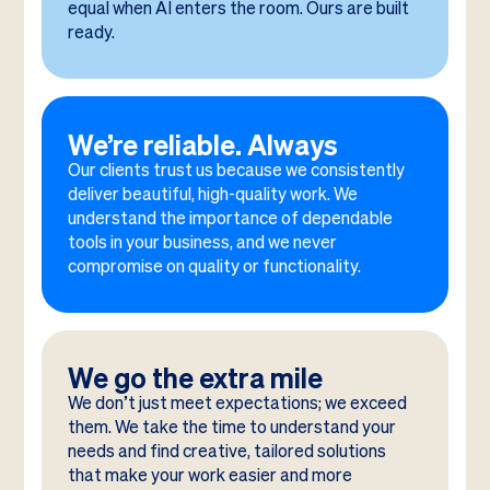
equal when AI enters the room. Ours are built
ready.
We’re reliable. Always
Our clients trust us because we consistently
deliver beautiful, high-quality work. We
understand the importance of dependable
tools in your business, and we never
compromise on quality or functionality.
We go the extra mile
We don’t just meet expectations; we exceed
them. We take the time to understand your
needs and find creative, tailored solutions
that make your work easier and more