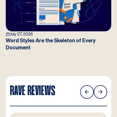
July 27, 2026
Word Styles Are the Skeleton of Every
Document
RAVE REVIEWS