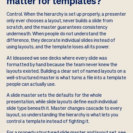
matter for templates?
Control. When the hierarchy is set up properly, a presenter
only ever chooses a layout, never builds a slide from
scratch, and the master guarantees consistency
underneath. When people do not understand the
difference, they decorate individual slides instead of
using layouts, and the template loses all its power.
At Ideaseed we see decks where every slide was
formatted by hand because the team never knew the
layouts existed. Building a clear set of named layouts on a
well-structured master is what turns a file into a template
people can actually use.
A slide master sets the defaults for the whole
presentation, while slide layouts define each individual
slide type beneath it. Master changes cascade to every
layout, so understanding the hierarchy is what lets you
control a template instead of fighting it.
For a properly structured slide master and layout set, see