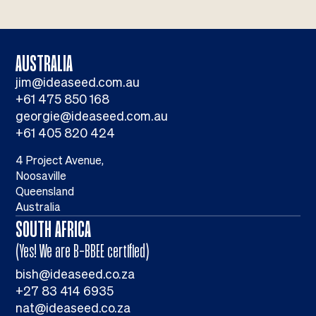
AUSTRALIA
jim@ideaseed.com.au
+61 475 850 168
georgie@ideaseed.com.au
+61 405 820 424
4 Project Avenue,
Noosaville
Queensland
Australia
SOUTH AFRICA
(Yes! We are B-BBEE certified)
bish@ideaseed.co.za
+27 83 414 6935
nat@ideaseed.co.za