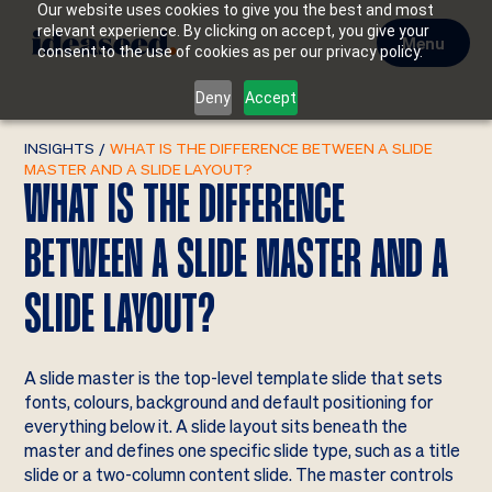
Our website uses cookies to give you the best and most
relevant experience. By clicking on accept, you give your
Menu
consent to the use of cookies as per our privacy policy.
Deny
Accept
INSIGHTS
/
WHAT IS THE DIFFERENCE BETWEEN A SLIDE
MASTER AND A SLIDE LAYOUT?
WHAT IS THE DIFFERENCE
BETWEEN A SLIDE MASTER AND A
SLIDE LAYOUT?
A slide master is the top-level template slide that sets
fonts, colours, background and default positioning for
everything below it. A slide layout sits beneath the
master and defines one specific slide type, such as a title
slide or a two-column content slide. The master controls