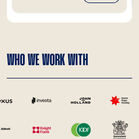
WHO WE WORK WITH