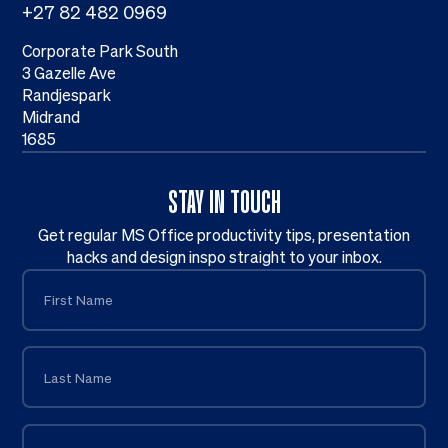
+27 82 482 0969
Corporate Park South
3 Gazelle Ave
Randjespark
Midrand
1685
STAY IN TOUCH
Get regular MS Office productivity tips, presentation
hacks and design inspo straight to your inbox.