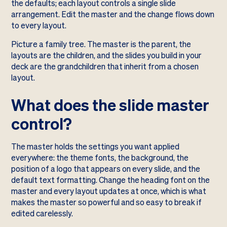
the defaults; each layout controls a single slide
arrangement. Edit the master and the change flows down
to every layout.
Picture a family tree. The master is the parent, the
layouts are the children, and the slides you build in your
deck are the grandchildren that inherit from a chosen
layout.
What does the slide master
control?
The master holds the settings you want applied
everywhere: the theme fonts, the background, the
position of a logo that appears on every slide, and the
default text formatting. Change the heading font on the
master and every layout updates at once, which is what
makes the master so powerful and so easy to break if
edited carelessly.