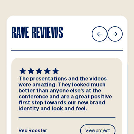
RAVE REVIEWS
The presentations and the videos
were amazing. They looked much
better than anyone else’s at the
conference and are a great positive
first step towards our new brand
identity and look and feel.
Red Rooster
View project