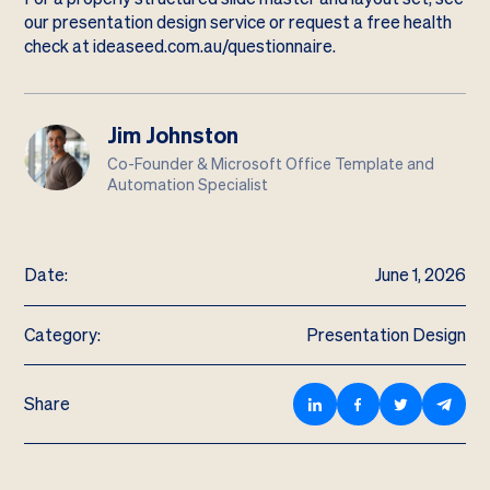
our
presentation design service
or request a free health
check at
ideaseed.com.au/questionnaire
.
Jim Johnston
Co-Founder & Microsoft Office Template and
Automation Specialist
Date:
June 1, 2026
Category:
Presentation Design
Share