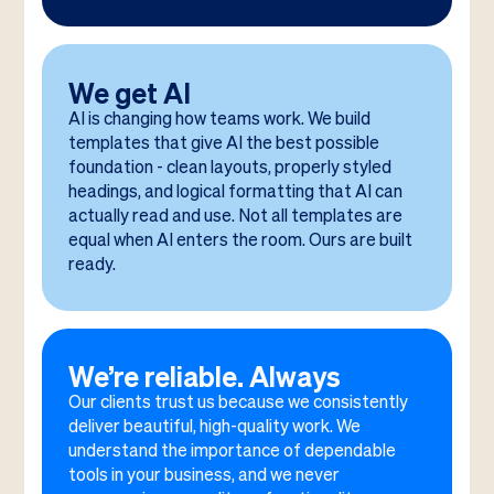
We get AI
AI is changing how teams work. We build
templates that give AI the best possible
foundation - clean layouts, properly styled
headings, and logical formatting that AI can
actually read and use. Not all templates are
equal when AI enters the room. Ours are built
ready.
We’re reliable. Always
Our clients trust us because we consistently
deliver beautiful, high-quality work. We
understand the importance of dependable
tools in your business, and we never