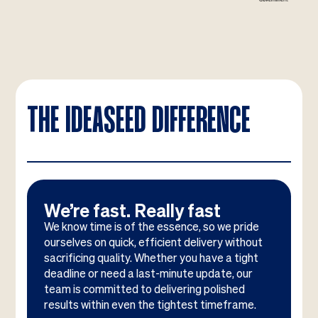
THE IDEASEED DIFFERENCE
We’re fast. Really fast
We know time is of the essence, so we pride
ourselves on quick, efficient delivery without
sacrificing quality. Whether you have a tight
deadline or need a last-minute update, our
team is committed to delivering polished
results within even the tightest timeframe.