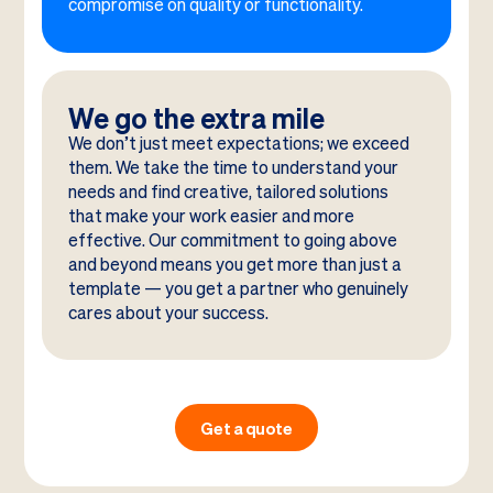
compromise on quality or functionality.
We go the extra mile
We don’t just meet expectations; we exceed
them. We take the time to understand your
needs and find creative, tailored solutions
that make your work easier and more
effective. Our commitment to going above
and beyond means you get more than just a
template — you get a partner who genuinely
cares about your success.
Get a quote