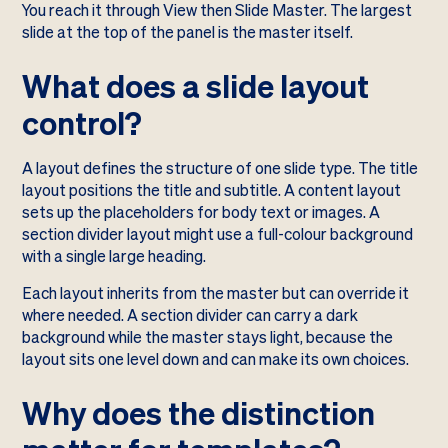
You reach it through View then Slide Master. The largest
slide at the top of the panel is the master itself.
What does a slide layout
control?
A layout defines the structure of one slide type. The title
layout positions the title and subtitle. A content layout
sets up the placeholders for body text or images. A
section divider layout might use a full-colour background
with a single large heading.
Each layout inherits from the master but can override it
where needed. A section divider can carry a dark
background while the master stays light, because the
layout sits one level down and can make its own choices.
Why does the distinction